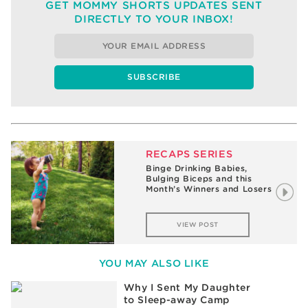
GET MOMMY SHORTS UPDATES SENT
DIRECTLY TO YOUR INBOX!
RECAPS SERIES
Binge Drinking Babies,
Bulging Biceps and this
Month’s Winners and Losers
VIEW POST
YOU MAY ALSO LIKE
Why I Sent My Daughter
to Sleep-away Camp