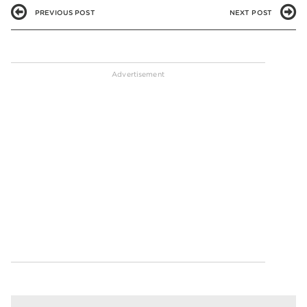
PREVIOUS POST
NEXT POST