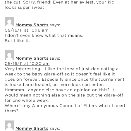
the cut. Sorry, friend! Even at her evilest, your kid
looks super sweet.
Mommy Shorts
says:
09/16/11 at 10:16 am
I don’t even know what that means.
But I like it.
Mommy Shorts
says:
09/16/11 at 10:20 am
Very interesting… I like the idea of just dedicating a
week to the baby glare-off so it doesn’t feel like it
goes on forever. Especially since once the tournament
is locked and loaded, no more kids can enter.
Hmmmm….anyone else have an opinion on this? It
would mean nothing else on the site but the glare-off
for one whole week.
Where’s my Anonymous Council of Elders when I need
them?
Mommy Shorts
says: