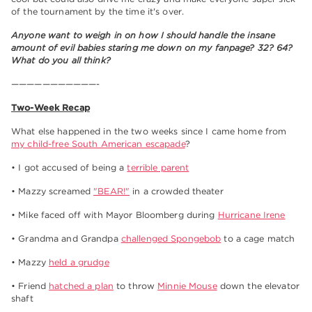
of the tournament by the time it's over.
Anyone want to weigh in on how I should handle the insane
amount of evil babies staring me down on my fanpage? 32? 64?
What do you all think?
———————————-
Two-Week Recap
What else happened in the two weeks since I came home from
my child-free South American escapade
?
• I got accused of being a
terrible parent
• Mazzy screamed
"BEAR!"
in a crowded theater
• Mike faced off with Mayor Bloomberg during
Hurricane Irene
• Grandma and Grandpa
challenged Spongebob
to a cage match
• Mazzy
held a grudge
• Friend
hatched a plan
to throw
Minnie Mouse
down the elevator
shaft