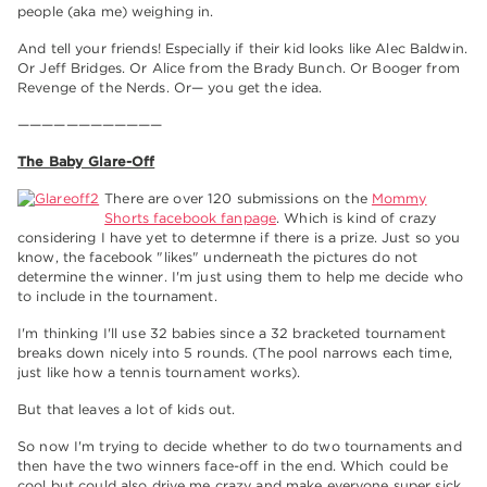
people (aka me) weighing in.
And tell your friends! Especially if their kid looks like Alec Baldwin.
Or Jeff Bridges. Or Alice from the Brady Bunch. Or Booger from
Revenge of the Nerds. Or— you get the idea.
————————————
The Baby Glare-Off
There are over 120 submissions on the
Mommy
Shorts facebook fanpage
. Which is kind of crazy
considering I have yet to determne if there is a prize. Just so you
know, the facebook "likes" underneath the pictures do not
determine the winner. I'm just using them to help me decide who
to include in the tournament.
I'm thinking I'll use 32 babies since a 32 bracketed tournament
breaks down nicely into 5 rounds. (The pool narrows each time,
just like how a tennis tournament works).
But that leaves a lot of kids out.
So now I'm trying to decide whether to do two tournaments and
then have the two winners face-off in the end. Which could be
cool but could also drive me crazy and make everyone super sick