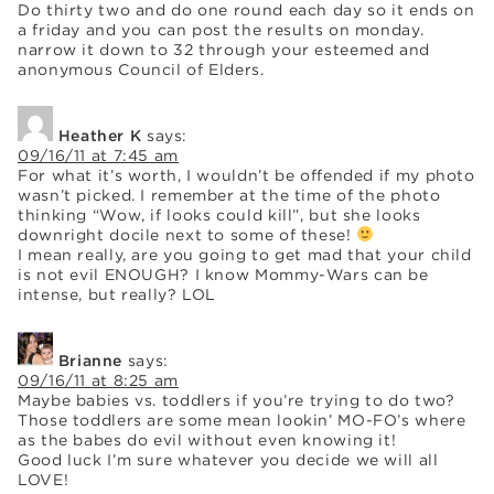
Do thirty two and do one round each day so it ends on
a friday and you can post the results on monday.
narrow it down to 32 through your esteemed and
anonymous Council of Elders.
Heather K
says:
09/16/11 at 7:45 am
For what it’s worth, I wouldn’t be offended if my photo
wasn’t picked. I remember at the time of the photo
thinking “Wow, if looks could kill”, but she looks
downright docile next to some of these!
I mean really, are you going to get mad that your child
is not evil ENOUGH? I know Mommy-Wars can be
intense, but really? LOL
Brianne
says:
09/16/11 at 8:25 am
Maybe babies vs. toddlers if you’re trying to do two?
Those toddlers are some mean lookin’ MO-FO’s where
as the babes do evil without even knowing it!
Good luck I’m sure whatever you decide we will all
LOVE!