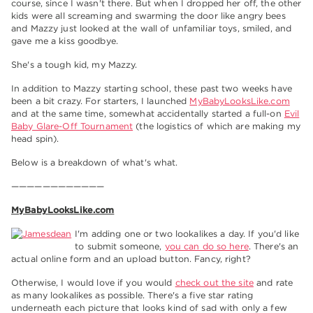
course, since I wasn't there. But when I dropped her off, the other
kids were all screaming and swarming the door like angry bees
and Mazzy just looked at the wall of unfamiliar toys, smiled, and
gave me a kiss goodbye.
She's a tough kid, my Mazzy.
In addition to Mazzy starting school, these past two weeks have
been a bit crazy. For starters, I launched
MyBabyLooksLike.com
and at the same time, somewhat accidentally started a full-on
Evil
Baby Glare-Off Tournament
(the logistics of which are making my
head spin).
Below is a breakdown of what's what.
————————————
MyBabyLooksLike.com
I'm adding one or two lookalikes a day. If you'd like
to submit someone,
you can do so here
. There's an
actual online form and an upload button. Fancy, right?
Otherwise, I would love if you would
check out the site
and rate
as many lookalikes as possible. There's a five star rating
underneath each picture that looks kind of sad with only a few