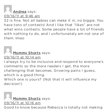
Andrea
says:
09/16/11 at 9:46 am
32 is fine. Not all babies can make it in, no biggie. You
have tons of contests! And I like that “likes” are not
what wins contests. Some people have a lot of friends
with nothing to do, and I unfortunately am not one of
them. lmao
Mommy Shorts
says:
09/16/11 at 10:14 am
I always try to be inclusive and respond to everyone’s
comments so the more readers I get, the more
challenging that becomes. Growing pains I guess,
which is a good thing.
Which one is yours? (Not that it will influence my
decision!)
Mommy Shorts
says:
09/16/11 at 10:16 am
Good to know because Rebecca is totally not making