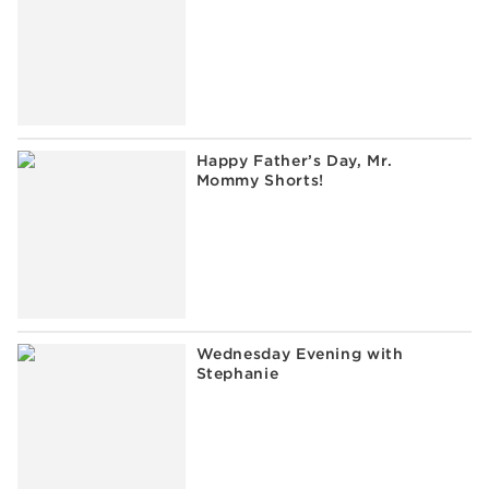
Happy Father’s Day, Mr.
Mommy Shorts!
Wednesday Evening with
Stephanie