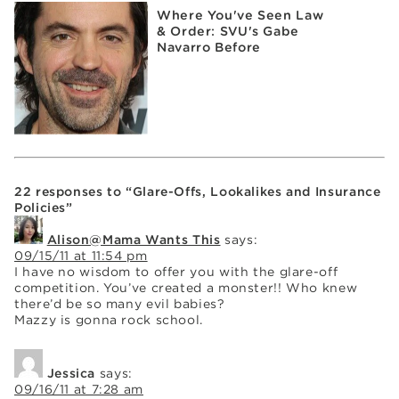
Where You've Seen Law
& Order: SVU's Gabe
Navarro Before
22 responses to “Glare-Offs, Lookalikes and Insurance
Policies”
Alison@Mama Wants This
says:
09/15/11 at 11:54 pm
I have no wisdom to offer you with the glare-off
competition. You’ve created a monster!! Who knew
there’d be so many evil babies?
Mazzy is gonna rock school.
Jessica
says:
09/16/11 at 7:28 am