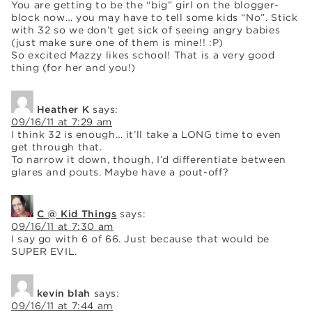
You are getting to be the “big” girl on the blogger-
block now… you may have to tell some kids “No”. Stick
with 32 so we don’t get sick of seeing angry babies
(just make sure one of them is mine!! :P)
So excited Mazzy likes school! That is a very good
thing (for her and you!)
Heather K
says:
09/16/11 at 7:29 am
I think 32 is enough… it’ll take a LONG time to even
get through that.
To narrow it down, though, I’d differentiate between
glares and pouts. Maybe have a pout-off?
C @ Kid Things
says:
09/16/11 at 7:30 am
I say go with 6 of 66. Just because that would be
SUPER EVIL.
kevin blah
says:
09/16/11 at 7:44 am