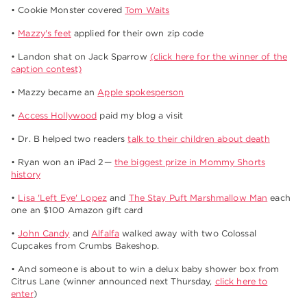
• Cookie Monster covered
Tom Waits
•
Mazzy's feet
applied for their own zip code
• Landon shat on Jack Sparrow
(click here for the winner of the
caption contest)
• Mazzy became an
Apple spokesperson
•
Access Hollywood
paid my blog a visit
• Dr. B helped two readers
talk to their children about death
• Ryan won an iPad 2—
the biggest prize in Mommy Shorts
history
•
Lisa 'Left Eye' Lopez
and
The Stay Puft Marshmallow Man
each
one an $100 Amazon gift card
•
John Candy
and
Alfalfa
walked away with two Colossal
Cupcakes from Crumbs Bakeshop.
• And someone is about to win a delux baby shower box from
Citrus Lane (winner announced next Thursday,
click here to
enter
)