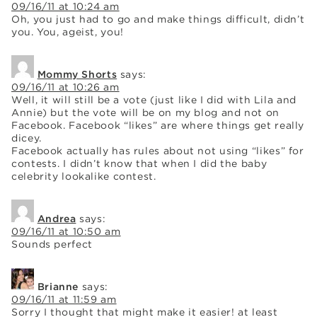
09/16/11 at 10:24 am
Oh, you just had to go and make things difficult, didn’t
you. You, ageist, you!
Mommy Shorts
says:
09/16/11 at 10:26 am
Well, it will still be a vote (just like I did with Lila and
Annie) but the vote will be on my blog and not on
Facebook. Facebook “likes” are where things get really
dicey.
Facebook actually has rules about not using “likes” for
contests. I didn’t know that when I did the baby
celebrity lookalike contest.
Andrea
says:
09/16/11 at 10:50 am
Sounds perfect
Brianne
says:
09/16/11 at 11:59 am
Sorry I thought that might make it easier! at least