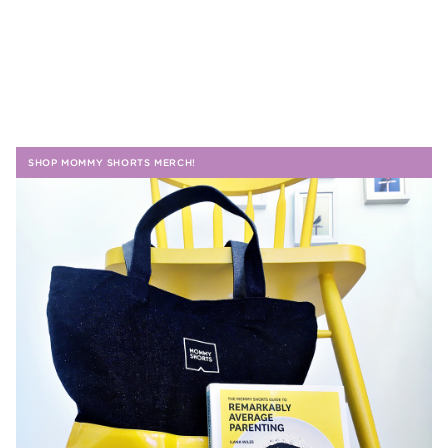
SHOP MOMMY SHORTS MERCH!