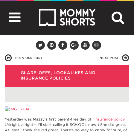
PREVIOUS POST
NEXT POST
GLARE-OFFS, LOOKALIKES AND
INSURANCE POLICIES
Yesterday was Mazzy's first parent-free day of
"insurance policy"
.
(Alright, alright— I'll start calling it SCHOOL now.) She did great.
At least I think she did great. There's no way to know for sure, of