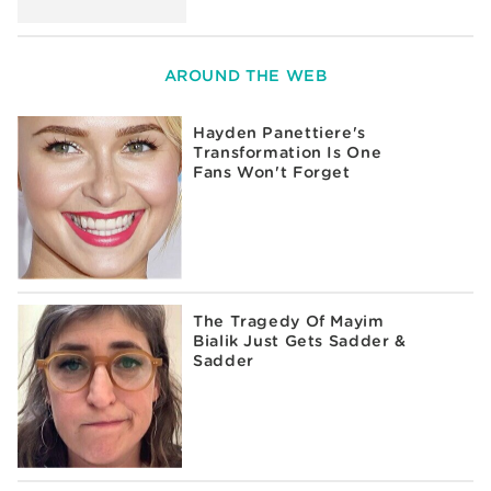
AROUND THE WEB
Hayden Panettiere's
Transformation Is One
Fans Won't Forget
The Tragedy Of Mayim
Bialik Just Gets Sadder &
Sadder