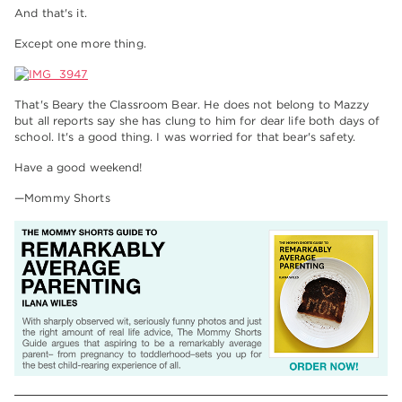
And that's it.
Except one more thing.
That's Beary the Classroom Bear. He does not belong to Mazzy
but all reports say she has clung to him for dear life both days of
school. It's a good thing. I was worried for that bear's safety.
Have a good weekend!
—Mommy Shorts