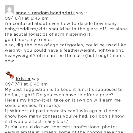
anna ~ random handprints
says:
09/16/11 at 6:45 pm
i’m confused about even how to decide how many
baby/toddlers/kids should be in the glare-off, let alone
the acutal logistics of administering it.
good luck, my friend.
also, dig the idea of age categories, could be used like
weight? you could have a featherweight, lightweight,
heavyweight? oh i can see the cute (but tough) icons
now.
Kristin
says:
09/17/11 at 6:40 am
My best suggestion is to keep it fun. It’s supposed to
be fun, right? Do you even have to offer a prize?
Here’s my know-it-all take on it (which will earn me
some enemies, I’m sure.):
1) Winners of past contests can’t win again. (I don’t
know how many contests you’ve had, so I don’t know
if it would affect many kids.)
2) You could do two contests: professional photos
versus amateur. I mean, some of the photos have the