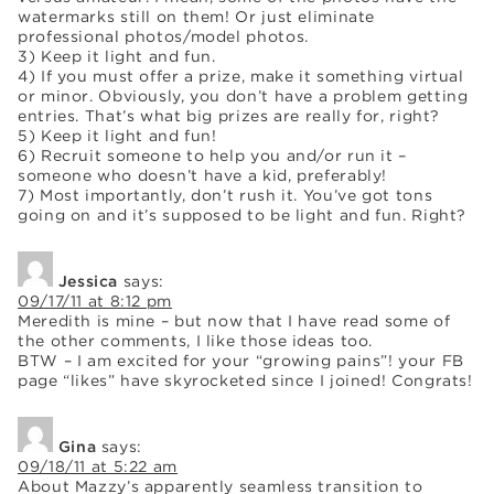
watermarks still on them! Or just eliminate
professional photos/model photos.
3) Keep it light and fun.
4) If you must offer a prize, make it something virtual
or minor. Obviously, you don’t have a problem getting
entries. That’s what big prizes are really for, right?
5) Keep it light and fun!
6) Recruit someone to help you and/or run it –
someone who doesn’t have a kid, preferably!
7) Most importantly, don’t rush it. You’ve got tons
going on and it’s supposed to be light and fun. Right?
Jessica
says:
09/17/11 at 8:12 pm
Meredith is mine – but now that I have read some of
the other comments, I like those ideas too.
BTW – I am excited for your “growing pains”! your FB
page “likes” have skyrocketed since I joined! Congrats!
Gina
says:
09/18/11 at 5:22 am
About Mazzy’s apparently seamless transition to