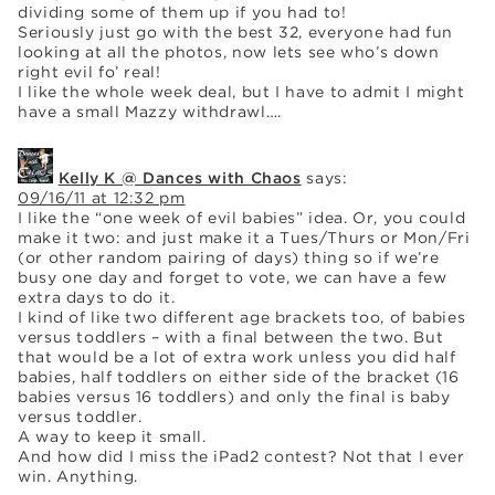
dividing some of them up if you had to!
Seriously just go with the best 32, everyone had fun
looking at all the photos, now lets see who’s down
right evil fo’ real!
I like the whole week deal, but I have to admit I might
have a small Mazzy withdrawl….
Kelly K @ Dances with Chaos
says:
09/16/11 at 12:32 pm
I like the “one week of evil babies” idea. Or, you could
make it two: and just make it a Tues/Thurs or Mon/Fri
(or other random pairing of days) thing so if we’re
busy one day and forget to vote, we can have a few
extra days to do it.
I kind of like two different age brackets too, of babies
versus toddlers – with a final between the two. But
that would be a lot of extra work unless you did half
babies, half toddlers on either side of the bracket (16
babies versus 16 toddlers) and only the final is baby
versus toddler.
A way to keep it small.
And how did I miss the iPad2 contest? Not that I ever
win. Anything.