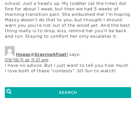
school. Just a head’s up. My toddler (at the time) did
fine for about 1 week, but then we had 5 weeks of
morning transition pain. She ambushed me! I’m hoping
Mazzy doesn’t do that to you, but thought I should
warn you you’re not out of the wood yet. And the best
thing really is to drop, kiss, remind her you’ll be back
and run. Staying to comfort her only escalates it.
Hopes@StayingAfloat!
says:
09/18/11 at 11:21 am
I have no advice. But I just want to tell you how much
I love both of these “contests”. SO fun to watch!