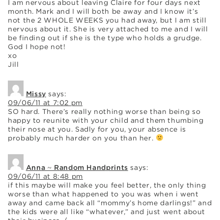
I am nervous about leaving Claire for four days next
month. Mark and I will both be away and I know it’s
not the 2 WHOLE WEEKS you had away, but I am still
nervous about it. She is very attached to me and I will
be finding out if she is the type who holds a grudge.
God I hope not!
xo
Jill
Missy
says:
09/06/11 at 7:02 pm
SO hard. There’s really nothing worse than being so
happy to reunite with your child and them thumbing
their nose at you. Sadly for you, your absence is
probably much harder on you than her.
Anna ~ Random Handprints
says:
09/06/11 at 8:48 pm
if this maybe will make you feel better, the only thing
worse than what happened to you was when i went
away and came back all “mommy’s home darlings!” and
the kids were all like “whatever,” and just went about