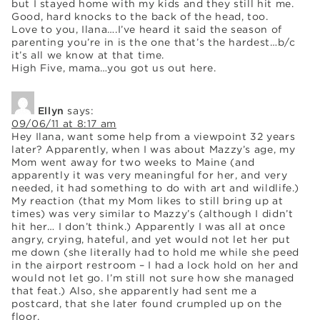
but I stayed home with my kids and they still hit me.
Good, hard knocks to the back of the head, too.
Love to you, Ilana….I’ve heard it said the season of
parenting you’re in is the one that’s the hardest…b/c
it’s all we know at that time.
High Five, mama…you got us out here.
Ellyn
says:
09/06/11 at 8:17 am
Hey Ilana, want some help from a viewpoint 32 years
later? Apparently, when I was about Mazzy’s age, my
Mom went away for two weeks to Maine (and
apparently it was very meaningful for her, and very
needed, it had something to do with art and wildlife.)
My reaction (that my Mom likes to still bring up at
times) was very similar to Mazzy’s (although I didn’t
hit her… I don’t think.) Apparently I was all at once
angry, crying, hateful, and yet would not let her put
me down (she literally had to hold me while she peed
in the airport restroom – I had a lock hold on her and
would not let go. I’m still not sure how she managed
that feat.) Also, she apparently had sent me a
postcard, that she later found crumpled up on the
floor.