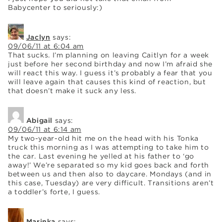
Babycenter to seriously:)
Jaclyn
says:
09/06/11 at 6:04 am
That sucks. I’m planning on leaving Caitlyn for a week
just before her second birthday and now I’m afraid she
will react this way. I guess it’s probably a fear that you
will leave again that causes this kind of reaction, but
that doesn’t make it suck any less.
Abigail
says:
09/06/11 at 6:14 am
My two-year-old hit me on the head with his Tonka
truck this morning as I was attempting to take him to
the car. Last evening he yelled at his father to ‘go
away!’ We’re separated so my kid goes back and forth
between us and then also to daycare. Mondays (and in
this case, Tuesday) are very difficult. Transitions aren’t
a toddler’s forte, I guess.
Marinka
says: