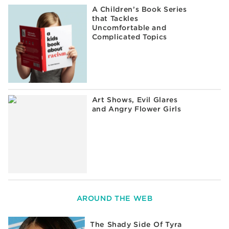
A Children’s Book Series
that Tackles
Uncomfortable and
Complicated Topics
Art Shows, Evil Glares
and Angry Flower Girls
AROUND THE WEB
The Shady Side Of Tyra