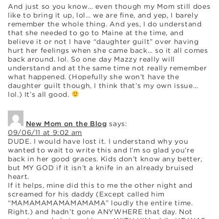
And just so you know… even though my Mom still does
like to bring it up, lol… we are fine, and yep, I barely
remember the whole thing. And yes, I do understand
that she needed to go to Maine at the time, and
believe it or not I have “daughter guilt” over having
hurt her feelings when she came back… so it all comes
back around. lol. So one day Mazzy really will
understand and at the same time not really remember
what happened. (Hopefully she won’t have the
daughter guilt though, I think that’s my own issue…
lol.) It’s all good.
New Mom on the Blog
says:
09/06/11 at 9:02 am
DUDE. I would have lost it. I understand why you
wanted to wait to write this and I’m so glad you’re
back in her good graces. Kids don’t know any better,
but MY GOD if it isn’t a knife in an already bruised
heart.
If it helps, mine did this to me the other night and
screamed for his daddy (Except called him
“MAMAMAMAMAMAMAMA” loudly the entire time.
Right.) and hadn’t gone ANYWHERE that day. Not