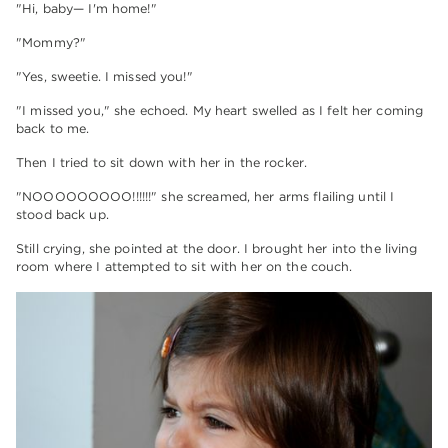
"Hi, baby— I'm home!"
"Mommy?"
"Yes, sweetie. I missed you!"
"I missed you," she echoed. My heart swelled as I felt her coming
back to me.
Then I tried to sit down with her in the rocker.
"NOOOOOOOOO!!!!!!" she screamed, her arms flailing until I
stood back up.
Still crying, she pointed at the door. I brought her into the living
room where I attempted to sit with her on the couch.