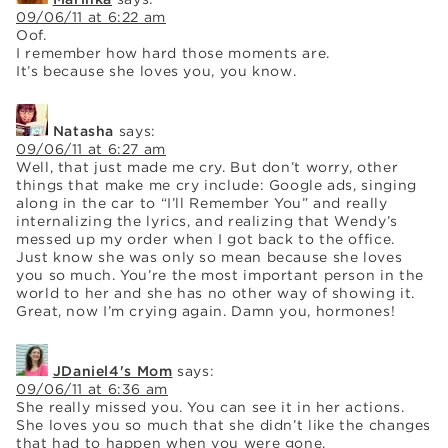
09/06/11 at 6:22 am
Oof.
I remember how hard those moments are.
It’s because she loves you, you know.
Natasha
says:
09/06/11 at 6:27 am
Well, that just made me cry. But don’t worry, other
things that make me cry include: Google ads, singing
along in the car to “I’ll Remember You” and really
internalizing the lyrics, and realizing that Wendy’s
messed up my order when I got back to the office.
Just know she was only so mean because she loves
you so much. You’re the most important person in the
world to her and she has no other way of showing it.
Great, now I’m crying again. Damn you, hormones!
JDaniel4's Mom
says:
09/06/11 at 6:36 am
She really missed you. You can see it in her actions.
She loves you so much that she didn’t like the changes
that had to happen when you were gone.