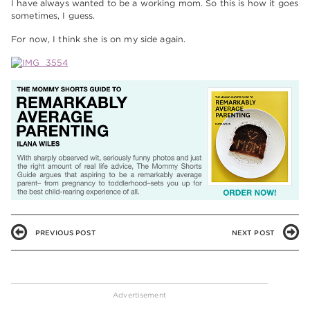
I have always wanted to be a working mom. So this is how it goes
sometimes, I guess.
For now, I think she is on my side again.
PREVIOUS POST
NEXT POST