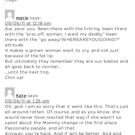
marie
says:
09/06/11 at 12:18 pm
Aw, poor you. Been there with the hitting, been there
with the “piss off, woman, I want my daddy,” been
there with the “go away/WHEREAREYOUGOING!?”
attitude.
It makes a grown woman want to cry, and not just
because of the fat lip.
But ultimately they remember they are our babies and
all goes back to normal…
…until the next trip.
Chin up!
Kate
says:
09/06/11 at 1:25 pm
Oh, god. I am so sorry that it went like this. That’s just
all-around rotten. Of course, and as you know, she
would never have reacted that way if she wasn’t so
upset about the Mommy change in the first place.
Passionate people, and all that.
Anyway, you’re back. And it will be better. And and,