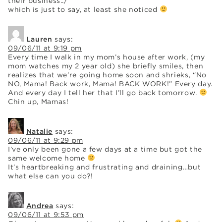
their business../
which is just to say, at least she noticed
Lauren
says:
09/06/11 at 9:19 pm
Every time I walk in my mom’s house after work, (my
mom watches my 2 year old) she briefly smiles, then
realizes that we’re going home soon and shrieks, “No
NO, Mama! Back work, Mama! BACK WORK!” Every day.
And every day I tell her that I’ll go back tomorrow.
Chin up, Mamas!
Natalie
says:
09/06/11 at 9:29 pm
I’ve only been gone a few days at a time but got the
same welcome home
It’s heartbreaking and frustrating and draining…but
what else can you do?!
Andrea
says:
09/06/11 at 9:53 pm