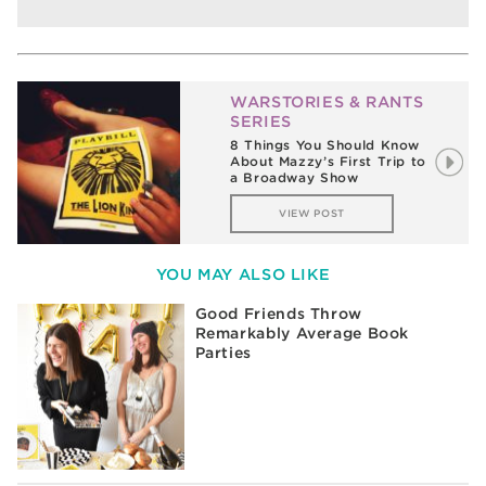
WARSTORIES & RANTS
SERIES
8 Things You Should Know
About Mazzy’s First Trip to
a Broadway Show
VIEW POST
YOU MAY ALSO LIKE
Good Friends Throw
Remarkably Average Book
Parties