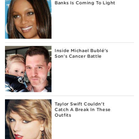
Banks Is Coming To Light
Inside Michael Bublé's
Son's Cancer Battle
Taylor Swift Couldn't
Catch A Break In These
Outfits