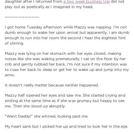
daughter after I returned from
a two week business trip
did not
play out as poetically as I imagined in my head.
——————————-
I got home Tuesday afternoon while Mazzy was napping. I'm not
dumb enough to wake her upon arrival but apparently, I am dumb
enough to run into her room the second I hear the slightest hint
of stirring.
Mazzy was lying on her stomach with her eyes closed, making
noises like she was waking prematurally. I sat on the floor by her
crib and gently rubbed her back. I'm not sure if my intention was
to coax her back to sleep or get her to wake up and jump into my
arms.
It doesn't really matter because neither happened.
Mazzy half opened her eyes and saw me. She started crying and
smiling at the same time as if she was grumpy but happy to see
me. Then she stood up abruptly.
"Want Daddy!" she whined, looking past me.
My heart sank but I picked her up and tried to look her in the eye.