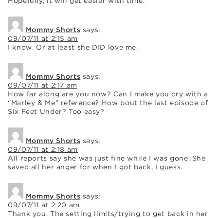
Hopefully, it will get easier with time.
Mommy Shorts
says:
09/07/11 at 2:15 am
I know. Or at least she DID love me.
Mommy Shorts
says:
09/07/11 at 2:17 am
How far along are you now? Can I make you cry with a
“Marley & Me” reference? How bout the last episode of
Six Feet Under? Too easy?
Mommy Shorts
says:
09/07/11 at 2:18 am
All reports say she was just fine while I was gone. She
saved all her anger for when I got back, I guess.
Mommy Shorts
says:
09/07/11 at 2:20 am
Thank you. The setting limits/trying to get back in her