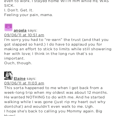
even to work. I stayed home WITH HIM while HE WAS
SICK.
I. Don’t. Get. It.
Feeling your pain, mama.
angela
says:
09/06/11 at 10:51 am
I’m sorry you had to “re-earn” the trust (and that you
got slapped so hard.) I do have to applaud you for
making an effort to stick to limits while still showering
her with love; I think in the long run that’s so
important.
Ouch, though.
Elaine
says:
09/06/11 at 11:03 am
This sorta happened to me when I got back from a
week-long trip when my oldest was about 12 months.
He wanted NOTHING to do with me. And he started
walking while I was gone (just rip my heart out why
dontcha!) and wouldn’t even walk to me. Ugh.
I hope she’s back to calling you Mommy again. Big
Hugs!