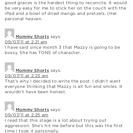
good graces is the hardest thing to reconcile. It would
be very easy for me to stick her on the couch with the
iPad and a bowl of dried mango and pretzels. (Her
personal heaven.
Mommy Shorts
says:
09/07/11 at 2:21 am
I have said since month 3 that Mazzy is going to be
bossy. She has TONS of character.
Mommy Shorts
says:
09/07/11 at 2:23 am
That’s why I decided to write the post. I didn’t want
everyone thinking that Mazzy is all fun and smiles. It
wouldn’t have been honest.
Mommy Shorts
says:
09/07/11 at 2:25 am
I read that this stage is a lot about trying out
aggression. She’s hit me before but this was the first
time I took it personally.