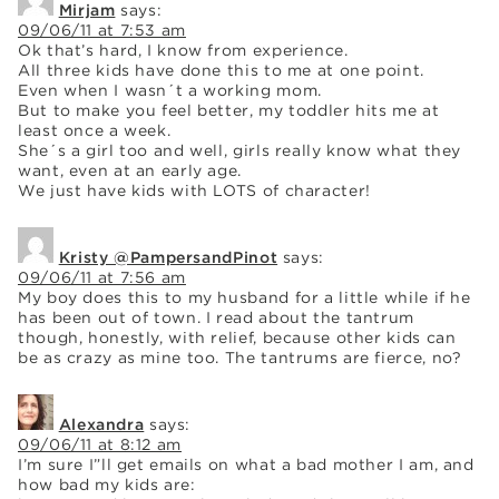
Mirjam
says:
09/06/11 at 7:53 am
Ok that’s hard, I know from experience.
All three kids have done this to me at one point.
Even when I wasn´t a working mom.
But to make you feel better, my toddler hits me at
least once a week.
She´s a girl too and well, girls really know what they
want, even at an early age.
We just have kids with LOTS of character!
Kristy @PampersandPinot
says:
09/06/11 at 7:56 am
My boy does this to my husband for a little while if he
has been out of town. I read about the tantrum
though, honestly, with relief, because other kids can
be as crazy as mine too. The tantrums are fierce, no?
Alexandra
says:
09/06/11 at 8:12 am
I’m sure I”ll get emails on what a bad mother I am, and
how bad my kids are: