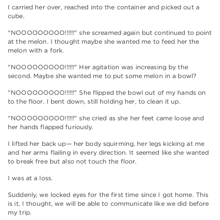
I carried her over, reached into the container and picked out a
cube.
"NOOOOOOOOO!!!!!!" she screamed again but continued to point
at the melon. I thought maybe she wanted me to feed her the
melon with a fork.
"NOOOOOOOOO!!!!!!" Her agitation was increasing by the
second. Maybe she wanted me to put some melon in a bowl?
"NOOOOOOOOO!!!!!!" She flipped the bowl out of my hands on
to the floor. I bent down, still holding her, to clean it up.
"NOOOOOOOOO!!!!!!" she cried as she her feet came loose and
her hands flapped furiously.
I lifted her back up— her body squirming, her legs kicking at me
and her arms flailing in every direction. It seemed like she wanted
to break free but also not touch the floor.
I was at a loss.
Suddenly, we locked eyes for the first time since I got home. This
is it, I thought, we will be able to communicate like we did before
my trip.