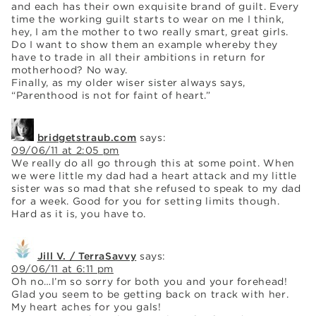
and each has their own exquisite brand of guilt. Every
time the working guilt starts to wear on me I think,
hey, I am the mother to two really smart, great girls.
Do I want to show them an example whereby they
have to trade in all their ambitions in return for
motherhood? No way.
Finally, as my older wiser sister always says,
“Parenthood is not for faint of heart.”
bridgetstraub.com
says:
09/06/11 at 2:05 pm
We really do all go through this at some point. When
we were little my dad had a heart attack and my little
sister was so mad that she refused to speak to my dad
for a week. Good for you for setting limits though.
Hard as it is, you have to.
Jill V. / TerraSavvy
says:
09/06/11 at 6:11 pm
Oh no…I’m so sorry for both you and your forehead!
Glad you seem to be getting back on track with her.
My heart aches for you gals!