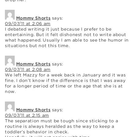
Mommy Shorts
says:
09/07/11 at 2:06 am
I debated writing it just because I prefer to be
entertaining. But it felt dishonest not to write about
what happened. Usually I am able to see the humor in
situations but not this time.
Mommy Shorts
says:
09/07/11 at 2:08 am
We left Mazzy for a week back in January and it was
fine. I don’t know if the difference is that I was away
for a longer period of time or the age that she is at
now.
Mommy Shorts
says:
09/07/11 at 2:15 am
The separation must be tough since sticking to a
routine is always heralded as the way to keep a
toddler’s behavior in check.