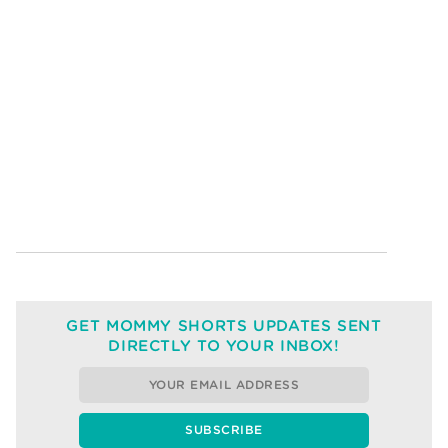
GET MOMMY SHORTS UPDATES SENT
DIRECTLY TO YOUR INBOX!