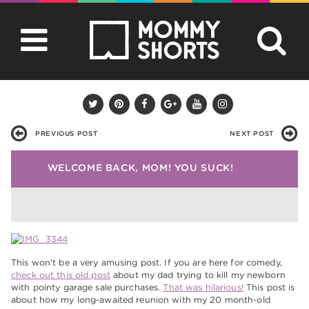
PREVIOUS POST
NEXT POST
WELCOME BACK, MOM! YOU SUCK!
This won't be a very amusing post. If you are here for comedy,
check out this old post
about my dad trying to kill my newborn
with pointy garage sale purchases.
That was hilarious!
This post is
about how my long-awaited reunion with my 20 month-old