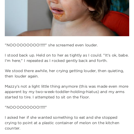
"NOOOOOOOOO!!!!!!" she screamed even louder.
I stood back up. Held on to her as tightly as I could. "It's ok, babe.
I'm here," I repeated as I rocked gently back and forth.
We stood there awhile, her crying getting louder, then quieting,
then louder again.
Mazzy's not a light little thing anymore (this was made even more
apparent by my two-week-toddler-holding-hiatus) and my arms
started to tire. I attempted to sit on the floor.
"NOOOOOOOOO!!!!!!"
I asked her if she wanted something to eat and she stopped
crying to point at a plastic container of melon on the kitchen
counter.