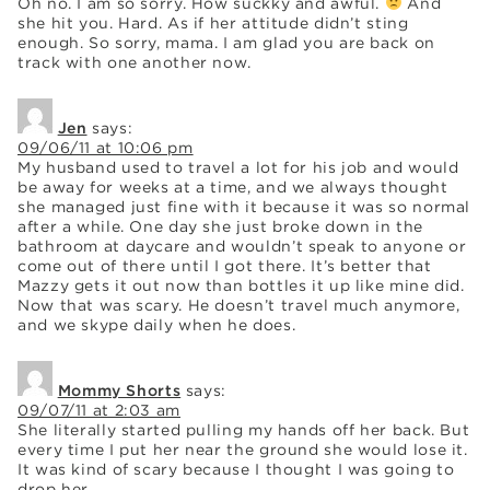
Oh no. I am so sorry. How suckky and awful.
And
she hit you. Hard. As if her attitude didn’t sting
enough. So sorry, mama. I am glad you are back on
track with one another now.
Jen
says:
09/06/11 at 10:06 pm
My husband used to travel a lot for his job and would
be away for weeks at a time, and we always thought
she managed just fine with it because it was so normal
after a while. One day she just broke down in the
bathroom at daycare and wouldn’t speak to anyone or
come out of there until I got there. It’s better that
Mazzy gets it out now than bottles it up like mine did.
Now that was scary. He doesn’t travel much anymore,
and we skype daily when he does.
Mommy Shorts
says:
09/07/11 at 2:03 am
She literally started pulling my hands off her back. But
every time I put her near the ground she would lose it.
It was kind of scary because I thought I was going to
drop her.