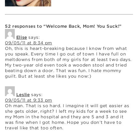
52 responses to “Welcome Back, Mom! You Suck!”
Elise
says:
09/05/11 at 8:34 pm
Oh, this is heart-breaking because I know from what
you speak. Every time I go out of town I have full on
meltdowns from both of my girls for at least two days.
My two-year old even took a wooden stool and tried
beating down a door. That was fun. I hate mommy
guilt. But at least she likes you now:)
Leslie
says:
09/05/11 at 9:33 pm
Oh man. That is so hard. I imagine it will get easier as
she gets older, right? I left my kids for a week to see
my Mom in the hospital and they are 5 and 3 and it
was fine when I got home. Hope you don’t have to
travel like that too often.