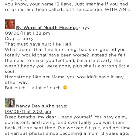
you know, your name IS Ilana. Just imagine if you had
returned and been called…let’s see…Jacqui. WITH AN I.
By Word of Mouth Musings
says:
09/06/11 at 1:38 pm
Crap … sorry.
That must have hurt like Hell.
What about that fine line thing, had she ignored you
totally, would that have been worse? Instead she felt
the need to make you feel bad, because clearly she
wasn’t happy you were gone, plus she is a strong little
soul.
Headstrong like her Mama, you wouldn’t have it any
other way.
But ouch … a lot of ouch
Nancy Davis Kho
says:
09/06/11 at 2:03 pm
Deep breaths, my dear – pace yourself. You stay calm,
consistent, and loving, and eventually you win them
back, til the next time. I’ve worked f-t, p-t, and no-time
at various phases since becoming a mom 13 years ago,