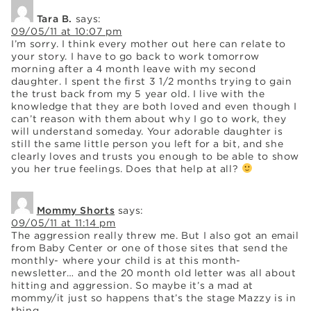
Tara B.
says:
09/05/11 at 10:07 pm
I’m sorry. I think every mother out here can relate to
your story. I have to go back to work tomorrow
morning after a 4 month leave with my second
daughter. I spent the first 3 1/2 months trying to gain
the trust back from my 5 year old. I live with the
knowledge that they are both loved and even though I
can’t reason with them about why I go to work, they
will understand someday. Your adorable daughter is
still the same little person you left for a bit, and she
clearly loves and trusts you enough to be able to show
you her true feelings. Does that help at all?
Mommy Shorts
says:
09/05/11 at 11:14 pm
The aggression really threw me. But I also got an email
from Baby Center or one of those sites that send the
monthly- where your child is at this month-
newsletter… and the 20 month old letter was all about
hitting and aggression. So maybe it’s a mad at
mommy/it just so happens that’s the stage Mazzy is in
thing.