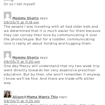
Or so I tell myself.
Mommy Shorts
says:
09/05/11 at 11:18 pm
The people I was traveling with all had older kids and
we determined that it is much easier for them because
they can convey their love by communicating it over
the phone/skype. But for a toddler, communicating
love is really all about holding and hugging them.
Mommy Shorts
says:
09/05/11 at 11:20 pm
One day Mazzy will understand that my two week trip
went directly towards her very expensive preschool
education. But by then, she won’t remember it anyway.
I know we’ll be fine. And there are trade-offs either
way.
Alison@Mama Wants This
says:
09/05/11 at 11:25 pm