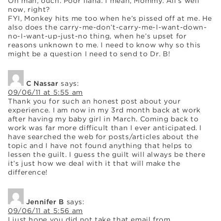
Oh man, ouch. Poor Ilana. I mean, Mommy. All’s well
now, right?
FYI, Monkey hits me too when he’s pissed off at me. He
also does the carry-me-don’t-carry-me-I-want-down-
no-I-want-up-just-no thing, when he’s upset for
reasons unknown to me. I need to know why so this
might be a question I need to send to Dr. B!
C Nassar
says:
09/06/11 at 5:55 am
Thank you for such an honest post about your
experience. I am now in my 3rd month back at work
after having my baby girl in March. Coming back to
work was far more difficult than I ever anticipated. I
have searched the web for posts/articles about the
topic and I have not found anything that helps to
lessen the guilt. I guess the guilt will always be there
it’s just how we deal with it that will make the
difference!
Jennifer B
says:
09/06/11 at 5:56 am
I just hope you did not take that email from