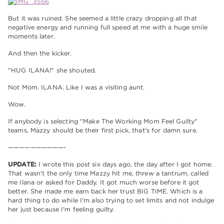
But it was ruined. She seemed a little crazy dropping all that
negative energy and running full speed at me with a huge smile
moments later.
And then the kicker.
"HUG ILANA!" she shouted.
Not Mom. ILANA. Like I was a visiting aunt.
Wow.
If anybody is selecting "Make The Working Mom Feel Guilty"
teams, Mazzy should be their first pick, that's for damn sure.
——————————-
UPDATE:
I wrote this post six days ago, the day after I got home.
That wasn't the only time Mazzy hit me, threw a tantrum, called
me Ilana or asked for Daddy. It got much worse before it got
better. She made me earn back her trust BIG TIME. Which is a
hard thing to do while I'm also trying to set limits and not indulge
her just because I'm feeling guilty.