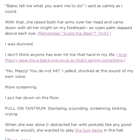
"Babe, tell me what you want me to do" I said as calmly as I
could.
With that, she raised both her arms over her head and came
down with all her might on my forehead— an open palm slapped
above each eye.
(Remember "Scare the Bear"
? THAT.)
I was stunned.
I don't think anyone has ever hit me that hard in my life.
(And
Mazzy gave me a black eye once
so that's saying something.)
"No, Mazzy! You do not hit!" I yelled, shocked at the sound of my
own voice.
More screaming.
I put her down on the floor.
FULL ON TANTRUM. Stamping, pounding, screaming, kicking,
crying.
When she was done (I distracted her with pretzels like any good
mother would), she wanted to play
the hug game
in the hall.