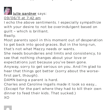
julie gardner
says:
09/06/11 at 7:42 am
I echo the above sentiments. I especially sympathize
with your desire to not be overindulgent based on
guilt – which is brilliant.
Really.
Most parents spoil in this moment out of desperation
to get back into good graces. But in the long run,
that’s not what Mazzy needs or wants.
She needs boundaries and limits and consistency, to
see that nothing changes about your love or
expectations just because you’ve been gone.
Anyway, sorry to get serious on you. And I’m glad to
hear that things got better (sorry about the worse-
first part, though).
DAMN being a parent is hard.
Charles and Caroline Ingalls made it look so easy…
(Except for the part where they had to kill their own
dinner to feed their kids. That sucked.)
XO