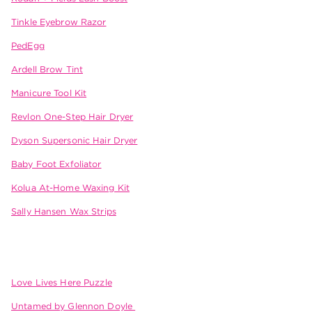
Tinkle Eyebrow Razor
PedEgg
Ardell Brow Tint
Manicure Tool Kit
Revlon One-Step Hair Dryer
Dyson Supersonic Hair Dryer
Baby Foot Exfoliator
Kolua At-Home Waxing Kit
Sally Hansen Wax Strips
Love Lives Here Puzzle
Untamed by Glennon Doyle