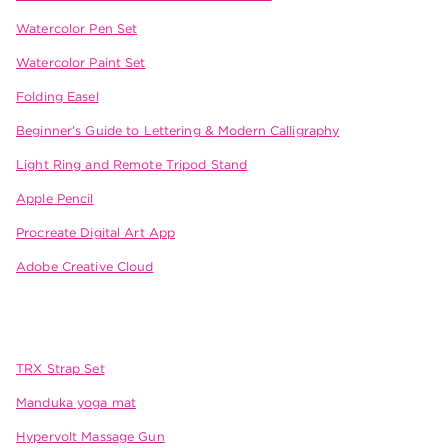
Watercolor Pen Set
Watercolor Paint Set
Folding Easel
Beginner’s Guide to Lettering & Modern Calligraphy
Light Ring and Remote Tripod Stand
Apple Pencil
Procreate Digital Art App
Adobe Creative Cloud
TRX Strap Set
Manduka yoga mat
Hypervolt Massage Gun