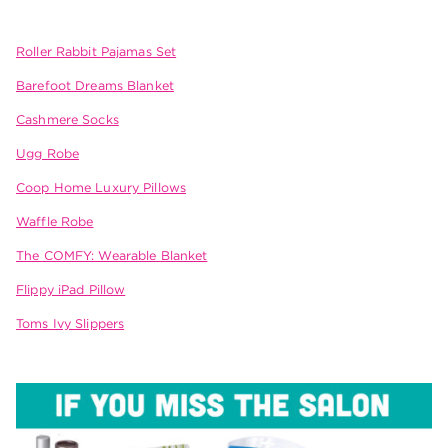
Roller Rabbit Pajamas Set
Barefoot Dreams Blanket
Cashmere Socks
Ugg Robe
Coop Home Luxury Pillows
Waffle Robe
The COMFY: Wearable Blanket
Flippy iPad Pillow
Toms Ivy Slippers