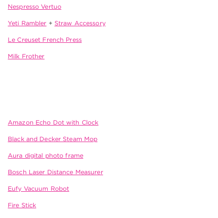
Nespresso Vertuo
Yeti Rambler
+
Straw Accessory
Le Creuset French Press
Milk Frother
Amazon Echo Dot with Clock
Black and Decker Steam Mop
Aura digital photo frame
Bosch Laser Distance Measurer
Eufy Vacuum Robot
Fire Stick