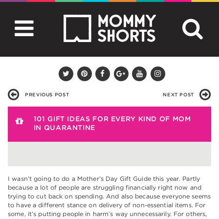
PREVIOUS POST
NEXT POST
101 GIFT IDEAS FOR EVERY KIND OF MOM
IN QUARANTINE
I wasn’t going to do a Mother’s Day Gift Guide this year. Partly
because a lot of people are struggling financially right now and
trying to cut back on spending. And also because everyone seems
to have a different stance on delivery of non-essential items. For
some, it’s putting people in harm’s way unnecessarily. For others,