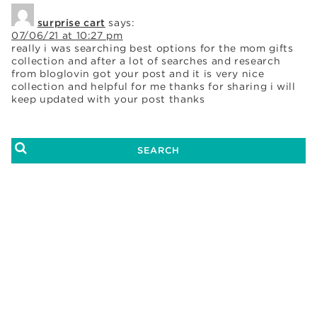
surprise cart
says:
07/06/21 at 10:27 pm
really i was searching best options for the mom gifts
collection and after a lot of searches and research
from bloglovin got your post and it is very nice
collection and helpful for me thanks for sharing i will
keep updated with your post thanks