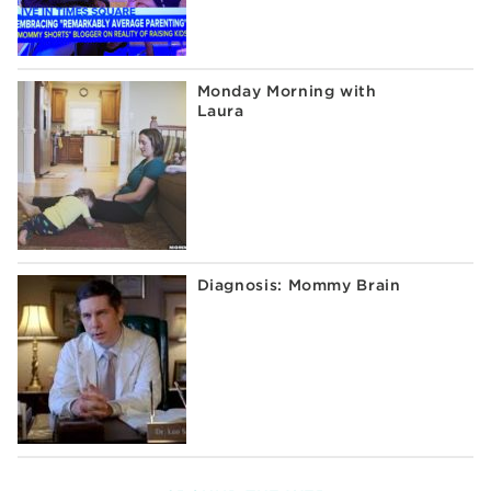
Monday Morning with
Laura
Diagnosis: Mommy Brain