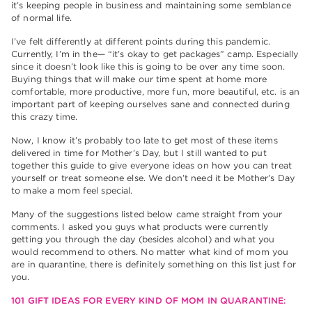
it’s keeping people in business and maintaining some semblance
of normal life.
I’ve felt differently at different points during this pandemic.
Currently, I’m in the— “it’s okay to get packages” camp. Especially
since it doesn’t look like this is going to be over any time soon.
Buying things that will make our time spent at home more
comfortable, more productive, more fun, more beautiful, etc. is an
important part of keeping ourselves sane and connected during
this crazy time.
Now, I know it’s probably too late to get most of these items
delivered in time for Mother’s Day, but I still wanted to put
together this guide to give everyone ideas on how you can treat
yourself or treat someone else. We don’t need it be Mother’s Day
to make a mom feel special.
Many of the suggestions listed below came straight from your
comments. I asked you guys what products were currently
getting you through the day (besides alcohol) and what you
would recommend to others. No matter what kind of mom you
are in quarantine, there is definitely something on this list just for
you.
101 GIFT IDEAS FOR EVERY KIND OF MOM IN QUARANTINE: