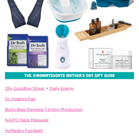
Olly Goodbye Stress
+
Daily Energy
XL Heating Pad
Burts Bees Renewal Firming Moisturizer
NAIPO Neck Massager
HoMedics Footbath