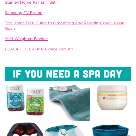
Stanley Home Painting Set
Samsung TV Frame
The Home Edit: Guide to Organizing and Realizing Your House
Goals
YnM Weighted Blanket
BLACK + DECKER 68-Piece Tool Kit