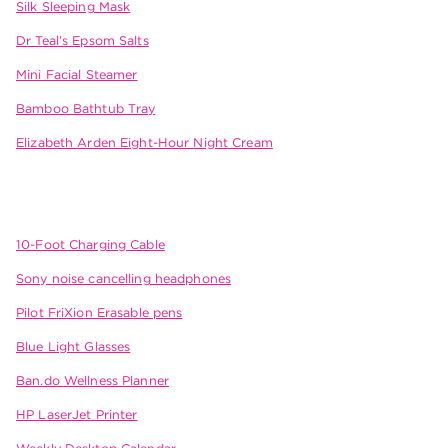
Silk Sleeping Mask
Dr Teal’s Epsom Salts
Mini Facial Steamer
Bamboo Bathtub Tray
Elizabeth Arden Eight-Hour Night Cream
10-Foot Charging Cable
Sony noise cancelling headphones
Pilot FriXion Erasable pens
Blue Light Glasses
Ban.do Wellness Planner
HP LaserJet Printer