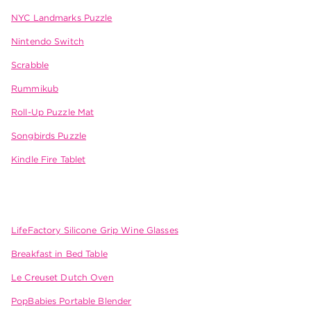
NYC Landmarks Puzzle
Nintendo Switch
Scrabble
Rummikub
Roll-Up Puzzle Mat
Songbirds Puzzle
Kindle Fire Tablet
LifeFactory Silicone Grip Wine Glasses
Breakfast in Bed Table
Le Creuset Dutch Oven
PopBabies Portable Blender