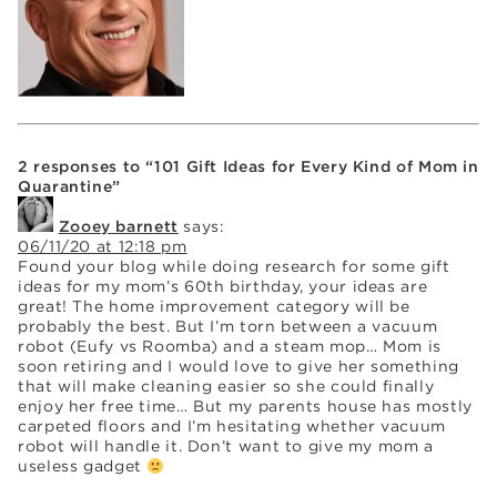
2 responses to “101 Gift Ideas for Every Kind of Mom in
Quarantine”
Zooey barnett
says:
06/11/20 at 12:18 pm
Found your blog while doing research for some gift
ideas for my mom’s 60th birthday, your ideas are
great! The home improvement category will be
probably the best. But I’m torn between a vacuum
robot (Eufy vs Roomba) and a steam mop… Mom is
soon retiring and I would love to give her something
that will make cleaning easier so she could finally
enjoy her free time… But my parents house has mostly
carpeted floors and I’m hesitating whether vacuum
robot will handle it. Don’t want to give my mom a
useless gadget