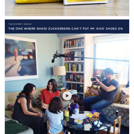
THE MOMMY SHOW
THE ONE WHERE RANDI ZUCKERBERG CAN’T PUT MY KIDS’ SHOES ON