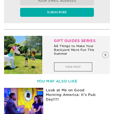
GIFT GUIDES SERIES
86 Things to Make Your
Backyard More Fun This
Summer
VIEW POST
YOU MAY ALSO LIKE
Look at Me on Good
Morning America: It’s Pub
Day!!!!!