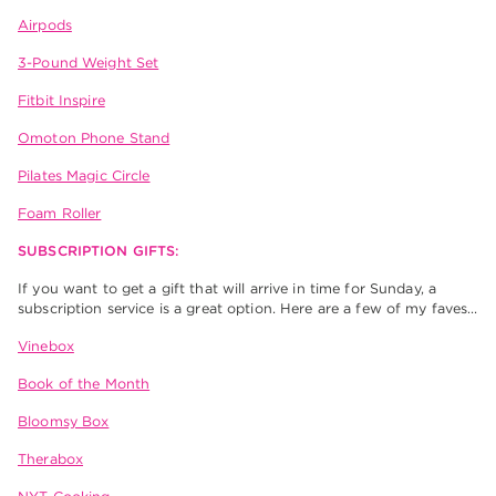
Airpods
3-Pound Weight Set
Fitbit Inspire
Omoton Phone Stand
Pilates Magic Circle
Foam Roller
SUBSCRIPTION GIFTS:
If you want to get a gift that will arrive in time for Sunday, a
subscription service is a great option. Here are a few of my faves…
Vinebox
Book of the Month
Bloomsy Box
Therabox