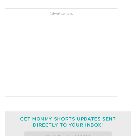
GET MOMMY SHORTS UPDATES SENT
DIRECTLY TO YOUR INBOX!