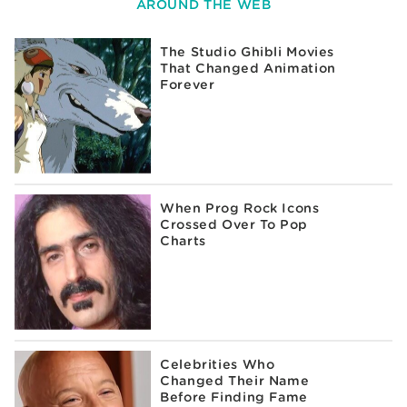
AROUND THE WEB
The Studio Ghibli Movies
That Changed Animation
Forever
When Prog Rock Icons
Crossed Over To Pop
Charts
Celebrities Who
Changed Their Name
Before Finding Fame