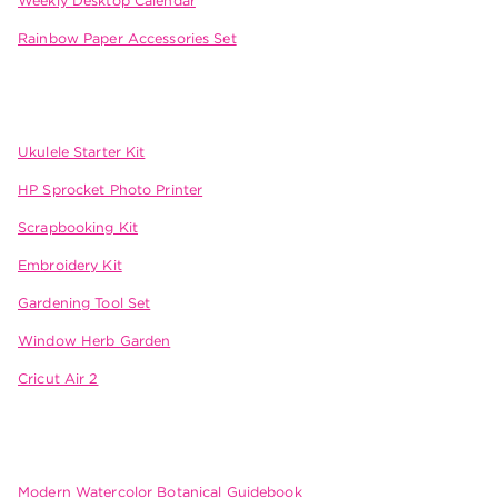
Weekly Desktop Calendar
Rainbow Paper Accessories Set
Ukulele Starter Kit
HP Sprocket Photo Printer
Scrapbooking Kit
Embroidery Kit
Gardening Tool Set
Window Herb Garden
Cricut Air 2
Modern Watercolor Botanical Guidebook