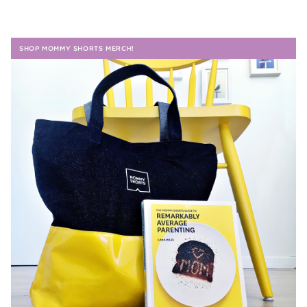
SHOP MOMMY SHORTS MERCH!