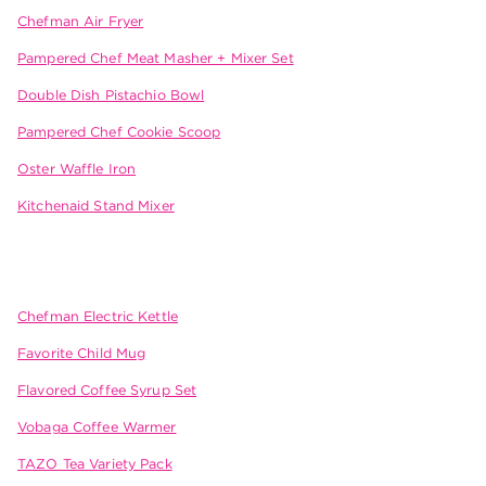
Chefman Air Fryer
Pampered Chef Meat Masher + Mixer Set
Double Dish Pistachio Bowl
Pampered Chef Cookie Scoop
Oster Waffle Iron
Kitchenaid Stand Mixer
Chefman Electric Kettle
Favorite Child Mug
Flavored Coffee Syrup Set
Vobaga Coffee Warmer
TAZO Tea Variety Pack