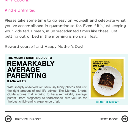
NYT Cooking
Kindle Unlimited
Please take some time to go easy on yourself and celebrate what
you’ve accomplished in quarantine so far. Even if it’s just keeping
your kids fed. I mean, in unprecedented times like these, just
getting out of bed in the morning is no small feat.
Reward yourself and Happy Mother’s Day!
PREVIOUS POST
NEXT POST