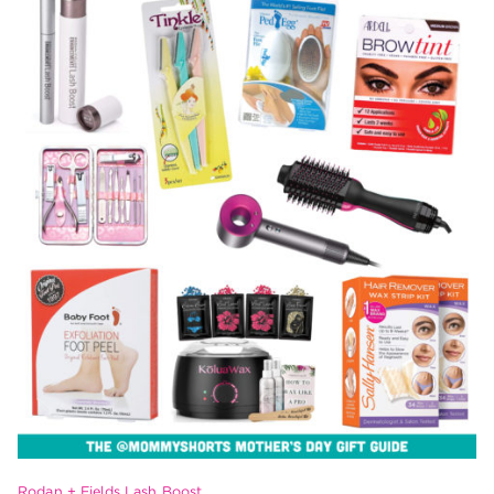
Rodan + Fields Lash Boost