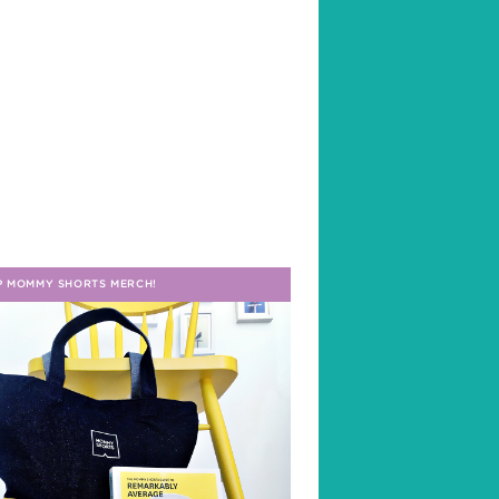
P MOMMY SHORTS MERCH!