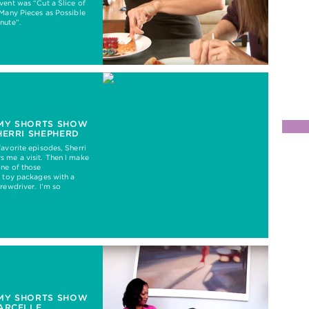
vent was “Cut a Slice of
 Many Pieces as Possible
nute”.
MY SHORTS SHOW
HERRI SHEPHERD
favorite episodes, Sherri
 me a visit. Then I make
ne of those
e toy packages with a
crewdriver. I’m so
MY SHORTS SHOW
ARCELLE