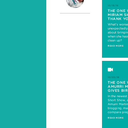
10/19/16
THE ONE 
MIRIAM S
THANK Y
What’s worse
unexpectedly
about bringi
when she hasn
clean up?
READ MORE
10/05/16
THE ONE 
AMURRI 
GIVES BI
In the newes
Short Show, 
Amurri Marti
blogging, mak
compare preg
READ MORE