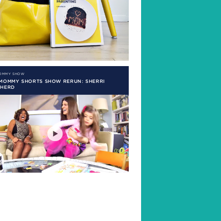
MOMMY SHOW
 MOMMY SHORTS SHOW RERUN: SHERRI
PHERD