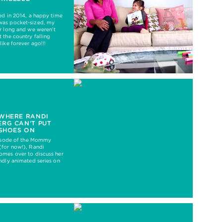
ed in 2014, a happy time
as pocket-sized, my
r long and we weren’t
 the country falling
like forever ago!!!
 WHERE RANDI
RG CAN’T PUT
 SHOES ON
pisode of the Mommy
(for now!), Randi
omes over to discuss her
ndly animated series on