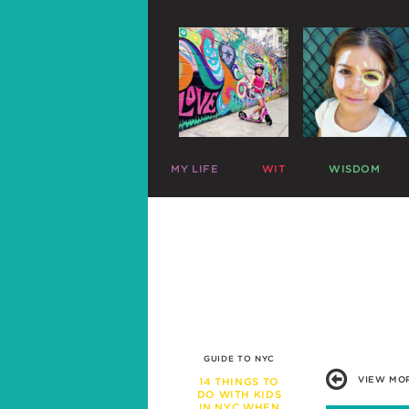
MY LIFE
WIT
WISDOM
ME
PARENTING CHARTS
SLEEP
MAZZY
RIDICULOUS LISTS
PLAY
HARLOW
CELEBRITY SNARK
TRAVEL
C
MIKE
PARENTAL TWEETS
POTTY
C
LEFTOVERS
MEAL TIME
FUNNY PHOTOS
EXPERT ADVICE
WAR STORIES
WORK LIFE
FRIENDS & FAMILY
MISBEHAVIOR
GUIDE TO NYC
SCHOOL
VIEW MO
14 THINGS TO
PREGNANCY
DO WITH KIDS
IN NYC WHEN