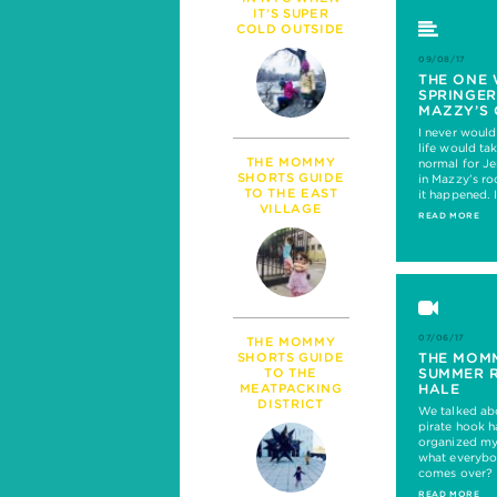
PARENTHOOD
IT’S SUPER
MILESTONES
COLD OUTSIDE
TALK
09/08/17
SICKNESS & HEALT
THE ONE 
SPRINGER
POLITICS
MAZZY’S 
I never woul
life would tak
THE MOMMY
normal for Je
SHORTS GUIDE
in Mazzy’s r
TO THE EAST
it happened.
VILLAGE
READ MORE
07/06/17
THE MOMMY
THE MOM
SHORTS GUIDE
SUMMER 
TO THE
HALE
MEATPACKING
DISTRICT
We talked ab
pirate hook ha
organized my 
what everybo
comes over?
READ MORE