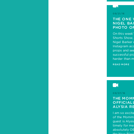
09/21/16
THE ONE 
NIGEL BA
PHOTO OF
On this week
Shorts Show,
Nigel Barker
Instagram ac
props and see
successful pi
harder than 
READ MORE
09/07/16
THE MOM
OFFICIAL
ALYSIA R
I am so excit
of the Mommy
guest is Alysi
timely for m
absolutely O
the New Blac