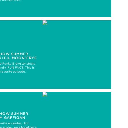
HOW SUMMER
OLEIL MOON-FRYE
e Punky Brewster steals
andy. FUN FACT: This is
 favorite episode.
HOW SUMMER
IM GAFFIGAN
orite episodes, Jim
 a spider, puts together a