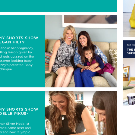
MY SHORTS SHOW
EGAN HILTY
THE 
 about her pregnancy,
THE
ling lesson given by
SHE
nd gets quizzed on the
strange looking baby
azzy’s patented Baby
chnique!
MY SHORTS SHOW
OELLE PIKUS-
n Silver Medalist
Pace came over and I
a brand new Olympic