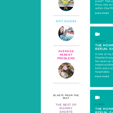
event? That e
Pizza into as
within One Mi
READ MORE
GIFT GUIDES
02/09/17
THE MOM
RERUN: S
AVERAGE
In one of my 
PARENT
Shepherd pays
PROBLEMS
her open up o
indestructibl
knife and a s
hospitable.
READ MORE
BLASTS FROM THE
PAST
THE BEST OF
01/26/17
MOMMY
THE MOM
SHORTS
RERUN: G