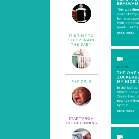
BEAUVAIS
This was film
when Mazzy w
hair was supe
worried about
apart. Seems 
READ MORE
IT’S TIME TO
SLEEP TRAIN
THE BABY
11/02/16
THE ONE
ZUCKERBE
MY KIDS’
ASK DR. B
In the last e
Shorts Show 
Zuckerberg c
new tech-frie
Sprout ...
READ MORE
START FROM
THE BEGINNING