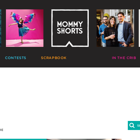
CONTESTS
SCRAPBOOK
VIDEOS
IN THE CRIB
GIVEAWAYS
HALL OF FAME
HOME MOVIES
DECORATE
PHOTO CONTESTS
CANDIDS
GONE VIRAL
CRAFT
APTION CONTESTS
PHOTOLISTICLES
THE MOMMY SHOW
PARTY
OMMENT BATTLES
PINTERESTING
MOMMY SHORTS
EAT
AD WARS
INSTA ALTER EGOS
PRODUCTIONS
CLEAN
TRAVELTUBE
GIFT
VLOGS
RE