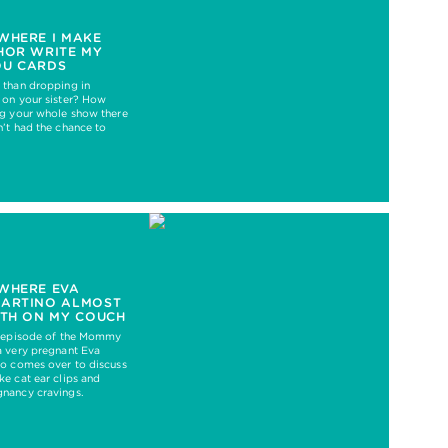
WHERE I MAKE
HOR WRITE MY
OU CARDS
 than dropping in
 on your sister? How
ng your whole show there
’t had the chance to
WHERE EVA
MARTINO ALMOST
RTH ON MY COUCH
t episode of the Mommy
a very pregnant Eva
no comes over to discuss
e cat ear clips and
nancy cravings.