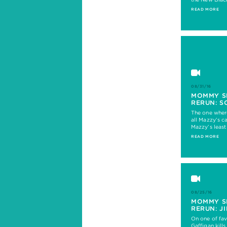
READ MORE
08/31/16
MOMMY S
RERUN: S
The one wher
all Mazzy’s c
Mazzy’s least
READ MORE
08/25/16
MOMMY S
RERUN: J
On one of fav
Gaffigan kills