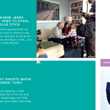
H
WHERE JERRY
 TRIES TO STEAL
GLUE STICK
d have guessed that my
e a turn in which it was
rry Springer to sit down
oom and have a chat… but
 I HAVE PROOF.
SHO
MY SHORTS SHOW
RERUN: TONY
out napping, made
nds out of tin foil and
diaper bag. Isn’t that
dy does when Tony Hale