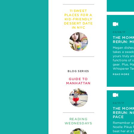
11 SWEET
PLACES FOR A
KID-FRIENDLY
DESSERT DATE
IN NYC
03/09/17
THE MOM
RERUN: M
Megan dishes
takes a swadd
yours truly a
functions of 
gear. Plus, M
Whisperer Te
BLOG SERIES
READ MORE
GUIDE TO
MANHATTAN
02/17/17
THE MOM
RERUN: N
PACE
READING
Remember whe
WEDNESDAYS
Noelle Pikus 
beat her at 