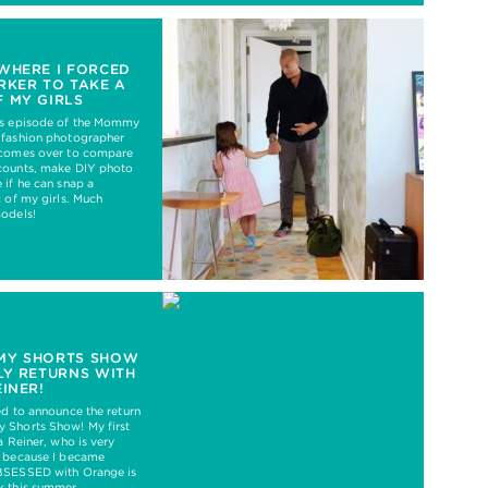
WHERE I FORCED
RKER TO TAKE A
 MY GIRLS
’s episode of the Mommy
 fashion photographer
 comes over to compare
counts, make DIY photo
 if he can snap a
c of my girls. Much
models!
MY SHORTS SHOW
LY RETURNS WITH
EINER!
ed to announce the return
 Shorts Show! My first
a Reiner, who is very
e because I became
BSESSED with Orange is
k this summer.