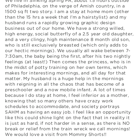
We live in Sinking Spring PA, about 1.5 hours outside
of Philadelphia, on the verge of Amish country, in a
1500 sq ft two story. I am a stay at home mom (other
than the 15 hrs a week that I’m a hairstylist) and my
husband runs a rapidly growing graphic design
business out of our home. We have a strong willed,
high energy, social butterfly of a 2.5 year old daughter,
and a very clingy, high maintenance 8 month old son,
who is still exclusively breasted (which only adds to
our hectic mornings). We usually all wake between 7-
7:30am, the baby being the first, after his two nightly
feelings (at least!) Then comes the princess, who is in
the midst of potty training on her own terms, which
makes for interesting mornings, and all day for that
matter. My husband is a huge help in the mornings
with reigning in all the chaos that has become of a
preschooler and a now mobile infant. A lot of times
because I do stay at home, I feel inferior as a mother,
knowing that so many others have crazy work
schedules to accommodate, and society portrays
SAHM as having an easy job. I feel like an opportunity
like this could shine light on the fact that in reality it
is just as hard, if not harder in a sense, as there is NO
break or relief from the train wreck we call mornings!
We would love a visit from Mommy Shorts!!