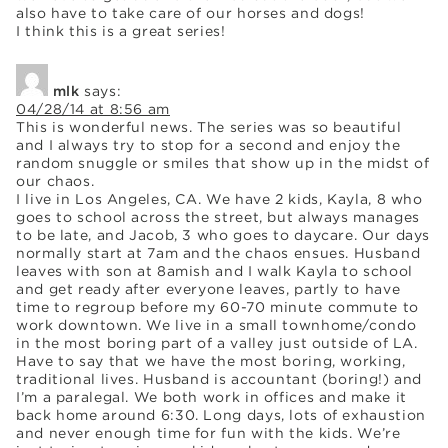
also have to take care of our horses and dogs!
I think this is a great series!
mlk
says:
04/28/14 at 8:56 am
This is wonderful news. The series was so beautiful
and I always try to stop for a second and enjoy the
random snuggle or smiles that show up in the midst of
our chaos.
I live in Los Angeles, CA. We have 2 kids, Kayla, 8 who
goes to school across the street, but always manages
to be late, and Jacob, 3 who goes to daycare. Our days
normally start at 7am and the chaos ensues. Husband
leaves with son at 8amish and I walk Kayla to school
and get ready after everyone leaves, partly to have
time to regroup before my 60-70 minute commute to
work downtown. We live in a small townhome/condo
in the most boring part of a valley just outside of LA.
Have to say that we have the most boring, working,
traditional lives. Husband is accountant (boring!) and
I’m a paralegal. We both work in offices and make it
back home around 6:30. Long days, lots of exhaustion
and never enough time for fun with the kids. We’re