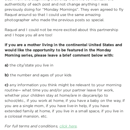
authenticity of each post and not change anything I was
previously doing for “Monday Mornings”. They even agreed to fly
Raquel around so that I could use the same amazing
photographer who made the previous posts so special.
Raquel and I could not be more excited about this partnership
and I hope you all are too!
If you are a mother living in the continental United States and
would like the opportunity to be featured in the Monday
Morning series, please leave a brief comment below with:
a)
the city/state you live in
b)
the number and ages of your kids
c)
any information you think might be relevant to your morning
routine— what time you and/or your partner leave for work,
whether your children stay at home/are in daycare/go to
school/etc., if you work at home, if you have a baby on the way, if
you are a single mom, if you have live-in help, if you have
extended family at home, if you live in a small space, if you live in
a colossal mansion, etc.
For full terms and conditions,
click here
.