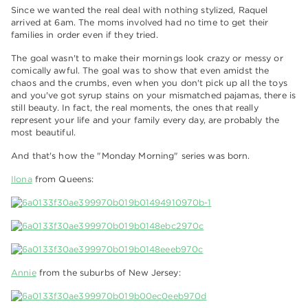
Since we wanted the real deal with nothing stylized, Raquel
arrived at 6am. The moms involved had no time to get their
families in order even if they tried.
The goal wasn't to make their mornings look crazy or messy or
comically awful. The goal was to show that even amidst the
chaos and the crumbs, even when you don't pick up all the toys
and you've got syrup stains on your mismatched pajamas, there is
still beauty. In fact, the real moments, the ones that really
represent your life and your family every day, are probably the
most beautiful.
And that's how the "Monday Morning" series was born.
Ilona
from Queens:
Annie
from the suburbs of New Jersey: