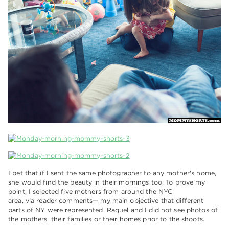
I bet that if I sent the same photographer to any mother's home,
she would find the beauty in their mornings too. To prove my
point, I selected five mothers from around the NYC
area, via reader comments— my main objective that different
parts of NY were represented. Raquel and I did not see photos of
the mothers, their families or their homes prior to the shoots.