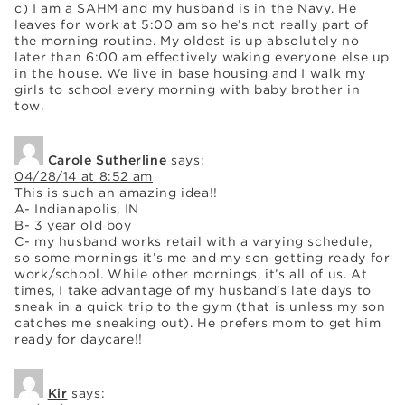
c) I am a SAHM and my husband is in the Navy. He
leaves for work at 5:00 am so he’s not really part of
the morning routine. My oldest is up absolutely no
later than 6:00 am effectively waking everyone else up
in the house. We live in base housing and I walk my
girls to school every morning with baby brother in
tow.
Carole Sutherline
says:
04/28/14 at 8:52 am
This is such an amazing idea!!
A- Indianapolis, IN
B- 3 year old boy
C- my husband works retail with a varying schedule,
so some mornings it’s me and my son getting ready for
work/school. While other mornings, it’s all of us. At
times, I take advantage of my husband’s late days to
sneak in a quick trip to the gym (that is unless my son
catches me sneaking out). He prefers mom to get him
ready for daycare!!
Kir
says: