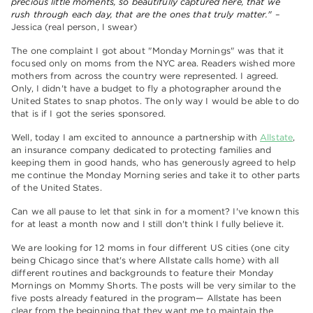
precious little moments, so beautifully captured here, that we
rush through each day, that are the ones that truly matter."
–
Jessica (real person, I swear)
The one complaint I got about "Monday Mornings" was that it
focused only on moms from the NYC area. Readers wished more
mothers from across the country were represented. I agreed.
Only, I didn't have a budget to fly a photographer around the
United States to snap photos. The only way I would be able to do
that is if I got the series sponsored.
Well, today I am excited to announce a partnership with
Allstate
,
an insurance company dedicated to protecting families and
keeping them in good hands, who has generously agreed to help
me continue the Monday Morning series and take it to other parts
of the United States.
Can we all pause to let that sink in for a moment? I've known this
for at least a month now and I still don't think I fully believe it.
We are looking for 12 moms in four different US cities (one city
being Chicago since that's where Allstate calls home) with all
different routines and backgrounds to feature their Monday
Mornings on Mommy Shorts. The posts will be very similar to the
five posts already featured in the program— Allstate has been
clear from the beginning that they want me to maintain the