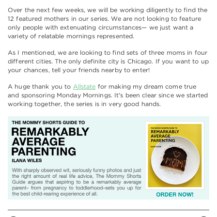
Over the next few weeks, we will be working diligently to find the
12 featured mothers in our series. We are not looking to feature
only people with extenuating circumstances— we just want a
variety of relatable mornings represented.
As I mentioned, we are looking to find sets of three moms in four
different cities. The only definite city is Chicago. If you want to up
your chances, tell your friends nearby to enter!
A huge thank you to
Allstate
for making my dream come true
and sponsoring Monday Mornings. It's been clear since we started
working together, the series is in very good hands.