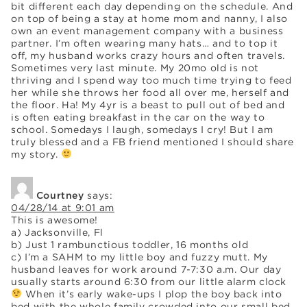
bit different each day depending on the schedule. And
on top of being a stay at home mom and nanny, I also
own an event management company with a business
partner. I’m often wearing many hats… and to top it
off, my husband works crazy hours and often travels.
Sometimes very last minute. My 20mo old is not
thriving and I spend way too much time trying to feed
her while she throws her food all over me, herself and
the floor. Ha! My 4yr is a beast to pull out of bed and
is often eating breakfast in the car on the way to
school. Somedays I laugh, somedays I cry! But I am
truly blessed and a FB friend mentioned I should share
my story.
Courtney
says:
04/28/14 at 9:01 am
This is awesome!
a) Jacksonville, Fl
b) Just 1 rambunctious toddler, 16 months old
c) I’m a SAHM to my little boy and fuzzy mutt. My
husband leaves for work around 7-7:30 a.m. Our day
usually starts around 6:30 from our little alarm clock
When it’s early wake-ups I plop the boy back into
bed with the whole family crowded into our small bed.