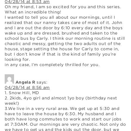
04/28/14 at 8:53 am
Oh my friend, I am so excited for you and this series.
What an incredible thing!
I wanted to tell you all about our mornings, until I
realized that our nanny takes care of most of it. John
and I are out the door by 6:10 every day and the boys
wake up and are dressed, brushed and taken to the
school bus by Carly. I think our morning routine is still
chaotic and messy, getting the two adults out of the
house, stage setting the house for Carly to come in,
but I don’t know if that is the kind of family you’re
looking for.
in any case, I’m completely thrilled for you.
Angela R
says:
04/28/14 at 8:56 am
1. Snow Hill, MD
2. 2kids, 4yo girl and almost 1yo boy (birthday next
week!)
3.We live in a very rural area. We get up at 5:30 and
have to leave the house by 6:30. My husband and I
both have long commutes to work and start our jobs
at 7:30AM. Our mornings are very chaotic. Not only do
we have to get us and the kids out the door, but we