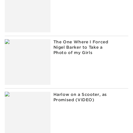
The One Where I Forced
Nigel Barker to Take a
Photo of my Girls
Harlow on a Scooter, as
Promised (VIDEO)