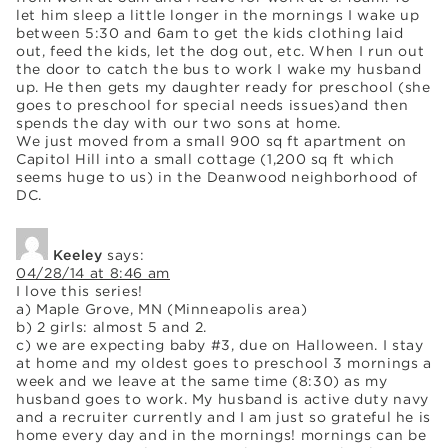
let him sleep a little longer in the mornings I wake up
between 5:30 and 6am to get the kids clothing laid
out, feed the kids, let the dog out, etc. When I run out
the door to catch the bus to work I wake my husband
up. He then gets my daughter ready for preschool (she
goes to preschool for special needs issues)and then
spends the day with our two sons at home.
We just moved from a small 900 sq ft apartment on
Capitol Hill into a small cottage (1,200 sq ft which
seems huge to us) in the Deanwood neighborhood of
DC.
Keeley
says:
04/28/14 at 8:46 am
I love this series!
a) Maple Grove, MN (Minneapolis area)
b) 2 girls: almost 5 and 2.
c) we are expecting baby #3, due on Halloween. I stay
at home and my oldest goes to preschool 3 mornings a
week and we leave at the same time (8:30) as my
husband goes to work. My husband is active duty navy
and a recruiter currently and I am just so grateful he is
home every day and in the mornings! mornings can be