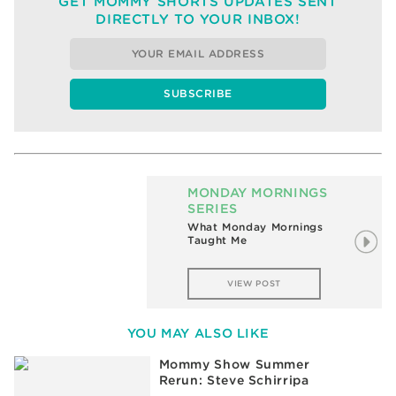
GET MOMMY SHORTS UPDATES SENT
DIRECTLY TO YOUR INBOX!
MONDAY MORNINGS
SERIES
What Monday Mornings
Taught Me
VIEW POST
YOU MAY ALSO LIKE
Mommy Show Summer
Rerun: Steve Schirripa