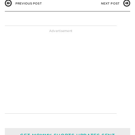
PREVIOUS POST
NEXT POST