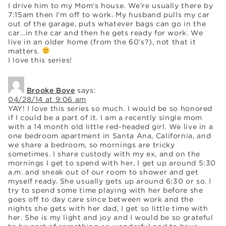
I drive him to my Mom’s house. We’re usually there by
7:15am then I’m off to work. My husband pulls my car
out of the garage, puts whatever bags can go in the
car…in the car and then he gets ready for work. We
live in an older home (from the 60’s?), not that it
matters.
I love this series!
Brooke Bove
says:
04/28/14 at 9:06 am
YAY! I love this series so much. I would be so honored
if I could be a part of it. I am a recently single mom
with a 14 month old little red-headed girl. We live in a
one bedroom apartment in Santa Ana, California, and
we share a bedroom, so mornings are tricky
sometimes. I share custody with my ex, and on the
mornings I get to spend with her, I get up around 5:30
a.m. and sneak out of our room to shower and get
myself ready. She usually gets up around 6:30 or so. I
try to spend some time playing with her before she
goes off to day care since between work and the
nights she gets with her dad, I get so little time with
her. She is my light and joy and I would be so grateful