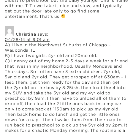
oldest to preschool, but the baby younger one is home
with me. T-Th we take it nice and slow, and typically
get out the door late only to go find some
entertainment. That’s us
Christina
says:
04/28/14 at 9:01 am
A) I live in the Northwest Suburbs of Chicago –
Wauconda, IL
B) I have two girls. 4yr old and 20mo old.
C) I nanny out of my home 2-3 days a week for a friend
that lives in my neighborhood. Usually Mondays and
Thursdays. So I often have 3 extra children. 7yr old,
5yr old and 2yr old. They get dropped off at 630am – I
feed them, get them ready for the day and then get
the 7yr old on the bus by 8:25ish, then load the 4 into
my SUV and take the 5yr old and my 4yr old to
preschool by 9am, I then have to unload all of them to
drop off, then load the 2 little ones back into my car
only to come back at 1130am to pick up my 4yr old.
Then back home to do lunch and get the little ones
down for a nap… then I wake them from their nap to
run back to preschool to pick up the 5yr old by 2pm. It
makes for a chaotic Monday morning. The routine is a