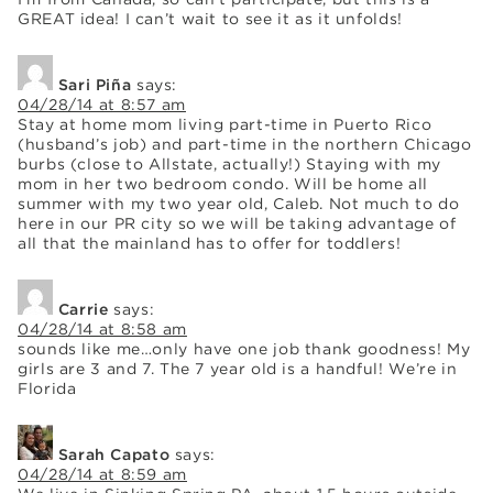
GREAT idea! I can’t wait to see it as it unfolds!
Sari Piña
says:
04/28/14 at 8:57 am
Stay at home mom living part-time in Puerto Rico
(husband’s job) and part-time in the northern Chicago
burbs (close to Allstate, actually!) Staying with my
mom in her two bedroom condo. Will be home all
summer with my two year old, Caleb. Not much to do
here in our PR city so we will be taking advantage of
all that the mainland has to offer for toddlers!
Carrie
says:
04/28/14 at 8:58 am
sounds like me…only have one job thank goodness! My
girls are 3 and 7. The 7 year old is a handful! We’re in
Florida
Sarah Capato
says:
04/28/14 at 8:59 am