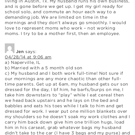
living in Austin, Tx. My husband runs his own business,
and is gone before we get up. I get my girl ready for
school solo, and commute an hour each way to a
demanding job. We are limited on time in the
mornings and they don’t always go smoothly. I would
love to represent moms who work – not working
moms. I try to be a mother first, then an employee.
Jen
says:
04/28/14 at 9:06 am
a) Naperville, IL
b) Married with a 5 month old son
c) My husband and I both work full-time! Not sure if
our mornings are any more chaotic than other full-
time parents. Get up at 6am, my husband gets our son
dressed for the day, I bf him, he barfs/burps on me, I
take him downstairs to “play” while I eat cereal then
we head back upstairs and he lays on the bed and
babbles and eats his toes while I talk to him and get
dressed for work. I wear put one million blankets over
my shoulders so he doesn’t soak my work clothes and I
carry him back down give him one trillion hugs, load
him in his carseat, grab whatever bags my husband
didn’t take to the car (I have 3 bags and my purse) and