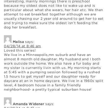
interesting, mainly mornings there is preschool
because my oldest does not like to wake up and is
particular about what she wears, her hair etc. We then
attempt to eat breakfast together although we are
usually chasing our 2 year old around to get her to eat
and trying to make sure the oldest isn’t feeding the
dog her breakfast.
Malisa
says:
04/28/14 at 8:46 am
Loved this series!
We live in a Minneapolis,mn suburb and have an
almost 8 month old daughter. My husband and I both
work outside the home. We also have a fur baby and
my sister is currently livin with us. My morning starts
at 5:45 with a pumping session followed by a rushed
1.5 hours to get myself and our daughter ready for
daycare at an in home daycare. We live in a 1960s split
level, 4 bedroom house in a family friendly
neighborhood- a pretty typical suburban house!
Amanda Widener
says: