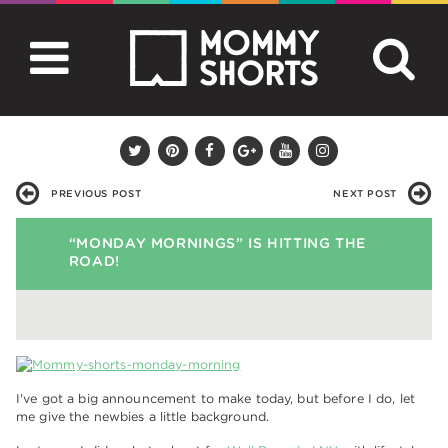
PREVIOUS POST
NEXT POST
“MONDAY MORNINGS” IS HITTING THE
ROAD!
I've got a big announcement to make today, but before I do, let
me give the newbies a little background.