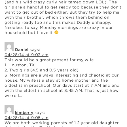
(and his wild crazy curly hair tamed down LOL). The
girls are a handful to get ready too because they don’t
want to get out of bed either. But they try to help me
with their brother, which throws them behind on
getting ready too and this makes Daddy unhappy.
Needless to say, Monday mornings are crazy in our
household but I love it
Daniel
says:
04/28/14 at 9:03 am
This would be a great present for my wife.
1. Houston, TX
2. Two girls (4.5 and 0.5 years old)
3. Mornings are always interesting and chaotic at our
house. My wife is a stay at home mother and the
oldest is in preschool. Our days start at 7 AM and end
with the eldest in school at 8:45 AM. That is just how
we roll…
kimberly
says:
04/28/14 at 9:05 am
We are both working parents of 1 2 year old daughter