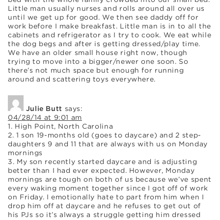
Little man usually nurses and rolls around all over us
until we get up for good. We then see daddy off for
work before I make breakfast. Little man is in to all the
cabinets and refrigerator as I try to cook. We eat while
the dog begs and after is getting dressed/play time.
We have an older small house right now, though
trying to move into a bigger/newer one soon. So
there’s not much space but enough for running
around and scattering toys everywhere.
Julie Butt
says:
04/28/14 at 9:01 am
1. High Point, North Carolina
2. 1 son 19-months old (goes to daycare) and 2 step-
daughters 9 and 11 that are always with us on Monday
mornings
3. My son recently started daycare and is adjusting
better than I had ever expected. However, Monday
mornings are tough on both of us because we’ve spent
every waking moment together since I got off of work
on Friday. I emotionally hate to part from him when I
drop him off at daycare and he refuses to get out of
his PJs so it’s always a struggle getting him dressed