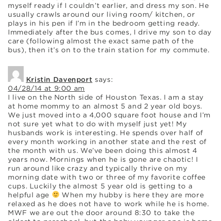
myself ready if I couldn’t earlier, and dress my son. He
usually crawls around our living room/ kitchen, or
plays in his pen if I’m in the bedroom getting ready.
Immediately after the bus comes, I drive my son to day
care (following almost the exact same path of the
bus), then it’s on to the train station for my commute.
Kristin Davenport
says:
04/28/14 at 9:00 am
I live on the North side of Houston Texas. I am a stay
at home mommy to an almost 5 and 2 year old boys.
We just moved into a 4,000 square foot house and I’m
not sure yet what to do with myself just yet! My
husbands work is interesting. He spends over half of
every month working in another state and the rest of
the month with us. We’ve been doing this almost 4
years now. Mornings when he is gone are chaotic! I
run around like crazy and typically thrive on my
morning date with two or three of my favorite coffee
cups. Luckily the almost 5 year old is getting to a
helpful age
When my hubby is here they are more
relaxed as he does not have to work while he is home.
MWF we are out the door around 8:30 to take the