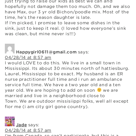
just trying to raise our kids as best we can and
hopefully not damage them too much. Oh, and we also
have Max, our 3 yr old Bichon/poodle mix. Most of the
time, he’s the reason daughter is late.
If I’m picked, I promise to leave some dishes in the
sink, just to keep it real. (I loved how everyone’s sink
was clean, but mine never is!!!)
Happygirl0611@gmail.com
says:
04/28/14 at 8:57 am
I would LOVE to do this. We live in a small town in
Mississippi. Its about 30 minutes north of hattiesburg.
Laurel, Mississippi to be exact. My husband is an ER
nurse practitioner full time and i run an ambulance
service full time. We have a two year old and a ten
year old. We are hoping to add on soon
we are
married and live in a neighborhood close to
Town. We are outdoor missisiippi folks, well all except
fior me (i am city girl gone country).
Jade
says:
04/28/14 at 8:57 am
I’m from Canada, so can’t participate, but this is a