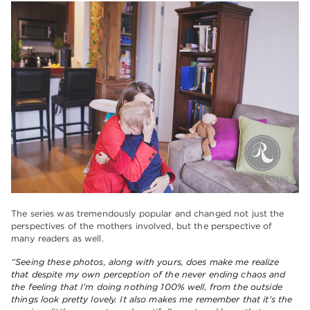
The series was tremendously popular and changed not just the
perspectives of the mothers involved, but the perspective of
many readers as well.
“Seeing these photos, along with yours, does make me realize
that despite my own perception of the never ending chaos and
the feeling that I'm doing nothing 100% well, from the outside
things look pretty lovely. It also makes me remember that it's the