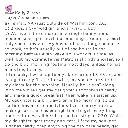
Kelly Z
says:
04/28/14 at 9:00 am
a) Fairfax, VA (just outside of Washington, D.C.)
b) 2 kids, a 5-yr-old girl and a 1-yr-old boy
c) We live in the suburbs in a single family home,
medium size, split level, but mornings are pretty much
only spent upstairs. My husband has a long commute
to work, so he’s usually out of the house in the
morning before I even wake up. I work full time, as
well, but my commute via Metro is slightly shorter, so I
do the kids’ morning routine most days, unless he has
a meeting locally.
If I’m lucky, I wake up to my alarm around 5:45 am and
can get ready first, otherwise, my son decides to be
my alarm for the morning. Usually, he “rides” along
with me while I get my daughter’s toothbrush ready
and make a quick breakfast, then wake his sister up.
My daughter is a big dawdler in the morning, so our
routine has a lot of me telling her to hurry up and
making sure she has enough time to get everything
done before we all head to the bus stop at 7:30. While
my daughter gets ready and eats, I feed my son, get
lunches ready, prep anything the day care needs, get