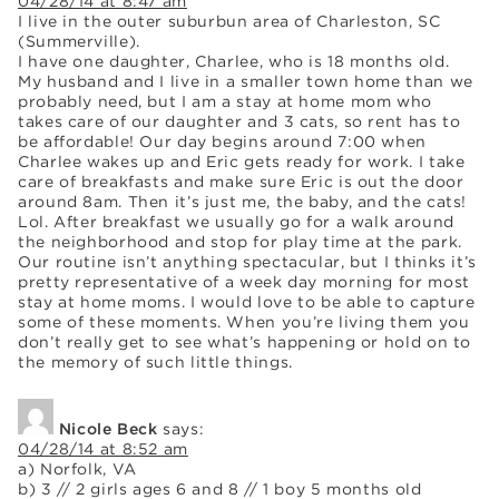
04/28/14 at 8:47 am
I live in the outer suburbun area of Charleston, SC
(Summerville).
I have one daughter, Charlee, who is 18 months old.
My husband and I live in a smaller town home than we
probably need, but I am a stay at home mom who
takes care of our daughter and 3 cats, so rent has to
be affordable! Our day begins around 7:00 when
Charlee wakes up and Eric gets ready for work. I take
care of breakfasts and make sure Eric is out the door
around 8am. Then it’s just me, the baby, and the cats!
Lol. After breakfast we usually go for a walk around
the neighborhood and stop for play time at the park.
Our routine isn’t anything spectacular, but I thinks it’s
pretty representative of a week day morning for most
stay at home moms. I would love to be able to capture
some of these moments. When you’re living them you
don’t really get to see what’s happening or hold on to
the memory of such little things.
Nicole Beck
says:
04/28/14 at 8:52 am
a) Norfolk, VA
b) 3 // 2 girls ages 6 and 8 // 1 boy 5 months old