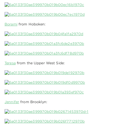
Borami
from Hoboken:
Teresa
from the Upper West Side:
Jennifer
from Brooklyn: