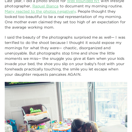
Last year, I did a photo shoot for
Well Rounded NY
with lifestyle
photographer,
Raquel Bianca
to document my morning routine.
Many reacted to the photos negatively
. People thought they
looked too beautiful to be a real representation of my morning.
One mother even claimed they set too high of an expectation for
the average working mom.
I said the beauty of the photographs surprised me as well— I was
terrified to do the shoot because I thought it would expose my
mornings for what they were— chaotic, disorganized and
unenjoyable. But photographs stop time and show the little
moments we miss— the snuggle you give at 6am when your kids
invade your bed, the shoe you slip on your baby's foot with your
foreheads practically touching, the smile you let escape when
your daughter requests pancakes AGAIN.