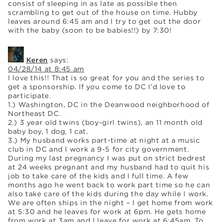
consist of sleeping in as late as possible then
scrambling to get out of the house on time. Hubby
leaves around 6:45 am and I try to get out the door
with the baby (soon to be babies!!) by 7:30!
Keren
says:
04/28/14 at 8:45 am
I love this!! That is so great for you and the series to
get a sponsorship. If you come to DC I’d love to
participate.
1.) Washington, DC in the Deanwood neighborhood of
Northeast DC.
2.) 3 year old twins (boy-girl twins), an 11 month old
baby boy, 1 dog, 1 cat.
3.) My husband works part-time at night at a music
club in DC and I work a 9-5 for city government.
During my last pregnancy I was put on strict bedrest
at 24 weeks pregnant and my husband had to quit his
job to take care of the kids and I full time. A few
months ago he went back to work part time so he can
also take care of the kids during the day while I work.
We are often ships in the night – I get home from work
at 5:30 and he leaves for work at 6pm. He gets home
from work at 3am and I leave for work at 6:45am. To