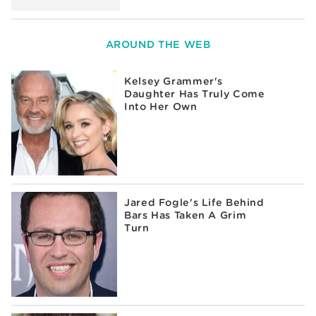
AROUND THE WEB
Kelsey Grammer's
Daughter Has Truly Come
Into Her Own
Jared Fogle's Life Behind
Bars Has Taken A Grim
Turn