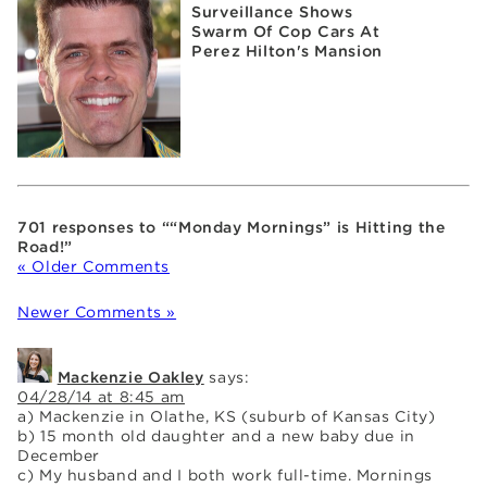
Surveillance Shows
Swarm Of Cop Cars At
Perez Hilton's Mansion
701 responses to ““Monday Mornings” is Hitting the
Road!”
« Older Comments
Newer Comments »
Mackenzie Oakley
says:
04/28/14 at 8:45 am
a) Mackenzie in Olathe, KS (suburb of Kansas City)
b) 15 month old daughter and a new baby due in
December
c) My husband and I both work full-time. Mornings