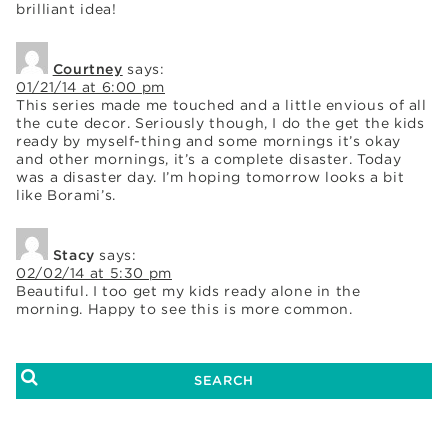
brilliant idea!
Courtney
says:
01/21/14 at 6:00 pm
This series made me touched and a little envious of all
the cute decor. Seriously though, I do the get the kids
ready by myself-thing and some mornings it’s okay
and other mornings, it’s a complete disaster. Today
was a disaster day. I’m hoping tomorrow looks a bit
like Borami’s.
Stacy
says:
02/02/14 at 5:30 pm
Beautiful. I too get my kids ready alone in the
morning. Happy to see this is more common.