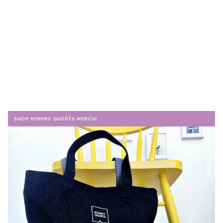
SHOP MOMMY SHORTS MERCH!