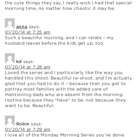
the cute things they say, I really wish I had that special
morning time, no matter how chaotic it may be.
anna
says:
01/20/14 at 7:25 am
Such a beautiful morning, and I can relate – my
husband leaves before the kids get up, too.
kd
says:
01/20/14 at 7:28 am
Loved the series and I particularly like the way you
handled this shoot. Beautiful re-shoot, and I’m actually
glad that you had to do it – because then you got to
portray most families with the added care of
mentioning dads who are absent from the morning
routine because they *have* to be, not because they
want to be. Beautiful.
Robin
says:
01/20/14 at 7:29 am
I love all of the Monday Morning Series you’ve done.