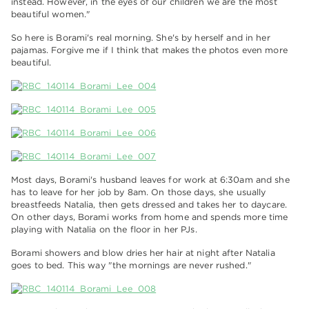
instead. However, in the eyes of our children we are the most
beautiful women."
So here is Borami's real morning. She's by herself and in her
pajamas. Forgive me if I think that makes the photos even more
beautiful.
Most days, Borami's husband leaves for work at 6:30am and she
has to leave for her job by 8am. On those days, she usually
breastfeeds Natalia, then gets dressed and takes her to daycare.
On other days, Borami works from home and spends more time
playing with Natalia on the floor in her PJs.
Borami showers and blow dries her hair at night after Natalia
goes to bed. This way "the mornings are never rushed."