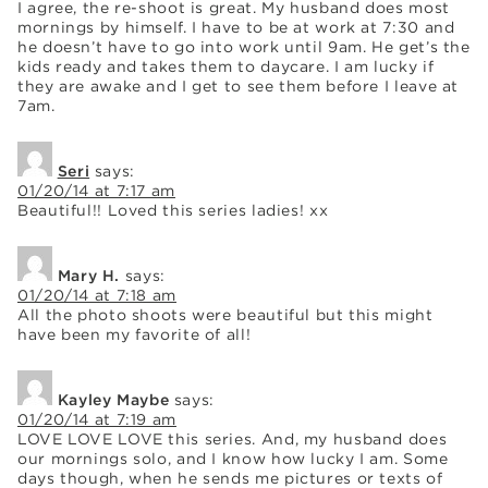
I agree, the re-shoot is great. My husband does most
mornings by himself. I have to be at work at 7:30 and
he doesn’t have to go into work until 9am. He get’s the
kids ready and takes them to daycare. I am lucky if
they are awake and I get to see them before I leave at
7am.
Seri
says:
01/20/14 at 7:17 am
Beautiful!! Loved this series ladies! xx
Mary H.
says:
01/20/14 at 7:18 am
All the photo shoots were beautiful but this might
have been my favorite of all!
Kayley Maybe
says:
01/20/14 at 7:19 am
LOVE LOVE LOVE this series. And, my husband does
our mornings solo, and I know how lucky I am. Some
days though, when he sends me pictures or texts of