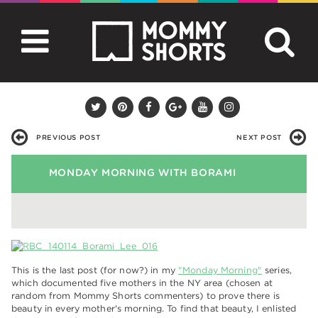
PREVIOUS POST
NEXT POST
MONDAY MORNING WITH BORAMI
This is the last post (for now?) in my
"Monday Morning"
series,
which documented five mothers in the NY area (chosen at
random from Mommy Shorts commenters) to prove there is
beauty in every mother's morning. To find that beauty, I enlisted