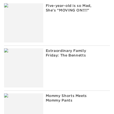
Five-year-old is so Mad,
She’s “MOVING ON!!!!”
Extraordinary Family
Friday: The Bennetts
Mommy Shorts Meets
Mommy Pants