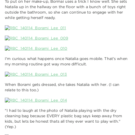
To put on her make-up, Bormai uses a trick I know well. She sets
Natalia up in the hallway on the floor with a bunch of toys right
outside the bathroom, so she can continue to engage with her
while getting herself ready.
I'm curious what happens once Natalia goes mobile. That's when
my morning routine got way more difficult.
When Borami gets dressed, she takes Natalia with her. (I can
relate to this too.)
"I had to laugh at the photo of Natalia playing with the dry
cleaning bag because EVERY plastic bag says keep away from
kids, but lets be honest thats all they ever want to play with."
(Yep.)