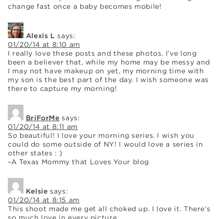
change fast once a baby becomes mobile!
Alexis L
says:
01/20/14 at 8:10 am
I really love these posts and these photos. I’ve long
been a believer that, while my home may be messy and
I may not have makeup on yet, my morning time with
my son is the best part of the day. I wish someone was
there to capture my morning!
BriForMe
says:
01/20/14 at 8:11 am
So beautiful! I love your morning series. I wish you
could do some outside of NY! I would love a series in
other states : )
–A Texas Mommy that Loves Your blog
Kelsie
says:
01/20/14 at 8:15 am
This shoot made me get all choked up. I love it. There’s
so much love in every picture.