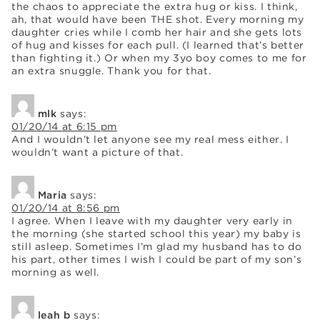
the chaos to appreciate the extra hug or kiss. I think,
ah, that would have been THE shot. Every morning my
daughter cries while I comb her hair and she gets lots
of hug and kisses for each pull. (I learned that’s better
than fighting it.) Or when my 3yo boy comes to me for
an extra snuggle. Thank you for that.
mlk
says:
01/20/14 at 6:15 pm
And I wouldn’t let anyone see my real mess either. I
wouldn’t want a picture of that.
Maria
says:
01/20/14 at 8:56 pm
I agree. When I leave with my daughter very early in
the morning (she started school this year) my baby is
still asleep. Sometimes I’m glad my husband has to do
his part, other times I wish I could be part of my son’s
morning as well.
leah b
says: