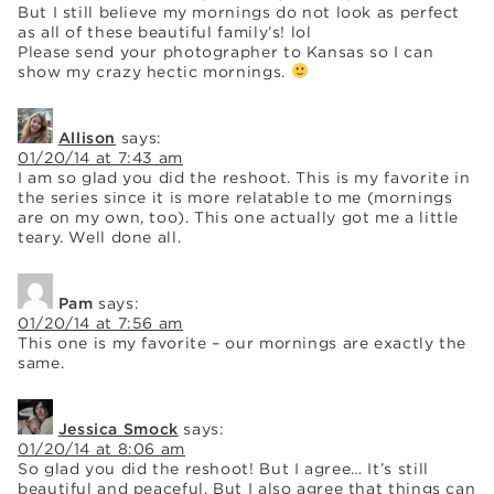
But I still believe my mornings do not look as perfect
as all of these beautiful family’s! lol
Please send your photographer to Kansas so I can
show my crazy hectic mornings.
Allison
says:
01/20/14 at 7:43 am
I am so glad you did the reshoot. This is my favorite in
the series since it is more relatable to me (mornings
are on my own, too). This one actually got me a little
teary. Well done all.
Pam
says:
01/20/14 at 7:56 am
This one is my favorite – our mornings are exactly the
same.
Jessica Smock
says:
01/20/14 at 8:06 am
So glad you did the reshoot! But I agree… It’s still
beautiful and peaceful. But I also agree that things can