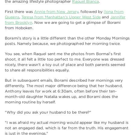
the amazing lifestyle photographer
Raquel Bianca
.
First there was
Annie from New Jersey
, followed by
Ilona from
Queens
,
Teresa from Manhattan's Upper West Side
and
Jennifer
from Brooklyn
. Now we are going to get a glimpse of Borami
from Hoboken.
Borami's story is a little different than the other Monday Mornings
posts. Namely because, we photographed her morning twice.
You see, when Raquel sent me the photos from Bormai's first
shoot, it all felt a little too perfect to me. Everyone was dressed
nicely, there wasn't a toy out of place and both parents seemed
to share all responsibilities equally.
But in subsequent emails, Borami described her mornings very
differently. The most major difference being that her husband,
Anthony leaves for work at 6:30am, often before their ten-
month-old daughter Natalia wakes up, and Borami does the
morning routine by herself.
"Why did you ask your husband to be there?"
"I was afraid my actual morning would appear like my husband is
not an engaged dad, which is far from the truth. His engagement
is just in the evenings."