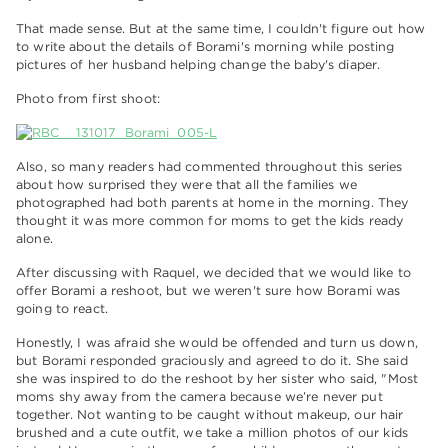
That made sense. But at the same time, I couldn't figure out how
to write about the details of Borami's morning while posting
pictures of her husband helping change the baby's diaper.
Photo from first shoot:
Also, so many readers had commented throughout this series
about how surprised they were that all the families we
photographed had both parents at home in the morning. They
thought it was more common for moms to get the kids ready
alone.
After discussing with Raquel, we decided that we would like to
offer Borami a reshoot, but we weren't sure how Borami was
going to react.
Honestly, I was afraid she would be offended and turn us down,
but Borami responded graciously and agreed to do it. She said
she was inspired to do the reshoot by her sister who said, "Most
moms shy away from the camera because we’re never put
together. Not wanting to be caught without makeup, our hair
brushed and a cute outfit, we take a million photos of our kids