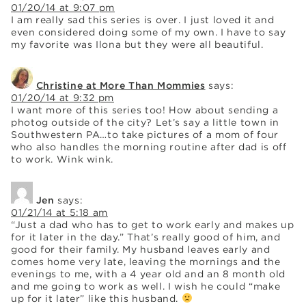
01/20/14 at 9:07 pm
I am really sad this series is over. I just loved it and
even considered doing some of my own. I have to say
my favorite was Ilona but they were all beautiful.
Christine at More Than Mommies
says:
01/20/14 at 9:32 pm
I want more of this series too! How about sending a
photog outside of the city? Let’s say a little town in
Southwestern PA…to take pictures of a mom of four
who also handles the morning routine after dad is off
to work. Wink wink.
Jen
says:
01/21/14 at 5:18 am
“Just a dad who has to get to work early and makes up
for it later in the day.” That’s really good of him, and
good for their family. My husband leaves early and
comes home very late, leaving the mornings and the
evenings to me, with a 4 year old and an 8 month old
and me going to work as well. I wish he could “make
up for it later” like this husband.