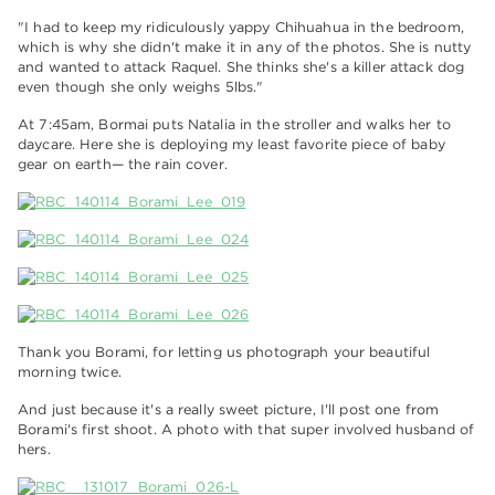
"I had to keep my ridiculously yappy Chihuahua in the bedroom,
which is why she didn't make it in any of the photos. She is nutty
and wanted to attack Raquel. She thinks she's a killer attack dog
even though she only weighs 5lbs."
At 7:45am, Bormai puts Natalia in the stroller and walks her to
daycare. Here she is deploying my least favorite piece of baby
gear on earth— the rain cover.
Thank you Borami, for letting us photograph your beautiful
morning twice.
And just because it's a really sweet picture, I'll post one from
Borami's first shoot. A photo with that super involved husband of
hers.