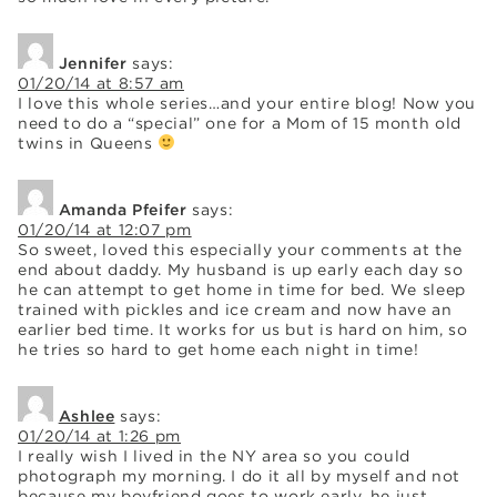
Jennifer
says:
01/20/14 at 8:57 am
I love this whole series…and your entire blog! Now you
need to do a “special” one for a Mom of 15 month old
twins in Queens
Amanda Pfeifer
says:
01/20/14 at 12:07 pm
So sweet, loved this especially your comments at the
end about daddy. My husband is up early each day so
he can attempt to get home in time for bed. We sleep
trained with pickles and ice cream and now have an
earlier bed time. It works for us but is hard on him, so
he tries so hard to get home each night in time!
Ashlee
says:
01/20/14 at 1:26 pm
I really wish I lived in the NY area so you could
photograph my morning. I do it all by myself and not
because my boyfriend goes to work early, he just