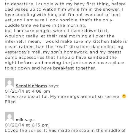
to departure. I cuddle with my baby first thing, before
dad wakes up to watch him while I’m in the shower. I
love cuddling with him, but I’m not even out of bed
yet, and I am sure I look horrible. that’s the only
cuddle time we have in the morning.
but I am sure people, when it came down to it,
wouldn’t really let their real morning all over the
internet. I mean, I would make sure my kitchen table is
clean. rather than the “real” situation: dad collecting
yesterday’s mail, my son’s homework, and my breast
pump accessories that I should have sanitized the
night before, and moving the junk so we have a place
to sit down and have breakfast together.
SensibleMoms
says:
01/20/14 at 4:08 pm
These are beautiful. My mornings are not so serene.
Ellen
mlk
says:
01/20/14 at 6:13 pm
Loved the series. It has made me stop in the middle of