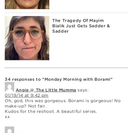
The Tragedy Of Mayim
Bialik Just Gets Sadder &
Sadder
34 responses to “Monday Morning with Borami”
Angie @ The Little Mumma
says:
01/19/14 at 9:42 pm
Oh, god, this was gorgeous. Borami is gorgeous! No
make-up? Not fair.
Kudos for the reshoot. A beautiful series.
xx