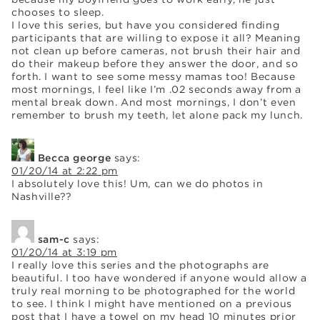
chooses to sleep.
I love this series, but have you considered finding
participants that are willing to expose it all? Meaning
not clean up before cameras, not brush their hair and
do their makeup before they answer the door, and so
forth. I want to see some messy mamas too! Because
most mornings, I feel like I’m .02 seconds away from a
mental break down. And most mornings, I don’t even
remember to brush my teeth, let alone pack my lunch.
Becca george
says:
01/20/14 at 2:22 pm
I absolutely love this! Um, can we do photos in
Nashville??
sam-c
says:
01/20/14 at 3:19 pm
I really love this series and the photographs are
beautiful. I too have wondered if anyone would allow a
truly real morning to be photographed for the world
to see. I think I might have mentioned on a previous
post that I have a towel on my head 10 minutes prior