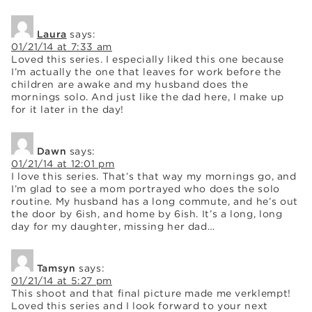
Laura
says:
01/21/14 at 7:33 am
Loved this series. I especially liked this one because
I’m actually the one that leaves for work before the
children are awake and my husband does the
mornings solo. And just like the dad here, I make up
for it later in the day!
Dawn
says:
01/21/14 at 12:01 pm
I love this series. That’s that way my mornings go, and
I’m glad to see a mom portrayed who does the solo
routine. My husband has a long commute, and he’s out
the door by 6ish, and home by 6ish. It’s a long, long
day for my daughter, missing her dad…
Tamsyn
says:
01/21/14 at 5:27 pm
This shoot and that final picture made me verklempt!
Loved this series and I look forward to your next