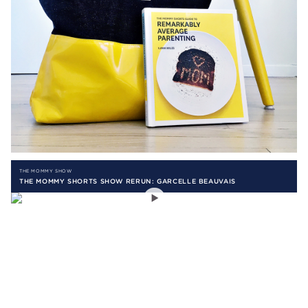
THE MOMMY SHOW
THE MOMMY SHORTS SHOW RERUN: GARCELLE BEAUVAIS