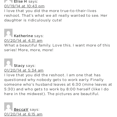
Elise H
says:
01/19/14 at 10:43 pm
I love that you did the more true-to-their-lives
reshoot. That’s what we all really wanted to see. Her
daughter is ridiculously cute!
Katherine
says:
01/20/14 at 4:31 am
What a beautiful family. Love this. I want more of this
series! More, more, more!
Stacy
says:
01/20/14 at 5:34 am
I love that you did the reshoot. I am one that has
questioned why nobody gets to work early. Finally
someone who’s husband leaves at 6:30 (mine leaves at
5:30) and who gets to work by 8:00 herself (like I do
here in the midwest). The pictures are beautiful.
BeccaV
says:
01/20/14 at 6:15 am