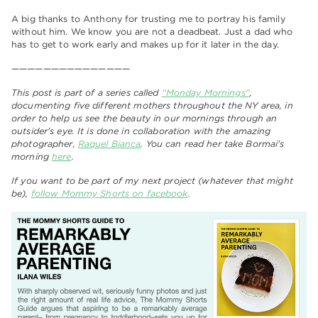
A big thanks to Anthony for trusting me to portray his family
without him. We know you are not a deadbeat. Just a dad who
has to get to work early and makes up for it later in the day.
———————————————
This post is part of a series called
"Monday Mornings"
,
documenting five different mothers throughout the NY area, in
order to help us see the beauty in our mornings through an
outsider's eye. It is done in collaboration with the amazing
photographer,
Raquel Bianca
. You can read her take Bormai's
morning
here
.
If you want to be part of my next project (whatever that might
be),
follow Mommy Shorts on facebook
.