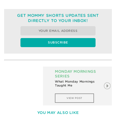
GET MOMMY SHORTS UPDATES SENT
DIRECTLY TO YOUR INBOX!
MONDAY MORNINGS
SERIES
What Monday Mornings
Taught Me
VIEW POST
YOU MAY ALSO LIKE