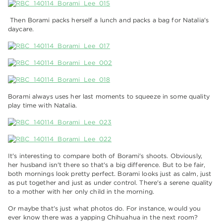
Then Borami packs herself a lunch and packs a bag for Natalia's
daycare.
Borami always uses her last moments to squeeze in some quality
play time with Natalia.
It's interesting to compare both of Borami's shoots. Obviously,
her husband isn't there so that's a big difference. But to be fair,
both mornings look pretty perfect. Borami looks just as calm, just
as put together and just as under control. There's a serene quality
to a mother with her only child in the morning.
Or maybe that's just what photos do. For instance, would you
ever know there was a yapping Chihuahua in the next room?