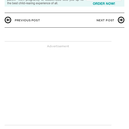
PREVIOUS POST
NEXT POST