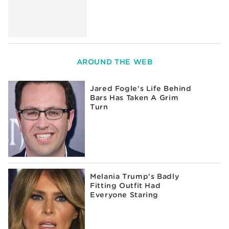
AROUND THE WEB
Jared Fogle's Life Behind
Bars Has Taken A Grim
Turn
Melania Trump's Badly
Fitting Outfit Had
Everyone Staring