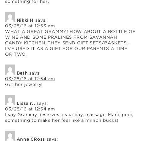
something for her.
Nikki H
says:
03/28/16 at 12:53 am
WHAT A GREAT GRAMMY! HOW ABOUT A BOTTLE OF
WINE AND SOME PRALINES FROM SAVANNAH
CANDY KITCHEN. THEY SEND GIFT SETS/BASKETS…
I’VE USED IT AS A GIFT FOR OUR PARENTS A TIME
OR TWO.
Beth
says:
03/28/16 at 12:54 am
Get her jewelry!
Lissa r..
says:
03/28/16 at 12:54 am
I say Grammy deserves a spa day, massage, Mani, pedi,
something to make her feel like a million bucks!
Anne CRoss
says: