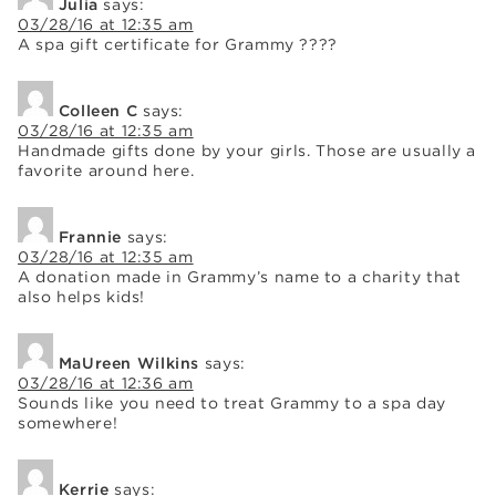
Julia
says:
03/28/16 at 12:35 am
A spa gift certificate for Grammy ????
Colleen C
says:
03/28/16 at 12:35 am
Handmade gifts done by your girls. Those are usually a
favorite around here.
Frannie
says:
03/28/16 at 12:35 am
A donation made in Grammy’s name to a charity that
also helps kids!
MaUreen Wilkins
says:
03/28/16 at 12:36 am
Sounds like you need to treat Grammy to a spa day
somewhere!
Kerrie
says: