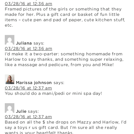
03/28/16 at 12:36 am
Framed pictures of the girls or something that they
made for her. Plus a gift card or basket of fun little
items – cute pen and pad of paper, cute kitchen stuff,
etc.
Juliana
says:
03/28/16 at 12:36 am
I’d make it a two-parter: something homemade from
Harlow to say thanks, and something super relaxing,
like a massage and pedicure, from you and Mike!
Marissa johnson
says:
03/28/16 at 12:37 am
You should do a mani/pedi or mini spa day!
Julie
says:
03/28/16 at 12:37 am
Based on all the $ she drops on Mazzy and Harlow, I’d
say a toys r us gift card. But I’m sure all she really
wants is your heartfelt thanks.