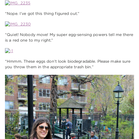
“Nope. I’ve got this thing figured out.”
“Quiet! Nobody move! My super egg-sensing powers tell me there
is a red one to my right.”
“Hmmm. These eggs don’t look biodegradable. Please make sure
you throw them in the appropriate trash bin.”