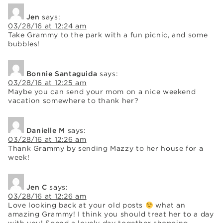
Jen
says:
03/28/16 at 12:24 am
Take Grammy to the park with a fun picnic, and some
bubbles!
Bonnie Santaguida
says:
03/28/16 at 12:25 am
Maybe you can send your mom on a nice weekend
vacation somewhere to thank her?
Danielle M
says:
03/28/16 at 12:26 am
Thank Grammy by sending Mazzy to her house for a
week!
Jen C
says:
03/28/16 at 12:26 am
Love looking back at your old posts
what an
amazing Grammy! I think you should treat her to a day