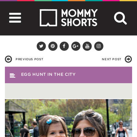
PREVIOUS POST
NEXT POST
EGG HUNT IN THE CITY