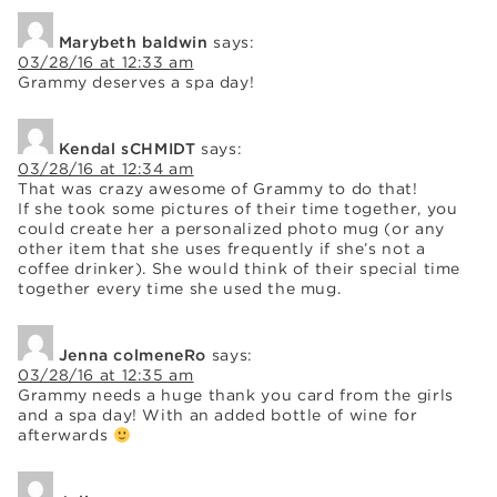
Marybeth baldwin
says:
03/28/16 at 12:33 am
Grammy deserves a spa day!
Kendal sCHMIDT
says:
03/28/16 at 12:34 am
That was crazy awesome of Grammy to do that!
If she took some pictures of their time together, you
could create her a personalized photo mug (or any
other item that she uses frequently if she’s not a
coffee drinker). She would think of their special time
together every time she used the mug.
Jenna colmeneRo
says:
03/28/16 at 12:35 am
Grammy needs a huge thank you card from the girls
and a spa day! With an added bottle of wine for
afterwards