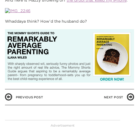
And here is Mazzy showing off
the drool that killed my iPhone
.
Whaddaya think? How’d the husband do?
PREVIOUS POST
NEXT POST