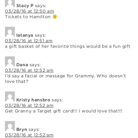
Stacy P
says:
03/28/16 at 12:50 am
Tickets to Hamilton
latanya
says:
03/28/16 at 12:51 am
a gift basket of her favorite things would be a fun gift
Dana
says:
03/28/16 at 12:52 am
I’d say a facial or massage for Grammy. Who doesn’t
love that?
Kristy hansbro
says:
03/28/16 at 12:52 am
Get Granny a Target gift card!!! I would love that!!!
Bryn
says:
03/28/16 at 12:52 am