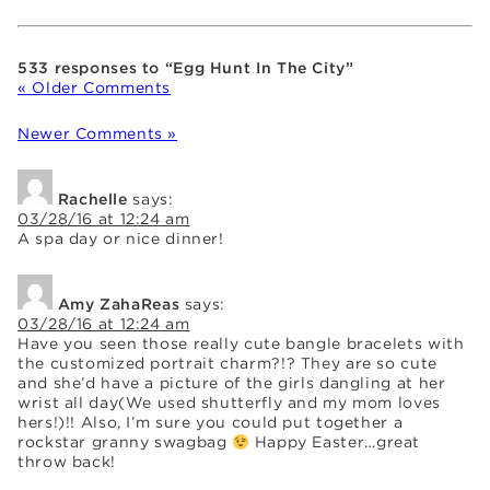
533 responses to “Egg Hunt In The City”
« Older Comments
Newer Comments »
Rachelle
says:
03/28/16 at 12:24 am
A spa day or nice dinner!
Amy ZahaReas
says:
03/28/16 at 12:24 am
Have you seen those really cute bangle bracelets with
the customized portrait charm?!? They are so cute
and she’d have a picture of the girls dangling at her
wrist all day(We used shutterfly and my mom loves
hers!)!! Also, I’m sure you could put together a
rockstar granny swagbag
Happy Easter…great
throw back!