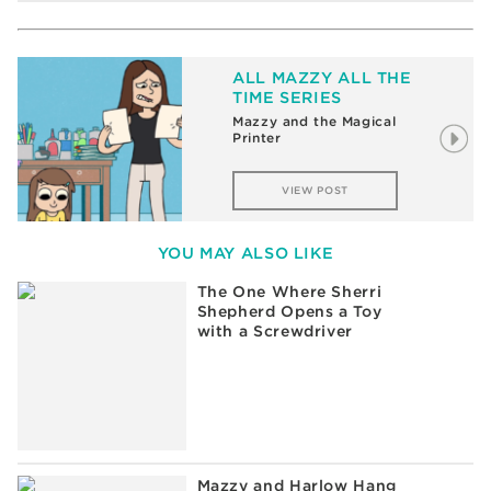
ALL MAZZY ALL THE
TIME SERIES
8 Things You Should Know
About Mazzy’s First Trip to
a Broadway Show
VIEW POST
YOU MAY ALSO LIKE
The One Where Sherri
Shepherd Opens a Toy
with a Screwdriver
Mazzy and Harlow Hang