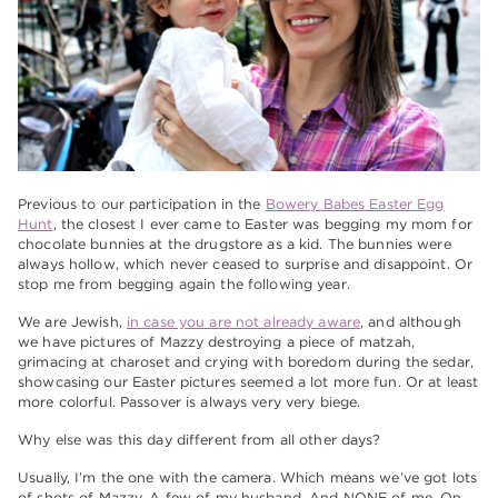
Previous to our participation in the
Bowery Babes Easter Egg
Hunt
, the closest I ever came to Easter was begging my mom for
chocolate bunnies at the drugstore as a kid. The bunnies were
always hollow, which never ceased to surprise and disappoint. Or
stop me from begging again the following year.
We are Jewish,
in case you are not already aware
, and although
we have pictures of Mazzy destroying a piece of matzah,
grimacing at charoset and crying with boredom during the sedar,
showcasing our Easter pictures seemed a lot more fun. Or at least
more colorful. Passover is always very very biege.
Why else was this day different from all other days?
Usually, I’m the one with the camera. Which means we’ve got lots
of shots of Mazzy. A few of my husband. And NONE of me. On