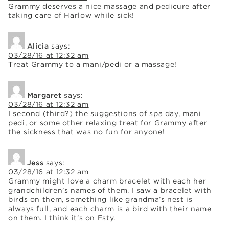
Grammy deserves a nice massage and pedicure after
taking care of Harlow while sick!
Alicia
says:
03/28/16 at 12:32 am
Treat Grammy to a mani/pedi or a massage!
Margaret
says:
03/28/16 at 12:32 am
I second (third?) the suggestions of spa day, mani
pedi, or some other relaxing treat for Grammy after
the sickness that was no fun for anyone!
Jess
says:
03/28/16 at 12:32 am
Grammy might love a charm bracelet with each her
grandchildren’s names of them. I saw a bracelet with
birds on them, something like grandma’s nest is
always full, and each charm is a bird with their name
on them. I think it’s on Esty.