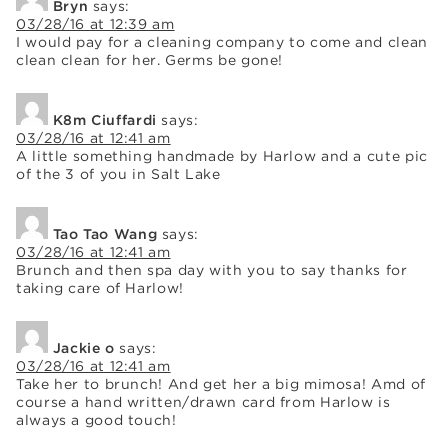
Bryn
says:
03/28/16 at 12:39 am
I would pay for a cleaning company to come and clean
clean clean for her. Germs be gone!
K8m Ciuffardi
says:
03/28/16 at 12:41 am
A little something handmade by Harlow and a cute pic
of the 3 of you in Salt Lake
Tao Tao Wang
says:
03/28/16 at 12:41 am
Brunch and then spa day with you to say thanks for
taking care of Harlow!
Jackie o
says:
03/28/16 at 12:41 am
Take her to brunch! And get her a big mimosa! Amd of
course a hand written/drawn card from Harlow is
always a good touch!