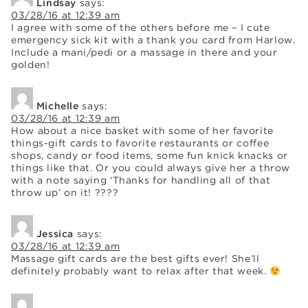
Lindsay
says:
03/28/16 at 12:39 am
I agree with some of the others before me – I cute
emergency sick kit with a thank you card from Harlow.
Include a mani/pedi or a massage in there and your
golden!
Michelle
says:
03/28/16 at 12:39 am
How about a nice basket with some of her favorite
things-gift cards to favorite restaurants or coffee
shops, candy or food items, some fun knick knacks or
things like that. Or you could always give her a throw
with a note saying ‘Thanks for handling all of that
throw up’ on it! ????
Jessica
says:
03/28/16 at 12:39 am
Massage gift cards are the best gifts ever! She’ll
definitely probably want to relax after that week.