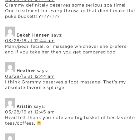
Grammy definitely deserves some serious spa time!
One treatment for every throw up that didn’t make the
puke bucket!! ????????
Bekah Hansen
says:
03/28/16 at 12:44 am
Mani/pedi, facial, or massage whichever she prefers
and if you take her then you get pampered too!
Heather
says:
03/28/16 at 12:44 am
I think Grammy deserves a foot massage! That’s my
absolute favorite splurge.
Kristin
says:
03/28/16 at 12:45 am
Heartfelt thank you note and big basket of her favorite
teas/coffees.