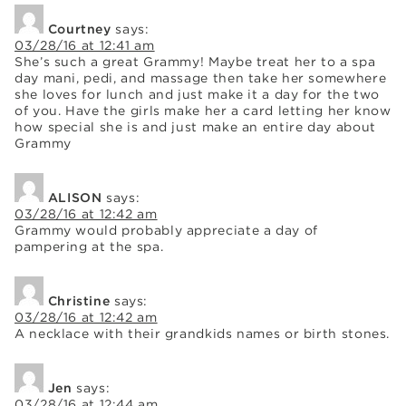
Courtney
says:
03/28/16 at 12:41 am
She’s such a great Grammy! Maybe treat her to a spa
day mani, pedi, and massage then take her somewhere
she loves for lunch and just make it a day for the two
of you. Have the girls make her a card letting her know
how special she is and just make an entire day about
Grammy
ALISON
says:
03/28/16 at 12:42 am
Grammy would probably appreciate a day of
pampering at the spa.
Christine
says:
03/28/16 at 12:42 am
A necklace with their grandkids names or birth stones.
Jen
says:
03/28/16 at 12:44 am