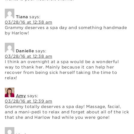
Tiana
says:
03/28/16 at 12:38 am
Grammy deserves a spa day and something handmade
by Harlow!
Danielle
says:
03/28/16 at 12:38 am
I think an overnight at a spa would be a wonderful
way to thank her. Mainly because it can help her
recover from being sick herself taking the time to
relax!
Amy
says:
03/28/16 at 12:39 am
Grammy totally deserves a spa day! Massage, facial,
and a mani-pedi to relax and forget about all of the ick
that she and Harlow had while you were gone!