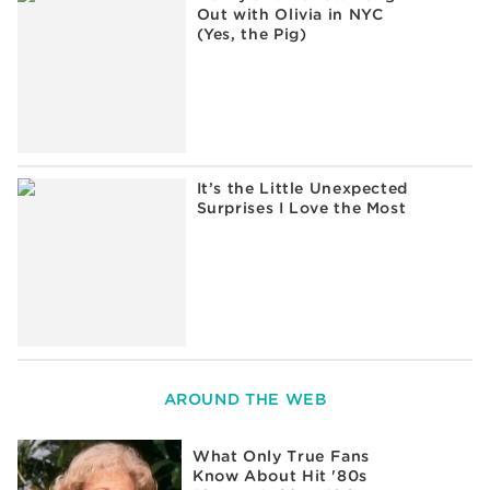
Out with Olivia in NYC
(Yes, the Pig)
It’s the Little Unexpected
Surprises I Love the Most
AROUND THE WEB
What Only True Fans
Know About Hit '80s