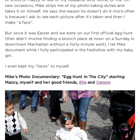
rare occasions, Mike strips me of my photo-taking duties and
takes it on himself. He says the reason he doesn’t do it more often
is because I ask to see each picture after it’s taken and then I
make “a face”.
But since it was Easter and we were on our first official egg hunt
(that didn’t involve finding a brunch place at noon on a Sunday in
downtown Manhattan without a forty minute wait), I let Mike
document while I fully participated in the festivities with my baby
girl.
I even kept my “faces” to myself.
Mike’s Photo Documentary: “Egg Hunt In The City” starring
Mazzy, myself and her good friends,
Ella
and
Carson
: