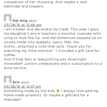
companion of her choosing. And maybe a new
bathrobe and slippers.
Kat mcg
says:
03/28/16 at 12:46 am
i am a baker and decorator by trade. This year I gave
my daughter’s pre-k teachers a monster cupcake with
icing to look like fur, and marshmallows popped up on
straws made into eyeballs, spots, feet, the
works….attached a note that said, “thank you for
watching my little monster.” I included a gift card for
coffee.
And if that fails or babysitting was downright
miserable? Juniors cheesecake and a subscription to a
wine service.
Erin
says:
03/28/16 at 12:47 am
Something made by the kids
I always love getting
home made presents. Or maybe a giftcard for a
massage!!