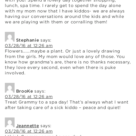
with you! Spend a lovely day together shopping,
lunch, spa time. I rarely get to spend the day alone
with my mom now that I have kiddos- we are always
having our conversations around the kids and while
we are playing with them or corralling them!
Stephanie
says:
03/28/16 at 12:26 am
Flowers…….maybe a plant. Or just a lovely drawing
from the girls. My mom would love any of those. You
know how grandma’s are, there is no thanks necessary,
they love every second, even when there is puke
involved.
BrooKe
says:
03/28/16 at 12:26 am
Treat Grammy to a spa day! That’s always what I want
after taking care of a sick kiddo – peace and quiet!
Jeannette
says:
03/28/16 at 12:26 am