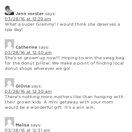
Jenn vorster
says:
03/28/16 at 12:29 am
What a super Grammy! I would think she deserves a
spa day!
CatherIne
says:
03/28/16 at 12:30 am
She’s so grown up now!!! Hoping to win the swag bag
for the donut pillow. We make a point of finding local
donut shops wherever we go!
GlOria
says:
03/28/16 at 12:30 am
There’s nothing more mothers like than hanging with
their grown kids. A mini getaway with your mom
would be a wonderful gift. It’s a win win.
Malisa
says:
03/28/16 at 12:31 am