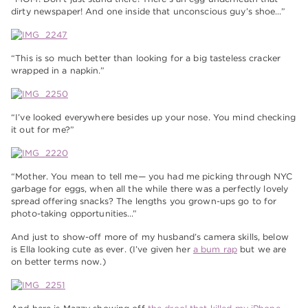
dirty newspaper! And one inside that unconscious guy’s shoe…”
“This is so much better than looking for a big tasteless cracker
wrapped in a napkin.”
“I’ve looked everywhere besides up your nose. You mind checking
it out for me?”
“Mother. You mean to tell me— you had me picking through NYC
garbage for eggs, when all the while there was a perfectly lovely
spread offering snacks? The lengths you grown-ups go to for
photo-taking opportunities…”
And just to show-off more of my husband’s camera skills, below
is Ella looking cute as ever. (I’ve given her
a bum rap
but we are
on better terms now.)