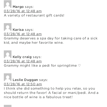
Margo
says:
03/28/16 at 12:48 am
A variety of restaurant gift cards!
Karisa
says:
03/28/16 at 12:48 am
Grammy deserves a spa day for taking care of a sick
kid, and maybe her favorite wine.
Kelly craig
says:
03/28/16 at 12:48 am
Grammy might like a pedi for springtime ♡
Leslie Duggan
says:
03/28/16 at 12:50 am
I think she did something to help you relax, so you
should return the favor! A facial or mani/pedi. And a
nice bottle of wine is a fabulous treat!