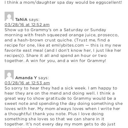
I think a mom/daughter spa day would be eggscellent!
TaNiA
says:
03/28/16 at 12:52 am
Show up to Grammy’s on a Saturday or Sunday
morning with fresh squeezed orange juice, prosecco,
and a hash-brown crust quiche. (Trust me, find a
recipe for one, like at emilybites.com — this is my new
favorite east meal (and I don’t know her, I just like her
recipes)). Share it all and spend an hour or two
together. A win for you, and a win for Grammy!
Amanda Y
says:
03/28/16 at 12:53 am
So sorry to hear they had a sick week. I am happy to
hear they are on the mend and doing well. I think a
great way to show gratitude to Grammy would be a
sweet note and spending the day doing something she
loves with her. My mom always loves when I write her
a thoughtful thank you note. Plus I love doing
something she loves so that we can share in it
together. It’s not every day my mom gets to do just