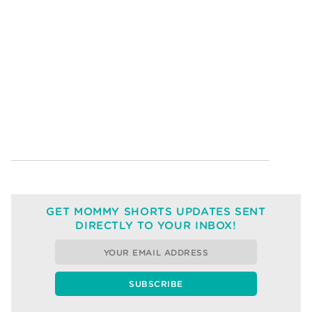
GET MOMMY SHORTS UPDATES SENT
DIRECTLY TO YOUR INBOX!