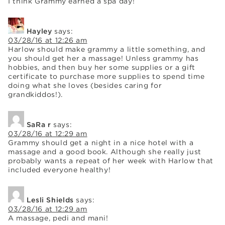
I think Grammy earned a spa day!
Hayley
says:
03/28/16 at 12:26 am
Harlow should make grammy a little something, and
you should get her a massage! Unless grammy has
hobbies, and then buy her some supplies or a gift
certificate to purchase more supplies to spend time
doing what she loves (besides caring for
grandkiddos!).
SaRa r
says:
03/28/16 at 12:29 am
Grammy should get a night in a nice hotel with a
massage and a good book. Although she really just
probably wants a repeat of her week with Harlow that
included everyone healthy!
Lesli Shields
says:
03/28/16 at 12:29 am
A massage, pedi and mani!