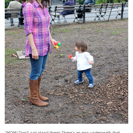
“MOM! Don’t just stand there! There’s an egg underneath that