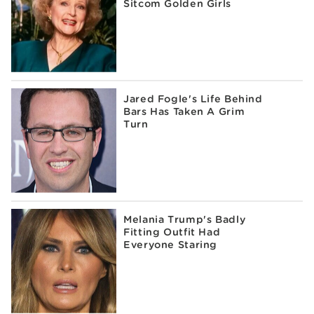
Sitcom Golden Girls
Jared Fogle's Life Behind
Bars Has Taken A Grim
Turn
Melania Trump's Badly
Fitting Outfit Had
Everyone Staring