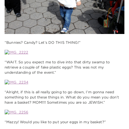
“Bunnies? Candy? Let’s DO THIS THING!”
“WAIT. So you expect me to dive into that dirty swamp to
retrieve a couple of fake plastic eggs? This was not my
understanding of the event.”
“Alright, if this is all really going to go down, I’m gonna need
something to put these things in. What do you mean you don’t
have a basket? MOM!!!! Sometimes you are so JEWISH.”
“Mazzy! Would you like to put your eggs in my basket?”