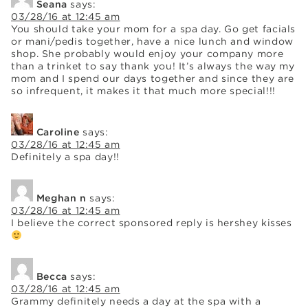
Seana
says:
03/28/16 at 12:45 am
You should take your mom for a spa day. Go get facials
or mani/pedis together, have a nice lunch and window
shop. She probably would enjoy your company more
than a trinket to say thank you! It’s always the way my
mom and I spend our days together and since they are
so infrequent, it makes it that much more special!!!
Caroline
says:
03/28/16 at 12:45 am
Definitely a spa day!!
Meghan n
says:
03/28/16 at 12:45 am
I believe the correct sponsored reply is hershey kisses
Becca
says:
03/28/16 at 12:45 am
Grammy definitely needs a day at the spa with a