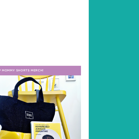
P MOMMY SHORTS MERCH!