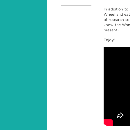
In addition to
Wheel and eatin
of research so
know the Wond
present?
Enjoy!