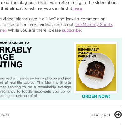
 read the blog post that I was referencing in the video about
 that almost killed me, you can find it
here
.
is video, please give it a “like” and leave a comment on
u’d like to see more videos, check out
the Mommy Shorts
nel
. While you are there, please
subscribe
!
 POST
NEXT POST