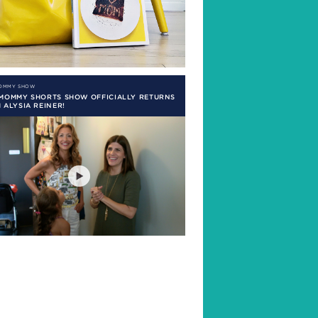
MOMMY SHOW
 MOMMY SHORTS SHOW OFFICIALLY RETURNS
 ALYSIA REINER!