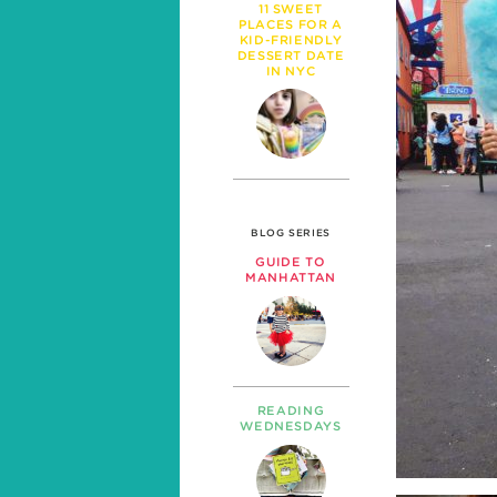
11 SWEET
PLACES FOR A
KID-FRIENDLY
DESSERT DATE
IN NYC
BLOG SERIES
GUIDE TO
MANHATTAN
READING
WEDNESDAYS