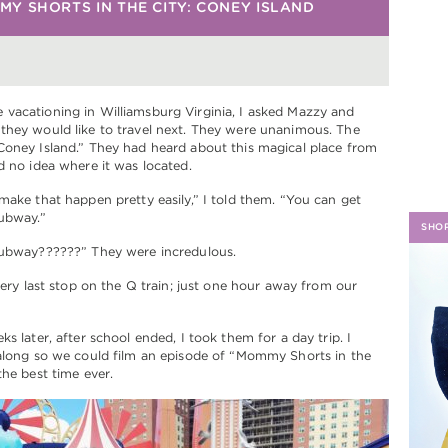
Y SHORTS IN THE CITY: CONEY ISLAND
H
vacationing in Williamsburg Virginia, I asked Mazzy and
they would like to travel next. They were unanimous. The
Coney Island.” They had heard about this magical place from
d no idea where it was located.
make that happen pretty easily,” I told them. “You can get
subway.”
SHO
subway??????” They were incredulous.
 very last stop on the Q train; just one hour away from our
s later, after school ended, I took them for a day trip. I
 along so we could film an episode of “Mommy Shorts in the
the best time ever.