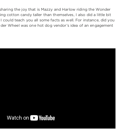
 sharing the joy that is Mazzy and Harlow riding the Wonder
g cotton candy taller than themselves, I also did a little bit
 I could teach you all some facts as well. For instance, did you
er Wheel was one hot dog vendor’s idea of an engagement