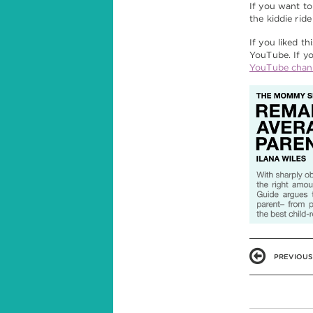
If you want to
the kiddie ride
If you liked th
YouTube. If yo
YouTube chan
PREVIOUS