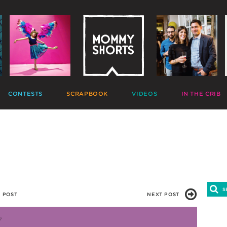
CONTESTS
SCRAPBOOK
VIDEOS
IN THE CRIB
GIVEAWAYS
HALL OF FAME
HOME MOVIES
DECORATE
PHOTO CONTESTS
CANDIDS
GONE VIRAL
CRAFT
APTION CONTESTS
PHOTOLISTICLES
THE MOMMY SHOW
PARTY
OMMENT BATTLES
PINTERESTING
MOMMY SHORTS
EAT
AD WARS
INSTA ALTER EGOS
PRODUCTIONS
CLEAN
TRAVELTUBE
GIFT
VLOGS
 POST
NEXT POST
7