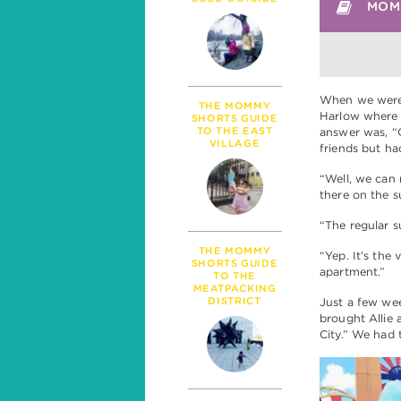
PARENTHOOD
MOMM
MILESTONES
TALK
SICKNESS & HEALT
POLITICS
When we were 
THE MOMMY
Harlow where 
SHORTS GUIDE
TO THE EAST
answer was, “
VILLAGE
friends but ha
“Well, we can 
there on the 
“The regular 
THE MOMMY
“Yep. It’s the
SHORTS GUIDE
apartment.”
TO THE
MEATPACKING
DISTRICT
Just a few week
brought Allie
City.” We had 