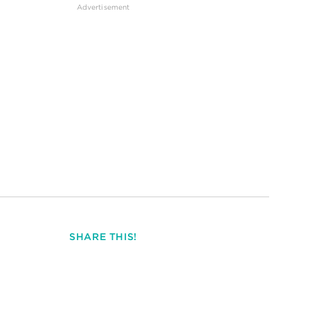
SHARE THIS!