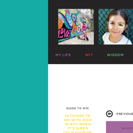
MY LIFE
WIT
WISDOM
ME
PARENTING CHARTS
SLEEP
MAZZY
RIDICULOUS LISTS
PLAY
HARLOW
CELEBRITY SNARK
TRAVEL
C
MIKE
PARENTAL TWEETS
POTTY
C
LEFTOVERS
MEAL TIME
FUNNY PHOTOS
EXPERT ADVICE
WAR STORIES
WORK LIFE
GUIDE TO NYC
FRIENDS & FAMILY
PREVIOUS
MISBEHAVIOR
14 THINGS TO
DO WITH KIDS
SCHOOL
IN NYC WHEN
PREGNANCY
IT’S SUPER
09/03/1
COLD OUTSIDE