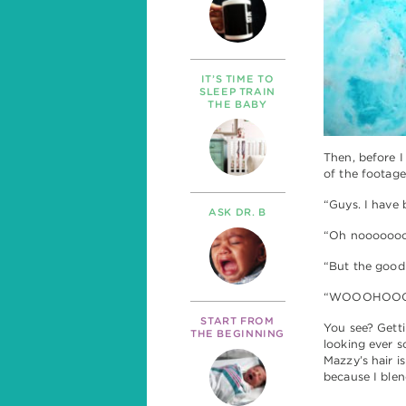
IT’S TIME TO
SLEEP TRAIN
THE BABY
Then, before I
of the footage
“Guys. I have 
ASK DR. B
“Oh nooooooo!!
“But the good
“WOOOHOOOOO
START FROM
You see? Gettin
THE BEGINNING
looking ever so
Mazzy’s hair is
because I blen