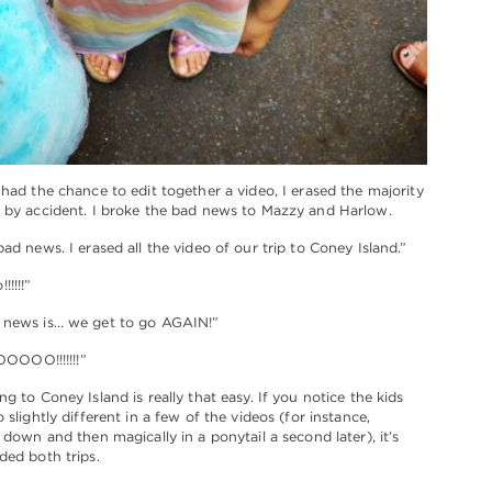
 had the chance to edit together a video, I erased the majority
 by accident. I broke the bad news to Mazzy and Harlow.
bad news. I erased all the video of our trip to Coney Island.”
!!!!”
 news is… we get to go AGAIN!”
OO!!!!!!!”
g to Coney Island is really that easy. If you notice the kids
 slightly different in a few of the videos (for instance,
 down and then magically in a ponytail a second later), it’s
ded both trips.