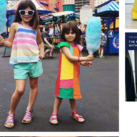
THE 
THE
WITH