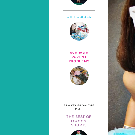
GIFT GUIDES
AVERAGE
PARENT
PROBLEMS
BLASTS FROM THE
PAST
THE BEST OF
MOMMY
SHORTS