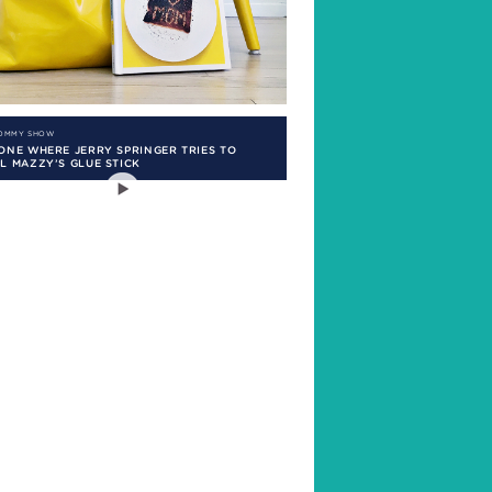
MOMMY SHOW
ONE WHERE JERRY SPRINGER TRIES TO
L MAZZY’S GLUE STICK