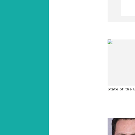
State of the 