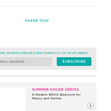
SHARE THIS!
MY SHORTS UPDATES SENT DIRECTLY TO YOUR INBOX!
SUMMER HOUSE SERIES
A Modern BOHO Bedroom for
Mazzy and Harlow