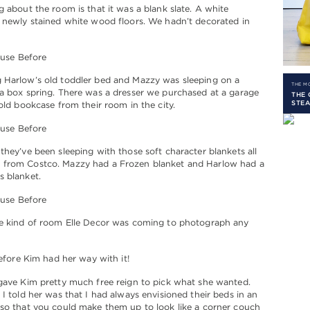
g about the room is that it was a blank slate. A white
 newly stained white wood floors. We hadn’t decorated in
 Harlow’s old toddler bed and Mazzy was sleeping on a
THE 
a box spring. There was a dresser we purchased at a garage
THE 
STEA
 old bookcase from their room in the city.
they’ve been sleeping with those soft character blankets all
from Costco. Mazzy had a Frozen blanket and Harlow had a
s blanket.
he kind of room Elle Decor was coming to photograph any
before Kim had her way with it!
gave Kim pretty much free reign to pick what she wanted.
 I told her was that I had always envisioned their beds in an
so that you could make them up to look like a corner couch