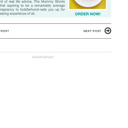
 POST
NEXT POST