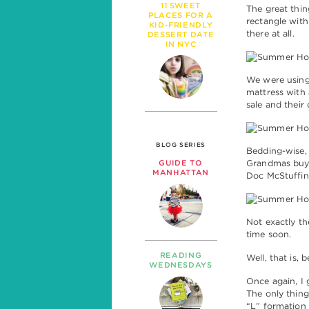
11 SWEET
The great thin
PLACES FOR A
rectangle with
KID-FRIENDLY
there at all.
DESSERT DATE
IN NYC
We were using
mattress with 
sale and their
BLOG SERIES
Bedding-wise, 
Grandmas buy 
GUIDE TO
MANHATTAN
Doc McStuffin
Not exactly t
time soon.
READING
Well, that is, 
WEDNESDAYS
Once again, I 
The only thing
“L” formation 