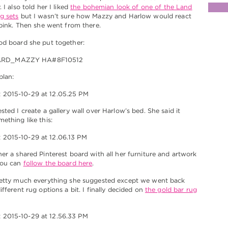
 I also told her I liked
the bohemian look of one of the Land
g sets
but I wasn’t sure how Mazzy and Harlow would react
 pink. Then she went from there.
od board she put together:
plan:
sted I create a gallery wall over Harlow’s bed. She said it
ething like this:
er a shared Pinterest board with all her furniture and artwork
You can
follow the board here
.
retty much everything she suggested except we went back
fferent rug options a bit. I finally decided on
the gold bar rug