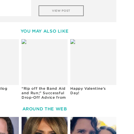
VIEW POST
YOU MAY ALSO LIKE
Blog
“Rip off the Band Aid
Happy Valentine’s
and Run;” Successful
Day!
Drop-Off Advice from
Preschool Teachers
AROUND THE WEB