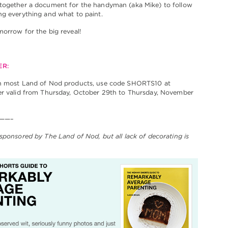
together a document for the handyman (aka Mike) to follow
ng everything and what to paint.
orrow for the big reveal!
ER:
n most Land of Nod products, use code SHORTS10 at
er valid from Thursday, October 29th to Thursday, November
——–
sponsored by The Land of Nod, but all lack of decorating is