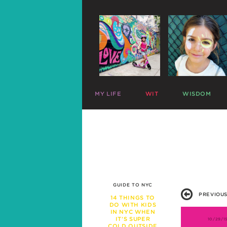
MY LIFE
WIT
WISDOM
ME
PARENTING CHARTS
SLEEP
MAZZY
RIDICULOUS LISTS
PLAY
HARLOW
CELEBRITY SNARK
TRAVEL
C
MIKE
PARENTAL TWEETS
POTTY
C
LEFTOVERS
MEAL TIME
FUNNY PHOTOS
EXPERT ADVICE
WAR STORIES
WORK LIFE
GUIDE TO NYC
FRIENDS & FAMILY
PREVIOUS
MISBEHAVIOR
14 THINGS TO
DO WITH KIDS
SCHOOL
IN NYC WHEN
PREGNANCY
IT’S SUPER
10/29/1
COLD OUTSIDE