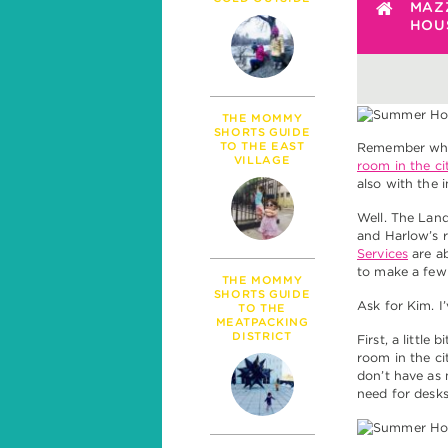
PARENTHOOD
MAZ
HOUS
MILESTONES
TALK
SICKNESS & HEALT
POLITICS
THE MOMMY
SHORTS GUIDE
TO THE EAST
Remember whe
VILLAGE
room in the ci
also with the 
Well. The Land
and Harlow’s 
Services
are ab
to make a few
THE MOMMY
SHORTS GUIDE
Ask for Kim. 
TO THE
MEATPACKING
DISTRICT
First, a little 
room in the ci
don’t have as 
need for desks