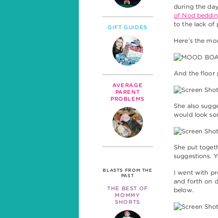
during the day.
of Nod beddin
to the lack of
GIFT GUIDES
Here’s the mo
And the floor 
AVERAGE
PARENT
PROBLEMS
She also sugge
would look som
She put togeth
suggestions. 
BLASTS FROM THE
I went with p
PAST
and forth on di
THE BEST OF
below.
MOMMY
SHORTS