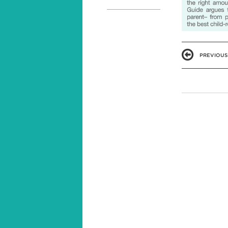
PREVIOUS