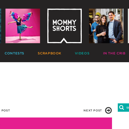
CONTESTS
SCRAPBOOK
VIDEOS
IN THE CRIB
GIVEAWAYS
HALL OF FAME
HOME MOVIES
DECORATE
PHOTO CONTESTS
CANDIDS
GONE VIRAL
CRAFT
APTION CONTESTS
PHOTOLISTICLES
THE MOMMY SHOW
PARTY
OMMENT BATTLES
PINTERESTING
MOMMY SHORTS
EAT
AD WARS
INSTA ALTER EGOS
PRODUCTIONS
CLEAN
TRAVELTUBE
GIFT
VLOGS
 POST
NEXT POST
5