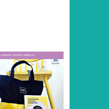
P MOMMY SHORTS MERCH!