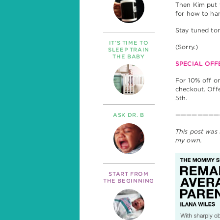
Then Kim put 
for how to ha
Stay tuned tom
IT’S TIME TO
(Sorry.)
SLEEP TRAIN
THE BABY
SPECIAL OFF
For 10% off o
checkout. Off
5th.
————————
ASK DR. B
This post was 
my own.
START FROM
THE BEGINNING