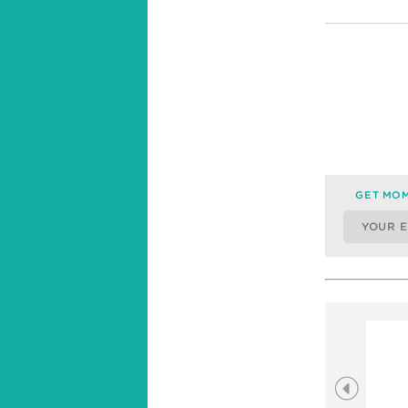
GET MOM