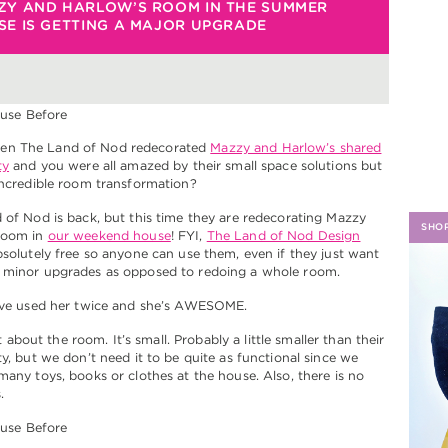
ZY AND HARLOW’S ROOM IN THE SUMMER
E IS GETTING A MAJOR UPGRADE
H
n The Land of Nod redecorated
Mazzy and Harlow’s shared
ty
and you were all amazed by their small space solutions but
incredible room transformation?
 of Nod is back, but this time they are redecorating Mazzy
SHO
room in
our weekend house
! FYI,
The Land of Nod Design
solutely free so anyone can use them, even if they just want
 minor upgrades as opposed to redoing a whole room.
I’ve used her twice and she’s AWESOME.
bit about the room. It’s small. Probably a little smaller than their
ty, but we don’t need it to be quite as functional since we
many toys, books or clothes at the house. Also, there is no
.