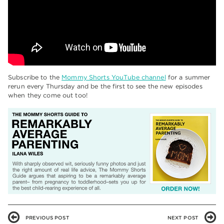
Subscribe to the
Mommy Shorts YouTube channel
for a summer
rerun every Thursday and be the first to see the new episodes
when they come out too!
PREVIOUS POST
NEXT POST