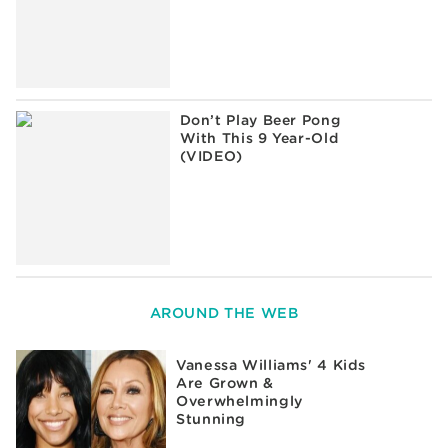
Don’t Play Beer Pong
With This 9 Year-Old
(VIDEO)
AROUND THE WEB
Vanessa Williams' 4 Kids
Are Grown &
Overwhelmingly
Stunning