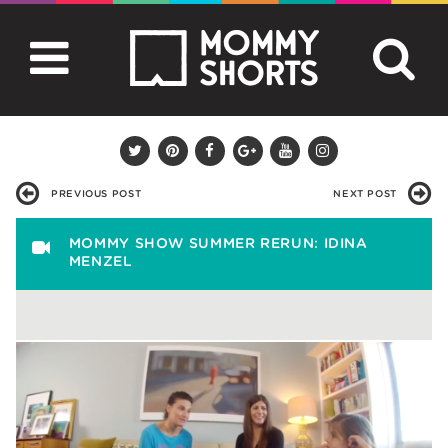
PREVIOUS POST
NEXT POST
MOMMY SHOW SUMMER RERUN: IDINA
MENZEL