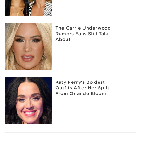
The Carrie Underwood
Rumors Fans Still Talk
About
Katy Perry's Boldest
Outfits After Her Split
From Orlando Bloom