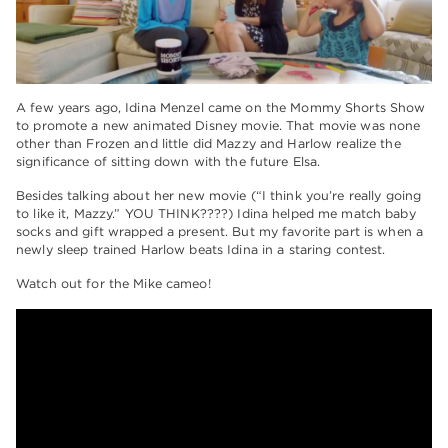
A few years ago, Idina Menzel came on the Mommy Shorts Show
to promote a new animated Disney movie. That movie was none
other than Frozen and little did Mazzy and Harlow realize the
significance of sitting down with the future Elsa.
Besides talking about her new movie (“I think you’re really going
to like it, Mazzy.” YOU THINK????) Idina helped me match baby
socks and gift wrapped a present. But my favorite part is when a
newly sleep trained Harlow beats Idina in a staring contest.
Watch out for the Mike cameo!