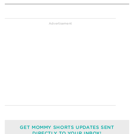
GET MOMMY SHORTS UPDATES SENT
DIRECTLY TO YOUR INBOX!