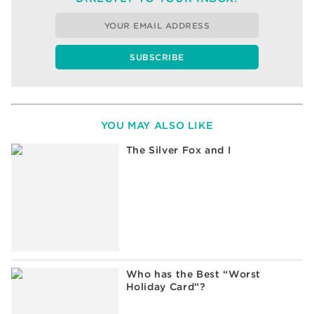
YOU MAY ALSO LIKE
The Silver Fox and I
Who has the Best “Worst
Holiday Card”?