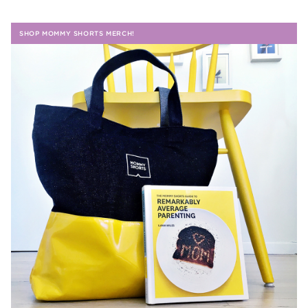
SHOP MOMMY SHORTS MERCH!