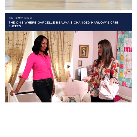
THE MOMMY SHOW
THE ONE WHERE GARCELLE BEAUVAIS CHANGED HARLOW’S CRIB
SHEETS