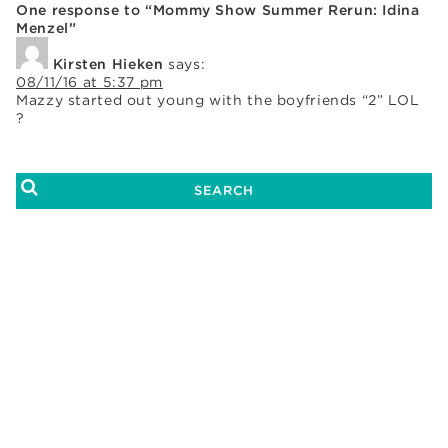
One response to “Mommy Show Summer Rerun: Idina
Menzel”
Kirsten Hieken
says:
08/11/16 at 5:37 pm
Mazzy started out young with the boyfriends “2” LOL
?