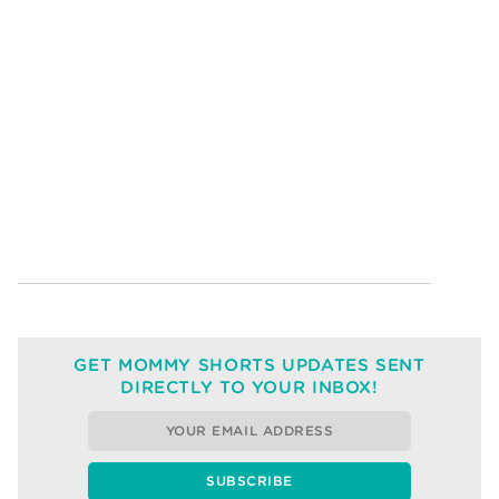
GET MOMMY SHORTS UPDATES SENT
DIRECTLY TO YOUR INBOX!