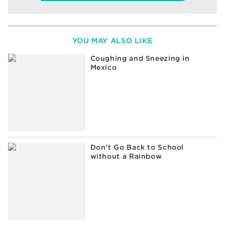
YOU MAY ALSO LIKE
Coughing and Sneezing in
Mexico
Don’t Go Back to School
without a Rainbow