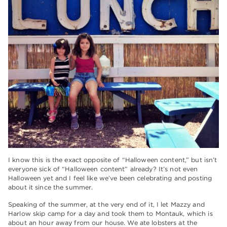
I know this is the exact opposite of “Halloween content,” but isn’t
everyone sick of “Halloween content” already? It’s not even
Halloween yet and I feel like we’ve been celebrating and posting
about it since the summer.
Speaking of the summer, at the very end of it, I let Mazzy and
Harlow skip camp for a day and took them to Montauk, which is
about an hour away from our house. We ate lobsters at the