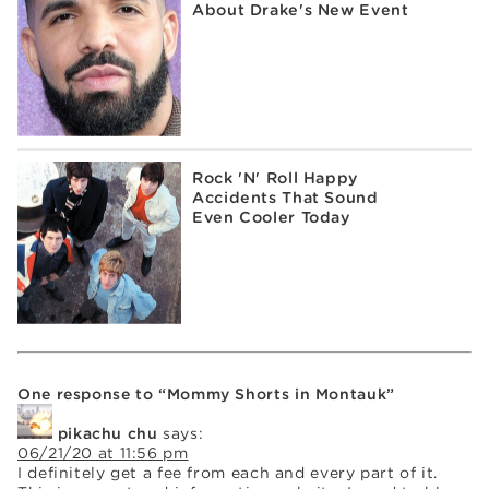
About Drake's New Event
Rock 'N' Roll Happy
Accidents That Sound
Even Cooler Today
One response to “Mommy Shorts in Montauk”
pikachu chu
says:
06/21/20 at 11:56 pm
I definitely get a fee from each and every part of it.