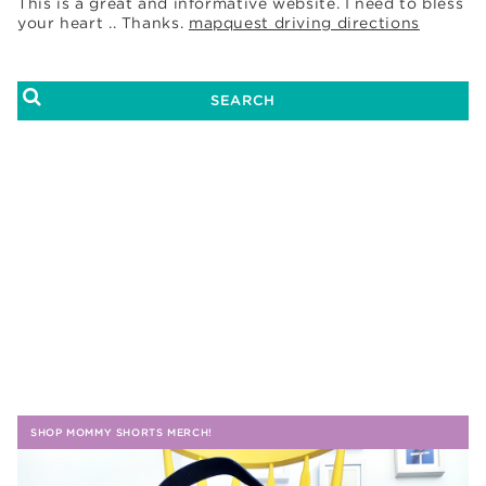
This is a great and informative website. I need to bless
your heart .. Thanks.
mapquest driving directions
SHOP MOMMY SHORTS MERCH!