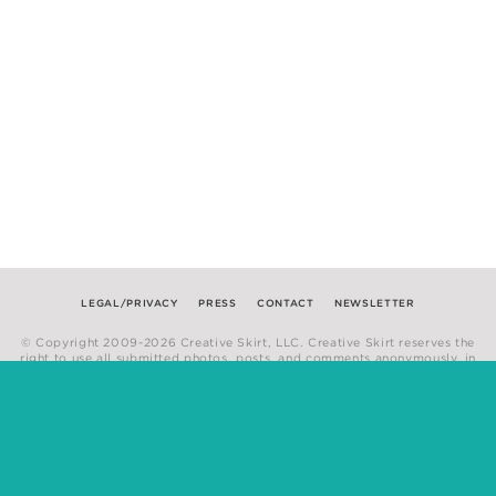
LEGAL/PRIVACY
PRESS
CONTACT
NEWSLETTER
© Copyright 2009-2026 Creative Skirt, LLC. Creative Skirt reserves the
right to use all submitted photos, posts, and comments anonymously, in
any medium.
Website by
Hum Creative