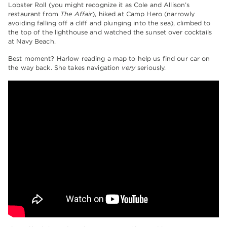
Lobster Roll (you might recognize it as Cole and Allison’s
restaurant from
The Affair
), hiked at Camp Hero (narrowly
avoiding falling off a cliff and plunging into the sea), climbed to
the top of the lighthouse and watched the sunset over cocktails
at Navy Beach.
Best moment? Harlow reading a map to help us find our car on
the way back. She takes navigation
very
seriously.