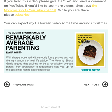
If you liked this video, please give it a “like” and leave a comment
on YouTube. If you’d like to see more videos, check out
the
Mommy Shorts YouTube channel
. While you are there,
please
subscribe
!
You can expect my Halloween video some time around Christmas.
PREVIOUS POST
NEXT POST