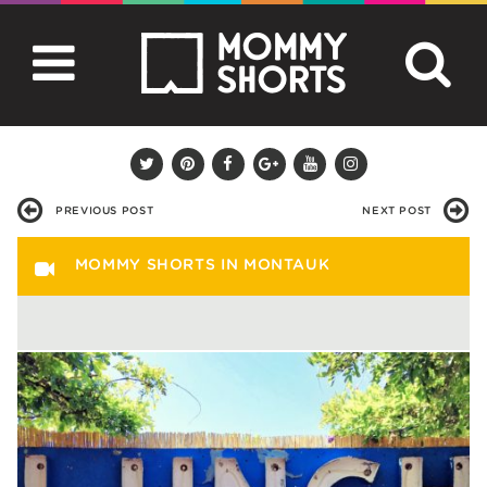
PREVIOUS POST
NEXT POST
MOMMY SHORTS IN MONTAUK