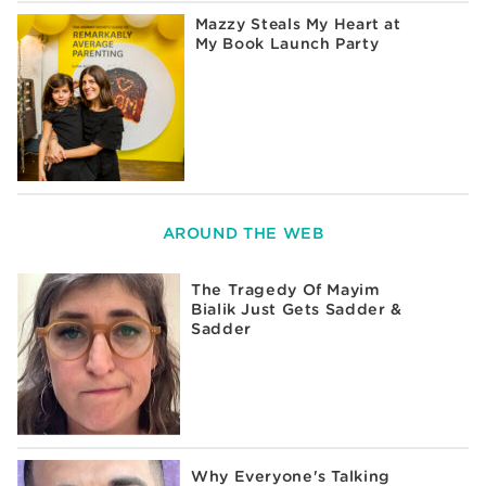
Mazzy Steals My Heart at
My Book Launch Party
AROUND THE WEB
The Tragedy Of Mayim
Bialik Just Gets Sadder &
Sadder
Why Everyone's Talking