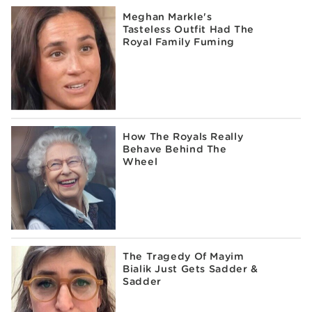
Meghan Markle's
Tasteless Outfit Had The
Royal Family Fuming
How The Royals Really
Behave Behind The
Wheel
The Tragedy Of Mayim
Bialik Just Gets Sadder &
Sadder