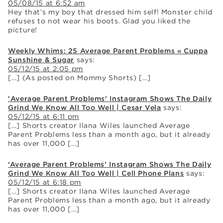
05/08/15 at 6:52 am
Hey that’s my boy that dressed him self! Monster child
refuses to not wear his boots. Glad you liked the
picture!
Weekly Whims: 25 Average Parent Problems « Cuppa
Sunshine & Sugar
says:
05/12/15 at 2:05 pm
[…] (As posted on Mommy Shorts) […]
'Average Parent Problems' Instagram Shows The Daily
Grind We Know All Too Well | Cesar Vela
says:
05/12/15 at 6:11 pm
[…] Shorts creator Ilana Wiles launched Average
Parent Problems less than a month ago, but it already
has over 11,000 […]
‘Average Parent Problems’ Instagram Shows The Daily
Grind We Know All Too Well | Cell Phone Plans
says:
05/12/15 at 6:18 pm
[…] Shorts creator Ilana Wiles launched Average
Parent Problems less than a month ago, but it already
has over 11,000 […]