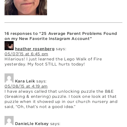
16 responses to “25 Average Parent Problems Found
on my New Favorite Instagram Account”
heather rosenberg
says:
05/07/15 at 6:45 pm
Hilarious! I just learned the Lego Walk of Fire
yesterday. My foot STILL hurts today!
Kara Leik
says:
05/08/15 at 4:19 am
I have always called that unlocking puzzle the B&E
(breaking & entering) puzzle. I took one look at that
puzzle when it showed up in our church nursery and
said, “Oh, that’s not a good idea.”
DanieLle Kelsey
says: