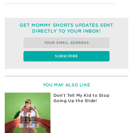
GET MOMMY SHORTS UPDATES SENT
DIRECTLY TO YOUR INBOX!
YOU MAY ALSO LIKE
Don’t Tell My Kid to Stop
Going Up the Slide!