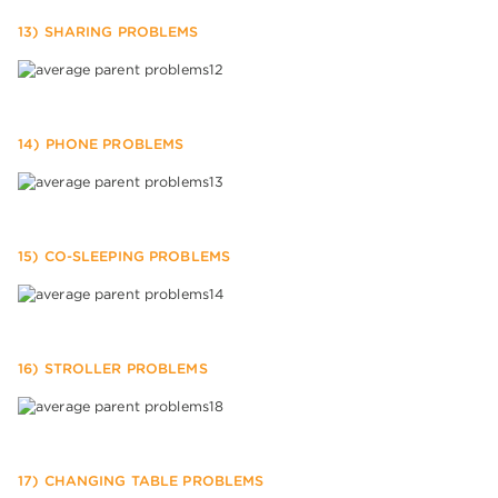
13) SHARING PROBLEMS
14) PHONE PROBLEMS
15) CO-SLEEPING PROBLEMS
16) STROLLER PROBLEMS
17) CHANGING TABLE PROBLEMS