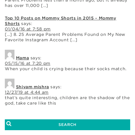
has over 11,000 […]
Top 10 Posts on Mommy Shorts in 2015 - Mommy
Shorts
says:
01/04/16 at 7:58 pm
[…] 8. 25 Average Parent Problems Found on My New
Favorite Instagram Account […]
Mama
says:
05/15/16 at 7:20 pm
When your child is crying because their socks match.
Shivam mishra
says:
12/27/19 at 4:44 am
that’s quite interesting, children are the shadow of the
god, take care like this