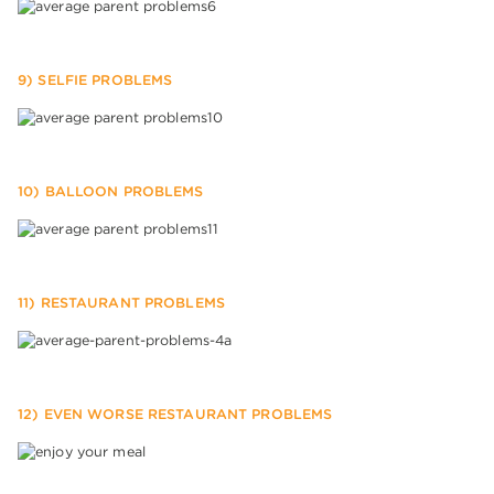
9) SELFIE PROBLEMS
10) BALLOON PROBLEMS
11) RESTAURANT PROBLEMS
12) EVEN WORSE RESTAURANT PROBLEMS