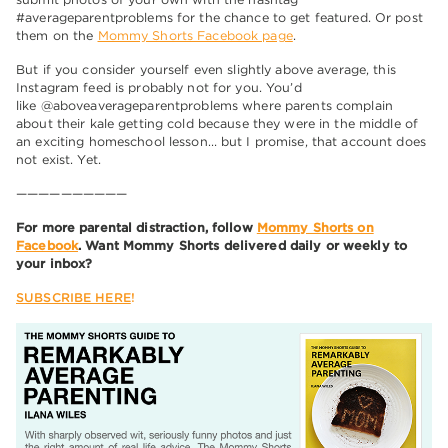
#averageparentproblems for the chance to get featured. Or post
them on the
Mommy Shorts Facebook page
.
But if you consider yourself even slightly above average, this
Instagram feed is probably not for you. You’d
like @aboveaverageparentproblems where parents complain
about their kale getting cold because they were in the middle of
an exciting homeschool lesson… but I promise, that account does
not exist. Yet.
——————————
For more parental distraction, follow
Mommy Shorts on
Facebook
. Want Mommy Shorts delivered daily or weekly to
your inbox?
SUBSCRIBE HERE
!