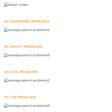
18) WARDROBE PROBLEMS
19) SAFETY PROBLEMS
20) DAD PROBLEMS
21) TUB PROBLEMS