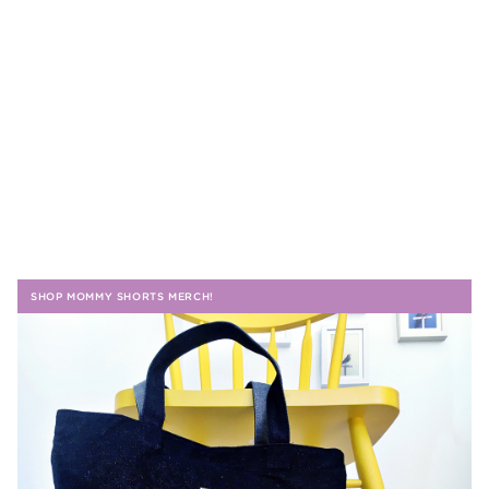
SHOP MOMMY SHORTS MERCH!