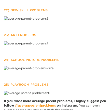
22) NEW SKILL PROBLEMS
23) ART PROBLEMS
24) SCHOOL PICTURE PROBLEMS
25) PLAYROOM PROBLEMS
If you want more average parent problems, I highly suggest you
follow
@averageparentproblems
on Instagram.
You can even
submit photos of your own with the hashtag