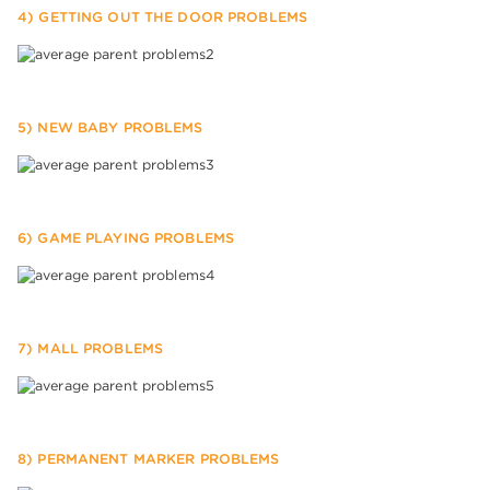
4) GETTING OUT THE DOOR PROBLEMS
5) NEW BABY PROBLEMS
6) GAME PLAYING PROBLEMS
7) MALL PROBLEMS
8) PERMANENT MARKER PROBLEMS