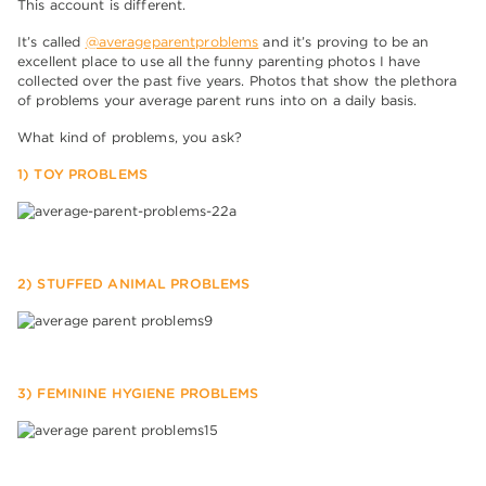
This account is different.
It’s called
@averageparentproblems
and it’s proving to be an
excellent place to use all the funny parenting photos I have
collected over the past five years. Photos that show the plethora
of problems your average parent runs into on a daily basis.
What kind of problems, you ask?
1) TOY PROBLEMS
2) STUFFED ANIMAL PROBLEMS
3) FEMININE HYGIENE PROBLEMS