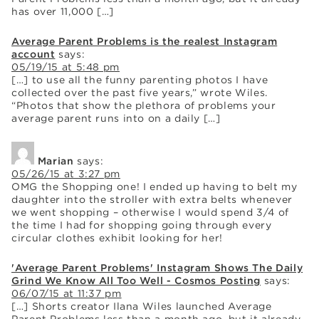
has over 11,000 […]
Average Parent Problems is the realest Instagram
account
says:
05/19/15 at 5:48 pm
[…] to use all the funny parenting photos I have
collected over the past five years,” wrote Wiles.
“Photos that show the plethora of problems your
average parent runs into on a daily […]
Marian
says:
05/26/15 at 3:27 pm
OMG the Shopping one! I ended up having to belt my
daughter into the stroller with extra belts whenever
we went shopping – otherwise I would spend 3/4 of
the time I had for shopping going through every
circular clothes exhibit looking for her!
'Average Parent Problems' Instagram Shows The Daily
Grind We Know All Too Well - Cosmos Posting
says:
06/07/15 at 11:37 pm
[…] Shorts creator Ilana Wiles launched Average
Parent Problems less than a month ago, but it already