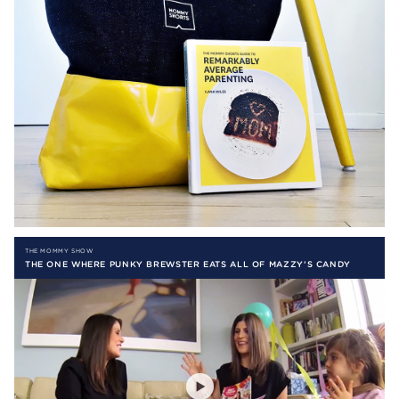
THE MOMMY SHOW
THE ONE WHERE PUNKY BREWSTER EATS ALL OF MAZZY’S CANDY