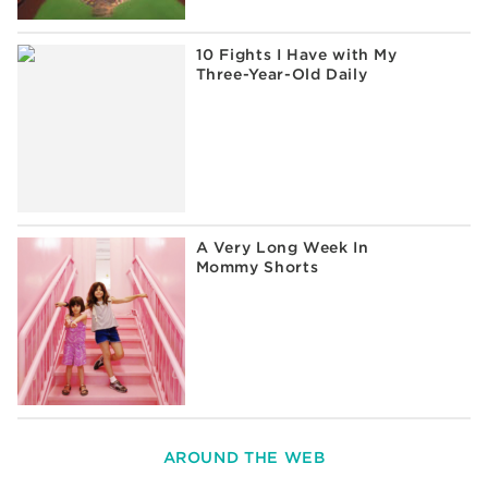
10 Fights I Have with My
Three-Year-Old Daily
A Very Long Week In
Mommy Shorts
AROUND THE WEB