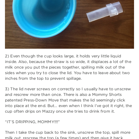
2) Even though the cup looks large, it holds very little liquid
inside. Also, because the straw is so wide, it displaces a lot of the
milk once you put the pieces together, spilling milk out of the
sides when you try to close the lid. You have to leave about two
inches from the top to prevent spillage.
3) The lid never screws on correctly so I usually have to unscrew
and rescrew more than once. There is also a Mommy Shorts
patented Press-Down Move that makes the lid seemingly click
into place at the end. But… even when I think I’ve got it right, the
cup often drips on Mazzy once she tries to drink from it.
“IT’S DRIPPING, MOMMY!!!!”
Then I take the cup back to the sink, unscrew the top, spill more
milk out, rescrew the top (a few times) and then give it back.