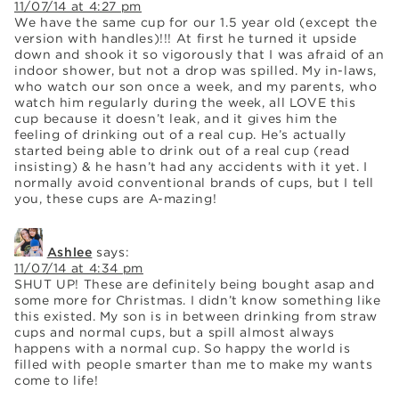
11/07/14 at 4:27 pm
We have the same cup for our 1.5 year old (except the
version with handles)!!! At first he turned it upside
down and shook it so vigorously that I was afraid of an
indoor shower, but not a drop was spilled. My in-laws,
who watch our son once a week, and my parents, who
watch him regularly during the week, all LOVE this
cup because it doesn’t leak, and it gives him the
feeling of drinking out of a real cup. He’s actually
started being able to drink out of a real cup (read
insisting) & he hasn’t had any accidents with it yet. I
normally avoid conventional brands of cups, but I tell
you, these cups are A-mazing!
Ashlee
says:
11/07/14 at 4:34 pm
SHUT UP! These are definitely being bought asap and
some more for Christmas. I didn’t know something like
this existed. My son is in between drinking from straw
cups and normal cups, but a spill almost always
happens with a normal cup. So happy the world is
filled with people smarter than me to make my wants
come to life!