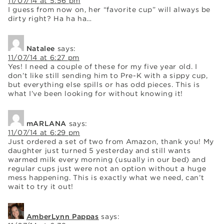
11/07/14 at 5:56 pm
I guess from now on, her “favorite cup” will always be
dirty right? Ha ha ha…
Natalee
says:
11/07/14 at 6:27 pm
Yes! I need a couple of these for my five year old. I
don’t like still sending him to Pre-K with a sippy cup,
but everything else spills or has odd pieces. This is
what I’ve been looking for without knowing it!
mARLANA
says:
11/07/14 at 6:29 pm
Just ordered a set of two from Amazon, thank you! My
daughter just turned 5 yesterday and still wants
warmed milk every morning (usually in our bed) and
regular cups just were not an option without a huge
mess happening. This is exactly what we need, can’t
wait to try it out!
AmberLynn Pappas
says: