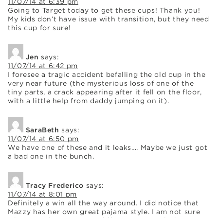
11/07/14 at 6:39 pm
Going to Target today to get these cups! Thank you!
My kids don’t have issue with transition, but they need
this cup for sure!
Jen
says:
11/07/14 at 6:42 pm
I foresee a tragic accident befalling the old cup in the
very near future (the mysterious loss of one of the
tiny parts, a crack appearing after it fell on the floor,
with a little help from daddy jumping on it).
SaraBeth
says:
11/07/14 at 6:50 pm
We have one of these and it leaks…. Maybe we just got
a bad one in the bunch.
Tracy Frederico
says:
11/07/14 at 8:01 pm
Definitely a win all the way around. I did notice that
Mazzy has her own great pajama style. I am not sure