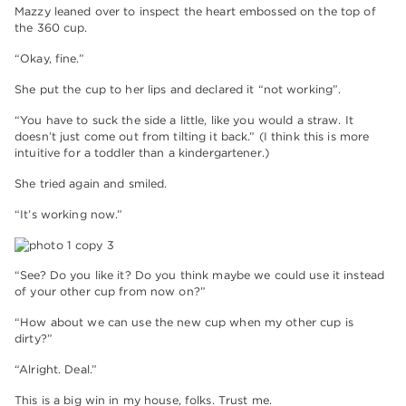
Mazzy leaned over to inspect the heart embossed on the top of
the 360 cup.
“Okay, fine.”
She put the cup to her lips and declared it “not working”.
“You have to suck the side a little, like you would a straw. It
doesn’t just come out from tilting it back.” (I think this is more
intuitive for a toddler than a kindergartener.)
She tried again and smiled.
“It’s working now.”
“See? Do you like it? Do you think maybe we could use it instead
of your other cup from now on?”
“How about we can use the new cup when my other cup is
dirty?”
“Alright. Deal.”
This is a big win in my house, folks. Trust me.