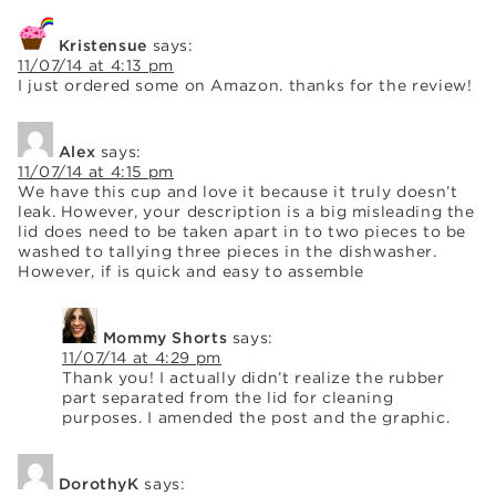
Kristensue
says:
11/07/14 at 4:13 pm
I just ordered some on Amazon. thanks for the review!
Alex
says:
11/07/14 at 4:15 pm
We have this cup and love it because it truly doesn’t
leak. However, your description is a big misleading the
lid does need to be taken apart in to two pieces to be
washed to tallying three pieces in the dishwasher.
However, if is quick and easy to assemble
Mommy Shorts
says:
11/07/14 at 4:29 pm
Thank you! I actually didn’t realize the rubber
part separated from the lid for cleaning
purposes. I amended the post and the graphic.
DorothyK
says: