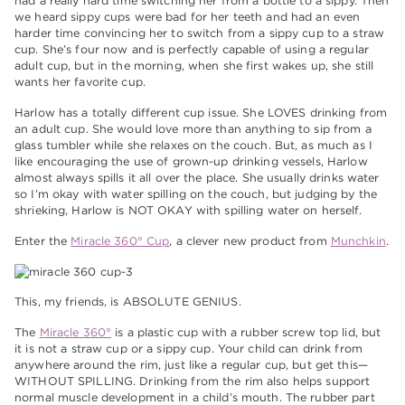
had a really hard time switching her from a bottle to a sippy. Then
we heard sippy cups were bad for her teeth and had an even
harder time convincing her to switch from a sippy cup to a straw
cup. She’s four now and is perfectly capable of using a regular
adult cup, but in the morning, when she first wakes up, she still
wants her favorite cup.
Harlow has a totally different cup issue. She LOVES drinking from
an adult cup. She would love more than anything to sip from a
glass tumbler while she relaxes on the couch. But, as much as I
like encouraging the use of grown-up drinking vessels, Harlow
almost always spills it all over the place. She usually drinks water
so I’m okay with water spilling on the couch, but judging by the
shrieking, Harlow is NOT OKAY with spilling water on herself.
Enter the
Miracle 360° Cup
, a clever new product from
Munchkin
.
This, my friends, is ABSOLUTE GENIUS.
The
Miracle 360°
is a plastic cup with a rubber screw top lid, but
it is not a straw cup or a sippy cup. Your child can drink from
anywhere around the rim, just like a regular cup, but get this—
WITHOUT SPILLING. Drinking from the rim also helps support
normal muscle development in a child’s mouth. The rubber part