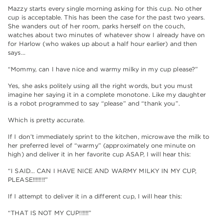
Mazzy starts every single morning asking for this cup. No other
cup is acceptable. This has been the case for the past two years.
She wanders out of her room, parks herself on the couch,
watches about two minutes of whatever show I already have on
for Harlow (who wakes up about a half hour earlier) and then
says…
“Mommy, can I have nice and warmy milky in my cup please?”
Yes, she asks politely using all the right words, but you must
imagine her saying it in a complete monotone. Like my daughter
is a robot programmed to say “please” and “thank you”.
Which is pretty accurate.
If I don’t immediately sprint to the kitchen, microwave the milk to
her preferred level of “warmy” (approximately one minute on
high) and deliver it in her favorite cup ASAP, I will hear this:
“I SAID… CAN I HAVE NICE AND WARMY MILKY IN MY CUP,
PLEASE!!!!!!!!”
If I attempt to deliver it in a different cup, I will hear this:
“THAT IS NOT MY CUP!!!!!!”