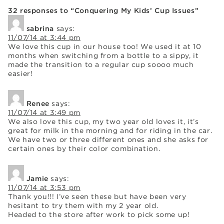
32 responses to “Conquering My Kids’ Cup Issues”
sabrina
says:
11/07/14 at 3:44 pm
We love this cup in our house too! We used it at 10
months when switching from a bottle to a sippy, it
made the transition to a regular cup soooo much
easier!
Renee
says:
11/07/14 at 3:49 pm
We also love this cup, my two year old loves it, it’s
great for milk in the morning and for riding in the car.
We have two or three different ones and she asks for
certain ones by their color combination.
Jamie
says:
11/07/14 at 3:53 pm
Thank you!!! I’ve seen these but have been very
hesitant to try them with my 2 year old.
Headed to the store after work to pick some up!