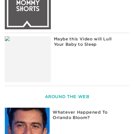
Maybe this Video will Lull
Your Baby to Sleep
AROUND THE WEB
Whatever Happened To
Orlando Bloom?