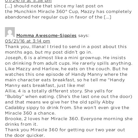
07/24/15 at 5:38 pm
[…] should note that since my last post on
the Munchkin Miracle 360° Cup, Mazzy has completely
abandoned her regular cup in favor of the […]
Momma Awesome-Sippies
says:
05/21/16 at 3:14 pm
Thank you, Illana! I tried to send in a post about this
months ago, but my post didn’t go in.
Joseph, 6 is a almost like a mini grownup. He insists
on drinking from adult cups. He rarerly spills anything.
Like Mazzy and Harlow, he eats on the couch. But he
watches this one episode of Handy Manny where the
main character eats breakfast, so he tell me “Handy
Manny eats breakfast, just like me!
Allie, 4 is a totally different story. She yells for
“Bubby” when eating. (She’s the last one out the door)
and that means we give her the old spilly Abby
Cadabby sippy to drink from. She won’t even give the
Miracle 360 a chance.
Brooke, 2 loves her Miracle 360. Everyone morning she
drinks from it.
Thank you Miracle 360 for getting our two year out
the door quicker.