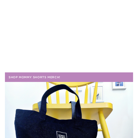
SHOP MOMMY SHORTS MERCH!