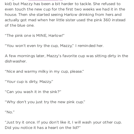
kid) but Mazzy has been a bit harder to tackle. She refused to
even touch the new cup for the first two weeks we had it in the
house. Then she started seeing Harlow drinking from hers and
actually got mad when her little sister used the pink 360 instead
of the blue one.
“The pink one is MINE, Harlow!”
“You won’t even try the cup, Mazzy,” I reminded her.
A few mornings later, Mazzy’s favorite cup was sitting dirty in the
dishwasher.
“Nice and warmy milky in my cup, please.”
“Your cup is dirty, Mazzy.”
“Can you wash it in the sink?”
“Why don’t you just try the new pink cup.”
“No.”
“Just try it once. If you don’t like it, I will wash your other cup.
Did you notice it has a heart on the lid?”