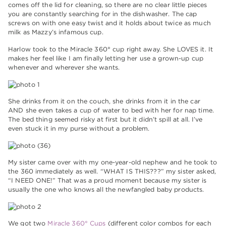
comes off the lid for cleaning, so there are no clear little pieces
you are constantly searching for in the dishwasher. The cap
screws on with one easy twist and it holds about twice as much
milk as Mazzy’s infamous cup.
Harlow took to the Miracle 360° cup right away. She LOVES it. It
makes her feel like I am finally letting her use a grown-up cup
whenever and wherever she wants.
She drinks from it on the couch, she drinks from it in the car
AND she even takes a cup of water to bed with her for nap time.
The bed thing seemed risky at first but it didn’t spill at all. I’ve
even stuck it in my purse without a problem.
My sister came over with my one-year-old nephew and he took to
the 360 immediately as well. “WHAT IS THIS???” my sister asked,
“I NEED ONE!” That was a proud moment because my sister is
usually the one who knows all the newfangled baby products.
We got two
Miracle 360° Cups
(different color combos for each