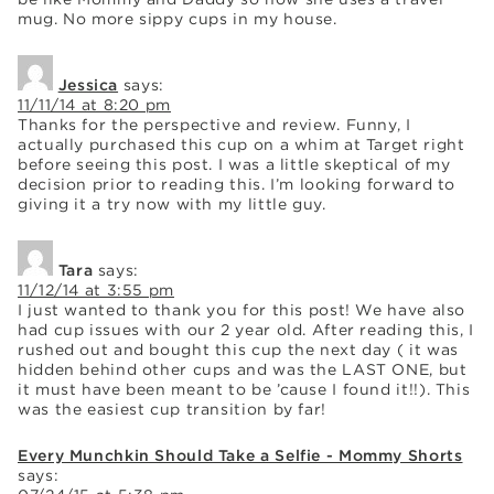
mug. No more sippy cups in my house.
Jessica
says:
11/11/14 at 8:20 pm
Thanks for the perspective and review. Funny, I
actually purchased this cup on a whim at Target right
before seeing this post. I was a little skeptical of my
decision prior to reading this. I’m looking forward to
giving it a try now with my little guy.
Tara
says:
11/12/14 at 3:55 pm
I just wanted to thank you for this post! We have also
had cup issues with our 2 year old. After reading this, I
rushed out and bought this cup the next day ( it was
hidden behind other cups and was the LAST ONE, but
it must have been meant to be ’cause I found it!!). This
was the easiest cup transition by far!
Every Munchkin Should Take a Selfie - Mommy Shorts
says: