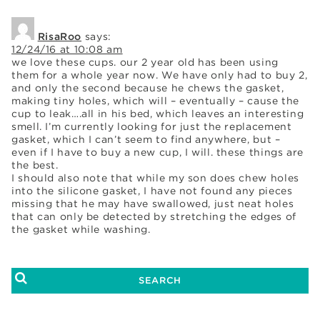
RisaRoo
says:
12/24/16 at 10:08 am
we love these cups. our 2 year old has been using
them for a whole year now. We have only had to buy 2,
and only the second because he chews the gasket,
making tiny holes, which will – eventually – cause the
cup to leak….all in his bed, which leaves an interesting
smell. I’m currently looking for just the replacement
gasket, which I can’t seem to find anywhere, but –
even if I have to buy a new cup, I will. these things are
the best.
I should also note that while my son does chew holes
into the silicone gasket, I have not found any pieces
missing that he may have swallowed, just neat holes
that can only be detected by stretching the edges of
the gasket while washing.