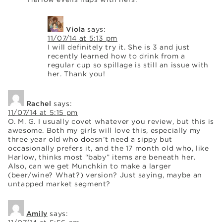
Viola
says:
11/07/14 at 5:13 pm
I will definitely try it. She is 3 and just
recently learned how to drink from a
regular cup so spillage is still an issue with
her. Thank you!
Rachel
says:
11/07/14 at 5:15 pm
O. M. G. I usually covet whatever you review, but this is
awesome. Both my girls will love this, especially my
three year old who doesn’t need a sippy but
occasionally prefers it, and the 17 month old who, like
Harlow, thinks most “baby” items are beneath her.
Also, can we get Munchkin to make a larger
(beer/wine? What?) version? Just saying, maybe an
untapped market segment?
Amily
says: