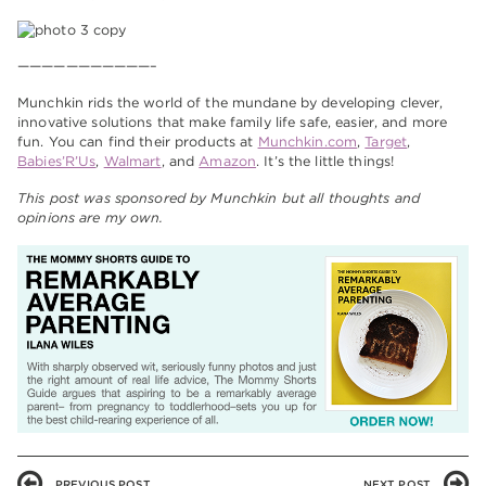
———————————–
Munchkin rids the world of the mundane by developing clever,
innovative solutions that make family life safe, easier, and more
fun. You can find their products at
Munchkin.com
,
Target
,
Babies’R’Us
,
Walmart
, and
Amazon
. It’s the little things!
This post was sponsored by Munchkin but all thoughts and
opinions are my own.
PREVIOUS POST
NEXT POST