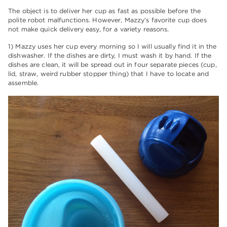
The object is to deliver her cup as fast as possible before the
polite robot malfunctions. However, Mazzy’s favorite cup does
not make quick delivery easy, for a variety reasons.
1) Mazzy uses her cup every morning so I will usually find it in the
dishwasher. If the dishes are dirty, I must wash it by hand. If the
dishes are clean, it will be spread out in four separate pieces (cup,
lid, straw, weird rubber stopper thing) that I have to locate and
assemble.