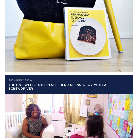
THE MOMMY SHOW
THE ONE WHERE SHERRI SHEPHERD OPENS A TOY WITH A
SCREWDRIVER