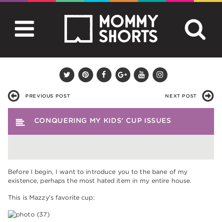
PREVIOUS POST
NEXT POST
CONQUERING MY KIDS’ CUP ISSUES
Before I begin, I want to introduce you to the bane of my
existence, perhaps the most hated item in my entire house.
This is Mazzy’s favorite cup: