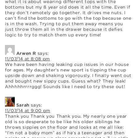
what it is about wearing different tops with the
bottoms but my 8 year old does it all the time. Even if
they don’t remotely go together. It drives me nuts. I
can’t find the bottoms to go with the top because one
is in the wash. Trying to put them away means you
just throw them all in the drawer because it defies
logic to try to match them up every time!
Arwen R
says:
11/07/14 at 8:08 pm
We have been having leaking cup issues in our house
for ages. My daughter’s new sport is tipping the cup
upside down and shaking vigorously. I finally went out
and bought new sippy cups. Guess what? They leak!
Ahhhhhrrrrggg! Sounds like I need to try these out!
Sarah
says:
11/07/14 at 9:00 pm
Thank you Thank you Thank you. My nearly one year
old is so desperate to be like his older siblings he
throws sippies on the floor and looks at me all like:
“I’m not a baby mom” as if he’s a teenager and then