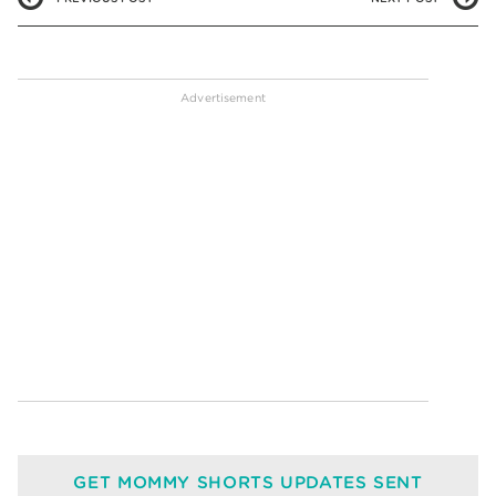
GET MOMMY SHORTS UPDATES SENT