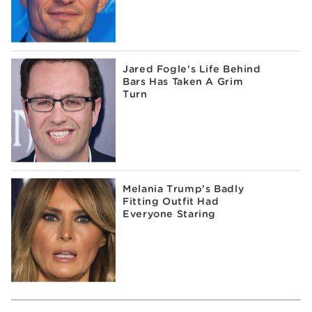
Jared Fogle's Life Behind
Bars Has Taken A Grim
Turn
Melania Trump's Badly
Fitting Outfit Had
Everyone Staring