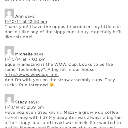
Ann
says:
11/10/14 at 12:50 am
Thank you! I have the opposite problem- my little one
doesn’t like any of the sippy cups I buy. Hopefully he’ll
like this one!
Michelle
says:
11/10/14 at 7:03 pm
Equally amazing is the WOW Cup. Looks to be the
same “technology”. A big hit in our house.
http://www.wowcup.com
And I’m with you on the straw assembly cups. They
suck!– Pun intended
Stacy
says:
11/11/14 at 2:39 pm
Have you even tried giving Mazzy a grown-up coffee
travel mug with lid? My daughter was always a big fan
of her sippy cups and loved warm milk. She wanted to
be like Mommy and Daddy so now she uses a travel