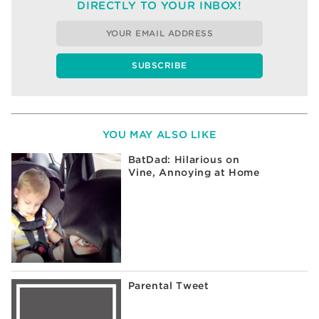
DIRECTLY TO YOUR INBOX!
YOU MAY ALSO LIKE
BatDad: Hilarious on
Vine, Annoying at Home
Parental Tweet