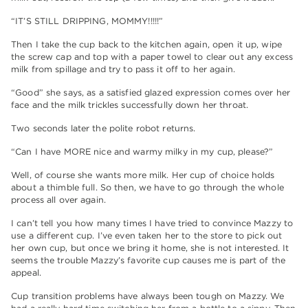
“IT’S STILL DRIPPING, MOMMY!!!!!”
Then I take the cup back to the kitchen again, open it up, wipe
the screw cap and top with a paper towel to clear out any excess
milk from spillage and try to pass it off to her again.
“Good” she says, as a satisfied glazed expression comes over her
face and the milk trickles successfully down her throat.
Two seconds later the polite robot returns.
“Can I have MORE nice and warmy milky in my cup, please?”
Well, of course she wants more milk. Her cup of choice holds
about a thimble full. So then, we have to go through the whole
process all over again.
I can’t tell you how many times I have tried to convince Mazzy to
use a different cup. I’ve even taken her to the store to pick out
her own cup, but once we bring it home, she is not interested. It
seems the trouble Mazzy’s favorite cup causes me is part of the
appeal.
Cup transition problems have always been tough on Mazzy. We