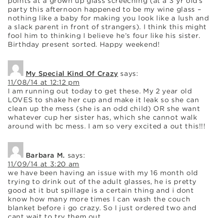
points at a grown up glass screeching (at a 3 yr old’s
party this afternoon happened to be my wine glass –
nothing like a baby for making you look like a lush and
a slack parent in front of strangers). I think this might
fool him to thinking I believe he’s four like his sister.
Birthday present sorted. Happy weekend!
My Special Kind Of Crazy
says:
11/08/14 at 12:12 pm
I am running out today to get these. My 2 year old
LOVES to shake her cup and make it leak so she can
clean up the mess (she is an odd child) OR she want
whatever cup her sister has, which she cannot walk
around with bc mess. I am so very excited a out this!!!
Barbara M.
says:
11/09/14 at 3:20 am
we have been having an issue with my 16 month old
trying to drink out of the adult glasses, he is pretty
good at it but spillage is a certain thing and i dont
know how many more times I can wash the couch
blanket before i go crazy. So I just ordered two and
cant wait to try them out.