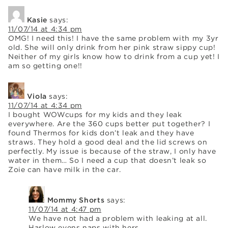
Kasie
says:
11/07/14 at 4:34 pm
OMG! I need this! I have the same problem with my 3yr
old. She will only drink from her pink straw sippy cup!
Neither of my girls know how to drink from a cup yet! I
am so getting one!!
Viola
says:
11/07/14 at 4:34 pm
I bought WOWcups for my kids and they leak
everywhere. Are the 360 cups better put together? I
found Thermos for kids don’t leak and they have
straws. They hold a good deal and the lid screws on
perfectly. My issue is because of the straw, I only have
water in them… So I need a cup that doesn’t leak so
Zoie can have milk in the car.
Mommy Shorts
says:
11/07/14 at 4:47 pm
We have not had a problem with leaking at all.
Harlow evens naps with hers.