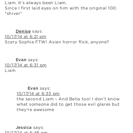
Liam. It’s always been Liam.
Since I first laid eyes on him with the original 100.
*shiver*
Denise
says:
10/17/14 at 6:21 pm
Scary Sophia FTW! Asian horror flick, anyone?
Evan
says:
10/17/14 at 6:31 pm
Liam
Evan
says:
10/17/14 at 6:33 pm
the second Liam – And Bella too! I don’t know
what someone did to get those evil glares but
they’re awesome
Jessica
says:
10/17/14 at 6:48 pm