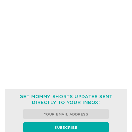
GET MOMMY SHORTS UPDATES SENT
DIRECTLY TO YOUR INBOX!