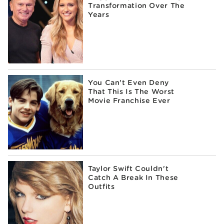
Transformation Over The
Years
You Can't Even Deny
That This Is The Worst
Movie Franchise Ever
Taylor Swift Couldn't
Catch A Break In These
Outfits