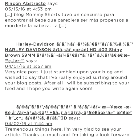
Rincón Abstracto
says:
03/13/16 at 4:53 pm
[…] blog Mommy Shorts tuvo un concurso para
encontrar al bebé que pareciera ser más propensos a
morderte la cabeza. La […]
Harley-Davidson ãƒãƒ¼ãƒ¬ãƒ¼ãƒ€ãƒ“ãƒƒãƒ‰ã‚½ãƒ³
HARLEY DAVIDSON ãƒ¡ã‚¬ãƒ çœ¼é¡ HD 403 Shiny
Brown 59MM ãƒãƒ¼ãƒ¬ãƒ¼ãƒ€ãƒ“ãƒƒãƒˆã‚½ãƒ³ã€é€æ–
™ç„¡æ–™
says:
04/01/16 at 3:57 am
Very nice post. I just stumbled upon your blog and
wished to say that I’ve really enjoyed surfing around
your blog posts. After all I will be subscribing to your
feed and I hope you write again soon!
ãƒ©ãƒ³ãƒãƒ³/ãƒ©ãƒ³ãƒãƒ³ ã‚¹ãƒãƒ¼ãƒ« æ—¥æœ¬æ­
£è¦å“/ãƒ–ãƒ«ã‚¾ãƒ³ +5â„ƒ ãƒ¡ãƒƒã‚·ãƒ¥è£åœ°ä»˜ æ’¥æ°
´ è“„ç†± ãƒ¢ãƒ¼ã‚·ãƒ§ãƒ³3D
says:
04/02/16 at 7:44 am
Tremendous things here. I’m very glad to see your
article. Thanks so much and I’m taking a look forward