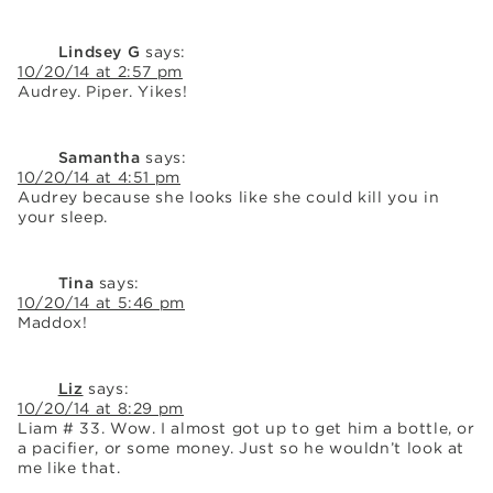
Lindsey G
says:
10/20/14 at 2:57 pm
Audrey. Piper. Yikes!
Samantha
says:
10/20/14 at 4:51 pm
Audrey because she looks like she could kill you in
your sleep.
Tina
says:
10/20/14 at 5:46 pm
Maddox!
Liz
says:
10/20/14 at 8:29 pm
Liam # 33. Wow. I almost got up to get him a bottle, or
a pacifier, or some money. Just so he wouldn’t look at
me like that.