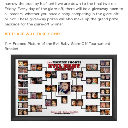
narrow the pool by half, until we are down to the final two on
Friday. Every day of the glare-off, there will be a giveaway open to
all readers, whether you have a baby competing in the glare-off
or not. These giveaway prizes will also make up the grand prize
package for the glare-off winner.
1ST PLACE WILL TAKE HOME:
1) A Framed Picture of the Evil Baby Glare-Off Tournament
Bracket