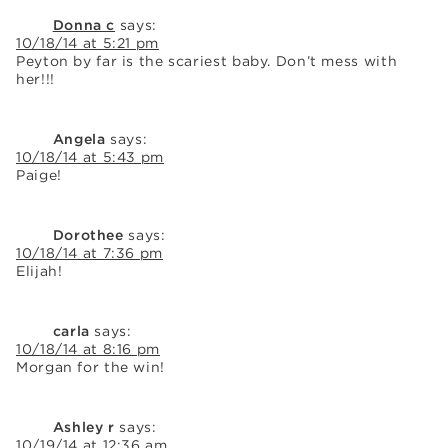
Donna c
says:
10/18/14 at 5:21 pm
Peyton by far is the scariest baby. Don’t mess with
her!!!
Angela
says:
10/18/14 at 5:43 pm
Paige!
Dorothee
says:
10/18/14 at 7:36 pm
Elijah!
carla
says:
10/18/14 at 8:16 pm
Morgan for the win!
Ashley r
says:
10/19/14 at 12:36 am