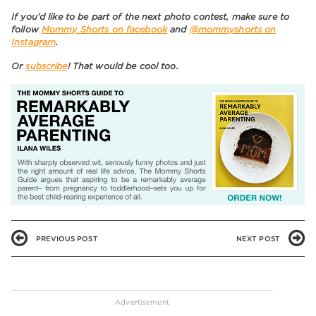
If you’d like to be part of the next photo contest, make sure to
follow
Mommy Shorts on facebook
and
@mommyshorts on
Instagram
.
Or
subscribe
! That would be cool too.
PREVIOUS POST
NEXT POST