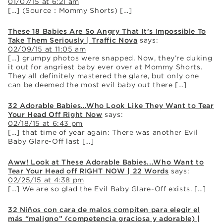
01/07/15 at 6:21 am
[…] (Source：Mommy Shorts) […]
These 18 Babies Are So Angry That It’s Impossible To
Take Them Seriously | Traffic Nova
says:
02/09/15 at 11:05 am
[…] grumpy photos were snapped. Now, they’re duking
it out for angriest baby ever over at Mommy Shorts.
They all definitely mastered the glare, but only one
can be deemed the most evil baby out there […]
32 Adorable Babies…Who Look Like They Want to Tear
Your Head Off Right Now
says:
02/18/15 at 6:43 pm
[…] that time of year again: There was another Evil
Baby Glare-Off last […]
Aww! Look at These Adorable Babies...Who Want to
Tear Your Head off RIGHT NOW | 22 Words
says:
02/25/15 at 4:38 pm
[…] We are so glad the Evil Baby Glare-Off exists. […]
32 Niños con cara de malos compiten para elegir el
más “maligno” (competencia graciosa y adorable) |