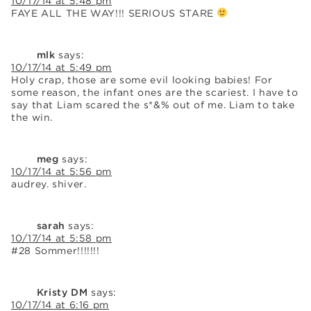
10/17/14 at 5:48 pm
FAYE ALL THE WAY!!! SERIOUS STARE
mlk
says:
10/17/14 at 5:49 pm
Holy crap, those are some evil looking babies! For
some reason, the infant ones are the scariest. I have to
say that Liam scared the s*&% out of me. Liam to take
the win.
meg
says:
10/17/14 at 5:56 pm
audrey. shiver.
sarah
says:
10/17/14 at 5:58 pm
#28 Sommer!!!!!!!
Kristy DM
says:
10/17/14 at 6:16 pm