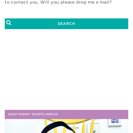
to contact you. Will you please drop me a mail?
SHOP MOMMY SHORTS MERCH!