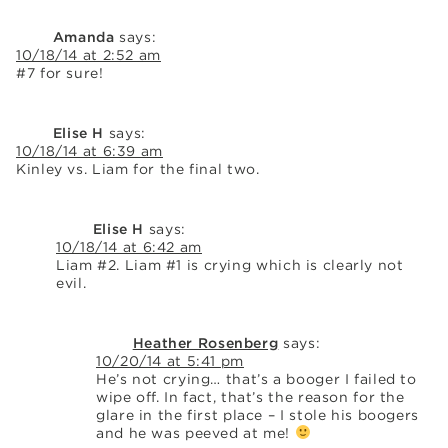
Amanda
says:
10/18/14 at 2:52 am
#7 for sure!
Elise H
says:
10/18/14 at 6:39 am
Kinley vs. Liam for the final two.
Elise H
says:
10/18/14 at 6:42 am
Liam #2. Liam #1 is crying which is clearly not
evil.
Heather Rosenberg
says:
10/20/14 at 5:41 pm
He’s not crying… that’s a booger I failed to
wipe off. In fact, that’s the reason for the
glare in the first place – I stole his boogers
and he was peeved at me!