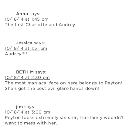
Anna
says:
10/18/14 at 1:45 pm
The first Charlotte and Audrey
Jessica
says:
10/18/14 at 1:51 pm
Audrey!!!!
BETH M
says:
10/18/14 at 2:30 pm
The most maniacal face on here belongs to Peyton!
She’s got the best evil glare hands down!
jim
says:
10/18/14 at 3:00 pm
Peyton looks extremely sinister, I certainly wouldn’t
want to mess with her.