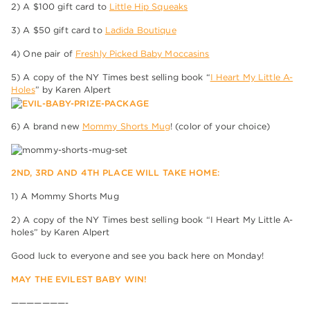
2) A $100 gift card to
Little Hip Squeaks
3) A $50 gift card to
Ladida Boutique
4) One pair of
Freshly Picked Baby Moccasins
5) A copy of the NY Times best selling book “
I Heart My Little A-
Holes
” by Karen Alpert
6) A brand new
Mommy Shorts Mug
! (color of your choice)
2ND, 3RD AND 4TH PLACE WILL TAKE HOME:
1) A Mommy Shorts Mug
2) A copy of the NY Times best selling book “I Heart My Little A-
holes” by Karen Alpert
Good luck to everyone and see you back here on Monday!
MAY THE EVILEST BABY WIN!
———————-