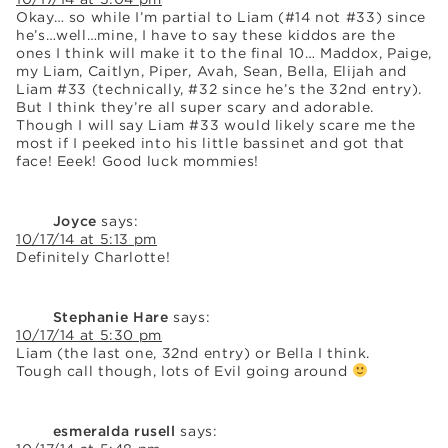
Okay… so while I’m partial to Liam (#14 not #33) since
he’s…well…mine, I have to say these kiddos are the
ones I think will make it to the final 10… Maddox, Paige,
my Liam, Caitlyn, Piper, Avah, Sean, Bella, Elijah and
Liam #33 (technically, #32 since he’s the 32nd entry).
But I think they’re all super scary and adorable.
Though I will say Liam #33 would likely scare me the
most if I peeked into his little bassinet and got that
face! Eeek! Good luck mommies!
Joyce
says:
10/17/14 at 5:13 pm
Definitely Charlotte!
Stephanie Hare
says:
10/17/14 at 5:30 pm
Liam (the last one, 32nd entry) or Bella I think.
Tough call though, lots of Evil going around
esmeralda rusell
says: