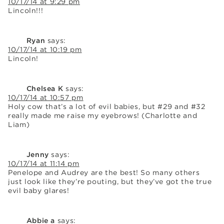
10/17/14 at 9:29 pm
Lincoln!!!
Ryan
says:
10/17/14 at 10:19 pm
Lincoln!
Chelsea K
says:
10/17/14 at 10:57 pm
Holy cow that’s a lot of evil babies, but #29 and #32
really made me raise my eyebrows! (Charlotte and
Liam)
Jenny
says:
10/17/14 at 11:14 pm
Penelope and Audrey are the best! So many others
just look like they’re pouting, but they’ve got the true
evil baby glares!
Abbie a
says: