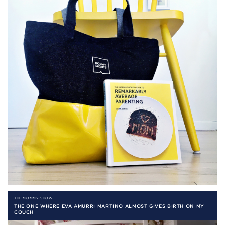
THE MOMMY SHOW
THE ONE WHERE EVA AMURRI MARTINO ALMOST GIVES BIRTH ON MY
COUCH