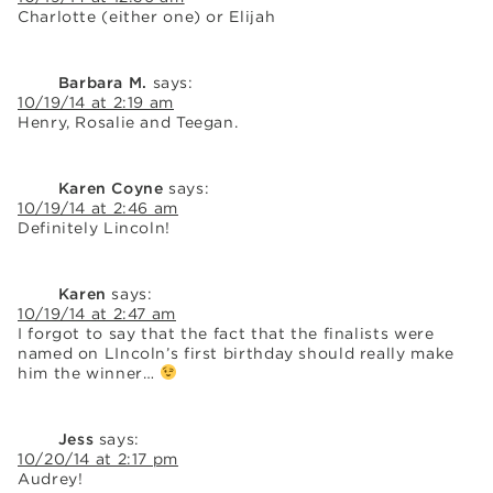
Charlotte (either one) or Elijah
Barbara M.
says:
10/19/14 at 2:19 am
Henry, Rosalie and Teegan.
Karen Coyne
says:
10/19/14 at 2:46 am
Definitely Lincoln!
Karen
says:
10/19/14 at 2:47 am
I forgot to say that the fact that the finalists were
named on LIncoln’s first birthday should really make
him the winner…
Jess
says:
10/20/14 at 2:17 pm
Audrey!