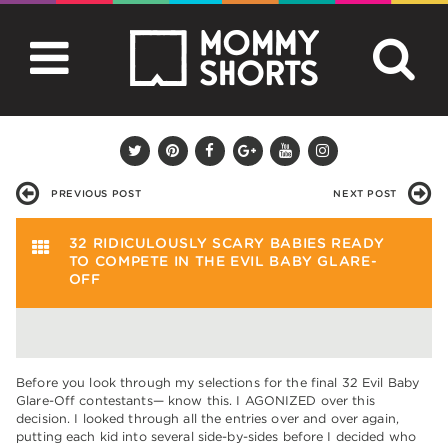
PREVIOUS POST
NEXT POST
32 RIDICULOUSLY SCARY BABIES READY
TO COMPETE IN THE EVIL BABY GLARE-
OFF
Before you look through my selections for the final 32 Evil Baby
Glare-Off contestants— know this. I AGONIZED over this
decision. I looked through all the entries over and over again,
putting each kid into several side-by-sides before I decided who