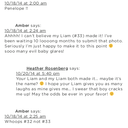
10/18/14 at 2:00 am
Penelope !!
Amber
says:
10/18/14 at 2:24 am
Ahhhh! I can’t believe my Liam (#33) made it! I’ve
been waiting 10 loooong months to submit that photo.
Seriously I’m just happy to make it to this point
sooo many evil baby glares!
Heather Rosenberg
says:
10/20/14 at 5:40 pm
Your Liam and my Liam both made it… maybe it’s
the name?
I hope your Liam gives you as many
laughs as mine gives me… I swear that boy cracks
me up! May the odds be ever in your favor!
Amber
says:
10/18/14 at 2:25 am
Whoops #32 not #33