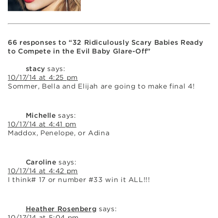
66 responses to “32 Ridiculously Scary Babies Ready
to Compete in the Evil Baby Glare-Off”
stacy
says:
10/17/14 at 4:25 pm
Sommer, Bella and Elijah are going to make final 4!
Michelle
says:
10/17/14 at 4:41 pm
Maddox, Penelope, or Adina
Caroline
says:
10/17/14 at 4:42 pm
I think# 17 or number #33 win it ALL!!!
Heather Rosenberg
says:
10/17/14 at 5:04 pm