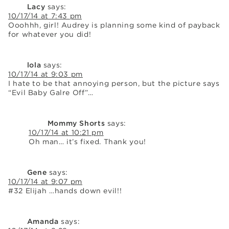
Lacy
says:
10/17/14 at 7:43 pm
Ooohhh, girl! Audrey is planning some kind of payback
for whatever you did!
lola
says:
10/17/14 at 9:03 pm
I hate to be that annoying person, but the picture says
“Evil Baby Galre Off”…
Mommy Shorts
says:
10/17/14 at 10:21 pm
Oh man… it’s fixed. Thank you!
Gene
says:
10/17/14 at 9:07 pm
#32 Elijah …hands down evil!!
Amanda
says: