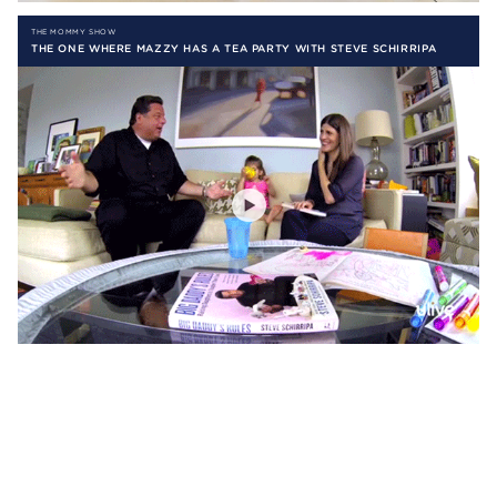
THE MOMMY SHOW
THE ONE WHERE MAZZY HAS A TEA PARTY WITH STEVE SCHIRRIPA