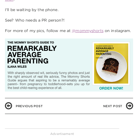
I'll be waiting by the phone.
See? Who needs a PR person?!
For more of my pics, follow me at
@mommyshorts
on instagram.
PREVIOUS POST
NEXT POST