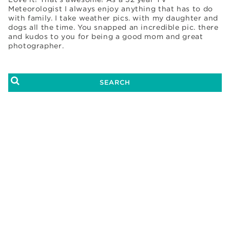
Meteorologist I always enjoy anything that has to do
with family. I take weather pics. with my daughter and
dogs all the time. You snapped an incredible pic. there
and kudos to you for being a good mom and great
photographer.