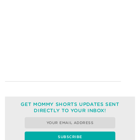
GET MOMMY SHORTS UPDATES SENT
DIRECTLY TO YOUR INBOX!