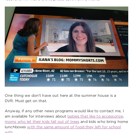
One thing we don't have out here at the summer house is a
DVR. Must get on that.
Anyway, if any other news programs would like to contact me, I
am available for interviews about
babies that like to accessorize
,
moms who let their kids fall out of trees
and kids who bring home
lunchboxes
with the same amount of food they left for school
with
.