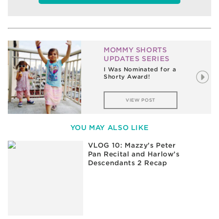
MOMMY SHORTS
UPDATES SERIES
I Was Nominated for a
Shorty Award!
VIEW POST
YOU MAY ALSO LIKE
VLOG 10: Mazzy’s Peter
Pan Recital and Harlow’s
Descendants 2 Recap