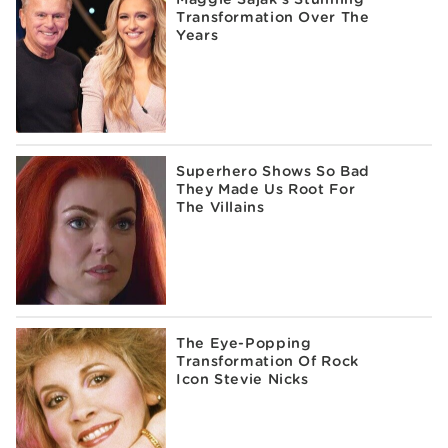
Transformation Over The
Years
Superhero Shows So Bad
They Made Us Root For
The Villains
The Eye-Popping
Transformation Of Rock
Icon Stevie Nicks