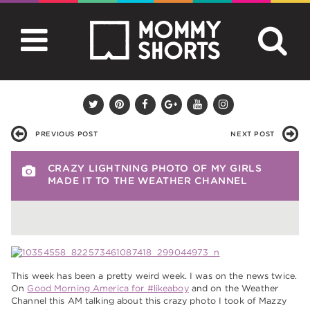
PREVIOUS POST
NEXT POST
CRAZY LIGHTNING PHOTO OF MY GIRLS
MADE IT TO THE WEATHER CHANNEL
This week has been a pretty weird week. I was on the news twice.
On
Good Morning America for #likeaboy
and on the Weather
Channel this AM talking about this crazy photo I took of Mazzy