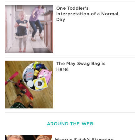
One Toddler’s
Interpretation of a Normal
Day
The May Swag Bag is
Here!
AROUND THE WEB
Maggie Sajak's Stunning