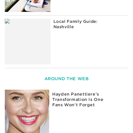
Local Family Guide:
Nashville
AROUND THE WEB
Hayden Panettiere's
Transformation Is One
Fans Won't Forget