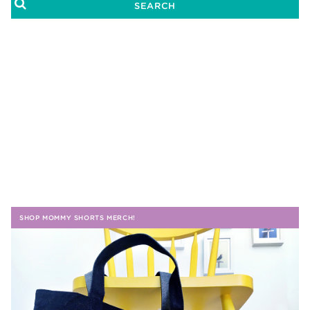
SHOP MOMMY SHORTS MERCH!