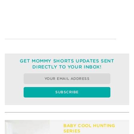
GET MOMMY SHORTS UPDATES SENT
DIRECTLY TO YOUR INBOX!
BABY COOL HUNTING
SERIES