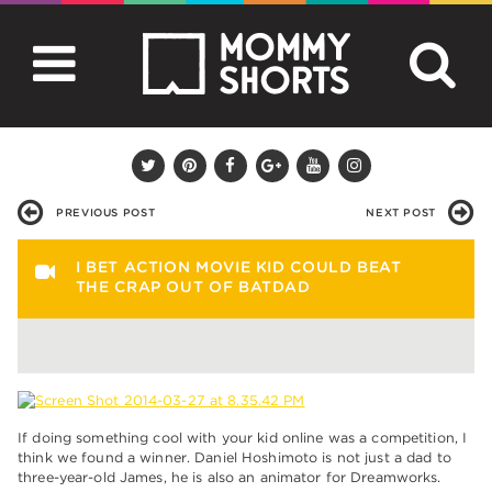
PREVIOUS POST
NEXT POST
I BET ACTION MOVIE KID COULD BEAT
THE CRAP OUT OF BATDAD
If doing something cool with your kid online was a competition, I
think we found a winner. Daniel Hoshimoto is not just a dad to
three-year-old James, he is also an animator for Dreamworks.