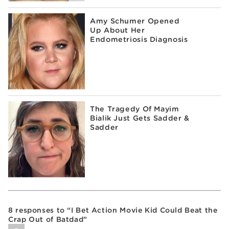
Amy Schumer Opened
Up About Her
Endometriosis Diagnosis
The Tragedy Of Mayim
Bialik Just Gets Sadder &
Sadder
8 responses to “I Bet Action Movie Kid Could Beat the
Crap Out of Batdad”