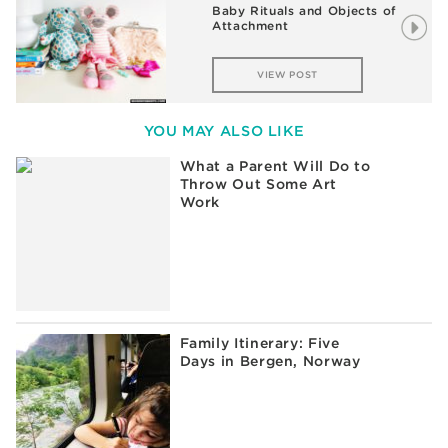
Baby Rituals and Objects of
Attachment
VIEW POST
YOU MAY ALSO LIKE
What a Parent Will Do to
Throw Out Some Art
Work
Family Itinerary: Five
Days in Bergen, Norway