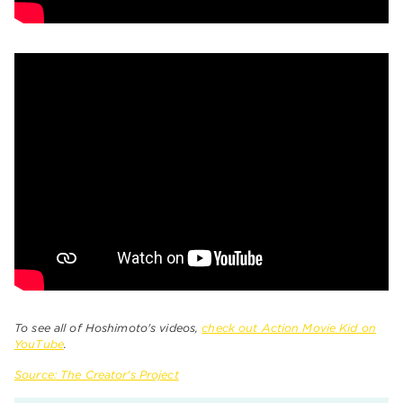
To see all of Hoshimoto's videos,
check out Action Movie Kid on
YouTube
.
Source: The Creator's Project