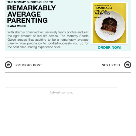
PREVIOUS POST
NEXT POST