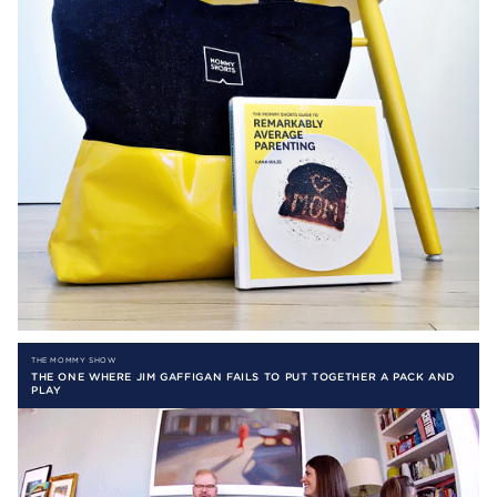
THE MOMMY SHOW
THE ONE WHERE JIM GAFFIGAN FAILS TO PUT TOGETHER A PACK AND
PLAY