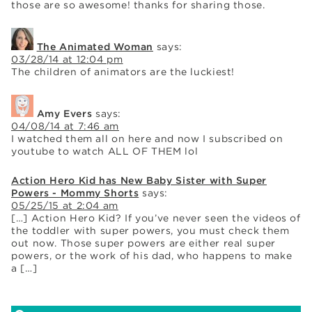
those are so awesome! thanks for sharing those.
The Animated Woman
says:
03/28/14 at 12:04 pm
The children of animators are the luckiest!
Amy Evers
says:
04/08/14 at 7:46 am
I watched them all on here and now I subscribed on
youtube to watch ALL OF THEM lol
Action Hero Kid has New Baby Sister with Super
Powers - Mommy Shorts
says:
05/25/15 at 2:04 am
[…] Action Hero Kid? If you’ve never seen the videos of
the toddler with super powers, you must check them
out now. Those super powers are either real super
powers, or the work of his dad, who happens to make
a […]