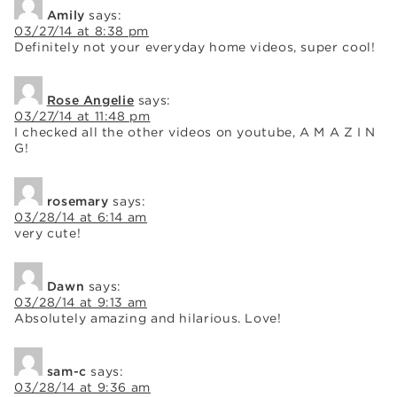
Amily
says:
03/27/14 at 8:38 pm
Definitely not your everyday home videos, super cool!
Rose Angelie
says:
03/27/14 at 11:48 pm
I checked all the other videos on youtube, A M A Z I N
G!
rosemary
says:
03/28/14 at 6:14 am
very cute!
Dawn
says:
03/28/14 at 9:13 am
Absolutely amazing and hilarious. Love!
sam-c
says:
03/28/14 at 9:36 am