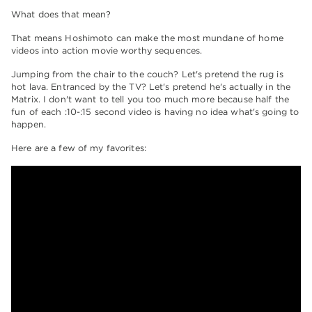
What does that mean?
That means Hoshimoto can make the most mundane of home
videos into action movie worthy sequences.
Jumping from the chair to the couch? Let's pretend the rug is
hot lava. Entranced by the TV? Let's pretend he's actually in the
Matrix. I don't want to tell you too much more because half the
fun of each :10-:15 second video is having no idea what's going to
happen.
Here are a few of my favorites: