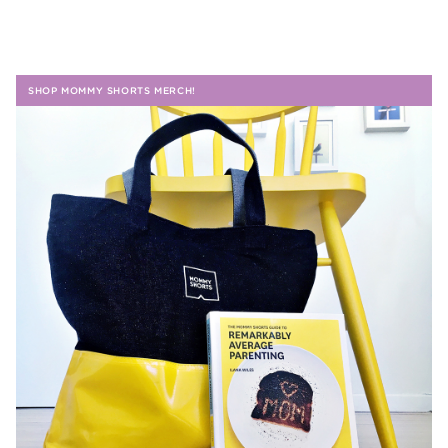
SHOP MOMMY SHORTS MERCH!