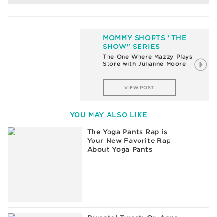
MOMMY SHORTS "THE
SHOW" SERIES
The One Where Mazzy Plays
Store with Julianne Moore
VIEW POST
YOU MAY ALSO LIKE
The Yoga Pants Rap is
Your New Favorite Rap
About Yoga Pants