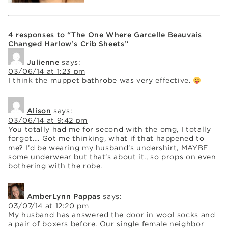
4 responses to “The One Where Garcelle Beauvais
Changed Harlow’s Crib Sheets”
Julienne
says:
03/06/14 at 1:23 pm
I think the muppet bathrobe was very effective.
Alison
says:
03/06/14 at 9:42 pm
You totally had me for second with the omg, I totally
forgot…. Got me thinking, what if that happened to
me? I’d be wearing my husband’s undershirt, MAYBE
some underwear but that’s about it., so props on even
bothering with the robe.
AmberLynn Pappas
says:
03/07/14 at 12:20 pm
My husband has answered the door in wool socks and
a pair of boxers before. Our single female neighbor