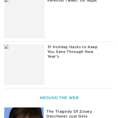
Parental Tweet: On Apps
31 Holiday Hacks to Keep
You Sane Through New
Year’s
AROUND THE WEB
The Tragedy Of Zooey
Deschanel Just Gets