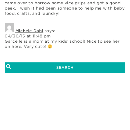
came over to borrow some vice grips and got a good
peek. I wish it had been someone to help me with baby
food, crafts, and laundry!
Michele Dahl
says:
04/30/15 at 11:48 pm
Garcelle is a mom at my kids’ school! Nice to see her
on here. Very cute!