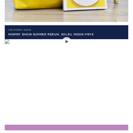
THE MOMMY SHOW
MOMMY SHOW SUMMER RERUN: SOLEIL MOON-FRYE