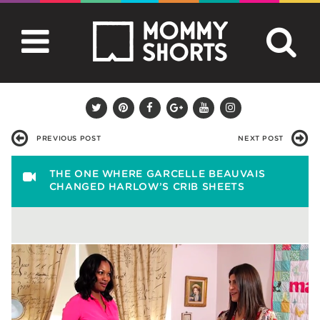
PREVIOUS POST
NEXT POST
THE ONE WHERE GARCELLE BEAUVAIS
CHANGED HARLOW’S CRIB SHEETS