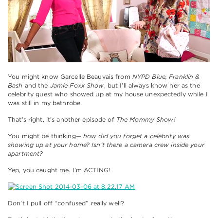
You might know Garcelle Beauvais from
NYPD Blue, Franklin &
Bash
and the
Jamie Foxx Show
, but I’ll always know her as the
celebrity guest who showed up at my house unexpectedly while I
was still in my bathrobe.
That’s right, it’s another episode of
The Mommy Show!
You might be thinking—
how did you forget a celebrity was
showing up at your home? Isn’t there a camera crew inside your
apartment?
Yep, you caught me. I’m ACTING!
Don’t I pull off “confused” really well?