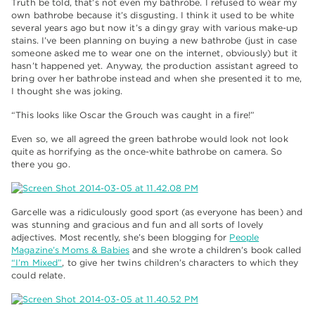
Truth be told, that’s not even my bathrobe. I refused to wear my
own bathrobe because it’s disgusting. I think it used to be white
several years ago but now it’s a dingy gray with various make-up
stains. I’ve been planning on buying a new bathrobe (just in case
someone asked me to wear one on the internet, obviously) but it
hasn’t happened yet. Anyway, the production assistant agreed to
bring over her bathrobe instead and when she presented it to me,
I thought she was joking.
“This looks like Oscar the Grouch was caught in a fire!”
Even so, we all agreed the green bathrobe would look not look
quite as horrifying as the once-white bathrobe on camera. So
there you go.
Garcelle was a ridiculously good sport (as everyone has been) and
was stunning and gracious and fun and all sorts of lovely
adjectives. Most recently, she’s been blogging for
People
Magazine’s Moms & Babies
and she wrote a children’s book called
“I’m Mixed”
, to give her twins children’s characters to which they
could relate.