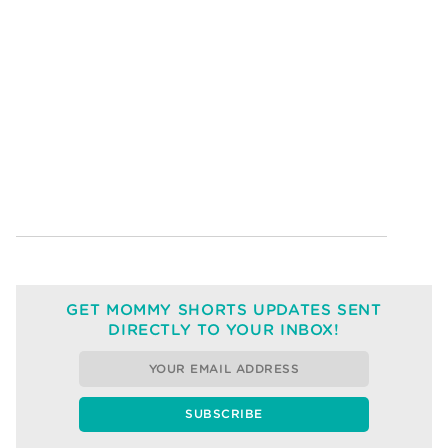
GET MOMMY SHORTS UPDATES SENT
DIRECTLY TO YOUR INBOX!