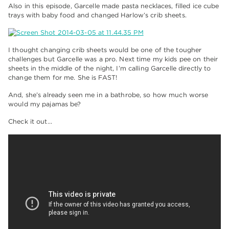
Also in this episode, Garcelle made pasta necklaces, filled ice cube
trays with baby food and changed Harlow’s crib sheets.
I thought changing crib sheets would be one of the tougher
challenges but Garcelle was a pro. Next time my kids pee on their
sheets in the middle of the night, I’m calling Garcelle directly to
change them for me. She is FAST!
And, she’s already seen me in a bathrobe, so how much worse
would my pajamas be?
Check it out…