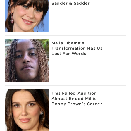
Sadder & Sadder
Malia Obama's
Transformation Has Us
Lost For Words
This Failed Audition
Almost Ended Millie
Bobby Brown's Career