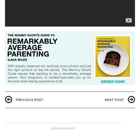
PREVIOUS POST
NEXT POST