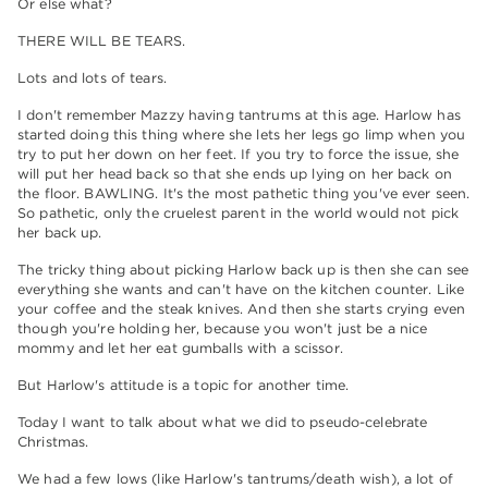
Or else what?
THERE WILL BE TEARS.
Lots and lots of tears.
I don't remember Mazzy having tantrums at this age. Harlow has
started doing this thing where she lets her legs go limp when you
try to put her down on her feet. If you try to force the issue, she
will put her head back so that she ends up lying on her back on
the floor. BAWLING. It's the most pathetic thing you've ever seen.
So pathetic, only the cruelest parent in the world would not pick
her back up.
The tricky thing about picking Harlow back up is then she can see
everything she wants and can't have on the kitchen counter. Like
your coffee and the steak knives. And then she starts crying even
though you're holding her, because you won't just be a nice
mommy and let her eat gumballs with a scissor.
But Harlow's attitude is a topic for another time.
Today I want to talk about what we did to pseudo-celebrate
Christmas.
We had a few lows (like Harlow's tantrums/death wish), a lot of