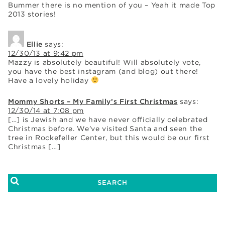
Bummer there is no mention of you – Yeah it made Top
2013 stories!
Ellie
says:
12/30/13 at 9:42 pm
Mazzy is absolutely beautiful! Will absolutely vote,
you have the best instagram (and blog) out there!
Have a lovely holiday
Mommy Shorts – My Family’s First Christmas
says:
12/30/14 at 7:08 pm
[…] is Jewish and we have never officially celebrated
Christmas before. We’ve visited Santa and seen the
tree in Rockefeller Center, but this would be our first
Christmas […]