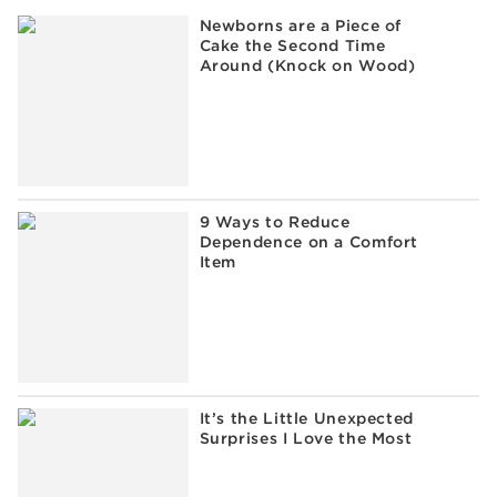
Newborns are a Piece of
Cake the Second Time
Around (Knock on Wood)
9 Ways to Reduce
Dependence on a Comfort
Item
It’s the Little Unexpected
Surprises I Love the Most