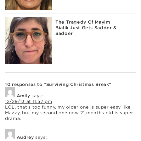
The Tragedy Of Mayim
Bialik Just Gets Sadder &
Sadder
10 responses to “Surviving Christmas Break”
Amily
says:
12/29/13 at 11:57 pm
LOL, that’s too funny, my older one is super easy like
Mazzy, but my second one now 21 months old is super
drama.
Audrey
says: