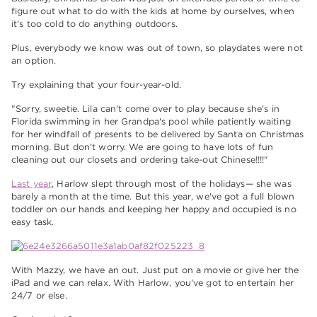
figure out what to do with the kids at home by ourselves, when
it's too cold to do anything outdoors.
Plus, everybody we know was out of town, so playdates were not
an option.
Try explaining that your four-year-old.
"Sorry, sweetie. Lila can't come over to play because she's in
Florida swimming in her Grandpa's pool while patiently waiting
for her windfall of presents to be delivered by Santa on Christmas
morning. But don't worry. We are going to have lots of fun
cleaning out our closets and ordering take-out Chinese!!!!"
Last year
, Harlow slept through most of the holidays— she was
barely a month at the time. But this year, we've got a full blown
toddler on our hands and keeping her happy and occupied is no
easy task.
With Mazzy, we have an out. Just put on a movie or give her the
iPad and we can relax. With Harlow, you've got to entertain her
24/7 or else.