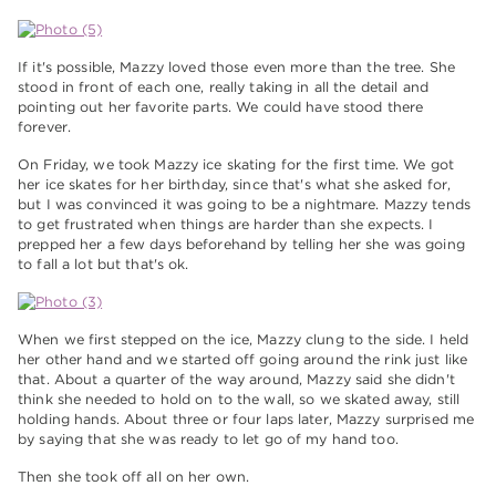
If it's possible, Mazzy loved those even more than the tree. She
stood in front of each one, really taking in all the detail and
pointing out her favorite parts. We could have stood there
forever.
On Friday, we took Mazzy ice skating for the first time. We got
her ice skates for her birthday, since that's what she asked for,
but I was convinced it was going to be a nightmare. Mazzy tends
to get frustrated when things are harder than she expects. I
prepped her a few days beforehand by telling her she was going
to fall a lot but that's ok.
When we first stepped on the ice, Mazzy clung to the side. I held
her other hand and we started off going around the rink just like
that. About a quarter of the way around, Mazzy said she didn't
think she needed to hold on to the wall, so we skated away, still
holding hands. About three or four laps later, Mazzy surprised me
by saying that she was ready to let go of my hand too.
Then she took off all on her own.