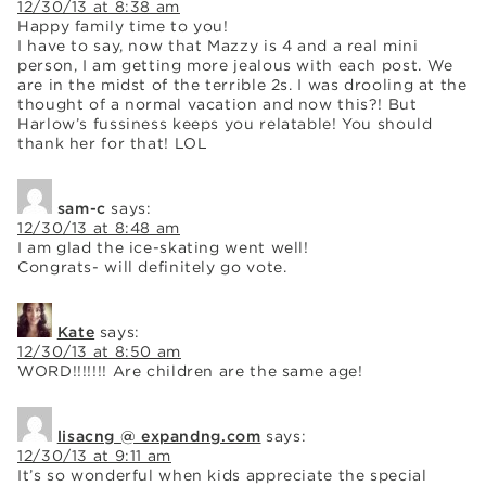
12/30/13 at 8:38 am
Happy family time to you!
I have to say, now that Mazzy is 4 and a real mini
person, I am getting more jealous with each post. We
are in the midst of the terrible 2s. I was drooling at the
thought of a normal vacation and now this?! But
Harlow’s fussiness keeps you relatable! You should
thank her for that! LOL
sam-c
says:
12/30/13 at 8:48 am
I am glad the ice-skating went well!
Congrats- will definitely go vote.
Kate
says:
12/30/13 at 8:50 am
WORD!!!!!!! Are children are the same age!
lisacng @ expandng.com
says:
12/30/13 at 9:11 am
It’s so wonderful when kids appreciate the special