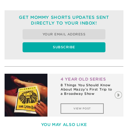
GET MOMMY SHORTS UPDATES SENT
DIRECTLY TO YOUR INBOX!
4 YEAR OLD SERIES
8 Things You Should Know
About Mazzy’s First Trip to
a Broadway Show
VIEW POST
YOU MAY ALSO LIKE