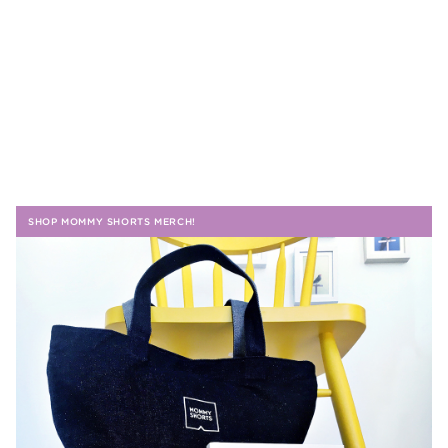
SHOP MOMMY SHORTS MERCH!