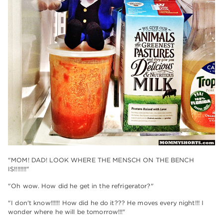
"MOM! DAD! LOOK WHERE THE MENSCH ON THE BENCH
IS!!!!!!!!"
"Oh wow. How did he get in the refrigerator?"
"I don't know!!!!!! How did he do it??? He moves every night!!! I
wonder where he will be tomorrow!!!"