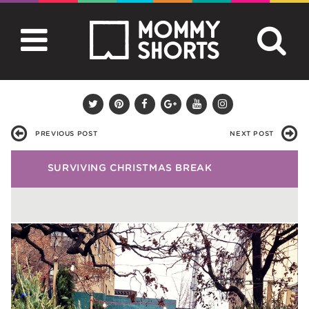
PREVIOUS POST
NEXT POST
SURVIVING CHRISTMAS BREAK