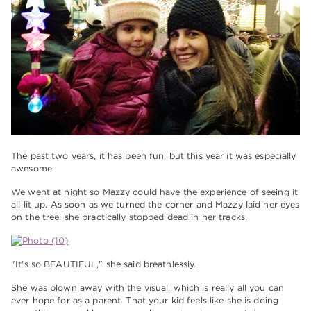
The past two years, it has been fun, but this year it was especially
awesome.
We went at night so Mazzy could have the experience of seeing it
all lit up. As soon as we turned the corner and Mazzy laid her eyes
on the tree, she practically stopped dead in her tracks.
"It's so BEAUTIFUL," she said breathlessly.
She was blown away with the visual, which is really all you can
ever hope for as a parent. That your kid feels like she is doing