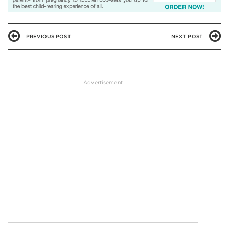
PREVIOUS POST
NEXT POST