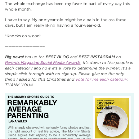
The whole exchange has been my favorite part of every day this
whole month.
I have to say. My one-year-old might be a pain in the ass these
days, but I am really liking having a four-year-old.
*Knocks on wood*
———————————–
Big news!
I'm up for
BEST BLOG
and
BEST INSTAGRAM
on
Parents Magazine Social Media Awards
. It's down to five people in
each category and now it's a vote to determine the winner. It's a
simple click through with no sign-up. Please give me the only
thing I asked for this Christmas and
vote for me each category
.
THANK YOU!!!