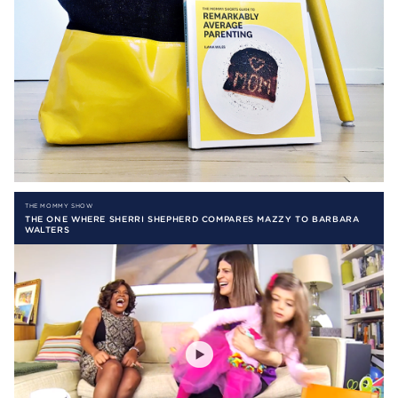
THE MOMMY SHOW
THE ONE WHERE SHERRI SHEPHERD COMPARES MAZZY TO BARBARA
WALTERS