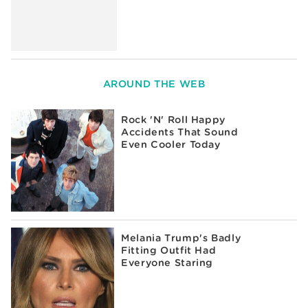
AROUND THE WEB
Rock 'N' Roll Happy
Accidents That Sound
Even Cooler Today
Melania Trump's Badly
Fitting Outfit Had
Everyone Staring