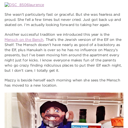
She wasn't particularly fast or graceful. But she was fearless and
proud. She fell a few times but never cried. Just got back up and
skated on. I'm actually looking forward to taking her again.
Another successful tradition we introduced this year is the
Mensch on the Bench
. That's the Jewish version of the Elf on the
Shelf. The Mensch doesn't have nearly as good of a backstory as
the Elf, plus Hanukah is over so he has no influence on Mazzy's
presents, but I've been moving him around the apartment every
night just for kicks. I know everyone makes fun of the parents
who go crazy finding ridiculous places to put their Elf each night,
but I don't care, I totally get it.
Mazzy is beside herself each morning when she sees the Mensch
has moved to a new location.