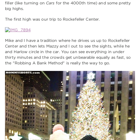
filler (like turning on
Cars
for the 4000th time) and some pretty
big highs.
The first high was our trip to Rockefeller Center.
Mike and I have a tradition where he drives us up to Rockefeller
Center and then lets Mazzy and I out to see the sights, while he
and Harlow circle in the car. You can see everything in under
thirty minutes and the crowds get unbearable equally as fast, so
the "Robbing A Bank Method" is really the way to go.