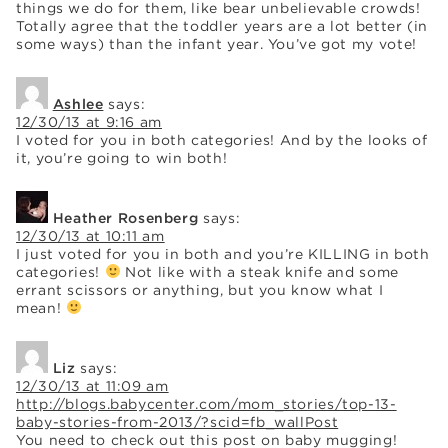
things we do for them, like bear unbelievable crowds!
Totally agree that the toddler years are a lot better (in
some ways) than the infant year. You’ve got my vote!
Ashlee
says:
12/30/13 at 9:16 am
I voted for you in both categories! And by the looks of
it, you’re going to win both!
Heather Rosenberg
says:
12/30/13 at 10:11 am
I just voted for you in both and you’re KILLING in both
categories!
Not like with a steak knife and some
errant scissors or anything, but you know what I
mean!
Liz
says:
12/30/13 at 11:09 am
http://blogs.babycenter.com/mom_stories/top-13-
baby-stories-from-2013/?scid=fb_wallPost
You need to check out this post on baby mugging!