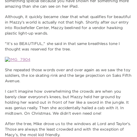
something special because you have shown her something more
amazing than she can see on her iPad.
Although, it quickly became clear that what qualifies for beautiful
in Mazzy's world is actually not that high. Shortly after our entry
into Rockefeller Center, Mazzy beelined for a vendor hawking
plastic light-up wands.
"It's so BEAUTIFUL," she said in that same breathless tone I
thought was reserved for the tree.
She repeated those words over and over again as we saw the toy
soldiers, the ice skating rink and the large projection on Saks Fifth
Avenue.
I can't imagine how overwhelming the crowds are when you
barely clear everyone's knees, but Mazzy held her ground by
holding her wand out in front of her like a sword in the jungle. It
was genius really. Then she accidentally hailed a cab with it. In
midtown. On Christmas. We didn't even need one!
After the tree, Mike drove us to the windows at Lord and Taylor's.
Those are always the least crowded and with the exception of
Macy's, the most kid friendly.