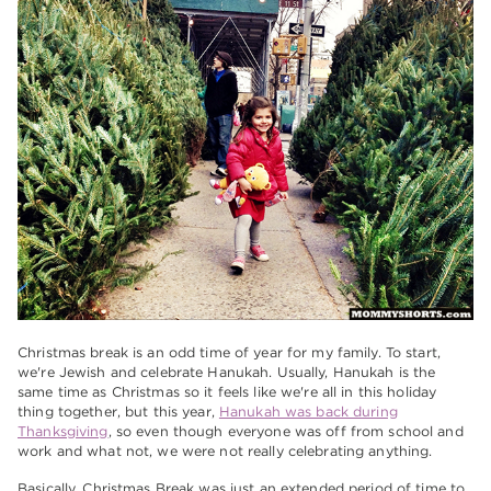
Christmas break is an odd time of year for my family. To start,
we're Jewish and celebrate Hanukah. Usually, Hanukah is the
same time as Christmas so it feels like we're all in this holiday
thing together, but this year,
Hanukah was back during
Thanksgiving
, so even though everyone was off from school and
work and what not, we were not really celebrating anything.
Basically, Christmas Break was just an extended period of time to