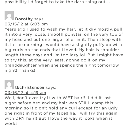
possibility I’d forget to take the darn thing out….
Dorothy
says:
03/15/12 at 6:03 pm
Years ago I used to wash my hair, let it dry mostly, pull
it into a very loose, smooth ponytail on the very top of
my head and put one large roller in it. Then sleep with
it. In the morning I would have a slightly puffy do with
big curls on the ends that I loved. My hair is shoulder
length these days and I’m too lazy lol. But I might have
to try this, at the very least, gonna do it on my
granddaughter when she spends the night tomorrow
night! Thanks!
tkchristensen
says:
03/16/12 at 4:19 am
Well, don’t ever try it with WET hair!!! I did it last
night before bed and my hair was STILL damp this
morning so it didn’t hold any curl except for an ugly
one right in front of my face!! ha, I will try this again
with DRY hair!! But I love the way it looks when it
works!