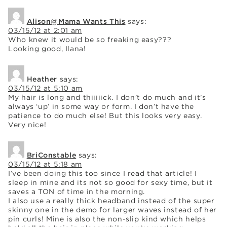
Alison@Mama Wants This
says:
03/15/12 at 2:01 am
Who knew it would be so freaking easy???
Looking good, Ilana!
Heather
says:
03/15/12 at 5:10 am
My hair is long and thiiiiick. I don’t do much and it’s
always ‘up’ in some way or form. I don’t have the
patience to do much else! But this looks very easy.
Very nice!
BriConstable
says:
03/15/12 at 5:18 am
I’ve been doing this too since I read that article! I
sleep in mine and its not so good for sexy time, but it
saves a TON of time in the morning.
I also use a really thick headband instead of the super
skinny one in the demo for larger waves instead of her
pin curls! Mine is also the non-slip kind which helps