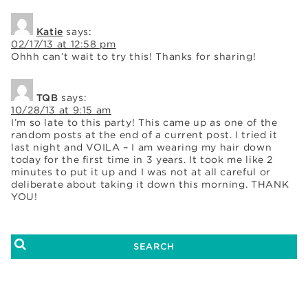
Katie
says:
02/17/13 at 12:58 pm
Ohhh can’t wait to try this! Thanks for sharing!
TQB
says:
10/28/13 at 9:15 am
I’m so late to this party! This came up as one of the
random posts at the end of a current post. I tried it
last night and VOILA – I am wearing my hair down
today for the first time in 3 years. It took me like 2
minutes to put it up and I was not at all careful or
deliberate about taking it down this morning. THANK
YOU!