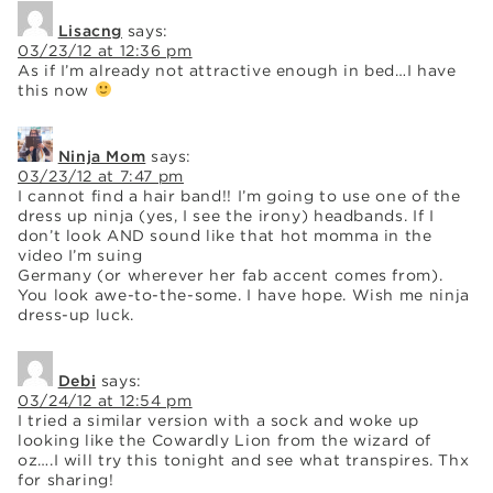
Lisacng
says:
03/23/12 at 12:36 pm
As if I’m already not attractive enough in bed…I have
this now
Ninja Mom
says:
03/23/12 at 7:47 pm
I cannot find a hair band!! I’m going to use one of the
dress up ninja (yes, I see the irony) headbands. If I
don’t look AND sound like that hot momma in the
video I’m suing
Germany (or wherever her fab accent comes from).
You look awe-to-the-some. I have hope. Wish me ninja
dress-up luck.
Debi
says:
03/24/12 at 12:54 pm
I tried a similar version with a sock and woke up
looking like the Cowardly Lion from the wizard of
oz….I will try this tonight and see what transpires. Thx
for sharing!