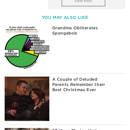
VIEW POST
YOU MAY ALSO LIKE
Grandma Obliterates
Spongebob
A Couple of Deluded
Parents Remember their
Best Christmas Ever