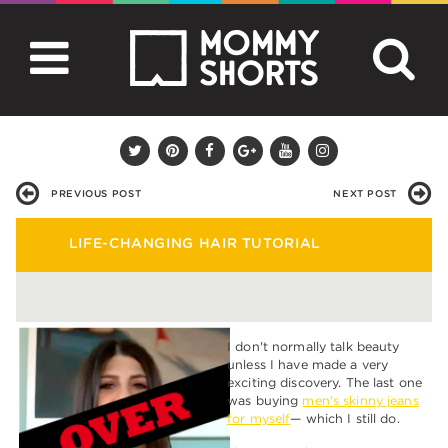
PREVIOUS POST
NEXT POST
LIFE-CHANGING HAIR TUTORIAL
I don't normally talk beauty
unless I have made a very
exciting discovery. The last one
was buying
men's skinny jeans
for myself
— which I still do.