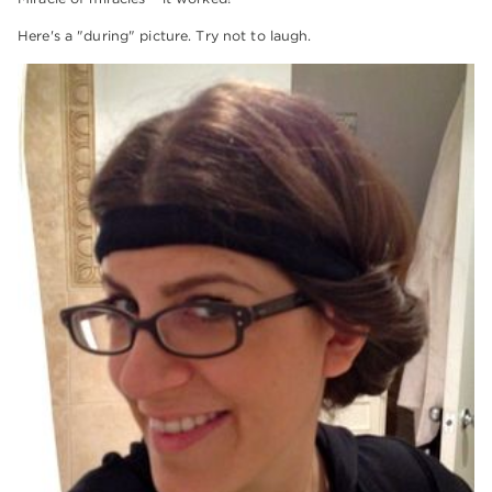
Here's a "during" picture. Try not to laugh.