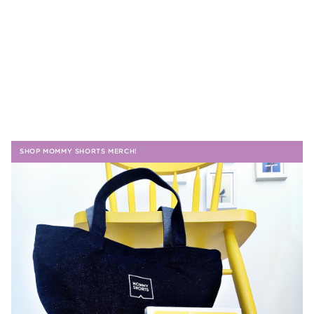
SHOP MOMMY SHORTS MERCH!