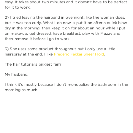
easy. It takes about two minutes and it doesn't have to be perfect
for it to work.
2) I tried leaving the hairband in overnight, like the woman does,
but it was too curly. What I do now is put it on after a quick blow
dry in the morning, then keep it on for about an hour while I put
on make-up, get dressed, have breakfast, play with Mazzy and
then remove it before I go to work.
3) She uses some product throughout but I only use a little
hairspray at the end. I like
Frederic Fekkai Sheer Hold
.
The hair tutorial's biggest fan?
My husband.
I think it's mostly because I don't monopolize the bathroom in the
morning as much.