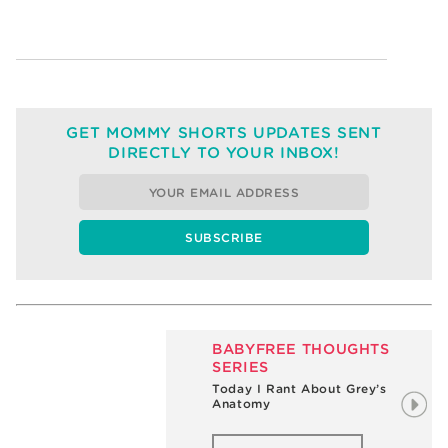
GET MOMMY SHORTS UPDATES SENT
DIRECTLY TO YOUR INBOX!
BABYFREE THOUGHTS
SERIES
My Big Pee-free Moment