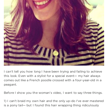
I can't tell you how long I have been trying and failing to achieve
this look. Even with a stylist for a special event— my hair always
comes out like a French poodle crossed with a four-year-old in a
peagant.
Before I show you the woman's video, I want to say three things.
1) I can't braid my own hair and the only up-do I've ever mastered
is a pony tail— but I found this hair wrapping thing ridiculously