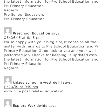
the latest information for Pre School Education and
Pri Primary Education
Regards
Pre School Education,
Pre Primary Education
Preschool Education
says:
03/06/13 at 9:45 pm
I’m so happy with your blog site, it contains all the
matter with regards to Pre School Education and Pri
Primary Education Good luck to you and your well
performed job. Thanks for keeping us updated with
the latest information for Pre School Education and
Pri Primary Education
Regards
kidzee school in west delhi
says:
11/20/19 at 9:19 am
wow nice post related education
Explore Worldwide
says: