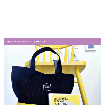
SHOP MOMMY SHORTS MERCH!