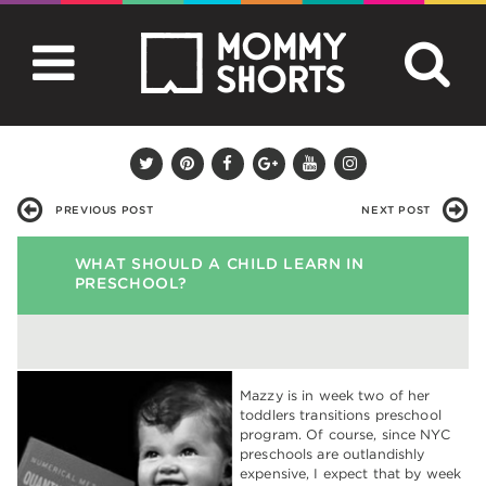
PREVIOUS POST
NEXT POST
WHAT SHOULD A CHILD LEARN IN
PRESCHOOL?
Mazzy is in week two of her
toddlers transitions preschool
program. Of course, since NYC
preschools are outlandishly
expensive, I expect that by week