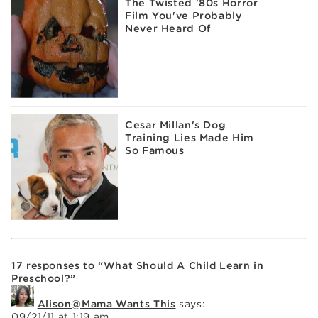
The Twisted '80s Horror
Film You've Probably
Never Heard Of
Cesar Millan's Dog
Training Lies Made Him
So Famous
17 responses to “What Should A Child Learn in
Preschool?”
Alison@Mama Wants This
says:
09/21/11 at 1:19 am