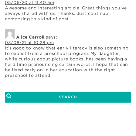
05/06/20 at 11:40 am
Awesome and interesting article. Great things you’ve
always shared with us. Thanks. Just continue
composing this kind of post.
Alice Carroll
says:
03/08/21 at 10:28 pm
It’s good to know that early literacy is also something
to expect from a preschool program. My daughter,
while curious about picture books, has been having a
hard time pronouncing certain words. I hope that can
be fixed early on in her education with the right
preschool to attend.