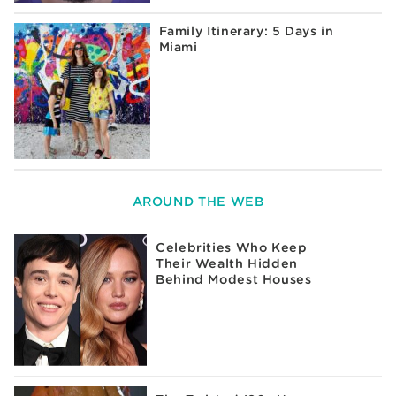
Family Itinerary: 5 Days in
Miami
AROUND THE WEB
Celebrities Who Keep
Their Wealth Hidden
Behind Modest Houses