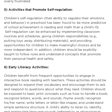
overly frustrated.
5) Activities that Promote Self-regulation:
Children’s self-regulation (their ability to regulate their emotions
and behavior) in preschool has been found to be more predictive
of school achievement in reading and math than a child's IQ.
Self-regulation can be enhanced by implementing classroom
routines and schedules, giving children responsibilities (e.g.,
putting toys away, distributing materials), and providing
opportunities for children to make meaningful choices and be
more independent. In addition, children should be explicitly
taught to follow rules and understand concepts that promote
their personal health and safety.
6) Early Literacy Activities:
Children benefit from frequent opportunities to engage in
interactive book reading with teachers. These activities should be
designed to expand their vocabulary and encourage them to ask
and respond to questions about what they read. Children should
be exposed to basic print concepts such as how to handle a book;
recognize letters, words, and sounds; rhyme words; recognize
his/her name; write letters or letter-like shapes; and understand
simple sentence structure. A child’s ability to listen to, identify,
and manipulate language sounds (referred to as phonological