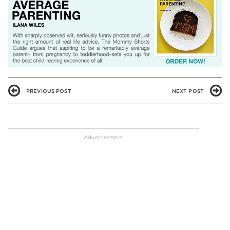
PREVIOUS POST
NEXT POST