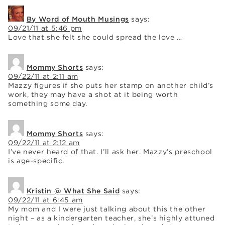
By Word of Mouth Musings
says:
09/21/11 at 5:46 pm
Love that she felt she could spread the love …
Mommy Shorts
says:
09/22/11 at 2:11 am
Mazzy figures if she puts her stamp on another child’s
work, they may have a shot at it being worth
something some day.
Mommy Shorts
says:
09/22/11 at 2:12 am
I’ve never heard of that. I’ll ask her. Mazzy’s preschool
is age-specific.
Kristin @ What She Said
says:
09/22/11 at 6:45 am
My mom and I were just talking about this the other
night – as a kindergarten teacher, she’s highly attuned