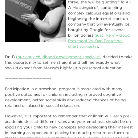
three, she will be quoting "To Kill
A Mockingbird", completing
complex calculus equations and
beginning the internet start-up
company that will eventually be
bought by Google for several
billion dollars
(just like my Good
Preschool Vs. Bad Preschool
chart suggests)
.
Dr. B
(our early childhood development specialist)
decided to take
this opportunity to set me straight and tell me exactly what I
should expect from Mazzy's highfalutin preschool education.
—————————————-
Participation in a preschool program is associated with many
positive outcomes for children including improved cognitive
development, better social skills and reduced chances of being
retained or placed in special education.
However, it is important to remember that children will learn pre-
academic skills at different rates and your emphasis should be on
exposing your child to new concepts and developing their interest
in learning as opposed to placing too much pressure on them to