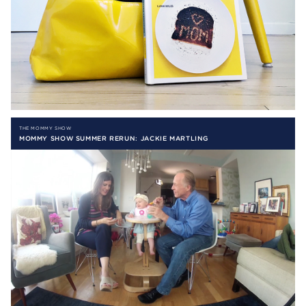
THE MOMMY SHOW
MOMMY SHOW SUMMER RERUN: JACKIE MARTLING