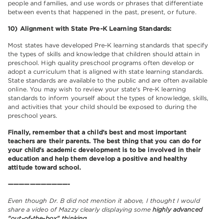
people and families, and use words or phrases that differentiate
between events that happened in the past, present, or future.
10) Alignment with State Pre-K Learning Standards:
Most states have developed Pre-K learning standards that specify
the types of skills and knowledge that children should attain in
preschool. High quality preschool programs often develop or
adopt a curriculum that is aligned with state learning standards.
State standards are available to the public and are often available
online. You may wish to review your state's Pre-K learning
standards to inform yourself about the types of knowledge, skills,
and activities that your child should be exposed to during the
preschool years.
Finally, remember that a child’s best and most important
teachers are their parents. The best thing that you can do for
your child's academic development is to be involved in their
education and help them develop a positive and healthy
attitude toward school.
———————————-
Even though Dr. B did not mention it above, I thought I would
share a video of Mazzy clearly displaying some
highly advanced
"out-of-the-box" thinking.