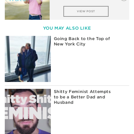
VIEW POST
YOU MAY ALSO LIKE
Going Back to the Top of
New York City
Shitty Feminist Attempts
to be a Better Dad and
Husband