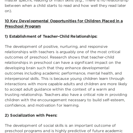
master specific reading or math skills (e.g., There is no relationship
between when a child starts to read and how well they read later
on).
10 Key Developmental Opportunities for Children Placed in a
Preschool Program
1) Establishment of Teacher-Child Relationships:
The development of positive, nurturing, and responsive
relationships with teachers is arguably one of the most critical
outcomes of preschool. Research shows that teacher-child
relationships in preschool can have a significant impact on the
developing brain such that they enhance developmental
outcomes including academic performance, mental health, and
interpersonal skills. This is because young children learn through
interactions with more capable adults and children are more likely
to accept adult guidance within the context of a warm and
trusting relationship. Teachers also have a critical role in providing
children with the encouragement necessary to build self-esteem,
confidence, and motivation for learning.
2) Socialization with Peers:
The development of social skills is an important outcome of
preschool programs and is highly predictive of future academic