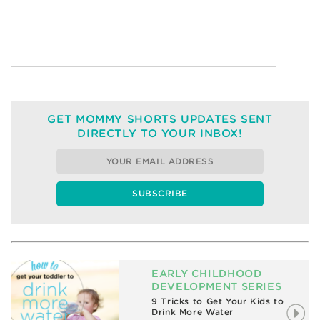
GET MOMMY SHORTS UPDATES SENT
DIRECTLY TO YOUR INBOX!
EARLY CHILDHOOD
DEVELOPMENT SERIES
9 Tricks to Get Your Kids to
Drink More Water