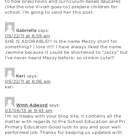
to how preschools and curriculum-based daycares
(like the one Vivian goes to) prepare children for
school. I’m going to send her this post.
Gabrielle
says:
09/22/11 at 6:59 am
SHE IS ADORABLE!!! Is the name Mazzy short for
something? I love it!!! I have always liked the name
Jasmine because it could be shortened to “Jazzy” but
I’ve never heard Mazzy before- so stinkin cute!!!
Keri
says:
09/22/11 at 6:06 pm
keri
Wmh Adword
says:
03/06/13 at 9:43 pm
I’m so happy with your blog site, it contains all the
matter with regards to Pre School Education and Pri
Primary Education Good luck to you and your well
performed job. Thanks for keeping us updated with