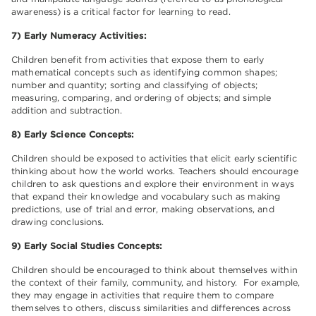
awareness) is a critical factor for learning to read.
7) Early Numeracy Activities:
Children benefit from activities that expose them to early
mathematical concepts such as identifying common shapes;
number and quantity; sorting and classifying of objects;
measuring, comparing, and ordering of objects; and simple
addition and subtraction.
8) Early Science Concepts:
Children should be exposed to activities that elicit early scientific
thinking about how the world works. Teachers should encourage
children to ask questions and explore their environment in ways
that expand their knowledge and vocabulary such as making
predictions, use of trial and error, making observations, and
drawing conclusions.
9) Early Social Studies Concepts:
Children should be encouraged to think about themselves within
the context of their family, community, and history. For example,
they may engage in activities that require them to compare
themselves to others, discuss similarities and differences across