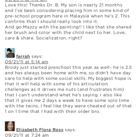
Love this! Thanks Dr. B. My son is nearly 21 months
and I’ve been considering placing him in some kind of
pre-school program here in Malaysia when he’s 2. This
confirms that I should really look into it.
And go Mazzy with the painting!! I like that she shared
her brush and color with the child next to her. Love,
care & share. Socialization, right?
farrah
says:
09/21/11 at 5:14 am
Brody just started preschool this year as well- he is 2.5
and has always been home with me, so didn’t have day
care to help with some social skills. My biggest hope is
that it will help with some of his articulation
challenges as it drives me nuts (and frustrates him)
that I can’t understand what he’s saying. I also like
that it gives me 2 days a week to have some solo time
with the twins, I feel like they were cheated out of that
1 on 1 time that I had with their older bro.
Elizabeth Flora Ross
says:
09/21/11 at 7:24 am