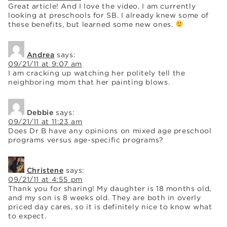
Great article! And I love the video. I am currently
looking at preschools for SB. I already knew some of
these benefits, but learned some new ones.
Andrea
says:
09/21/11 at 9:07 am
I am cracking up watching her politely tell the
neighboring mom that her painting blows.
Debbie
says:
09/21/11 at 11:23 am
Does Dr B have any opinions on mixed age preschool
programs versus age-specific programs?
Christene
says:
09/21/11 at 4:55 pm
Thank you for sharing! My daughter is 18 months old,
and my son is 8 weeks old. They are both in overly
priced day cares, so it is definitely nice to know what
to expect.