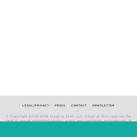
LEGAL/PRIVACY
PRESS
CONTACT
NEWSLETTER
© Copyright 2009-2026 Creative Skirt, LLC. Creative Skirt reserves the
right to use all submitted photos, posts, and comments anonymously, in
any medium.
Website by
Hum Creative