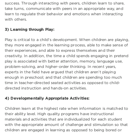
success. Through interacting with peers, children learn to share,
take turns, communicate with peers in an appropriate way, and
learn to regulate their behavior and emotions when interacting
with others.
3) Learning through Play:
Play is critical to a child’s development. When children are playing,
they more engaged in the learning process, able to make sense of
their experiences, and able to express themselves and their
creativity. In addition, the time a child spends engaging in pretend
play is associated with better attention, memory, language use,
problem-solving, and higher-order thinking. In recent years,
experts in the field have argued that children aren’t playing
enough in preschool; and that children are spending too much
time in teacher-directed seated activities as opposed to child-
directed instruction and hands-on activities.
4) Developmentally Appropriate Activities:
Children learn at the highest rate when information is matched to
their ability level. High quality programs have instructional
materials and activities that are individualized for each student
with the appropriate amount of challenge and stimulation so that
children are engaged in learning as opposed to being bored or