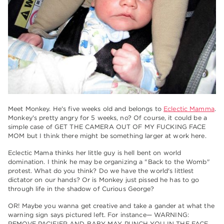
Meet Monkey. He's five weeks old and belongs to
Eclectic Mamma
.
Monkey's pretty angry for 5 weeks, no? Of course, it could be a
simple case of GET THE CAMERA OUT OF MY FUCKING FACE
MOM but I think there might be something larger at work here.
Eclectic Mama thinks her little guy is hell bent on world
domination. I think he may be organizing a "Back to the Womb"
protest. What do you think? Do we have the world's littlest
dictator on our hands? Or is Monkey just pissed he has to go
through life in the shadow of Curious George?
OR! Maybe you wanna get creative and take a gander at what the
warning sign says pictured left. For instance— WARNING:
REMOVE PACIFIER AND BABY MAY PUNCH YOU IN THE FACE.