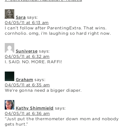
Sara
says:
04/05/11 at 6:13 am
I can’t follow after ParentingExtra. That wins.
cornholio. omg, i’m laughing so hard right now.
Suniverse
says:
04/05/11 at 6:32 am
I. SAID. NO. MORE. RAFFI!
Graham
says:
04/05/11 at 6:35 am
We’re gonna need a bigger diaper.
Kathy Shimmield
says:
04/05/11 at 6:36 am
“Just put the thermometer down mom and nobody
gets hurt.”