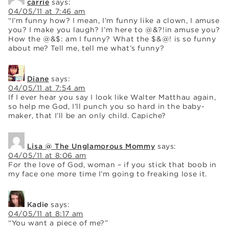
carrie
says:
04/05/11 at 7:46 am
“I’m funny how? I mean, I’m funny like a clown, I amuse
you? I make you laugh? I’m here to @&?!in amuse you?
How the @&$: am I funny? What the $&@! is so funny
about me? Tell me, tell me what’s funny?
Diane
says:
04/05/11 at 7:54 am
If I ever hear you say I look like Walter Matthau again,
so help me God, I’ll punch you so hard in the baby-
maker, that I’ll be an only child. Capiche?
Lisa @ The Unglamorous Mommy
says:
04/05/11 at 8:06 am
For the love of God, woman – if you stick that boob in
my face one more time I’m going to freaking lose it.
Kadie
says:
04/05/11 at 8:17 am
“You want a piece of me?”