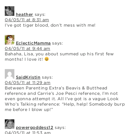
heather
says:
04/05/11 at 8:31 am
I’ve got tiger blood, don’t mess with me!
EclecticMamma
says:
04/05/11 at 9:44 am
Bahaha, Lisa, you about summed up his first few
months! I love it!
SaidKristin
says:
04/05/11 at 11:29 am
Between Parenting Extra’s Beavis & Butthead
reference and Carrie’s Joe Pesci reference, I’m not
even gonna attempt it. All I’ve got is a vague Look
Who’s Talking reference: “Help, help! Somebody burp
me before I blow up!”
powergoddess12
says:
04/05/11 at 11:53 am