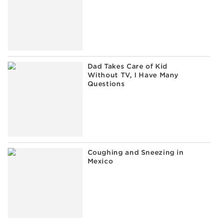
Dad Takes Care of Kid
Without TV, I Have Many
Questions
Coughing and Sneezing in
Mexico