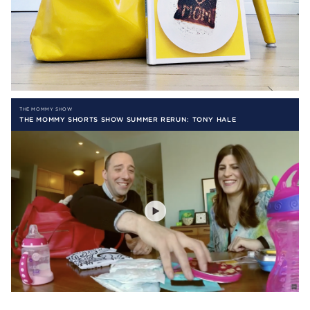
THE MOMMY SHOW
THE MOMMY SHORTS SHOW SUMMER RERUN: TONY HALE