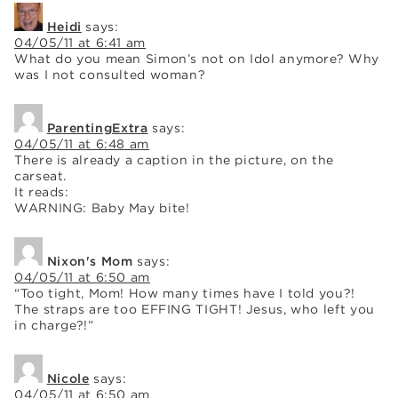
Heidi
says:
04/05/11 at 6:41 am
What do you mean Simon’s not on Idol anymore? Why
was I not consulted woman?
ParentingExtra
says:
04/05/11 at 6:48 am
There is already a caption in the picture, on the
carseat.
It reads:
WARNING: Baby May bite!
Nixon's Mom
says:
04/05/11 at 6:50 am
“Too tight, Mom! How many times have I told you?!
The straps are too EFFING TIGHT! Jesus, who left you
in charge?!”
Nicole
says:
04/05/11 at 6:50 am