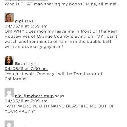
Who is THAT man sharing my boobs? Mine, all mine!
gigi
says:
04/05/11 at 6:59 am
Oh! WHY does mommy leave me in front of The Real
Housewives of Orange County playing on TV? I can’t
watch another minute of Tamra in the bubble bath
with an obviously gay man!
Beth
says:
04/05/11 at 7:00 am
“You just wait. One day I will be Terminator of
California!”
nic @mybottlesup
says:
04/05/11 at 7:09 am
“WTF WERE YOU THINKING BLASTING ME OUT OF
YOUR VAG?!?”