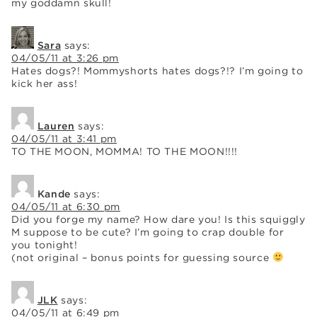
my goddamn skull!
Sara
says:
04/05/11 at 3:26 pm
Hates dogs?! Mommyshorts hates dogs?!? I’m going to
kick her ass!
Lauren
says:
04/05/11 at 3:41 pm
TO THE MOON, MOMMA! TO THE MOON!!!!
Kande
says:
04/05/11 at 6:30 pm
Did you forge my name? How dare you! Is this squiggly
M suppose to be cute? I’m going to crap double for
you tonight!
(not original – bonus points for guessing source
JLK
says:
04/05/11 at 6:49 pm