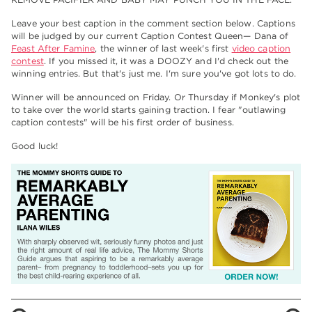
Leave your best caption in the comment section below. Captions
will be judged by our current Caption Contest Queen— Dana of
Feast After Famine
, the winner of last week's first
video caption
contest
. If you missed it, it was a DOOZY and I'd check out the
winning entries. But that's just me. I'm sure you've got lots to do.
Winner will be announced on Friday. Or Thursday if Monkey's plot
to take over the world starts gaining traction. I fear "outlawing
caption contests" will be his first order of business.
Good luck!