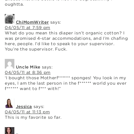
oughtta.
ChiMomWriter
says:
04/05/11 at 7:59 pm
What do you mean this diaper isn’t organic cotton? I
was promised 4-star accommodations, and I’m chafing
here, people. I’d like to speak to your supervisor.
You’re the supervisor. Fuck.
Uncle Mike
says:
04/05/11 at 8:36 pm
‘I bought those Motherf****** sponges! You look in my
eyes, I am the last person in the f****** world you ever
f****** want to f*** with!”
Jessica
says:
04/05/11 at 11:13 pm
This is my favorite so far.