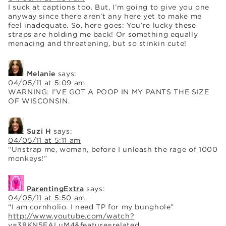
I suck at captions too. But, I’m going to give you one
anyway since there aren’t any here yet to make me
feel inadequate. So, here goes: You’re lucky these
straps are holding me back! Or something equally
menacing and threatening, but so stinkin cute!
Melanie
says:
04/05/11 at 5:09 am
WARNING: I’VE GOT A POOP IN MY PANTS THE SIZE
OF WISCONSIN.
Suzi H
says:
04/05/11 at 5:11 am
“Unstrap me, woman, before I unleash the rage of 1000
monkeys!”
ParentingExtra
says:
04/05/11 at 5:50 am
“I am cornholio. I need TP for my bunghole”
http://www.youtube.com/watch?
v=38KN5EALuM4&feature=related