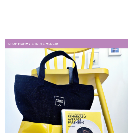
SHOP MOMMY SHORTS MERCH!