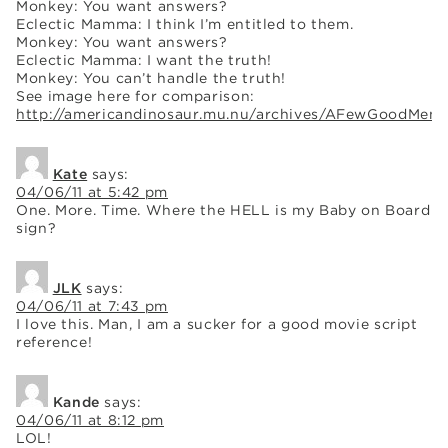
Monkey: You want answers?
Eclectic Mamma: I think I’m entitled to them.
Monkey: You want answers?
Eclectic Mamma: I want the truth!
Monkey: You can’t handle the truth!
See image here for comparison:
http://americandinosaur.mu.nu/archives/AFewGoodMen.
Kate
says:
04/06/11 at 5:42 pm
One. More. Time. Where the HELL is my Baby on Board
sign?
JLK
says:
04/06/11 at 7:43 pm
I love this. Man, I am a sucker for a good movie script
reference!
Kande
says:
04/06/11 at 8:12 pm
LOL!