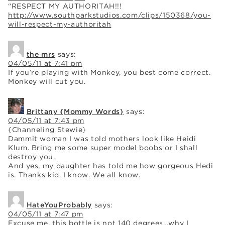
“RESPECT MY AUTHORITAH!!!
http://www.southparkstudios.com/clips/150368/you-
will-respect-my-authoritah
the mrs
says:
04/05/11 at 7:41 pm
If you’re playing with Monkey, you best come correct.
Monkey will cut you.
Brittany {Mommy Words}
says:
04/05/11 at 7:43 pm
{Channeling Stewie}
Dammit woman I was told mothers look like Heidi
Klum. Bring me some super model boobs or I shall
destroy you.
And yes, my daughter has told me how gorgeous Hedi
is. Thanks kid. I know. We all know.
HateYouProbably
says:
04/05/11 at 7:47 pm
Excuse me, this bottle is not 140 degrees…why I