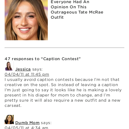
Everyone Had An
Opinion On This
Outrageous Tate McRae
Outfit
47 responses to “Caption Contest”
Jessica
says:
04/04/11 at 11:45 pm
I usually avoid caption contests because I’m not that
creative on the spot. So instead of leaving a caption
I’m just going to say it looks like he is making a lovely
present in his diaper for mom to change, and I’m
pretty sure it will also require a new outfit and a new
carseat.
Dumb Mom
says:
04/05/11 at 4:34 am