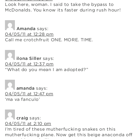
Look here, woman. I said to take the bypass to
McDonalds. You know its faster during rush hour!
Amanda
says:
04/05/11 at 12:28 pm
Call me crotchfruit ONE. MORE. TIME.
ilona Siller
says:
04/05/11 at 12:37 pm
“What do you mean I am adopted?”
amanda
says:
04/05/11 at 12:47 pm
‘ma va fanculo’
craig
says:
04/05/11 at 2:10 pm
I’m tired of these mutherfucking snakes on this
mutherfucking plane. Now get this beige anaconda off