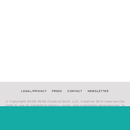
LEGAL/PRIVACY
PRESS
CONTACT
NEWSLETTER
© Copyright 2009-2026 Creative Skirt, LLC. Creative Skirt reserves the
right to use all submitted photos, posts, and comments anonymously, in
any medium.
Website by
Hum Creative