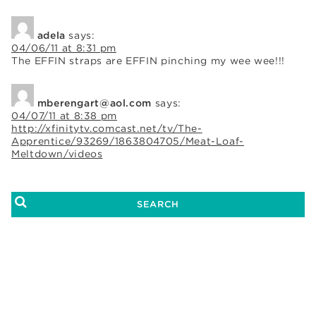
adela
says:
04/06/11 at 8:31 pm
The EFFIN straps are EFFIN pinching my wee wee!!!
mberengart@aol.com
says:
04/07/11 at 8:38 pm
http://xfinitytv.comcast.net/tv/The-
Apprentice/93269/1863804705/Meat-Loaf-
Meltdown/videos