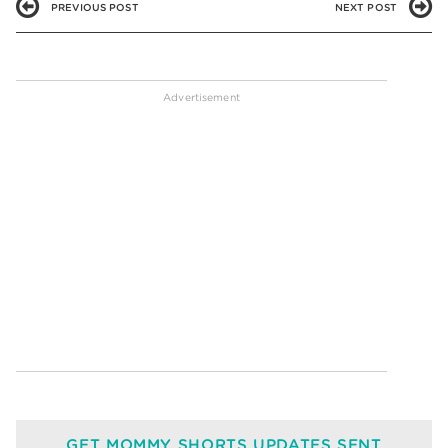
PREVIOUS POST
NEXT POST
GET MOMMY SHORTS UPDATES SENT