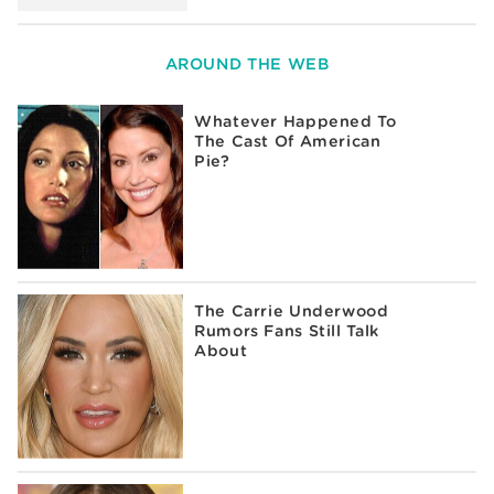
AROUND THE WEB
Whatever Happened To
The Cast Of American
Pie?
The Carrie Underwood
Rumors Fans Still Talk
About