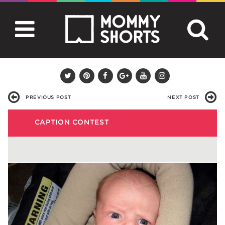
PREVIOUS POST
NEXT POST
CAPTION CONTEST