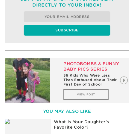
DIRECTLY TO YOUR INBOX!
PHOTOBOMBS & FUNNY
BABY PICS SERIES
36 Kids Who Were Less
Than Enthused About Their
First Day of School
VIEW POST
YOU MAY ALSO LIKE
What is Your Daughter’s
Favorite Color?