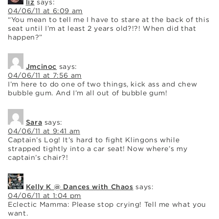
liz
says:
04/06/11 at 6:09 am
“You mean to tell me I have to stare at the back of this
seat until I’m at least 2 years old?!?! When did that
happen?”
Jmcinoc
says:
04/06/11 at 7:56 am
I’m here to do one of two things, kick ass and chew
bubble gum. And I’m all out of bubble gum!
Sara
says:
04/06/11 at 9:41 am
Captain’s Log! It’s hard to fight Klingons while
strapped tightly into a car seat! Now where’s my
captain’s chair?!
Kelly K @ Dances with Chaos
says:
04/06/11 at 1:04 pm
Eclectic Mamma: Please stop crying! Tell me what you
want.