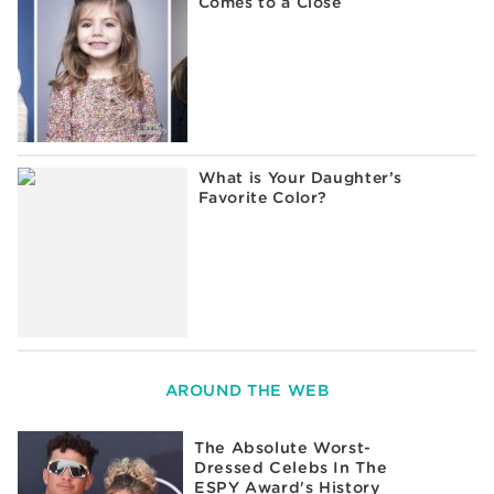
Comes to a Close
What is Your Daughter’s
Favorite Color?
AROUND THE WEB
The Absolute Worst-
Dressed Celebs In The
ESPY Award's History