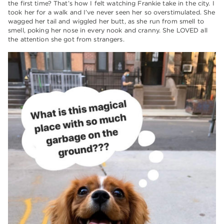
the first time? That’s how I felt watching Frankie take in the city. I
took her for a walk and I’ve never seen her so overstimulated. She
wagged her tail and wiggled her butt, as she run from smell to
smell, poking her nose in every nook and cranny. She LOVED all
the attention she got from strangers.