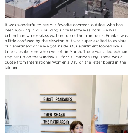
It was wonderful to see our favorite doorman outside, who has
been working in our building since Mazzy was born. He was
behind a new plexiglass wall on top of the front desk. Frankie was
a little confused by the elevator, but was super excited to explore
our apartment once we got inside. Our apartment looked like a
time capsule from when we left in March. There was a leprechaun
trap set up on the window sill for St. Patrick’s Day. There was a
quote from International Women’s Day on the letter board in the
kitchen.