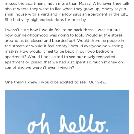
misses the apartment much more than Mazzy. Whenever they talk
about where they want to live when they grow up, Mazzy says a
small house with a yard and Harlow says an apartment in the city.
She had very high expectations for our day.
I wasn’t sure how I would feel to be back there. I was curious
how our neighborhood was going to look. Would all the stores
around us be closed and boarded up? Would there be people in
the streets or would it feel empty? Would everyone be wearing
masks? How would it feel to be back in our two bedroom
apartment? Would I be excited to see our newly renovated
apartment or pissed that we had just spent so much money on
something we weren’t even living in?
One thing I knew I would be excited to see? Our view.