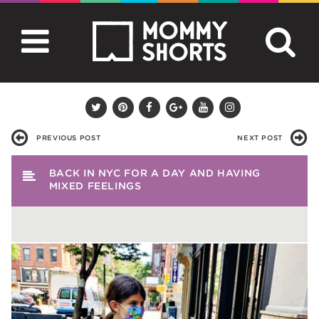
PREVIOUS POST
NEXT POST
BACK IN NYC FOR A DAY AND HAVING
MIXED FEELINGS