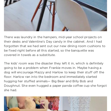
There was laundry in the hampers, mid-year school projects on
their desks and Valentine’s Day candy in the cabinet. And I had
forgotten that we had sent out our new dining room cushions to
be fixed right before all this started, so the banquette was
covered in towels as a substitute.
The kids’ room was the disaster they left it in, which is definitely
going to be a problem when Frankie moves in. Maybe having a
dog will encourage Mazzy and Harlow to keep their stuff off the
floor. Harlow ran into the bedroom and immediately started
hugging her stuffed animals— Big Bear and Billy Bob and
Doughnut. She even hugged a paper panda coffee cup she forgot
she had.