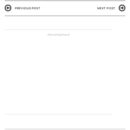
PREVIOUS POST
NEXT POST