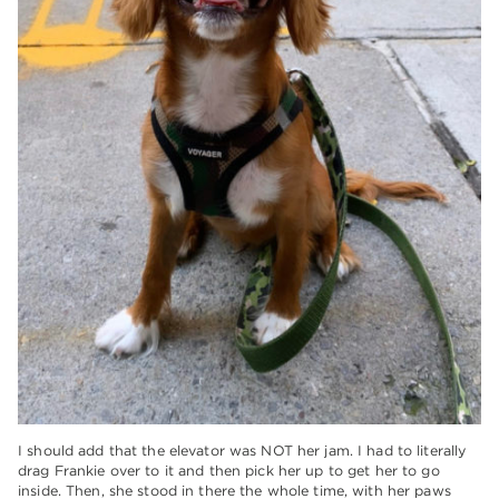
I should add that the elevator was NOT her jam. I had to literally
drag Frankie over to it and then pick her up to get her to go
inside. Then, she stood in there the whole time, with her paws