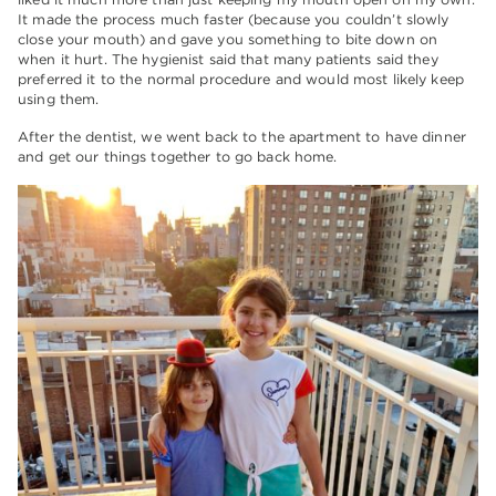
It made the process much faster (because you couldn’t slowly
close your mouth) and gave you something to bite down on
when it hurt. The hygienist said that many patients said they
preferred it to the normal procedure and would most likely keep
using them.
After the dentist, we went back to the apartment to have dinner
and get our things together to go back home.