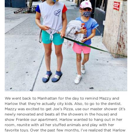
We went back to Manhattan for the day to remind Mazzy and
Harlow that they’re actually city kids. Also, to go to the dentist.
Mazzy was excited to get Joe’s Pizza, use our master shower (it’s
newly renovated and beats all the showers in the house) and
show Frankie our apartment. Harlow wanted to hang out in her
room, reunite with all her stuffed animals and play with her
favorite toys. Over the past few months, I’ve realized that Harlow