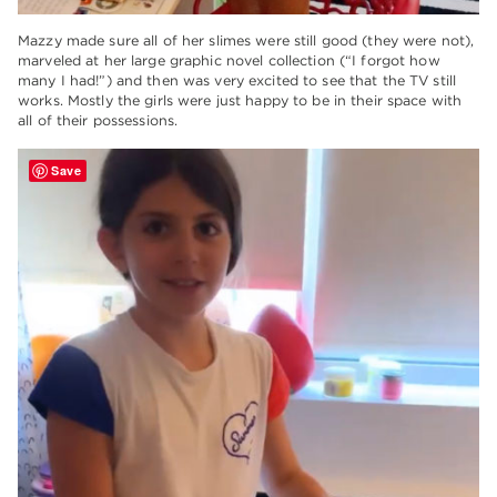
Mazzy made sure all of her slimes were still good (they were not),
marveled at her large graphic novel collection (“I forgot how
many I had!”) and then was very excited to see that the TV still
works. Mostly the girls were just happy to be in their space with
all of their possessions.
Save