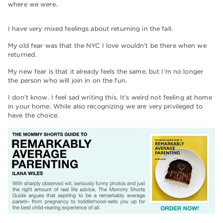
where we were.
I have very mixed feelings about returning in the fall.
My old fear was that the NYC I love wouldn’t be there when we
returned.
My new fear is that it already feels the same, but I’m no longer
the person who will join in on the fun.
I don’t know. I feel sad writing this. It’s weird not feeling at home
in your home. While also recognizing we are very privileged to
have the choice.