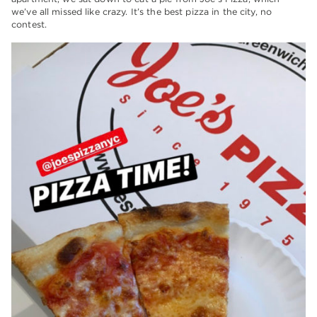
we’ve all missed like crazy. It’s the best pizza in the city, no
contest.