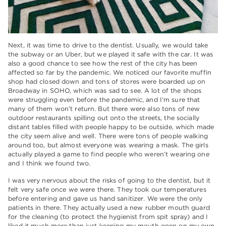
Next, it was time to drive to the dentist. Usually, we would take
the subway or an Uber, but we played it safe with the car. It was
also a good chance to see how the rest of the city has been
affected so far by the pandemic. We noticed our favorite muffin
shop had closed down and tons of stores were boarded up on
Broadway in SOHO, which was sad to see. A lot of the shops
were struggling even before the pandemic, and I’m sure that
many of them won’t return. But there were also tons of new
outdoor restaurants spilling out onto the streets, the socially
distant tables filled with people happy to be outside, which made
the city seem alive and well. There were tons of people walking
around too, but almost everyone was wearing a mask. The girls
actually played a game to find people who weren’t wearing one
and I think we found two.
I was very nervous about the risks of going to the dentist, but it
felt very safe once we were there. They took our temperatures
before entering and gave us hand sanitizer. We were the only
patients in there. They actually used a new rubber mouth guard
for the cleaning (to protect the hygienist from spit spray) and I
liked it much more than just keeping my mouth open on my own.