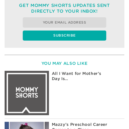
GET MOMMY SHORTS UPDATES SENT
DIRECTLY TO YOUR INBOX!
YOU MAY ALSO LIKE
All I Want for Mother’s
Day Is…
Mazzy’s Preschool Career