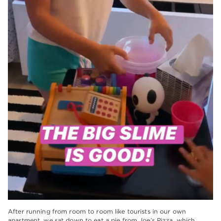
After running from room to room like tourists in our own
apartment, we sat down to eat a pie from Joe’s Pizza, which