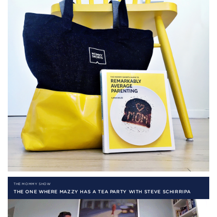
THE MOMMY SHOW
THE ONE WHERE MAZZY HAS A TEA PARTY WITH STEVE SCHIRRIPA