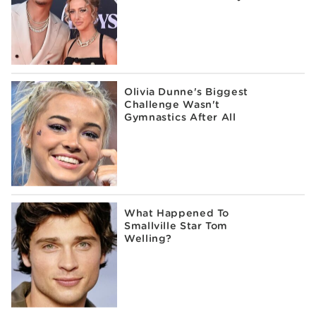
Olivia Dunne's Biggest
Challenge Wasn't
Gymnastics After All
What Happened To
Smallville Star Tom
Welling?