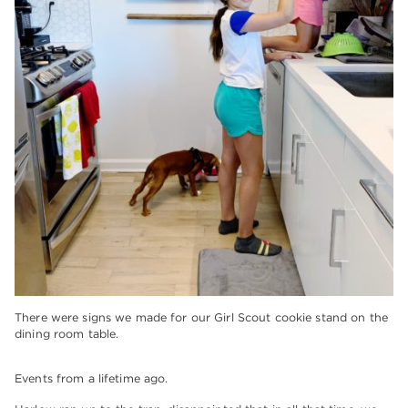
There were signs we made for our Girl Scout cookie stand on the
dining room table.
Events from a lifetime ago.