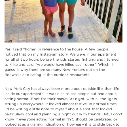
Yes, I said “home” in reference to the house. A few people
noticed that on my Instagram story. We were in our apartment
for all of two hours before the kids started fighting and I turned
to Mike and said, “we would have killed each other.” Which, I
guess, is why there are so many New Yorkers out on the
sidewalks and eating in the outdoor restaurants.
New York City has always been more about outside life, than life
inside our apartments. It was nice to see people out and about,
acting normal if not for their masks. At night, with all the lights
strung up everywhere, it looked almost festive. In normal times,
I’d be writing a little note to myself about a spot that looked
particularly cool and planning a night out with friends. But, I don’t
know if everyone acting normal in NYC should be celebrated or
looked at as a glaring indication of how easy it is to slide back to