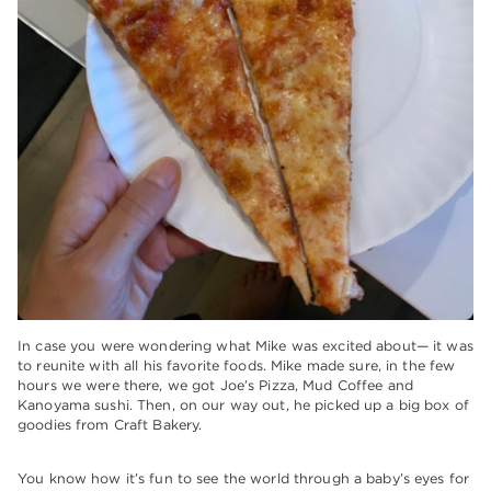
In case you were wondering what Mike was excited about— it was
to reunite with all his favorite foods. Mike made sure, in the few
hours we were there, we got Joe’s Pizza, Mud Coffee and
Kanoyama sushi. Then, on our way out, he picked up a big box of
goodies from Craft Bakery.
You know how it’s fun to see the world through a baby’s eyes for