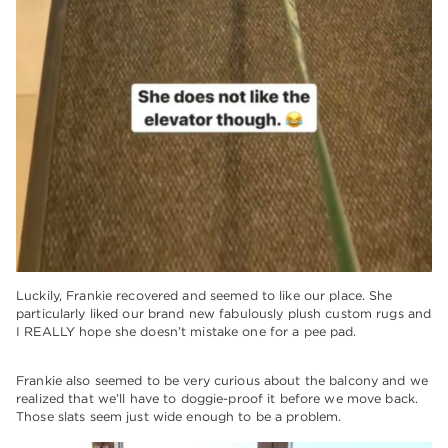
Luckily, Frankie recovered and seemed to like our place. She
particularly liked our brand new fabulously plush custom rugs and
I REALLY hope she doesn’t mistake one for a pee pad.
Frankie also seemed to be very curious about the balcony and we
realized that we’ll have to doggie-proof it before we move back.
Those slats seem just wide enough to be a problem.