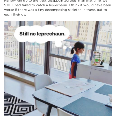
Harlow ran up to the trap, disappointed that in all that time, we
STILL had failed to catch a leprechaun. I think it would have been
worse if there was a tiny decomposing skeleton in there, but to
each their own!