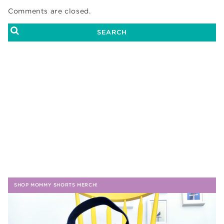
Comments are closed.
SHOP MOMMY SHORTS MERCH!