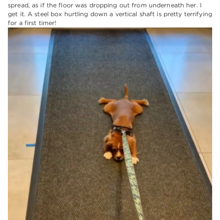
spread, as if the floor was dropping out from underneath her. I
get it. A steel box hurtling down a vertical shaft is pretty terrifying
for a first timer!