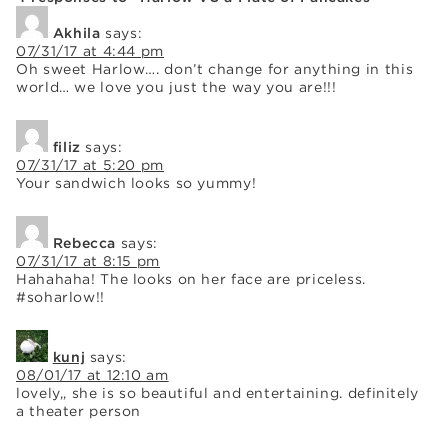
Akhila
says:
07/31/17 at 4:44 pm
Oh sweet Harlow…. don’t change for anything in this
world… we love you just the way you are!!!
filiz
says:
07/31/17 at 5:20 pm
Your sandwich looks so yummy!
Rebecca
says:
07/31/17 at 8:15 pm
Hahahaha! The looks on her face are priceless.
#soharlow!!
kunj
says:
08/01/17 at 12:10 am
lovely,, she is so beautiful and entertaining. definitely
a theater person