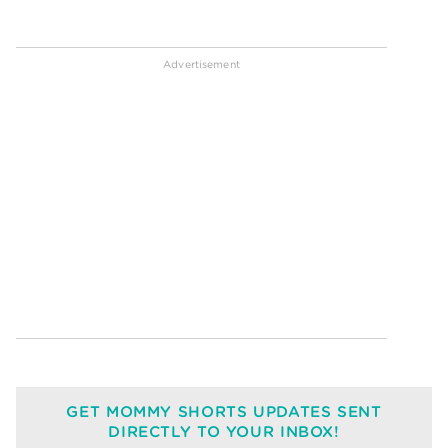
GET MOMMY SHORTS UPDATES SENT
DIRECTLY TO YOUR INBOX!