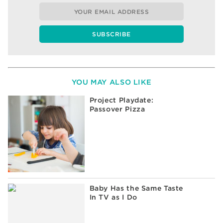
YOU MAY ALSO LIKE
Project Playdate:
Passover Pizza
Baby Has the Same Taste
In TV as I Do