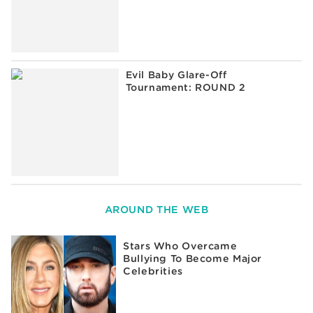
Evil Baby Glare-Off
Tournament: ROUND 2
AROUND THE WEB
Stars Who Overcame
Bullying To Become Major
Celebrities