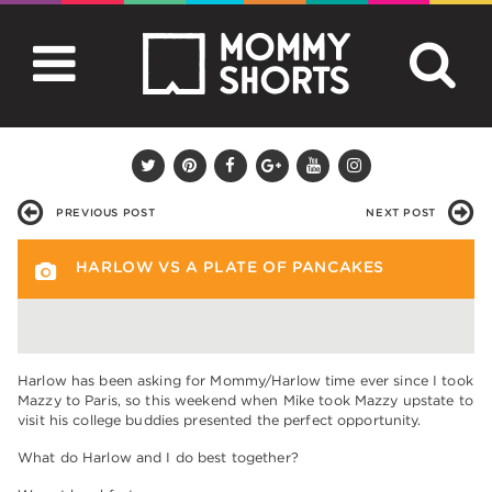
PREVIOUS POST
NEXT POST
HARLOW VS A PLATE OF PANCAKES
Harlow has been asking for Mommy/Harlow time ever since I took
Mazzy to Paris, so this weekend when Mike took Mazzy upstate to
visit his college buddies presented the perfect opportunity.
What do Harlow and I do best together?