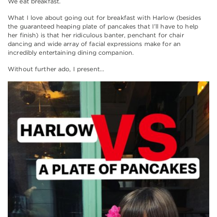
We eat breakfast.
What I love about going out for breakfast with Harlow (besides
the guaranteed heaping plate of pancakes that I’ll have to help
her finish) is that her ridiculous banter, penchant for chair
dancing and wide array of facial expressions make for an
incredibly entertaining dining companion.
Without further ado, I present…