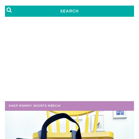
SHOP MOMMY SHORTS MERCH!