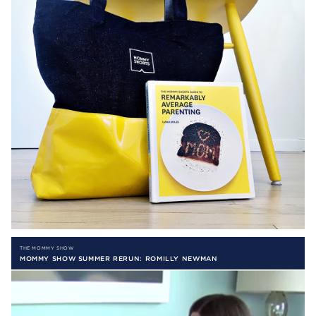
THE MOMMY SHOW
MOMMY SHOW SUMMER RERUN: ROMILLY NEWMAN