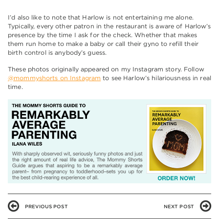
I’d also like to note that Harlow is not entertaining me alone.
Typically, every other patron in the restaurant is aware of Harlow’s
presence by the time I ask for the check. Whether that makes
them run home to make a baby or call their gyno to refill their
birth control is anybody’s guess.
These photos originally appeared on my Instagram story. Follow
@mommyshorts on Instagram
to see Harlow’s hilariousness in real
time.
PREVIOUS POST
NEXT POST