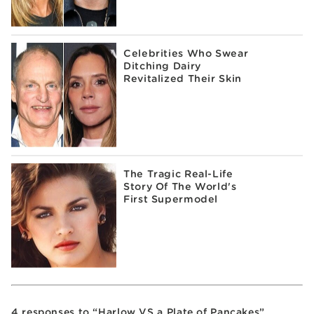
Celebrities Who Swear
Ditching Dairy
Revitalized Their Skin
The Tragic Real-Life
Story Of The World's
First Supermodel
4 responses to “Harlow VS a Plate of Pancakes”