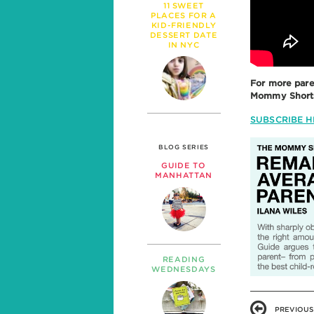
11 SWEET
PLACES FOR A
KID-FRIENDLY
DESSERT DATE
IN NYC
For more pare
Mommy Shorts 
SUBSCRIBE H
BLOG SERIES
GUIDE TO
MANHATTAN
READING
WEDNESDAYS
PREVIOUS