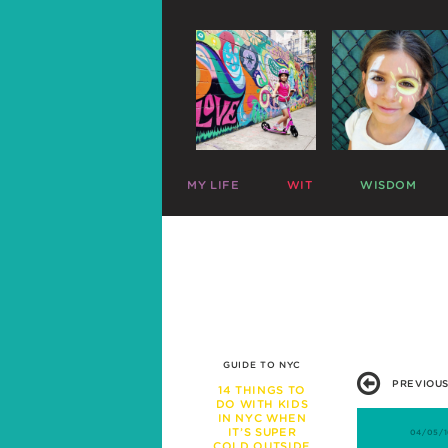
MY LIFE
WIT
WISDOM
ME
PARENTING CHARTS
SLEEP
MAZZY
RIDICULOUS LISTS
PLAY
HARLOW
CELEBRITY SNARK
TRAVEL
C
MIKE
PARENTAL TWEETS
POTTY
C
LEFTOVERS
MEAL TIME
FUNNY PHOTOS
EXPERT ADVICE
WAR STORIES
WORK LIFE
GUIDE TO NYC
FRIENDS & FAMILY
PREVIOUS
MISBEHAVIOR
14 THINGS TO
DO WITH KIDS
SCHOOL
IN NYC WHEN
PREGNANCY
IT’S SUPER
04/05/1
COLD OUTSIDE