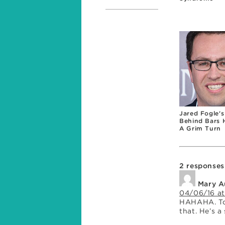
Jared Fogle's
Behind Bars 
A Grim Turn
2 responses
Mary A
04/06/16 at
HAHAHA. Too
that. He’s a