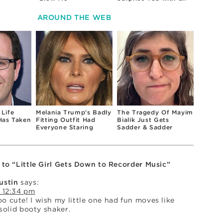
Uncomfortable Topic
AROUND THE WEB
 Life
Melania Trump's Badly
The Tragedy Of Mayim
Has Taken
Fitting Outfit Had
Bialik Just Gets
Everyone Staring
Sadder & Sadder
 to “Little Girl Gets Down to Recorder Music”
ustin
says:
 12:34 pm
 cute! I wish my little one had fun moves like
 solid booty shaker.