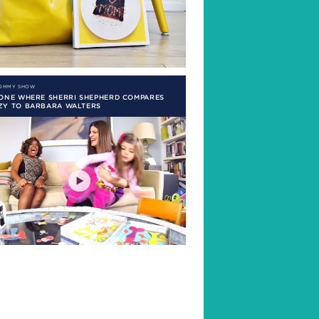
MOMMY SHOW
 ONE WHERE SHERRI SHEPHERD COMPARES
ZY TO BARBARA WALTERS