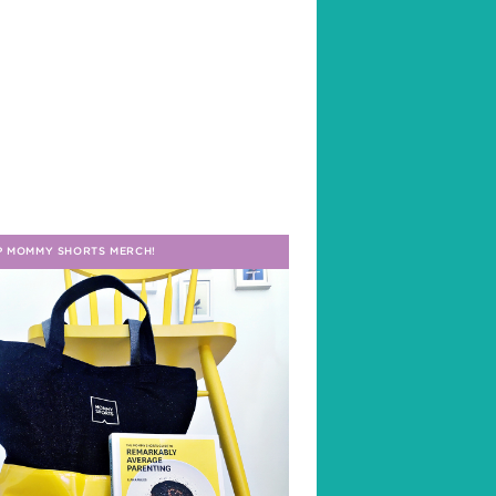
P MOMMY SHORTS MERCH!