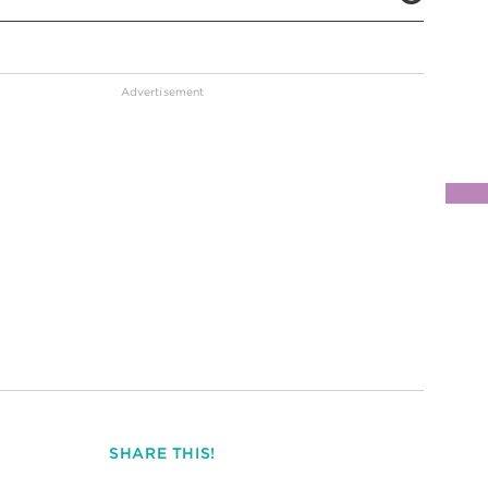
SHARE THIS!