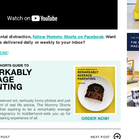
ntal distraction,
follow Mommy Shorts on Facebook
. Want
THE 
delivered daily or weekly to your inbox?
THE
MAZ
ERE
!
 POST
NEXT POST