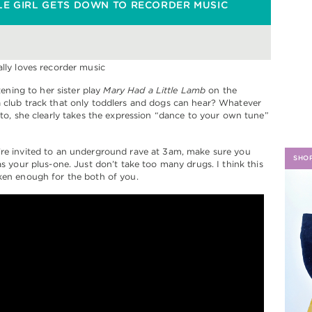
LE GIRL GETS DOWN TO RECORDER MUSIC
H
istening to her sister play
Mary Had a Little Lamb
on the
 club track that only toddlers and dogs can hear? Whatever
g to, she clearly takes the expression “dance to your own tune”
’re invited to an underground rave at 3am, make sure you
SHO
 as your plus-one. Just don’t take too many drugs. I think this
ken enough for the both of you.