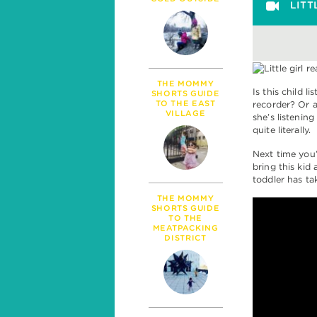
PARENTHOOD
LITT
MILESTONES
TALK
SICKNESS & HEALT
POLITICS
THE MOMMY
Is this child l
SHORTS GUIDE
TO THE EAST
recorder? Or a
VILLAGE
she’s listenin
quite literally.
Next time you
bring this kid
toddler has ta
THE MOMMY
SHORTS GUIDE
TO THE
MEATPACKING
DISTRICT