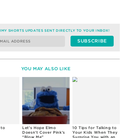
MY SHORTS UPDATES SENT DIRECTLY TO YOUR INBOX!
YOU MAY ALSO LIKE
 to
Let’s Hope Elmo
10 Tips for Talking to
Doesn’t Cover Pink’s
Your Kids When They
“Blow Me”
Surprise You with an