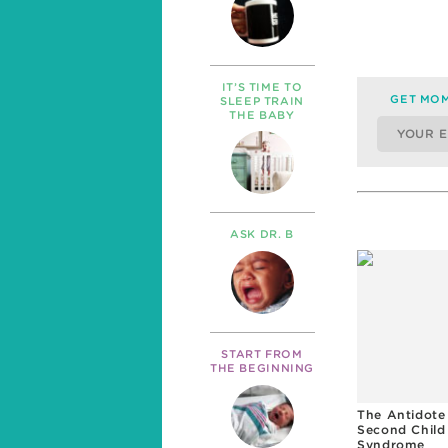
IT’S TIME TO
GET MOM
SLEEP TRAIN
THE BABY
ASK DR. B
START FROM
THE BEGINNING
The Antidote
Second Child
Syndrome