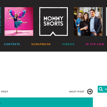
CONTESTS
SCRAPBOOK
VIDEOS
IN THE CRIB
GIVEAWAYS
HALL OF FAME
HOME MOVIES
DECORATE
PHOTO CONTESTS
CANDIDS
GONE VIRAL
CRAFT
APTION CONTESTS
PHOTOLISTICLES
THE MOMMY SHOW
PARTY
OMMENT BATTLES
PINTERESTING
MOMMY SHORTS
EAT
AD WARS
INSTA ALTER EGOS
PRODUCTIONS
CLEAN
TRAVELTUBE
GIFT
VLOGS
 POST
NEXT POST
6