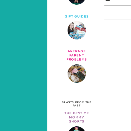
GIFT GUIDES
AVERAGE
PARENT
PROBLEMS
BLASTS FROM THE
PAST
THE BEST OF
MOMMY
SHORTS