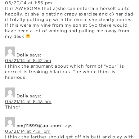
05/20/14 at 1:55 pm
It is AWESOME that a)she can entertain herself quite
happily, b) she is getting crazy exercise and c) her dad
it totally putting up with the music she clearly adores.
If this were my vine from my son at 5yo there would
have been a lot of whining and pulling me away from
my desk
Dolly
says:
05/21/14 at 8:42 am
I think the argument about which form of “your” is
correct is freaking hilarious. The whole think is
hilarious!
Dolly
says:
05/21/14 at 8:43 am
Thing*
pmj11599@aol.com
says:
05/21/14 at 4:31 pm
I think the farther should get off his butt and play with