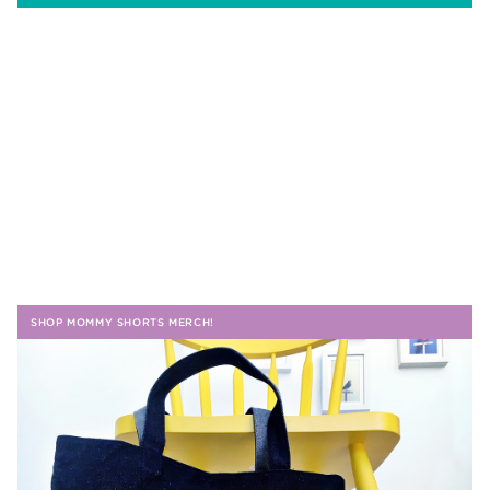
SHOP MOMMY SHORTS MERCH!