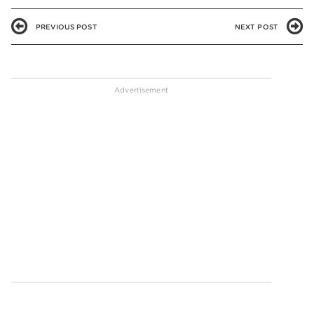
PREVIOUS POST
NEXT POST