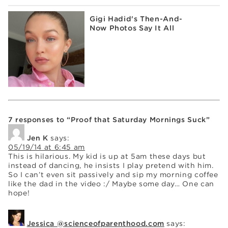
Gigi Hadid's Then-And-
Now Photos Say It All
7 responses to “Proof that Saturday Mornings Suck”
Jen K
says:
05/19/14 at 6:45 am
This is hilarious. My kid is up at 5am these days but
instead of dancing, he insists I play pretend with him.
So I can’t even sit passively and sip my morning coffee
like the dad in the video :/ Maybe some day… One can
hope!
Jessica @scienceofparenthood.com
says: