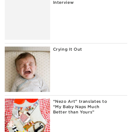
Interview
Crying It Out
“Nezo Art” translates to
“My Baby Naps Much
Better than Yours”