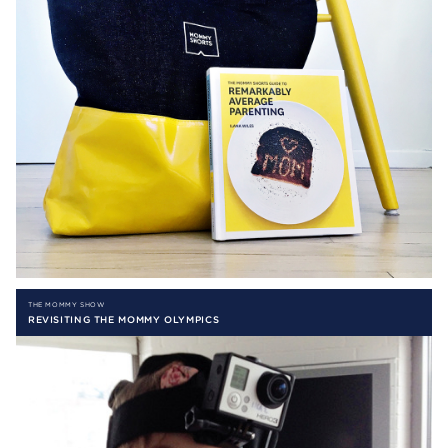
THE MOMMY SHOW
REVISITING THE MOMMY OLYMPICS