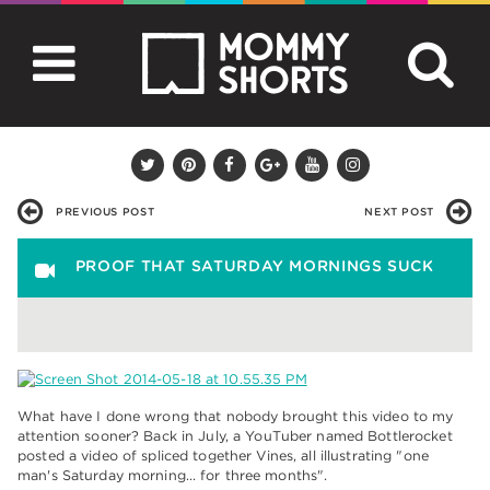
PREVIOUS POST
NEXT POST
PROOF THAT SATURDAY MORNINGS SUCK
What have I done wrong that nobody brought this video to my
attention sooner? Back in July, a YouTuber named Bottlerocket
posted a video of spliced together Vines, all illustrating "one
man's Saturday morning… for three months".