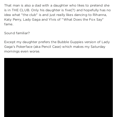
That man is also a dad with a daughter who likes to pretend she
is in THE CLUB. Only his daughter is five(?) and hopefully has no
idea what "the club" is and just really likes dancing to Rihanna,
Katy Perry, Lady Gaga and Ylvis of "What Does the Fox Say"
fame.
Sound familiar?
Except my daughter prefers the Bubble Guppies version of Lady
Gaga's Pokerface (aka Pencil Case) which makes my Saturday
mornings even worse.