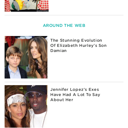
AROUND THE WEB
The Stunning Evolution
Of Elizabeth Hurley's Son
Damian
Jennifer Lopez's Exes
Have Had A Lot To Say
About Her