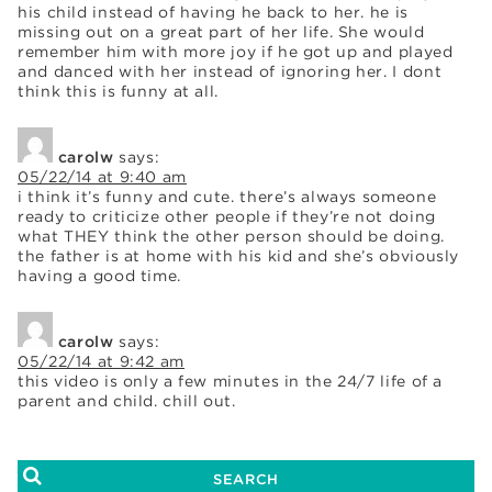
his child instead of having he back to her. he is
missing out on a great part of her life. She would
remember him with more joy if he got up and played
and danced with her instead of ignoring her. I dont
think this is funny at all.
carolw
says:
05/22/14 at 9:40 am
i think it’s funny and cute. there’s always someone
ready to criticize other people if they’re not doing
what THEY think the other person should be doing.
the father is at home with his kid and she’s obviously
having a good time.
carolw
says:
05/22/14 at 9:42 am
this video is only a few minutes in the 24/7 life of a
parent and child. chill out.