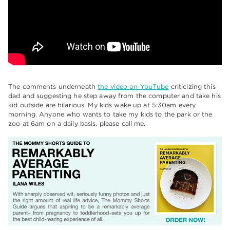
The comments underneath
the video on YouTube
criticizing this
dad and suggesting he step away from the computer and take his
kid outside are hilarious. My kids wake up at 5:30am every
morning. Anyone who wants to take my kids to the park or the
zoo at 6am on a daily basis, please call me.