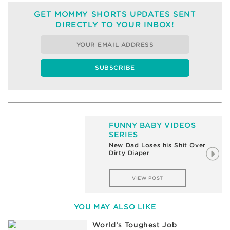
GET MOMMY SHORTS UPDATES SENT
DIRECTLY TO YOUR INBOX!
FUNNY BABY VIDEOS
SERIES
New Dad Loses his Shit Over
Dirty Diaper
VIEW POST
YOU MAY ALSO LIKE
World’s Toughest Job