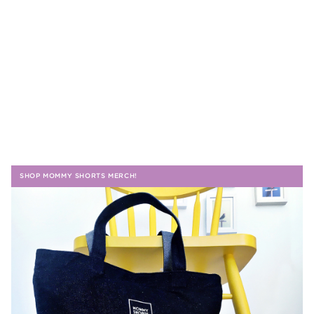
SHOP MOMMY SHORTS MERCH!