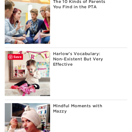
The 10 Kinds of Parents
You Find in the PTA
Harlow’s Vocabulary:
Save
Non-Existent But Very
Effective
Mindful Moments with
Mazzy