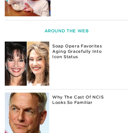
AROUND THE WEB
Soap Opera Favorites
Aging Gracefully Into
Icon Status
Why The Cast Of NCIS
Looks So Familiar