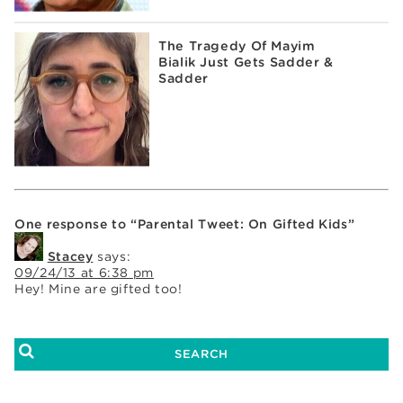
The Tragedy Of Mayim
Bialik Just Gets Sadder &
Sadder
One response to “Parental Tweet: On Gifted Kids”
Stacey
says:
09/24/13 at 6:38 pm
Hey! Mine are gifted too!