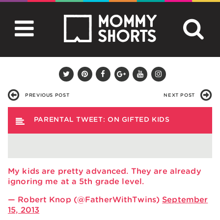
PREVIOUS POST
NEXT POST
PARENTAL TWEET: ON GIFTED KIDS
My kids are pretty advanced. They are already
ignoring me at a 5th grade level.
— Robert Knop (@FatherWithTwins)
September
15, 2013