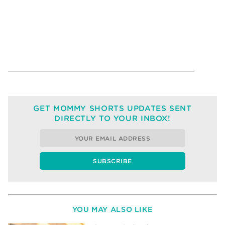
GET MOMMY SHORTS UPDATES SENT
DIRECTLY TO YOUR INBOX!
YOU MAY ALSO LIKE