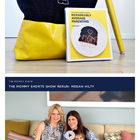
THE MOMMY SHOW
THE MOMMY SHORTS SHOW RERUN: MEGAN HILTY