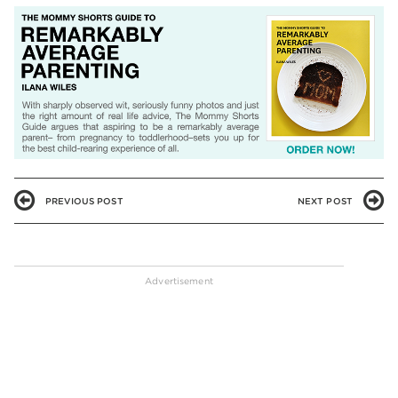
PREVIOUS POST
NEXT POST