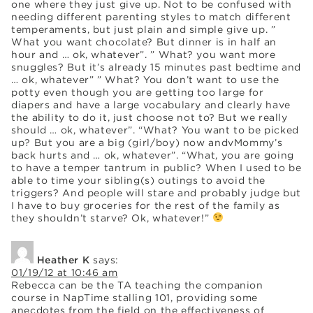
one where they just give up. Not to be confused with
needing different parenting styles to match different
temperaments, but just plain and simple give up. ”
What you want chocolate? But dinner is in half an
hour and … ok, whatever”. ” What? you want more
snuggles? But it’s already 15 minutes past bedtime and
… ok, whatever” ” What? You don’t want to use the
potty even though you are getting too large for
diapers and have a large vocabulary and clearly have
the ability to do it, just choose not to? But we really
should … ok, whatever”. “What? You want to be picked
up? But you are a big (girl/boy) now andvMommy’s
back hurts and … ok, whatever”. “What, you are going
to have a temper tantrum in public? When I used to be
able to time your sibling(s) outings to avoid the
triggers? And people will stare and probably judge but
I have to buy groceries for the rest of the family as
they shouldn’t starve? Ok, whatever!”
Heather K
says:
01/19/12 at 10:46 am
Rebecca can be the TA teaching the companion
course in NapTime stalling 101, providing some
anecdotes from the field on the effectiveness of