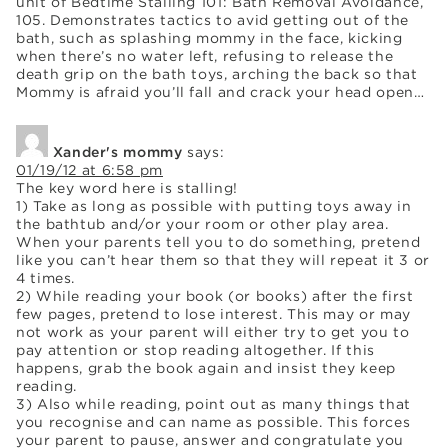
unit of Bedtime Stalling 101: Bath Removal Avoidance,
105. Demonstrates tactics to avid getting out of the
bath, such as splashing mommy in the face, kicking
when there’s no water left, refusing to release the
death grip on the bath toys, arching the back so that
Mommy is afraid you’ll fall and crack your head open…
Xander's mommy
says:
01/19/12 at 6:58 pm
The key word here is stalling!
1) Take as long as possible with putting toys away in
the bathtub and/or your room or other play area.
When your parents tell you to do something, pretend
like you can’t hear them so that they will repeat it 3 or
4 times.
2) While reading your book (or books) after the first
few pages, pretend to lose interest. This may or may
not work as your parent will either try to get you to
pay attention or stop reading altogether. If this
happens, grab the book again and insist they keep
reading.
3) Also while reading, point out as many things that
you recognise and can name as possible. This forces
your parent to pause, answer and congratulate you