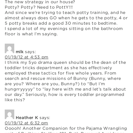
The new strategy in our house?
Potty? Potty? Need to PottY!!!
And since we’re trying to teach potty training, and he
almost always does GO when he gets to the potty, 4 or
5 potty breaks add a good 30 minutes to bedtime.
I spend a lot of my evenings sitting on the bathroom
floor is what I’m saying.
mlk
says:
01/19/12 at 4:53 pm
I think my 5yo drama queen should be the dean of the
toddler tricks department as she has effectively
employed these tactics for five whole years. From
search and rescue missions of Bunny (Bunny, where
are you? Where are you, Bunny?) to “But I’m
hungrryyyyy” to “lay here with me and let’s talk about
our day.” Seriously, how is every toddler programmed
like this?
Heather K
says:
01/19/12 at 6:32 pm
Ooooh! Another Companion for the Pajama Wrangling