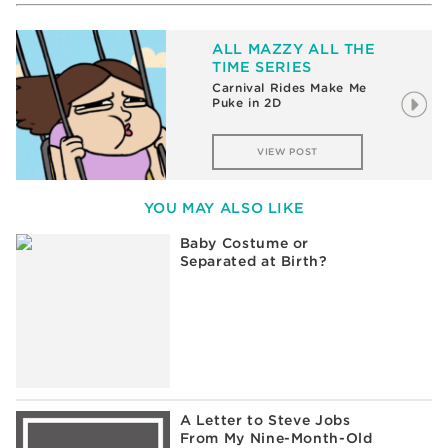
ALL MAZZY ALL THE
TIME SERIES
Carnival Rides Make Me
Puke in 2D
VIEW POST
YOU MAY ALSO LIKE
Baby Costume or
Separated at Birth?
A Letter to Steve Jobs
From My Nine-Month-Old