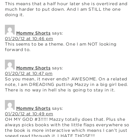
This means that a half hour later she is overtired and
much harder to put down. And I am STILL the one
doing it.
Mommy Shorts
says:
01/20/12 at 10:46 pm
This seems to be a theme. One I am NOT looking
forward to.
Mommy Shorts
says:
01/20/12 at 10:47 pm
So you mean, it never ends? AWESOME. On a related
note, I am DREADING putting Mazzy in a big girl bed.
There is no way in hell she is going to stay in it.
Mommy Shorts
says:
01/20/12 at 10:49 pm
OH MY GOD #3!!!!! Mazzy totally does that. Plus she
always picks books with the little flaps everywhere so
the book is more interactive which means I can’t just
speed read through it. I HATE THOSE!!!