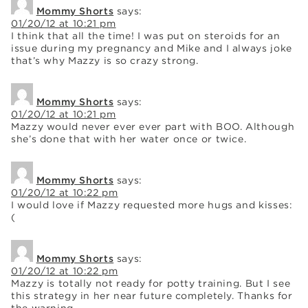
Mommy Shorts
says:
01/20/12 at 10:21 pm
I think that all the time! I was put on steroids for an
issue during my pregnancy and Mike and I always joke
that’s why Mazzy is so crazy strong.
Mommy Shorts
says:
01/20/12 at 10:21 pm
Mazzy would never ever ever part with BOO. Although
she’s done that with her water once or twice.
Mommy Shorts
says:
01/20/12 at 10:22 pm
I would love if Mazzy requested more hugs and kisses:
(
Mommy Shorts
says:
01/20/12 at 10:22 pm
Mazzy is totally not ready for potty training. But I see
this strategy in her near future completely. Thanks for
the warning.