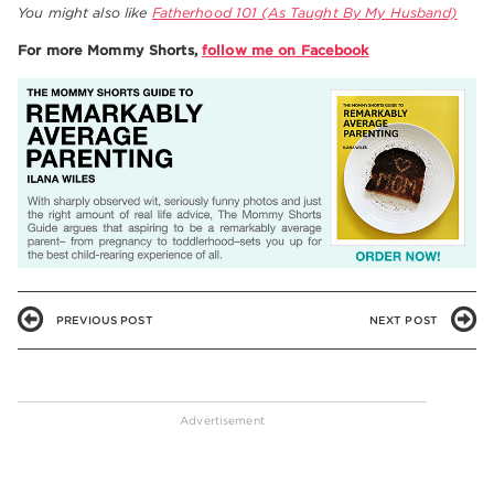
You might also like
Fatherhood 101 (As Taught By My Husband)
For more Mommy Shorts,
follow me on Facebook
PREVIOUS POST
NEXT POST