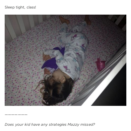
Sleep tight, class!
———————
Does your kid have any strategies Mazzy missed?