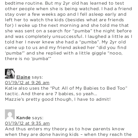
bedtime routine. But my 2yr old has learned to test
other people when she is being watched. I had a friend
stay over a few weeks ago and I fell asleep early and
left her to watch the kids (besides what are friends
for) I woke up the next morning and she told me that
she was sent on a search for “pumba” the night before
and was completely unsuccessful. I laughed a little as I
told her I never knew she had a “pumba”. My 2yr old
came up to us and my friend asked her “did you find
‘pumba'” and she replied with a little giggle “nooo,
there is no ‘pumba'”
Elaine
says:
01/19/12 at 9:26 am
Katie also uses the “Put All of My Babies to Bed Too”
tactic. And there are 7 babies, so yeah…
Mazzie’s pretty good though, I have to admit!
Kande
says:
01/19/12 at 9:35 am
And thus enters my theory as to how parents know
when they are done having kids – when they reach the