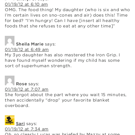
01/19/12 at 6:10 am
OMG. The food thing! My daughter (who is six and who
I’m certain lives on sno-cones and air) does this! Time
for bed? “I’m hungry! Can I have [insert all healthy
foods that she refuses to eat at any other time]”
Sheila Marie
says:
01/19/12 at 6:49 am
My 3yo daughter has also mastered the Iron Grip. I
have found myself wondering if my child has some
sort of superhuman strength.
Rose
says:
01/19/12 at 7:07 am
She forgot about the part where you wait 15 minutes,
then accidentally “drop” your favorite blanket
overboard.
Sari
says:
01/19/12 at 7:34 am
Oh, so clearly Lucas was briefed by Mazzy at some