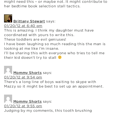
might need this – or maybe not. It might contribute to
her bedtime book selection stall tactics.
Brittany Stewart
says:
01/20/12 at 6:40 pm
This is amazing. I think my daughter must have
coordinated with yours to write this.
These toddlers are evil geniuses!
I have been laughing so much reading this the man is
looking at me like I’m insane.
I’ll be sharing this with everyone who tries to tell me
their kid doesn’t try to stall
Mommy Shorts
says:
01/20/12 at 9:54 pm
There’s a long line of boys waiting to skype with
Mazzy so it might be best to set up an appointment.
Mommy Shorts
says:
01/20/12 at 9:55 pm
Judging by my comments, this tooth brushing