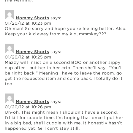
Mommy Shorts
says:
01/20/12 at 10:23 pm
Oh man! So sorry and hope you’re feeling better. Also.
Keep your kid away from my kid, mmmkay???
Mommy Shorts
says:
01/20/12 at 10:25 pm
Mazzy will insist on a second BOO or another sippy
cup after I put her in her crib. Then she’ll say- “You’ll
be right back!” Meaning I have to leave the room, go
get the requested item and come back. I totally do it
too.
Mommy Shorts
says:
01/20/12 at 10:26 pm
Uh-oh. This might mean I shouldn’t have a second.
I’d kill for cuddle time. I’m hoping that once I put her
in a big bed, she’ll cuddle with me. It honestly hasn’t
happened yet. Girl can’t stay still.