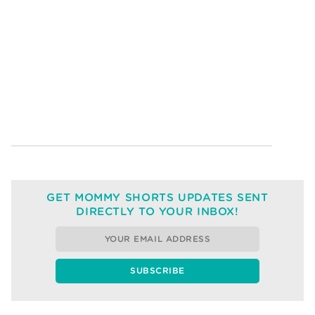
GET MOMMY SHORTS UPDATES SENT
DIRECTLY TO YOUR INBOX!