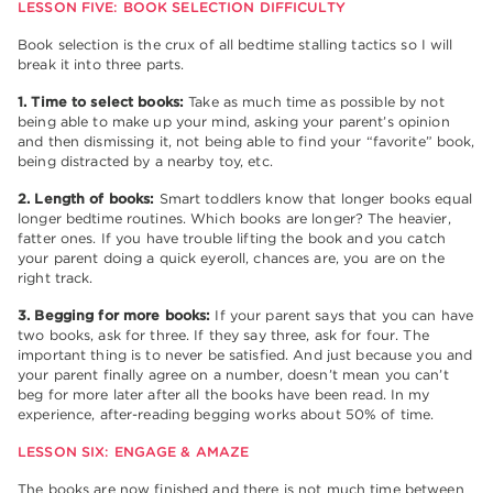
LESSON FIVE: BOOK SELECTION DIFFICULTY
Book selection is the crux of all bedtime stalling tactics so I will
break it into three parts.
1. Time to select books:
Take as much time as possible by not
being able to make up your mind, asking your parent’s opinion
and then dismissing it, not being able to find your “favorite” book,
being distracted by a nearby toy, etc.
2. Length of books:
Smart toddlers know that longer books equal
longer bedtime routines. Which books are longer? The heavier,
fatter ones. If you have trouble lifting the book and you catch
your parent doing a quick eyeroll, chances are, you are on the
right track.
3. Begging for more books:
If your parent says that you can have
two books, ask for three. If they say three, ask for four. The
important thing is to never be satisfied. And just because you and
your parent finally agree on a number, doesn’t mean you can’t
beg for more later after all the books have been read. In my
experience, after-reading begging works about 50% of time.
LESSON SIX: ENGAGE & AMAZE
The books are now finished and there is not much time between