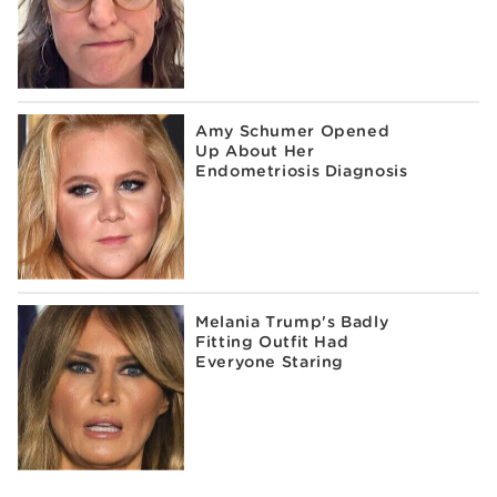
Amy Schumer Opened
Up About Her
Endometriosis Diagnosis
Melania Trump's Badly
Fitting Outfit Had
Everyone Staring