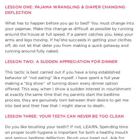
LESSON ONE: PAJAMA WRANGLING & DIAPER CHANGING
DEFLECTION
What has to happen before you go to bed? You must change into
your pajamas. Make this change as difficult as possible by running
around the house at full speed. If a parent catches you, keep your
arms and legs moving. If he/she succeeds in getting your clothes
off, do not let that deter you from making a quick getaway and
running around fully naked.
LESSON TWO: A SUDDEN APPRECIATION FOR DINNER
This tactic is best carried out if you have a long established
behavior of “not eating” like myself. I have spent a full year
making a “big show” of turning down every dinner option
offered. This way, when I show a sudden interest in nourishment
at exactly the same time that my parents start the bedtime
process, they are genuinely torn between their desire to get me
into bed and their fear that I might starve to death.
LESSON THREE: YOUR TEETH CAN NEVER BE TOO CLEAN
Do you like brushing your teeth? If not, LEARN. Spending time
on proper tooth hygiene is important for both a healthy mouth
and serious bedtime deflection. Brush your heart out. Ask for