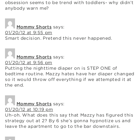
obsession seems to be trend with toddlers- why didn’t
anybody warn me?
Mommy Shorts
says:
01/20/12 at 9:55 pm
Smart decision. Pretend this never happened.
Mommy Shorts
says:
01/20/12 at 9:56 pm
Putting the nighttime diaper on is STEP ONE of
bedtime routine. Mazzy hates have her diaper changed
so it would throw off everything if we attempted it at
the end.
Mommy Shorts
says:
01/20/12 at 10:19 pm
Uh-oh. What does this say that Mazzy has figured this
strategy out at 2? By 6 she’s gonna hypnotize us and
leave the apartment to go to the bar downstairs.