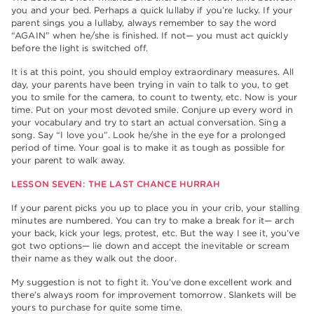
you and your bed. Perhaps a quick lullaby if you’re lucky. If your
parent sings you a lullaby, always remember to say the word
“AGAIN” when he/she is finished. If not— you must act quickly
before the light is switched off.
It is at this point, you should employ extraordinary measures. All
day, your parents have been trying in vain to talk to you, to get
you to smile for the camera, to count to twenty, etc. Now is your
time. Put on your most devoted smile. Conjure up every word in
your vocabulary and try to start an actual conversation. Sing a
song. Say “I love you”. Look he/she in the eye for a prolonged
period of time. Your goal is to make it as tough as possible for
your parent to walk away.
LESSON SEVEN: THE LAST CHANCE HURRAH
If your parent picks you up to place you in your crib, your stalling
minutes are numbered. You can try to make a break for it— arch
your back, kick your legs, protest, etc. But the way I see it, you’ve
got two options— lie down and accept the inevitable or scream
their name as they walk out the door.
My suggestion is not to fight it. You’ve done excellent work and
there’s always room for improvement tomorrow. Slankets will be
yours to purchase for quite some time.