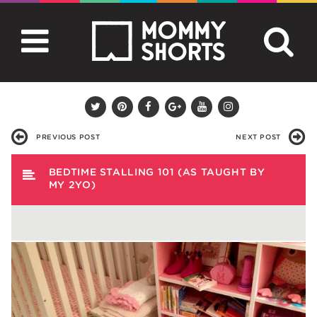
PREVIOUS POST
NEXT POST
BEDTIME STALLING 101 (AS TAUGHT BY
MY 2YO)