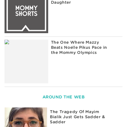
Daughter
The One Where Mazzy
Beats Noelle Pikus Pace in
the Mommy Olympics
AROUND THE WEB
The Tragedy Of Mayim
Bialik Just Gets Sadder &
Sadder