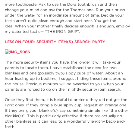
more toothpaste. Ask to use the Dora toothbrush and then
change your mind and ask for the Thomas one. Run your brush
under the water for an inordinate amount of time. Decide your
teeth aren’t quite clean enough and start over. You get the
idea. When your mother finally decides enough is enough, employ
my patented tactic— “THE IRON GRIP”.
LESSON FOUR: SECURITY ITEM(S) SEARCH PARTY
The more security items you have, the longer it will take your
parents to locate them. I have established the need for two
blankies and one (possibly two) sippy cups of water. About an
hour leading up to bedtime, I suggest hiding these items around
the house. Precious minutes will be awarded to you when your
parents are forced to go on their nightly security item search.
Once they find them, it is helpful to pretend they did not get the
right ones. If they bring a blue sippy cup, request an orange one.
If they bring your blankie(s), say something simple like “the other
blankie(s)”. This is particularly effective if there are actually no
other blankies as it can lead to a wonderfully lengthy back-and-
forth.