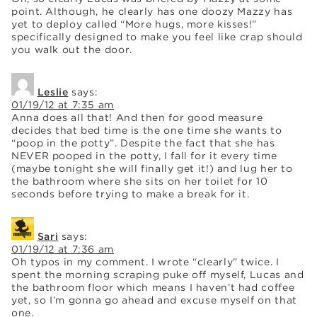
point. Although, he clearly has one doozy Mazzy has
yet to deploy called “More hugs, more kisses!”
specifically designed to make you feel like crap should
you walk out the door.
Leslie
says:
01/19/12 at 7:35 am
Anna does all that! And then for good measure
decides that bed time is the one time she wants to
“poop in the potty”. Despite the fact that she has
NEVER pooped in the potty, I fall for it every time
(maybe tonight she will finally get it!) and lug her to
the bathroom where she sits on her toilet for 10
seconds before trying to make a break for it.
Sari
says:
01/19/12 at 7:36 am
Oh typos in my comment. I wrote “clearly” twice. I
spent the morning scraping puke off myself, Lucas and
the bathroom floor which means I haven’t had coffee
yet, so I’m gonna go ahead and excuse myself on that
one.