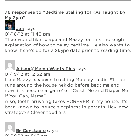
78 responses to “Bedtime Stalling 101 (As Taught By
My 2yo)”
Jen
says:
01/18/12 at 11:40 pm
Theo would like to applaud Mazzy for this thorough
explanation of how to delay bedtime. He also wants to
know if she’s up for a Skype date prior to reading time.
Alison@Mama Wants This
says:
01/19/12 at 12:32 am
I see Mazzy has been teaching Monkey tactic #1 – he
runs around the house nekkid before bedtime and
now, it’s become a ‘game’ of “Catch Me and Diaper Me
if You Can, Mama”.
Also, teeth brushing takes FOREVER in my house. It’s
been known to induce sleepiness in parents. Hey, new
strategy?? Clever toddlers.
BriConstable
says:
01/19/12 at 5:12 am