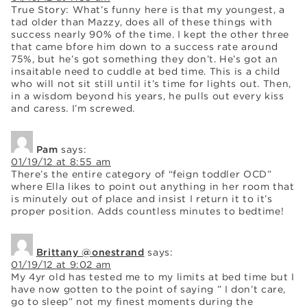
True Story: What’s funny here is that my youngest, a
tad older than Mazzy, does all of these things with
success nearly 90% of the time. I kept the other three
that came bfore him down to a success rate around
75%, but he’s got something they don’t. He’s got an
insaitable need to cuddle at bed time. This is a child
who will not sit still until it’s time for lights out. Then,
in a wisdom beyond his years, he pulls out every kiss
and caress. I’m screwed.
Pam
says:
01/19/12 at 8:55 am
There’s the entire category of “feign toddler OCD”
where Ella likes to point out anything in her room that
is minutely out of place and insist I return it to it’s
proper position. Adds countless minutes to bedtime!
Brittany @onestrand
says:
01/19/12 at 9:02 am
My 4yr old has tested me to my limits at bed time but I
have now gotten to the point of saying ” I don’t care,
go to sleep” not my finest moments during the