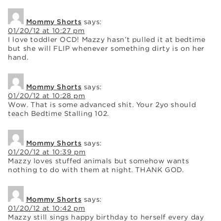
Mommy Shorts
says:
01/20/12 at 10:27 pm
I love toddler OCD! Mazzy hasn’t pulled it at bedtime
but she will FLIP whenever something dirty is on her
hand.
Mommy Shorts
says:
01/20/12 at 10:28 pm
Wow. That is some advanced shit. Your 2yo should
teach Bedtime Stalling 102.
Mommy Shorts
says:
01/20/12 at 10:39 pm
Mazzy loves stuffed animals but somehow wants
nothing to do with them at night. THANK GOD.
Mommy Shorts
says:
01/20/12 at 10:42 pm
Mazzy still sings happy birthday to herself every day