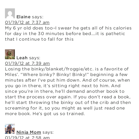
Elaine
says:
01/19/12 at 7:37 am
My 6 yr old does too–I swear he gets all of his calories
for day in the 30 minutes before bed….it is pathetic
that I continue to fall for this
Leah
says:
01/19/12 at 7:39 am
Losing the binky/blanket/froggie/etc. is a favorite of
Miles’. “Where binky? Binky! Binky!” beginning a few
minutes after I’ve put him down. And of course, when
you go in there, it’s sitting right next to him. And
since you’re in there, he’ll demand another book to
start the process over again. If you don’t read a book,
he’ll start throwing the binky out of the crib and then
screaming for it, so you might as well just read one
more book. He’s got us so trained.
Ninja Mom
says:
01/19/12 at 7:58 am