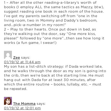
1 – After all the other reading-a-library’s worth of
books (I employ ALL the same tactics as Mazzy, btw),
suggest reading one book in each room of the house.
I’ve got my parents switching off from “one in the
living room, two in Mommy and Daddy’s bedroom,
and…pick-a-number in my room!”
2 – Play to their hearts. Once put down in bed, as
they’re walking out the door, say “One more kiss,
please!” followed by “one more”…then see how long it
works (a fun game, I swear!)
Zee
says:
01/19/12 at 11:44 am
My son has a list-ditch strategy: if Dada worked late,
and he walks through the door as my son is going into
the crib, then we’re back at the starting line. He must
hang out with Dada for at least 30 minutes, after
which the entire routine – books, lullaby, etc. – must
be repeated.
The Momma
says:
01/19/12 at 12:01 pm