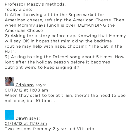
Professor Mazzy’s methods.
Today alone:
1) After throwing a fit in the Supermarket for
American cheese, refusing the American Cheese. Then
when Mommy says lunch is over, DEMANDING the
American Cheese
2) Asking for a story before nap. Knowing that Mommy
will say OK in hopes that mimicking the bedtime
routine may help with naps, choosing “The Cat in the
Hat”.
3) Asking to sing the Driedel song about 5 times. How
long after the holiday season before it becomes
outright weird to keep singing it?
Cdnkaro
says:
01/19/12 at 11:08 am
When they start to toilet train, there’s the need to pee
not once, but 10 times.
Dawn
says:
01/19/12 at 11:10 am
Two lessons from my 2-year-old Vittorio: