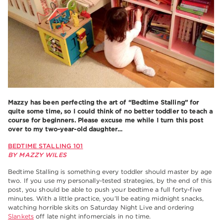
Mazzy has been perfecting the art of “Bedtime Stalling” for
quite some time, so I could think of no better toddler to teach a
course for beginners. Please excuse me while I turn this post
over to my two-year-old daughter…
BEDTIME STALLING 101
BY MAZZY WILES
Bedtime Stalling is something every toddler should master by age
two. If you use my personally-tested strategies, by the end of this
post, you should be able to push your bedtime a full forty-five
minutes. With a little practice, you’ll be eating midnight snacks,
watching horrible skits on Saturday Night Live and ordering
Slankets
off late night infomercials in no time.