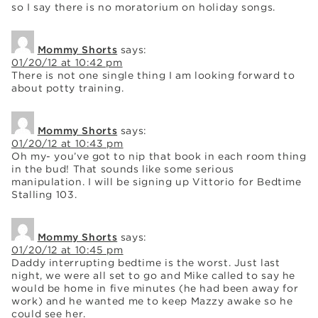
so I say there is no moratorium on holiday songs.
Mommy Shorts
says:
01/20/12 at 10:42 pm
There is not one single thing I am looking forward to
about potty training.
Mommy Shorts
says:
01/20/12 at 10:43 pm
Oh my- you’ve got to nip that book in each room thing
in the bud! That sounds like some serious
manipulation. I will be signing up Vittorio for Bedtime
Stalling 103.
Mommy Shorts
says:
01/20/12 at 10:45 pm
Daddy interrupting bedtime is the worst. Just last
night, we were all set to go and Mike called to say he
would be home in five minutes (he had been away for
work) and he wanted me to keep Mazzy awake so he
could see her.