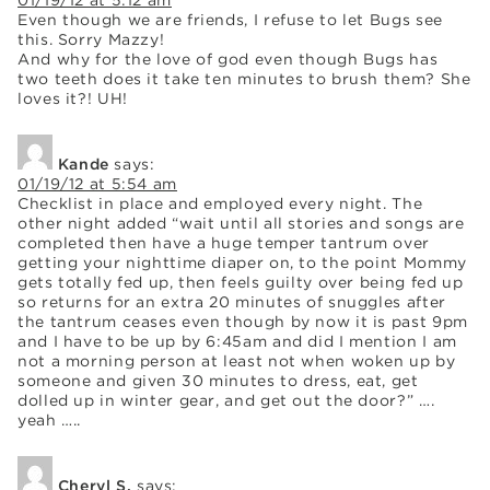
Even though we are friends, I refuse to let Bugs see
this. Sorry Mazzy!
And why for the love of god even though Bugs has
two teeth does it take ten minutes to brush them? She
loves it?! UH!
Kande
says:
01/19/12 at 5:54 am
Checklist in place and employed every night. The
other night added “wait until all stories and songs are
completed then have a huge temper tantrum over
getting your nighttime diaper on, to the point Mommy
gets totally fed up, then feels guilty over being fed up
so returns for an extra 20 minutes of snuggles after
the tantrum ceases even though by now it is past 9pm
and I have to be up by 6:45am and did I mention I am
not a morning person at least not when woken up by
someone and given 30 minutes to dress, eat, get
dolled up in winter gear, and get out the door?” ….
yeah …..
Cheryl S.
says: