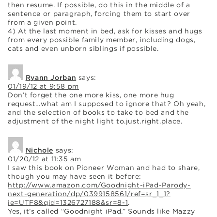
then resume. If possible, do this in the middle of a
sentence or paragraph, forcing them to start over
from a given point.
4) At the last moment in bed, ask for kisses and hugs
from every possible family member, including dogs,
cats and even unborn siblings if possible.
Ryann Jorban
says:
01/19/12 at 9:58 pm
Don’t forget the one more kiss, one more hug
request…what am I supposed to ignore that? Oh yeah,
and the selection of books to take to bed and the
adjustment of the night light to.just.right.place.
Nichole
says:
01/20/12 at 11:35 am
I saw this book on Pioneer Woman and had to share,
though you may have seen it before:
http://www.amazon.com/Goodnight-iPad-Parody-
next-generation/dp/0399158561/ref=sr_1_1?
ie=UTF8&qid=1326727188&sr=8-1
.
Yes, it’s called “Goodnight iPad.” Sounds like Mazzy