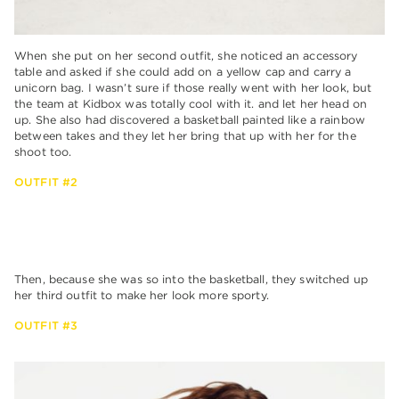
When she put on her second outfit, she noticed an accessory
table and asked if she could add on a yellow cap and carry a
unicorn bag. I wasn’t sure if those really went with her look, but
the team at Kidbox was totally cool with it. and let her head on
up. She also had discovered a basketball painted like a rainbow
between takes and they let her bring that up with her for the
shoot too.
OUTFIT #2
Then, because she was so into the basketball, they switched up
her third outfit to make her look more sporty.
OUTFIT #3