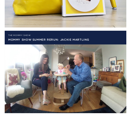
THE MOMMY SHOW
MOMMY SHOW SUMMER RERUN: JACKIE MARTLING