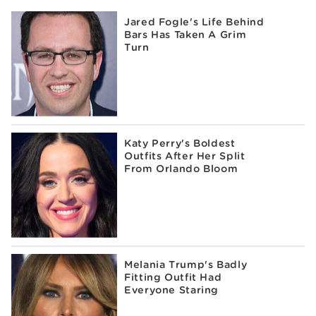
Jared Fogle's Life Behind
Bars Has Taken A Grim
Turn
Katy Perry's Boldest
Outfits After Her Split
From Orlando Bloom
Melania Trump's Badly
Fitting Outfit Had
Everyone Staring