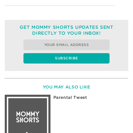
GET MOMMY SHORTS UPDATES SENT
DIRECTLY TO YOUR INBOX!
YOU MAY ALSO LIKE
Parental Tweet