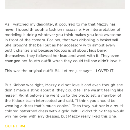
As I watched my daughter, it occurred to me that Mazzy has
never flipped through a fashion magazine. Her interpretation of
modeling is doing whatever you think makes you look awesome
in front of the camera. For her, that was dribbling a basketball.
She brought that ball out as her accessory with almost every
outfit change and because Kidbox is all about kids being
themselves, they followed her lead and went with it. They even
changed her fourth outfit when they could tell she didn’t love it.
This was the original outfit #4. Let me just say— I LOVED IT.
But Kidbox was right, Mazzy did not love it and even though she
didn’t make a stink about it, they could tell she wasn’t feeling like
herself. Right before she went up to the photo set, a member of
the Kidbox team intercepted and said, “I think you should be
wearing a dress that’s much cooler.” Then they put her in a multi-
colored patterned dress with a gold belt. I didn’t think they would
win her over with any dresses, but Mazzy really liked this one.
OUTFIT #4