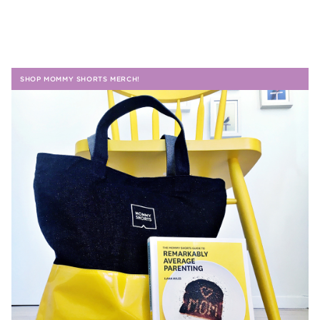
SHOP MOMMY SHORTS MERCH!