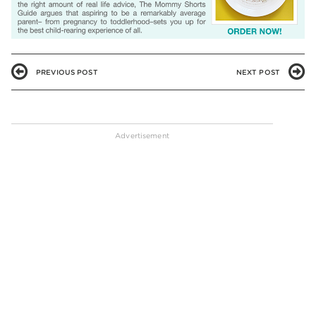
PREVIOUS POST
NEXT POST