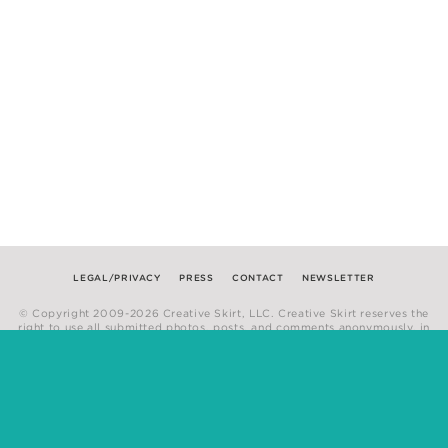
LEGAL/PRIVACY
PRESS
CONTACT
NEWSLETTER
© Copyright 2009-2026 Creative Skirt, LLC. Creative Skirt reserves the
right to use all submitted photos, posts, and comments anonymously, in
any medium.
Website by
Hum Creative