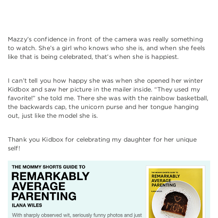
Mazzy’s confidence in front of the camera was really something
to watch. She’s a girl who knows who she is, and when she feels
like that is being celebrated, that’s when she is happiest.
I can’t tell you how happy she was when she opened her winter
Kidbox and saw her picture in the mailer inside. “They used my
favorite!” she told me. There she was with the rainbow basketball,
the backwards cap, the unicorn purse and her tongue hanging
out, just like the model she is.
Thank you Kidbox for celebrating my daughter for her unique
self!