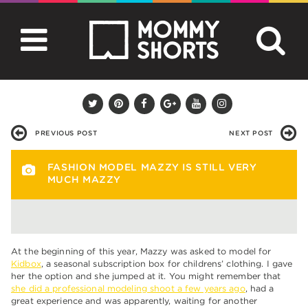
PREVIOUS POST
NEXT POST
FASHION MODEL MAZZY IS STILL VERY
MUCH MAZZY
At the beginning of this year, Mazzy was asked to model for
Kidbox
, a seasonal subscription box for childrens’ clothing. I gave
her the option and she jumped at it. You might remember that
she did a professional modeling shoot a few years ago
, had a
great experience and was apparently, waiting for another