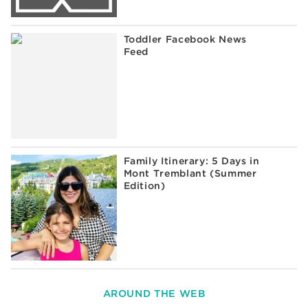
Toddler Facebook News
Feed
Family Itinerary: 5 Days in
Mont Tremblant (Summer
Edition)
AROUND THE WEB