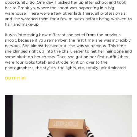
opportunity. So. One day, I picked her up after school and took
her to Brooklyn, where the shoot was happening in a big
warehouse. There were a few other kids there, all professionals,
and she watched them for a few minutes before being whisked to
hair and make-up.
It was interesting how different she acted from the previous
shoot, because if you remember, the first time, she was incredibly
nervous. She almost backed out, she was so nervous. This time,
she climbed right up into the chair, eager to get her hair done and
some blush on her cheeks. Then she got on her first outfit (there
were four looks total) and strode right on over to the
photographers, the stylists, the lights, etc. totally unintimidated.
OUTFIT #1