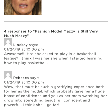
4 responses to “Fashion Model Mazzy is Still Very
Much Mazzy”
Lindsay
says:
01/24/19 at 10:00 pm
Awesome!!! Has she asked to play in a basketball
league? I think I was her she when I started learning
how to play basketball.
Rebecca
says:
01/24/19 at 10:00 pm
Wow, that must be such a gratifying experience both
for her as the model, which probably gave her a huge
boost of confidence and you as her mom watching her
grow into something beautiful, confident and
powerful. I think she’ll go far!