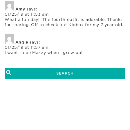
Amy
says:
01/25/19 at 11:53 am
What a fun day!! The fourth outfit is adorable. Thanks
for sharing. Off to check out Kidbox for my 7 year old.
Angie
says:
01/25/19 at 11:57 am
I want to be Mazzy when I grow up!