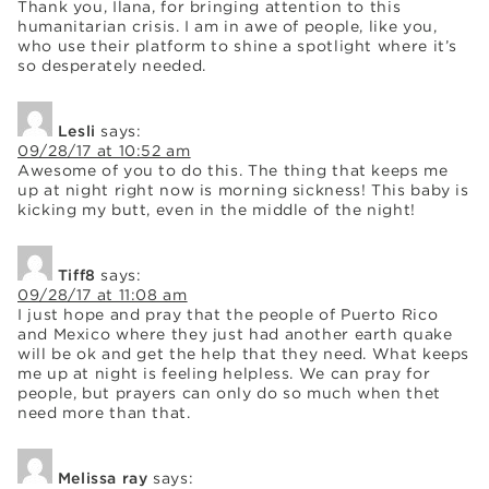
Thank you, Ilana, for bringing attention to this
humanitarian crisis. I am in awe of people, like you,
who use their platform to shine a spotlight where it’s
so desperately needed.
Lesli
says:
09/28/17 at 10:52 am
Awesome of you to do this. The thing that keeps me
up at night right now is morning sickness! This baby is
kicking my butt, even in the middle of the night!
Tiff8
says:
09/28/17 at 11:08 am
I just hope and pray that the people of Puerto Rico
and Mexico where they just had another earth quake
will be ok and get the help that they need. What keeps
me up at night is feeling helpless. We can pray for
people, but prayers can only do so much when thet
need more than that.
Melissa ray
says: