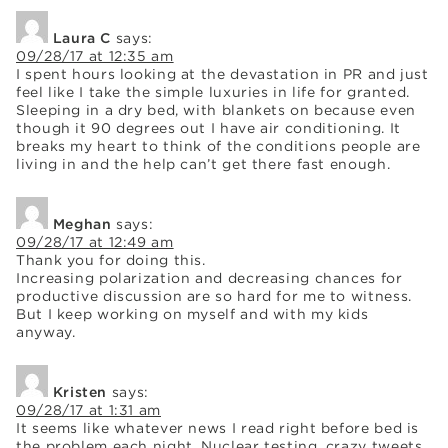
Laura C
says:
09/28/17 at 12:35 am
I spent hours looking at the devastation in PR and just
feel like I take the simple luxuries in life for granted.
Sleeping in a dry bed, with blankets on because even
though it 90 degrees out I have air conditioning. It
breaks my heart to think of the conditions people are
living in and the help can’t get there fast enough.
Meghan
says:
09/28/17 at 12:49 am
Thank you for doing this.
Increasing polarization and decreasing chances for
productive discussion are so hard for me to witness.
But I keep working on myself and with my kids
anyway.
Kristen
says:
09/28/17 at 1:31 am
It seems like whatever news I read right before bed is
the problem each night. Nuclear testing, crazy tweets,