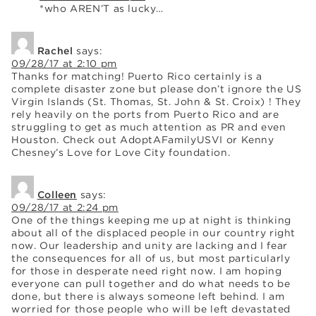
*who AREN’T as lucky…
Rachel
says:
09/28/17 at 2:10 pm
Thanks for matching! Puerto Rico certainly is a
complete disaster zone but please don’t ignore the US
Virgin Islands (St. Thomas, St. John & St. Croix) ! They
rely heavily on the ports from Puerto Rico and are
struggling to get as much attention as PR and even
Houston. Check out AdoptAFamilyUSVI or Kenny
Chesney’s Love for Love City foundation.
Colleen
says:
09/28/17 at 2:24 pm
One of the things keeping me up at night is thinking
about all of the displaced people in our country right
now. Our leadership and unity are lacking and I fear
the consequences for all of us, but most particularly
for those in desperate need right now. I am hoping
everyone can pull together and do what needs to be
done, but there is always someone left behind. I am
worried for those people who will be left devastated