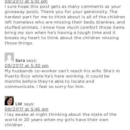
09/27/17 at 5:10 pm
I sure hope this post gets as many comments as your
giveaway posts. Thank you for your generosity. The
hardest part for me to think about is all of the children
left homeless who are missing their beds, blankies, and
stuffed animals. I know how much comfort those items
bring my son when he’s having a tough time and it
breaks my heart to think about the children missing
those things.
Sara
says:
09/27/17 at 5:30 pm
My husbands co-worker can’t reach his wife. She’s in
Puerto Rico while he’s here working. It could be
months before they’re able to locate and
communicate. I feel so sorry for him.
LW
says:
09/27/17 at 5:45 pm
I lay awake at night thinking about the state of the
world in 20 years when my girls have their own
children .