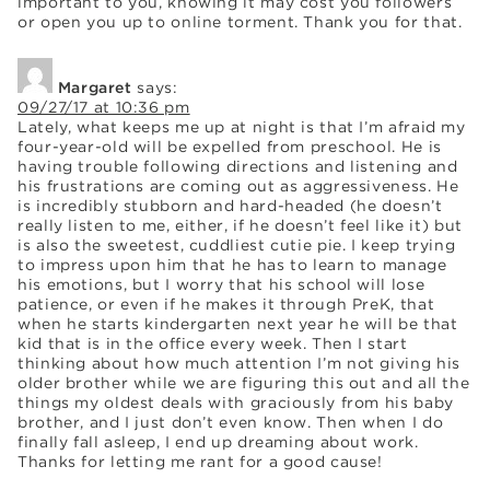
important to you, knowing it may cost you followers
or open you up to online torment. Thank you for that.
Margaret
says:
09/27/17 at 10:36 pm
Lately, what keeps me up at night is that I’m afraid my
four-year-old will be expelled from preschool. He is
having trouble following directions and listening and
his frustrations are coming out as aggressiveness. He
is incredibly stubborn and hard-headed (he doesn’t
really listen to me, either, if he doesn’t feel like it) but
is also the sweetest, cuddliest cutie pie. I keep trying
to impress upon him that he has to learn to manage
his emotions, but I worry that his school will lose
patience, or even if he makes it through PreK, that
when he starts kindergarten next year he will be that
kid that is in the office every week. Then I start
thinking about how much attention I’m not giving his
older brother while we are figuring this out and all the
things my oldest deals with graciously from his baby
brother, and I just don’t even know. Then when I do
finally fall asleep, I end up dreaming about work.
Thanks for letting me rant for a good cause!