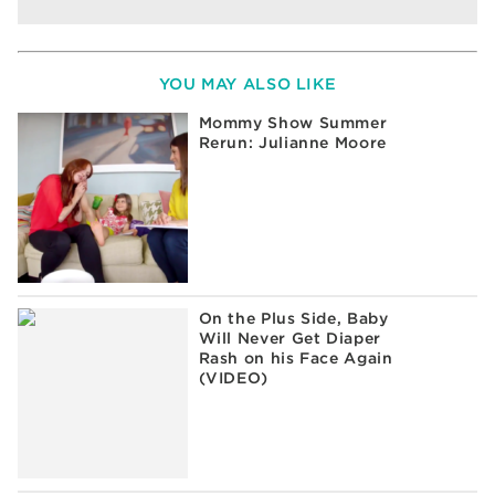
YOU MAY ALSO LIKE
Mommy Show Summer
Rerun: Julianne Moore
On the Plus Side, Baby
Will Never Get Diaper
Rash on his Face Again
(VIDEO)