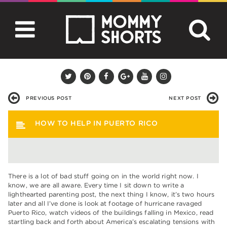
PREVIOUS POST
NEXT POST
HOW TO HELP IN PUERTO RICO
There is a lot of bad stuff going on in the world right now. I
know, we are all aware. Every time I sit down to write a
lighthearted parenting post, the next thing I know, it’s two hours
later and all I’ve done is look at footage of hurricane ravaged
Puerto Rico, watch videos of the buildings falling in Mexico, read
startling back and forth about America’s escalating tensions with