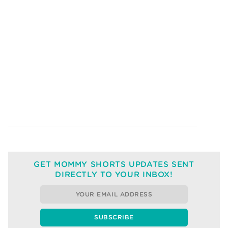
GET MOMMY SHORTS UPDATES SENT
DIRECTLY TO YOUR INBOX!