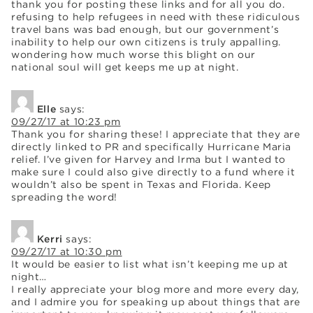
thank you for posting these links and for all you do.
refusing to help refugees in need with these ridiculous
travel bans was bad enough, but our government’s
inability to help our own citizens is truly appalling.
wondering how much worse this blight on our
national soul will get keeps me up at night.
Elle
says:
09/27/17 at 10:23 pm
Thank you for sharing these! I appreciate that they are
directly linked to PR and specifically Hurricane Maria
relief. I’ve given for Harvey and Irma but I wanted to
make sure I could also give directly to a fund where it
wouldn’t also be spent in Texas and Florida. Keep
spreading the word!
Kerri
says:
09/27/17 at 10:30 pm
It would be easier to list what isn’t keeping me up at
night…
I really appreciate your blog more and more every day,
and I admire you for speaking up about things that are