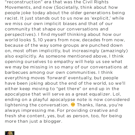
“reconstruction” era that was the Civil Rights
Movements, and now (Societally, think about how
people joke today about the older generations being
racist. It just stands out to us now as ‘explicit,’ while
we miss our own implicit biases and that of our
community that shape our conversations and
perspectives). I find myself thinking about how our
world looks 5, 10 years from now, decades from now,
because of the way some groups are punched down
on, most often implicitly, but increasingly (amazingly)
also explicitly. As someone mentioned above, I think
opening ourselves to empathy will help us see what
we may be missing in so many of our conversations at
barbecues among our own communities. I think
everything moves ‘forward’ eventually, but people
have been joking about the end of the world, so we’ll
either keep moving to “get there” or end up in the
apocalypse that will serve as a great equalizer. Lol,
ending on a playful apocalypse note is now considered
lightening the conversation.
Thanks, Ilana, you’re
always impressing me. For providing creative and
fresh she content, yes, but as person, too, for being
more than just a blogger.