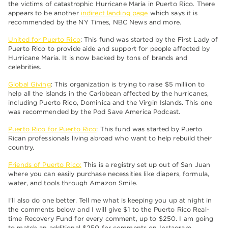
the victims of catastrophic Hurricane María in Puerto Rico. There
appears to be another
indirect landing page
which says it is
recommended by the NY Times, NBC News and more.
United for Puerto Rico
: This fund was started by the First Lady of
Puerto Rico to provide aide and support for people affected by
Hurricane Maria. It is now backed by tons of brands and
celebrities.
Global Giving
: This organization is trying to raise $5 million to
help all the islands in the Caribbean affected by the hurricanes,
including Puerto Rico, Dominica and the Virgin Islands. This one
was recommended by the Pod Save America Podcast.
Puerto Rico for Puerto Rico
: This fund was started by Puerto
Rican professionals living abroad who want to help rebuild their
country.
Friends of Puerto Rico:
This is a registry set up out of San Juan
where you can easily purchase necessities like diapers, formula,
water, and tools through Amazon Smile.
I’ll also do one better. Tell me what is keeping you up at night in
the comments below and I will give $1 to the Puerto Rico Real-
time Recovery Fund for every comment, up to $250. I am going
to match an additional $250 for comments on Instagram.