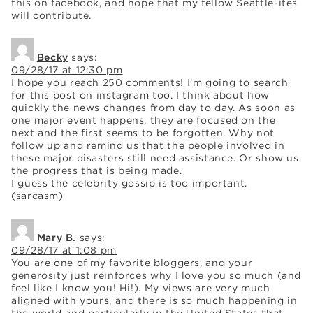
this on facebook, and hope that my fellow Seattle-ites
will contribute.
Becky
says:
09/28/17 at 12:30 pm
I hope you reach 250 comments! I’m going to search
for this post on instagram too. I think about how
quickly the news changes from day to day. As soon as
one major event happens, they are focused on the
next and the first seems to be forgotten. Why not
follow up and remind us that the people involved in
these major disasters still need assistance. Or show us
the progress that is being made.
I guess the celebrity gossip is too important.
(sarcasm)
Mary B.
says:
09/28/17 at 1:08 pm
You are one of my favorite bloggers, and your
generosity just reinforces why I love you so much (and
feel like I know you! Hi!). My views are very much
aligned with yours, and there is so much happening in
the world and particularly in the United States that