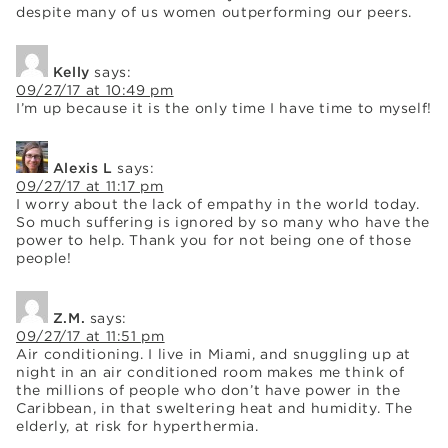
despite many of us women outperforming our peers.
Kelly
says:
09/27/17 at 10:49 pm
I’m up because it is the only time I have time to myself!
Alexis L
says:
09/27/17 at 11:17 pm
I worry about the lack of empathy in the world today.
So much suffering is ignored by so many who have the
power to help. Thank you for not being one of those
people!
Z.M.
says:
09/27/17 at 11:51 pm
Air conditioning. I live in Miami, and snuggling up at
night in an air conditioned room makes me think of
the millions of people who don’t have power in the
Caribbean, in that sweltering heat and humidity. The
elderly, at risk for hyperthermia.