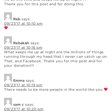
Thank you for this post and for doing this.
Reb
says:
09/27/17 at 10:10 pm
Rebekah
says:
09/27/17 at 10:16 pm
What keeps me up at night are the millions of things
running through my head that I never can catch up on.
That, and Facebook. Thank you for this post and for
your donation!!!
Emma
says:
09/27/17 at 10:19 pm
There needs to be more people in the world like you
sam c
says:
09/27/17 at 10:20 pm