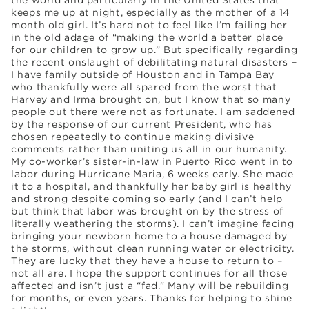
keeps me up at night, especially as the mother of a 14
month old girl. It’s hard not to feel like I’m failing her
in the old adage of “making the world a better place
for our children to grow up.” But specifically regarding
the recent onslaught of debilitating natural disasters –
I have family outside of Houston and in Tampa Bay
who thankfully were all spared from the worst that
Harvey and Irma brought on, but I know that so many
people out there were not as fortunate. I am saddened
by the response of our current President, who has
chosen repeatedly to continue making divisive
comments rather than uniting us all in our humanity.
My co-worker’s sister-in-law in Puerto Rico went in to
labor during Hurricane Maria, 6 weeks early. She made
it to a hospital, and thankfully her baby girl is healthy
and strong despite coming so early (and I can’t help
but think that labor was brought on by the stress of
literally weathering the storms). I can’t imagine facing
bringing your newborn home to a house damaged by
the storms, without clean running water or electricity.
They are lucky that they have a house to return to –
not all are. I hope the support continues for all those
affected and isn’t just a “fad.” Many will be rebuilding
for months, or even years. Thanks for helping to shine