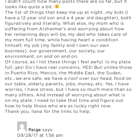
I didn’t count how many posts there are so far, but it
looks like quite a bit.
The list of things that keep me up at night…my kids (I
have a 12 year old son and a 4 year old daughter), both
figuratively and literally. What else, my mom who is
suffering from Alzheimer’s and worrying about how
her remaining days will be, my dad who takes care of
my mom full time, while having heart a condition
himself, my job (my family and I own our own
business), our government, our society, our
environment, on and on and on.
Of course, as I list these things I feel awful. Is my plate
full, yes! Do I have real concerns, YES! But unlike those
in Puerto Rico, Mexico, the Middle East, the Sudan,
etc…we are safe, we have a roof over our head, food on
our table, elderly parents, jobs, money, etc. Yes, I have
worries, I have stress, but I have so much more than so
many others. And instead of worrying about what is
on my plate, I need to take that time and figure out
how to help those who are as lucky right now.
Thank you, Ilana for the links to help.
Paige
says:
09/28/17 at 1:56 pm