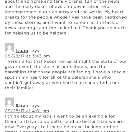
about) and home and family drama, full of the news
and the daily doses of evil and devastation and
incompetence in our country and the world. My heart
breaks for the people whose lives have been destroyed
by these storms, and I want to scream at the lack of
news coverage and the lack of aid. Thank you so much
for helping us to be helpers.
Laura
says:
09/28/17 at 3:43 pm
There’s a lot that keeps me up at night the state of our
government, the state of our schools, and the
hardships that these people are facing. I have a special
spot in my heart for all of the pets/animals who
couldn’t get away or who had to be separated from
their families.
Sarah
says:
09/28/17 at 4:01 pm
I think about my kids. I want to be an example for
them to strive to do better and be better than we are
now. Everyday I tell them: be brave, be kind and be
smart. I hope they see that in me. I hope they stand up