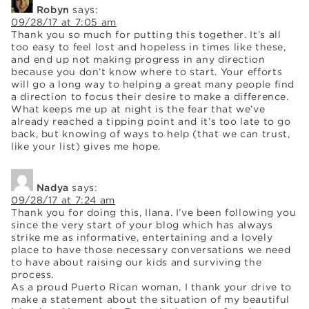
Robyn
says:
09/28/17 at 7:05 am
Thank you so much for putting this together. It’s all
too easy to feel lost and hopeless in times like these,
and end up not making progress in any direction
because you don’t know where to start. Your efforts
will go a long way to helping a great many people find
a direction to focus their desire to make a difference.
What keeps me up at night is the fear that we’ve
already reached a tipping point and it’s too late to go
back, but knowing of ways to help (that we can trust,
like your list) gives me hope.
Nadya
says:
09/28/17 at 7:24 am
Thank you for doing this, Ilana. I’ve been following you
since the very start of your blog which has always
strike me as informative, entertaining and a lovely
place to have those necessary conversations we need
to have about raising our kids and surviving the
process.
As a proud Puerto Rican woman, I thank your drive to
make a statement about the situation of my beautiful