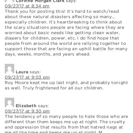
Corinne Morgan Clark
says:
09/27/17 at 8:34 pm
Thank you for posting this! It’s hard to watch/read
about these natural disasters affecting so many…
especially children. It’s heartbreaking to think about
the scary situations people are facing where they are
worried about basic needs like getting clean water,
diapers for children, power, etc. I do find hope that
people from around the world are rallying together to
support those that are facing an uphill battle for many
days, weeks, months, and years ahead.
Laura
says:
09/27/17 at 9:03 pm
Roy Moore kept me up last night, and probably tonight
as well. Truly frightened for all our children.
Elizabeth
says:
09/27/17 at 9:30 pm
The tendency of so many people to hate those who are
different than them keeps me up at night. The cruelty
and oppression that results from that hatred nags at
me all the time and keeps me up at night. M