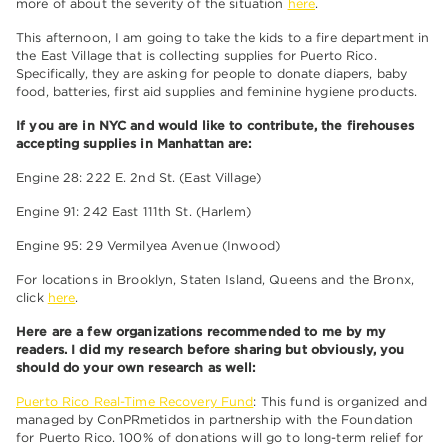
more of about the severity of the situation
here
.
This afternoon, I am going to take the kids to a fire department in
the East Village that is collecting supplies for Puerto Rico.
Specifically, they are asking for people to donate diapers, baby
food, batteries, first aid supplies and feminine hygiene products.
If you are in NYC and would like to contribute, the firehouses
accepting supplies in Manhattan are:
Engine 28: 222 E. 2nd St. (East Village)
Engine 91: 242 East 111th St. (Harlem)
Engine 95: 29 Vermilyea Avenue (Inwood)
For locations in Brooklyn, Staten Island, Queens and the Bronx,
click
here
.
Here are a few organizations recommended to me by my
readers. I did my research before sharing but obviously, you
should do your own research as well:
Puerto Rico Real-Time Recovery Fund
: This fund is organized and
managed by ConPRmetidos in partnership with the Foundation
for Puerto Rico. 100% of donations will go to long-term relief for