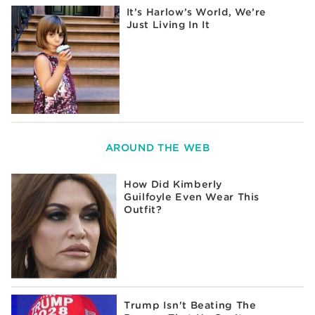
It’s Harlow’s World, We’re
Just Living In It
AROUND THE WEB
How Did Kimberly
Guilfoyle Even Wear This
Outfit?
Trump Isn't Beating The