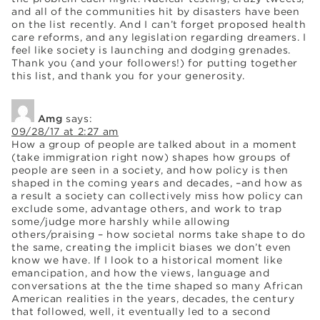
and all of the communities hit by disasters have been
on the list recently. And I can’t forget proposed health
care reforms, and any legislation regarding dreamers. I
feel like society is launching and dodging grenades.
Thank you (and your followers!) for putting together
this list, and thank you for your generosity.
Amg
says:
09/28/17 at 2:27 am
How a group of people are talked about in a moment
(take immigration right now) shapes how groups of
people are seen in a society, and how policy is then
shaped in the coming years and decades, –and how as
a result a society can collectively miss how policy can
exclude some, advantage others, and work to trap
some/judge more harshly while allowing
others/praising – how societal norms take shape to do
the same, creating the implicit biases we don’t even
know we have. If I look to a historical moment like
emancipation, and how the views, language and
conversations at the the time shaped so many African
American realities in the years, decades, the century
that followed, well, it eventually led to a second