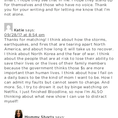
for themselves and those who have no voice. Thank
you for your writing and for letting me know that I’m
not alone.
Katie
says:
09/28/17 at 8:54 pm
Thanks for matching! I think about how the storms,
earthquakes, and fires that are tearing apart North
America, and about how long it will take us to recover.
I think about North Korea and the fear of war. I think
about the people that are at risk to lose their ability to
save their lives or the lives of their family members
because the government thinks those $s are more
important than human lives. I think about how I fail on
a daily basis to be the kind of mom I want to be. How I
can admit my faults but cannot seem to change. And
more. So, I try to drown it out by binge watching on
Netflix. I just finished Bloodline, so now I’m ALSO
thinking about what new show I can use to distract
myself!
Mommy Shorts
says: