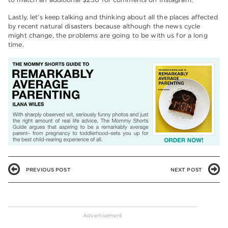
Lastly, let’s keep talking and thinking about all the places affected
by recent natural disasters because although the news cycle
might change, the problems are going to be with us for a long
time.
PREVIOUS POST
NEXT POST