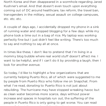
North Korea and then disappeared in a wormhole regarding Jared
Kushner’s email. And that doesn’t even touch upon everything
coming out of DC around healthcare, tax reform, the travel ban,
transgenders in the military, sexual assault on college campuses,
etc. etc. etc.
A couple of days ago, I accidentally dropped my phone in a sink
of running water and stopped blogging for a few days while my
phone took a time out in a bag of rice. My laptop was working
perfectly fine but I just didn’t feel like writing. There’s too much
to say and nothing to say all at once.
In times like these, I don’t like to pretend that I’m living in a
mommy blog bubble where real world stuff doesn’t affect me. I
want to be helpful, and if I can’t do it by providing a laugh, then I
look for another avenue.
So today, I’d like to highlight a few organizations that are
currently helping Puerto Rico, all of which were suggested to me
by people from Puerto Rico who follow me on Snapchat. From
what I’ve read, donating to Puerto Rico is not just about
rebuilding. The hurricane may have stopped wreaking havoc but
as clean water becomes more scarce, days without power
increase and spaces in hospitals run out, the suffering of the
people in Puerto Rico is only going to get worse. You can read