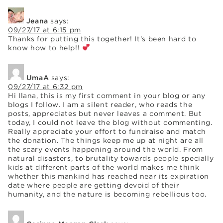
Jeana
says:
09/27/17 at 6:15 pm
Thanks for putting this together! It’s been hard to
know how to help!!
UmaA
says:
09/27/17 at 6:32 pm
Hi Ilana, this is my first comment in your blog or any
blogs I follow. I am a silent reader, who reads the
posts, appreciates but never leaves a comment. But
today, I could not leave the blog without commenting.
Really appreciate your effort to fundraise and match
the donation. The things keep me up at night are all
the scary events happening around the world. From
natural disasters, to brutality towards people specially
kids at different parts of the world makes me think
whether this mankind has reached near its expiration
date where people are getting devoid of their
humanity, and the nature is becoming rebellious too.