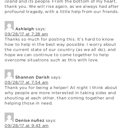
island and its people. From the bottom of my heart,
thank you. We will rise again, as we always had after
profound tragedy, with a little help from our friends.
Ashleigh
says:
09/28/17 at 7:28 am
Thanks so much for posting this. It’s hard to know
how to help in the best way possible. I worry about
the current state of our country (as we all do), and
hope we can continue to come together to help
overcome situations such as this with love.
Shannon Darish
says:
09/28/17 at 7:54 am
Thank you for being a helper! At night I think about
why people are more interested in taking sides and
shouting at each other, than coming together and
helping those in need.
Denise nuñez
says:
09/28/17 at 9:43 am