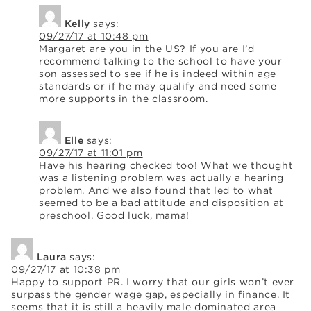
Kelly
says:
09/27/17 at 10:48 pm
Margaret are you in the US? If you are I’d
recommend talking to the school to have your
son assessed to see if he is indeed within age
standards or if he may qualify and need some
more supports in the classroom.
Elle
says:
09/27/17 at 11:01 pm
Have his hearing checked too! What we thought
was a listening problem was actually a hearing
problem. And we also found that led to what
seemed to be a bad attitude and disposition at
preschool. Good luck, mama!
Laura
says:
09/27/17 at 10:38 pm
Happy to support PR. I worry that our girls won’t ever
surpass the gender wage gap, especially in finance. It
seems that it is still a heavily male dominated area