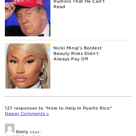
Rumors That He Can't
Read
Nicki Minaj's Boldest
Beauty Risks Didn't
Always Pay Off
127 responses to “How to Help In Puerto Rico”
Newer Comments »
Emily
says: