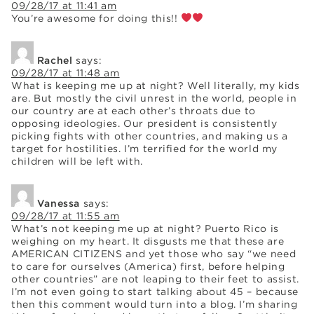
09/28/17 at 11:41 am
You’re awesome for doing this!!
Rachel
says:
09/28/17 at 11:48 am
What is keeping me up at night? Well literally, my kids
are. But mostly the civil unrest in the world, people in
our country are at each other’s throats due to
opposing ideologies. Our president is consistently
picking fights with other countries, and making us a
target for hostilities. I’m terrified for the world my
children will be left with.
Vanessa
says:
09/28/17 at 11:55 am
What’s not keeping me up at night? Puerto Rico is
weighing on my heart. It disgusts me that these are
AMERICAN CITIZENS and yet those who say “we need
to care for ourselves (America) first, before helping
other countries” are not leaping to their feet to assist.
I’m not even going to start talking about 45 – because
then this comment would turn into a blog. I’m sharing