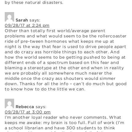
by these natural disasters.
Sarah
says:
09/28/17 at 2:24 pm
Other than totally first world/average parent
problems and what would seem to be the rollercoaster
ride of pre-tween hormones what keeps me up at
night is the way that fear is used to drive people apart
and do crazy ass horrible things to each other. And
how the world seems to be getting pushed to being at
different ends of a spectrum based on this fear and
blaming a stereotype at the other end when in reality
we are probably all somewhere much nearer the
middle once the crazy ass shouters would simmer
down. Thanks for all the info – can’t do much but good
to know how to do the little we can.
Rebecca
says:
09/28/17 at 3:00 pm
I’m another loyal reader who never comments. What
keeps me awake: my brain is too full. Full of work (I’m
a school librarian and have 300 students to think