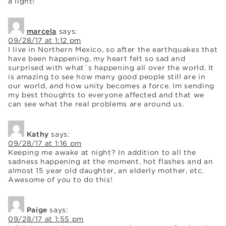
a light!
marcela
says:
09/28/17 at 1:12 pm
I live in Northern Mexico, so after the earthquakes that
have been happening, my heart felt so sad and
surprised with what´s happening all over the world. It
is amazing to see how many good people still are in
our world, and how unity becomes a force. Im sending
my best thoughts to everyone affected and that we
can see what the real problems are around us.
Kathy
says:
09/28/17 at 1:16 pm
Keeping me awake at night? In addition to all the
sadness happening at the moment, hot flashes and an
almost 15 year old daughter, an elderly mother, etc.
Awesome of you to do this!
Paige
says:
09/28/17 at 1:55 pm