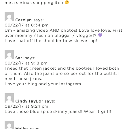
me a serious shopping itch
Carolyn
says:
09/22/17 at 8:34 pm
Um – amazing video AND photos! Love love love. First
ever mommy / fashion blogger / vlogger!?
Love that off the shoulder bow sleeve top!
SarI
says:
09/22/17 at 9:18 pm
I need that green jacket and the booties I loved both
of them. Also the jeans are so perfect for the outfit. I
need those jeans.
Love your blog and your instagram
Cindy tayLor
says:
09/22/17 at 9:24 pm
Love those blue spice skinny jeans!! Wear it girl!!
Malisa
says: