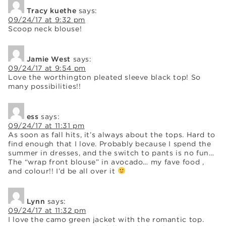
Tracy kuethe
says:
09/24/17 at 9:32 pm
Scoop neck blouse!
Jamie West
says:
09/24/17 at 9:54 pm
Love the worthington pleated sleeve black top! So
many possibilities!!
ess
says:
09/24/17 at 11:31 pm
As soon as fall hits, it’s always about the tops. Hard to
find enough that I love. Probably because I spend the
summer in dresses, and the switch to pants is no fun…
The “wrap front blouse” in avocado… my fave food ,
and colour!! I’d be all over it
Lynn
says:
09/24/17 at 11:32 pm
I love the camo green jacket with the romantic top.