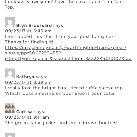
Look #3 is awesome! Love the a.n.a. Lace Trim Tank
Top.
Bryn Broussard
says:
09/23/17 at 6:45 am
I just added this shirt from your post to my cart.
Thanks for finding it!
https://m.jcpenney.com/p/worthington-tiered-pleat-
sleeve/ppr5007289455?
pTmplType=regular&redirectTerm=8333245010107&cid
Kathryn
says:
09/23/17 at 8:39 am
I really love the bright blue, tiered ruffle sleeve top.
Which looks amazing on you! Blue is your color.
Carissa
says:
09/23/17 at 9:11 am
The green camo jacket and those brown booties!