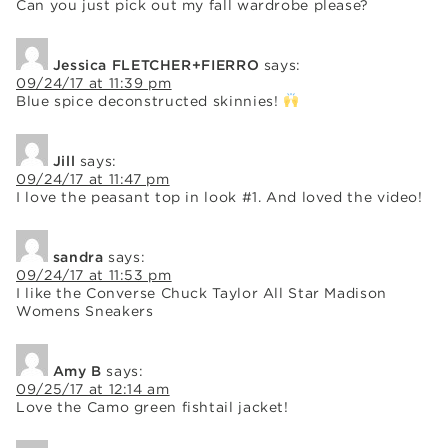
Can you just pick out my fall wardrobe please?
Jessica FLETCHER+FIERRO
says:
09/24/17 at 11:39 pm
Blue spice deconstructed skinnies!
Jill
says:
09/24/17 at 11:47 pm
I love the peasant top in look #1. And loved the video!
sandra
says:
09/24/17 at 11:53 pm
I like the Converse Chuck Taylor All Star Madison
Womens Sneakers
Amy B
says:
09/25/17 at 12:14 am
Love the Camo green fishtail jacket!