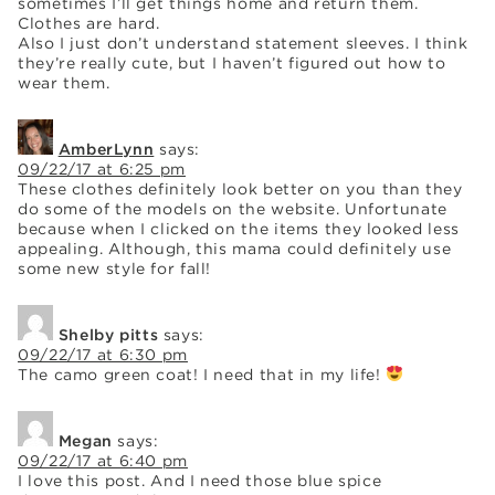
sometimes I’ll get things home and return them.
Clothes are hard.
Also I just don’t understand statement sleeves. I think
they’re really cute, but I haven’t figured out how to
wear them.
AmberLynn
says:
09/22/17 at 6:25 pm
These clothes definitely look better on you than they
do some of the models on the website. Unfortunate
because when I clicked on the items they looked less
appealing. Although, this mama could definitely use
some new style for fall!
Shelby pitts
says:
09/22/17 at 6:30 pm
The camo green coat! I need that in my life!
Megan
says:
09/22/17 at 6:40 pm
I love this post. And I need those blue spice