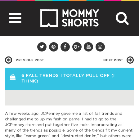
PREVIOUS POST
NEXT POST
6 FALL TRENDS I TOTALLY PULL OFF (I
THINK)
A few weeks ago, JCPenney gave me a list of fall trends and
challenged me to up my fashion game. I had to go to the
JCPenney store and put together five looks incorporating as
many of the trends as possible. Some of the trends fit my current
style, like “camo green” and “destructed denim,” but others were