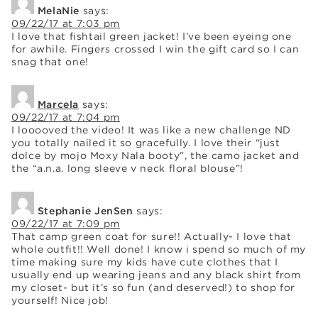
MelaNie
says:
09/22/17 at 7:03 pm
I love that fishtail green jacket! I’ve been eyeing one
for awhile. Fingers crossed I win the gift card so I can
snag that one!
Marcela
says:
09/22/17 at 7:04 pm
I looooved the video! It was like a new challenge ND
you totally nailed it so gracefully. I love their “just
dolce by mojo Moxy Nala booty”, the camo jacket and
the “a.n.a. long sleeve v neck floral blouse”!
Stephanie JenSen
says:
09/22/17 at 7:09 pm
That camp green coat for sure!! Actually- I love that
whole outfit!! Well done! I know i spend so much of my
time making sure my kids have cute clothes that I
usually end up wearing jeans and any black shirt from
my closet- but it’s so fun (and deserved!) to shop for
yourself! Nice job!