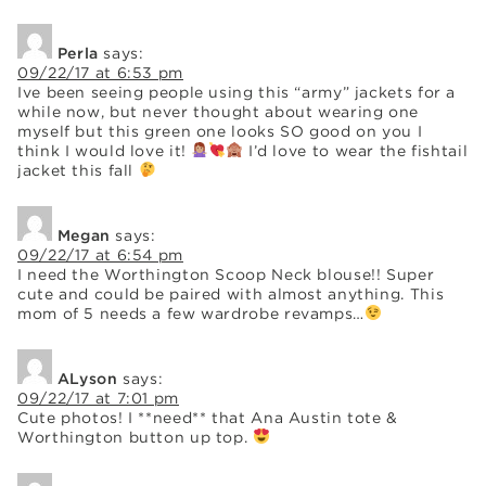
Perla
says:
09/22/17 at 6:53 pm
Ive been seeing people using this “army” jackets for a
while now, but never thought about wearing one
myself but this green one looks SO good on you I
think I would love it!
I’d love to wear the fishtail
jacket this fall
Megan
says:
09/22/17 at 6:54 pm
I need the Worthington Scoop Neck blouse!! Super
cute and could be paired with almost anything. This
mom of 5 needs a few wardrobe revamps…
ALyson
says:
09/22/17 at 7:01 pm
Cute photos! I **need** that Ana Austin tote &
Worthington button up top.