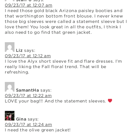
09/23/17 at 12:07 am
I need those gold black Arizona paisley booties and
that worthington bottom front blouse. I never knew
those big sleeves were called a statement sleeve but I
love them! You look great in all the outfits, I think I
also need to go find that green jacket.
Liz
says:
09/23/17 at 12:12 am
I love the Alyx short sleeve fit and flare dresses. I’m
really liking the Fall floral trend. That will be
refreshing.
SamantHa
says:
09/23/17 at 12:22 am
LOVE your bag!!! And the statement sleeves.
Gina
says:
09/23/17 at 12:24 am
I need the olive green jacket!