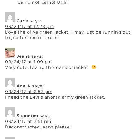
Camo not camp! Ugh!
Carla
says:
09/24/17 at 12:28 pm
Love the olive green jacket! I may just be running out
to jcp for one of those!
Jeana
says:
09/24/17 at 1:09 pm
Very cute, loving the ‘cameo’ jacket!
Ana A
says:
09/24/17 at 2:53 pm
I need the Levi’s anorak army green jacket.
Shannom
says:
09/24/17 at 7:51 pm
Deconstructed jeans please!