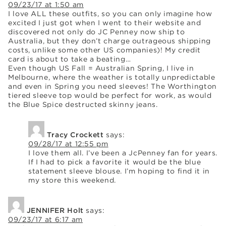
09/23/17 at 1:50 am
I love ALL these outfits, so you can only imagine how
excited I just got when I went to their website and
discovered not only do JC Penney now ship to
Australia, but they don’t charge outrageous shipping
costs, unlike some other US companies)! My credit
card is about to take a beating…
Even though US Fall = Australian Spring, I live in
Melbourne, where the weather is totally unpredictable
and even in Spring you need sleeves! The Worthington
tiered sleeve top would be perfect for work, as would
the Blue Spice destructed skinny jeans.
Tracy Crockett
says:
09/28/17 at 12:55 pm
I love them all. I’ve been a JcPenney fan for years.
If I had to pick a favorite it would be the blue
statement sleeve blouse. I’m hoping to find it in
my store this weekend.
JENNIFER Holt
says:
09/23/17 at 6:17 am