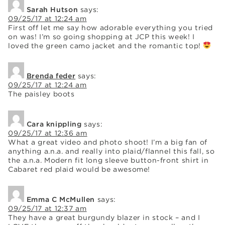
Sarah Hutson
says:
09/25/17 at 12:24 am
First off let me say how adorable everything you tried
on was! I’m so going shopping at JCP this week! I
loved the green camo jacket and the romantic top!
Brenda feder
says:
09/25/17 at 12:24 am
The paisley boots
Cara knippling
says:
09/25/17 at 12:36 am
What a great video and photo shoot! I’m a big fan of
anything a.n.a. and really into plaid/flannel this fall, so
the a.n.a. Modern fit long sleeve button-front shirt in
Cabaret red plaid would be awesome!
Emma C McMullen
says:
09/25/17 at 12:37 am
They have a great burgundy blazer in stock – and I