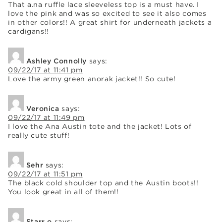
That a.na ruffle lace sleeveless top is a must have. I
love the pink and was so excited to see it also comes
in other colors!! A great shirt for underneath jackets a
cardigans!!
Ashley Connolly
says:
09/22/17 at 11:41 pm
Love the army green anorak jacket!! So cute!
Veronica
says:
09/22/17 at 11:49 pm
I love the Ana Austin tote and the jacket! Lots of
really cute stuff!
Sehr
says:
09/22/17 at 11:51 pm
The black cold shoulder top and the Austin boots!!
You look great in all of them!!
Starr o
says: