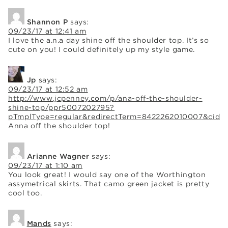
Shannon P
says:
09/23/17 at 12:41 am
I love the a.n.a day shine off the shoulder top. It’s so
cute on you! I could definitely up my style game.
Jp
says:
09/23/17 at 12:52 am
http://www.jcpenney.com/p/ana-off-the-shoulder-
shine-top/ppr5007202795?
pTmplType=regular&redirectTerm=8422262010007&cid=so
Anna off the shoulder top!
Arianne Wagner
says:
09/23/17 at 1:10 am
You look great! I would say one of the Worthington
assymetrical skirts. That camo green jacket is pretty
cool too.
Mands
says: