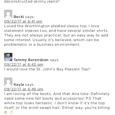
deconstructed skinny jeans!!
Becki
says:
09/22/17 at 6:41 pm
Loved the Worthington pleated sleeve top. I love
statement sleeves too, and have several similar shirts.
They are not always practical, but an easy way to add
some interest. Usually it’s believed, which can be
problematic in a business environment.
Tammy Berendzen
says:
09/22/17 at 6:43 pm
I would love the St. John’s Bay Peasant Top!!
Kayla
says:
09/22/17 at 6:49 pm
I am loving all the boots. And that Ana tote. Definitely
need some new fall boots and accesories! P.S That
white top looks fantastic. I don’t know if it’s the top
itself, or the wind-swept hair. Either way, you’re killing
it.