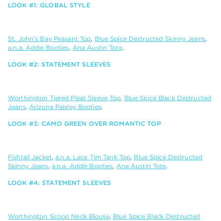
LOOK #1: GLOBAL STYLE
St. John’s Bay Peasant Top
,
Blue Spice Destructed Skinny Jeans
,
a.n.a. Addie Booties
,
Ana Austin Tote
.
LOOK #2: STATEMENT SLEEVES
Worthington Tiered Pleat Sleeve Top
,
Blue Spice Black Destructed
Jeans
,
Arizona Paisley Booties
.
LOOK #3: CAMO GREEN OVER ROMANTIC TOP
Fishtail Jacket
,
a.n.a. Lace Tim Tank Top
,
Blue Spice Destructed
Skinny Jeans
,
a.n.a. Addie Booties
,
Ana Austin Tote
.
LOOK #4: STATEMENT SLEEVES
Worthington Scoop Neck Blouse
,
Blue Spice Black Destructed