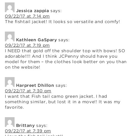
Jessica zappia
says:
09/22/17 at 7:14 pm
The fishtail jacket! It looks so versatile and comfy!
Kathleen GaSpary
says:
09/22/17 at 7:19 pm
I NEED that gold off the shoulder top with bows! SO
adorable!!!! And I think JCPenny should have you
model for them – the clothes look better on you than
on the website!
Harpreet Dhillon
says:
09/22/17 at 7:30 pm
I want that Fish tail camo green jacket. I had
something similar, but lost it in a move!! It was my
favorite.
Brittany
says:
09/22/17 at 7:39 pm