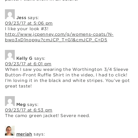
Jess
says:
09/23/17 at 5:06 pm
I like your look #3!
http://www.jcpenney.com/g/womens-coats/N-
bwo3xD1nopgu?cmJCP_T=G1&cmJCP_C=D5
Kelly G
says:
09/23/17 at 6:01 pm
When I saw you wearing the Worthington 3/4 Sleeve
Button-Front Ruffle Shirt in the video, I had to click!
I’m loving it in the black and white stripes. You’ve got
great taste!
Meg
says:
09/23/17 at 6:53 pm
The camo green jacket! Severe need.
meriah
says: