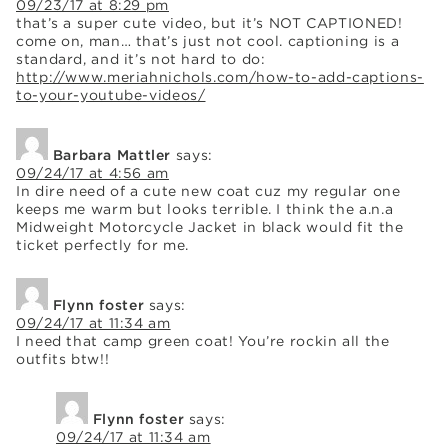
09/23/17 at 8:29 pm
that’s a super cute video, but it’s NOT CAPTIONED!
come on, man… that’s just not cool. captioning is a
standard, and it’s not hard to do:
http://www.meriahnichols.com/how-to-add-captions-
to-your-youtube-videos/
Barbara Mattler
says:
09/24/17 at 4:56 am
In dire need of a cute new coat cuz my regular one
keeps me warm but looks terrible. I think the a.n.a
Midweight Motorcycle Jacket in black would fit the
ticket perfectly for me.
Flynn foster
says:
09/24/17 at 11:34 am
I need that camp green coat! You’re rockin all the
outfits btw!!
Flynn foster
says:
09/24/17 at 11:34 am