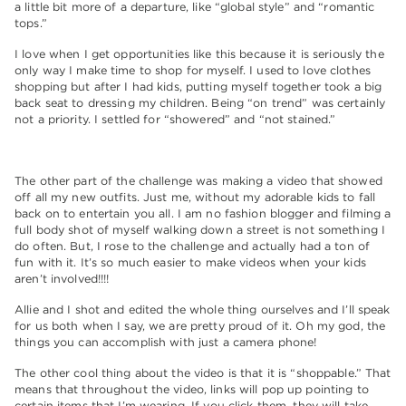
a little bit more of a departure, like “global style” and “romantic
tops.”
I love when I get opportunities like this because it is seriously the
only way I make time to shop for myself. I used to love clothes
shopping but after I had kids, putting myself together took a big
back seat to dressing my children. Being “on trend” was certainly
not a priority. I settled for “showered” and “not stained.”
The other part of the challenge was making a video that showed
off all my new outfits. Just me, without my adorable kids to fall
back on to entertain you all. I am no fashion blogger and filming a
full body shot of myself walking down a street is not something I
do often. But, I rose to the challenge and actually had a ton of
fun with it. It’s so much easier to make videos when your kids
aren’t involved!!!!
Allie and I shot and edited the whole thing ourselves and I’ll speak
for us both when I say, we are pretty proud of it. Oh my god, the
things you can accomplish with just a camera phone!
The other cool thing about the video is that it is “shoppable.” That
means that throughout the video, links will pop up pointing to
certain items that I’m wearing. If you click them, they will take