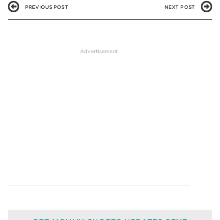
PREVIOUS POST
NEXT POST