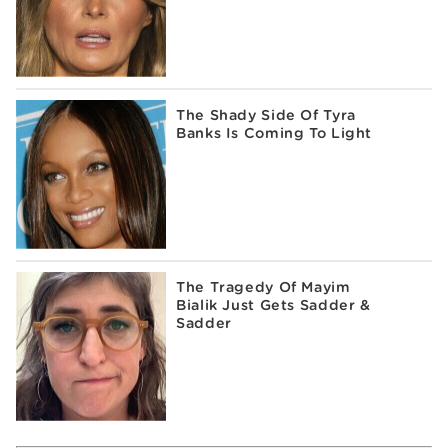
The Shady Side Of Tyra
Banks Is Coming To Light
The Tragedy Of Mayim
Bialik Just Gets Sadder &
Sadder