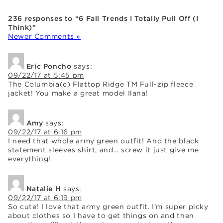
236 responses to “6 Fall Trends I Totally Pull Off (I
Think)”
Newer Comments »
Eric Poncho
says:
09/22/17 at 5:45 pm
The Columbia(c) Flattop Ridge TM Full-zip fleece
jacket! You make a great model Ilana!
Amy
says:
09/22/17 at 6:16 pm
I need that whole army green outfit! And the black
statement sleeves shirt, and… screw it just give me
everything!
Natalie H
says:
09/22/17 at 6:19 pm
So cute! I love that army green outfit. I’m super picky
about clothes so I have to get things on and then