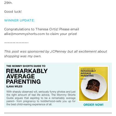
29th.
Good luck!
WINNER UPDATE:
Congratulations to Theresa Ortiz! Please email
allie@mommyshorts.com to claim your prize!
————————-
This post was sponsored by JCPenney but all excitement about
shopping was my own.