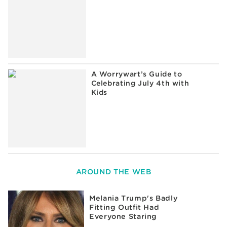
A Worrywart’s Guide to
Celebrating July 4th with
Kids
AROUND THE WEB
Melania Trump's Badly
Fitting Outfit Had
Everyone Staring