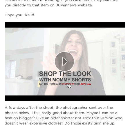
you directly to that item on JCPenney’s website.
Hope you like it!
A few days after the shoot, the photographer sent over the
photos below. I feel really good about them. Maybe I can be a
fashion blogger? Like an older shorter not stick thin version who
doesn’t wear expensive clothes? Do those exist? Sign me up.