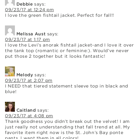
Debbie
says:
09/23/17 at 12:24 pm
I love the green fishtail jacket. Perfect for fall!!
Melissa Aust
says:
09/23/17 at 1:17 pm
I love the Levi’s anorak fishtail jacket-and I love it over
the tank top (romantic or feminine:). Would’ve never
put those 2 together but it looks fantastic!
Melody
says:
09/23/17 at 2:07 pm
I NEED that tiered statement sleeve top in black and
blue!
Caitland
says:
09/23/17 at 4:08 pm
Thank goodness you didn’t break out the velvet! I am
just really not understanding that fall trend at all. My
favorite item right now is the St. John’s Bay ponte
pants. I want them in all colors!