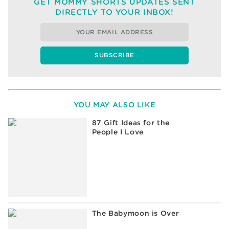
GET MOMMY SHORTS UPDATES SENT
DIRECTLY TO YOUR INBOX!
YOU MAY ALSO LIKE
87 Gift Ideas for the
People I Love
The Babymoon is Over