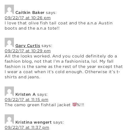
Caitkin Baker
says:
09/22/17 at 10:26 pm
I love that olive fish tail coat and the a.n.a Austin
boots and the a.n.a tote!!
Gary Curtis
says:
09/22/17 at 10:29 pm
All the looks worked. And you could definitely do a
fashion blog, not that I’m a fashionista, lol. My fall
fashion is the same as the rest of the year except that
I wear a coat when it’s cold enough. Otherwise it’s t-
shirts and jeans.
KrIsten A
says:
09/22/17 at 11:15 pm
The camo green fishtail jacket
%!!!
Kristina wengert
says:
09/22/17 at 11:37 pm