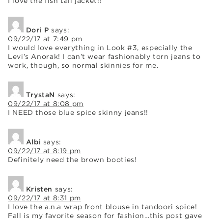
I love the fish tail jacket!!
Dori P
says:
09/22/17 at 7:49 pm
I would love everything in Look #3, especially the
Levi’s Anorak! I can’t wear fashionably torn jeans to
work, though, so normal skinnies for me.
TrystaN
says:
09/22/17 at 8:08 pm
I NEED those blue spice skinny jeans!!
Albi
says:
09/22/17 at 8:19 pm
Definitely need the brown booties!
Kristen
says:
09/22/17 at 8:31 pm
I love the a.n.a wrap front blouse in tandoori spice!
Fall is my favorite season for fashion…this post gave