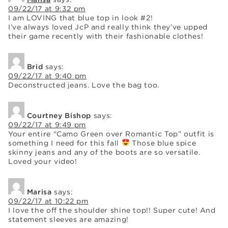
09/22/17 at 9:32 pm
I am LOVING that blue top in look #2!
I’ve always loved JcP and really think they’ve upped
their game recently with their fashionable clothes!
Brid
says:
09/22/17 at 9:40 pm
Deconstructed jeans. Love the bag too.
Courtney Bishop
says:
09/22/17 at 9:49 pm
Your entire “Camo Green over Romantic Top” outfit is
something I need for this fall
Those blue spice
skinny jeans and any of the boots are so versatile.
Loved your video!
Marisa
says:
09/22/17 at 10:22 pm
I love the off the shoulder shine top!! Super cute! And
statement sleeves are amazing!