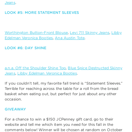
Jeans
.
LOOK #5: MORE STATEMENT SLEEVES
Worthington Button-Front Blouse
,
Levi 711 Skinny Jeans
,
Libby
Edelman Veronica Booties
,
Ana Austin Tote
.
LOOK #6: DAY SHINE
a.n.a. Off the Shoulder Shine Top
,
Blue Spice Destructed Skinny
Jeans
,
Libby Edelman Veronica Booties
.
If you couldn’t tell, my favorite fall trend is “Statement Sleeves.”
Terrible for reaching across the table for a roll from the bread
basket when eating out, but perfect for just about any other
occasion.
GIVEAWAY
For a chance to win a $150 JCPenney gift card, go to their
website and tell me which item you need for this fall in the
comments below! Winner will be chosen at random on October