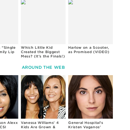
 “Single
Which Little Kid
Harlow on a Scooter,
mily Lip
Created the Biggest
as Promised (VIDEO)
Mess? (It’s the Finals!)
AROUND THE WEB
son Alexx
Vanessa Williams' 4
General Hospital's
CSI
Kids Are Grown &
Kristen Vaganos'