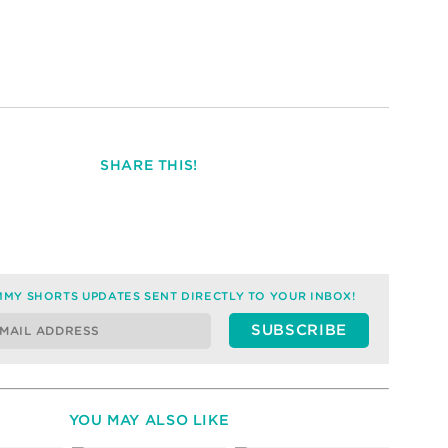
SHARE THIS!
MY SHORTS UPDATES SENT DIRECTLY TO YOUR INBOX!
YOU MAY ALSO LIKE