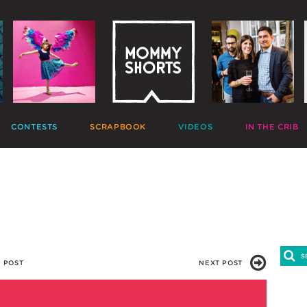
CONTESTS
SCRAPBOOK
VIDEOS
IN THE CRIB
GIVEAWAYS
HALL OF FAME
HOME MOVIES
DECORATE
PHOTO CONTESTS
CANDIDS
GONE VIRAL
CRAFT
APTION CONTESTS
PHOTOLISTICLES
THE MOMMY SHOW
PARTY
OMMENT BATTLES
PINTERESTING
MOMMY SHORTS
EAT
AD WARS
INSTA ALTER EGOS
PRODUCTIONS
CLEAN
TRAVELTUBE
GIFT
VLOGS
 POST
NEXT POST
7