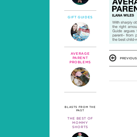
GIFT GUIDES
AVERAGE
PARENT
PREVIOUS
PROBLEMS
BLASTS FROM THE
PAST
THE BEST OF
MOMMY
SHORTS