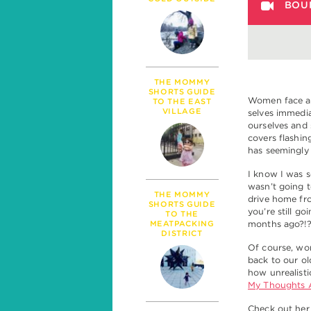
PARENTHOOD
BOU
MILESTONES
TALK
SICKNESS & HEALT
POLITICS
THE MOMMY
SHORTS GUIDE
Women face a 
TO THE EAST
VILLAGE
selves immedia
ourselves and 
covers flashin
has seemingly
I know I was s
wasn’t going t
THE MOMMY
drive home fr
SHORTS GUIDE
you’re still g
TO THE
MEATPACKING
months ago?!
DISTRICT
Of course, wo
back to our ol
how unrealisti
My Thoughts A
Check out her 