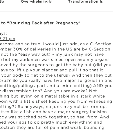
So
Overwhelmingly
Transformation Is
Stunning
Stunning
 to “Bouncing Back after Pregnancy”
ays:
8:31 pm
esome and so true. I would just add, as a C-Section
ber 30% of deliveries in the US are by C-Section
s not the “easy way out) – my junk may not have
p but my abdomen was sliced open and my organs
moved by the surgeons to get the baby out (did you
ve to lift up your bladder and pull it so that it
e your body to get to the uterus? And then they cut
erus? So you really have two major surgeries in one
cutting/pulling apart and uterine cutting) AND you
ly disassembled too? And you are awake? Not
hing but laying on a metal table in a stark white
oom with a little sheet keeping you from witnessing
tting?) So anyways, no junk may not be torn up,
tted like a fish and have a major surgery incision
dy was stitched back together, to heal from. And
eed your abs to do pretty much everything and
section they are full of pain and weak, bouncing