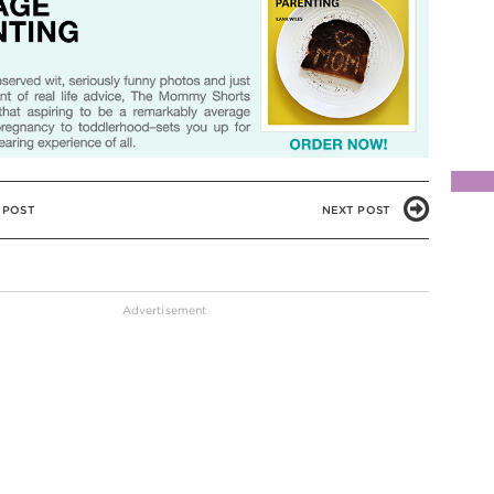
 POST
NEXT POST