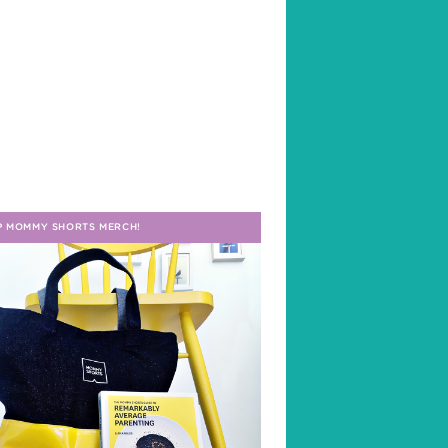
P MOMMY SHORTS MERCH!