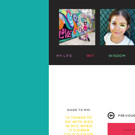
MY LIFE
WIT
WISDOM
ME
PARENTING CHARTS
SLEEP
MAZZY
RIDICULOUS LISTS
PLAY
HARLOW
CELEBRITY SNARK
TRAVEL
C
MIKE
PARENTAL TWEETS
POTTY
C
LEFTOVERS
MEAL TIME
FUNNY PHOTOS
EXPERT ADVICE
WAR STORIES
WORK LIFE
GUIDE TO NYC
FRIENDS & FAMILY
PREVIOUS
MISBEHAVIOR
14 THINGS TO
DO WITH KIDS
SCHOOL
IN NYC WHEN
PREGNANCY
IT’S SUPER
07/13/1
COLD OUTSIDE