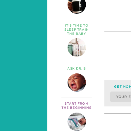
IT’S TIME TO
SLEEP TRAIN
THE BABY
ASK DR. B
GET MOM
START FROM
THE BEGINNING