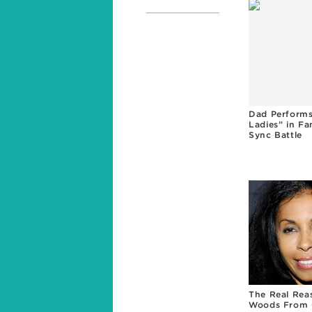
Dad Performs
Ladies” in Fa
Sync Battle
The Real Rea
Woods From 