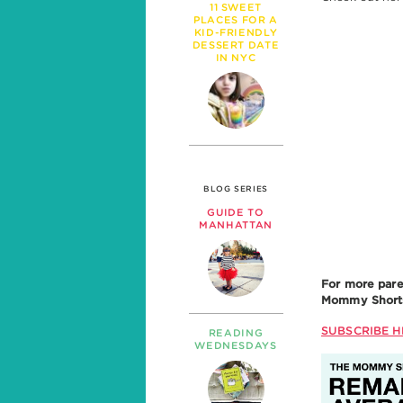
11 SWEET
PLACES FOR A
KID-FRIENDLY
DESSERT DATE
IN NYC
BLOG SERIES
GUIDE TO
MANHATTAN
For more pare
Mommy Shorts 
SUBSCRIBE H
READING
WEDNESDAYS