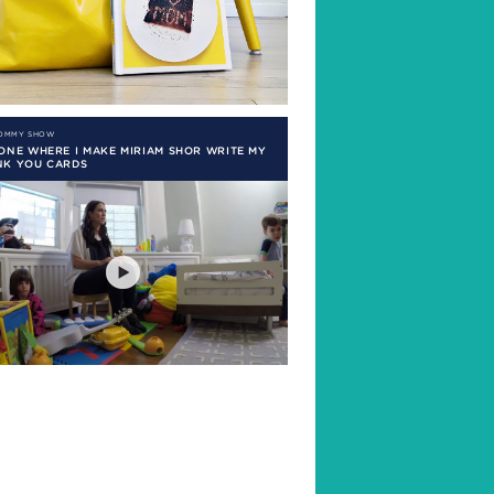
MOMMY SHOW
ONE WHERE I MAKE MIRIAM SHOR WRITE MY
NK YOU CARDS