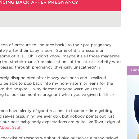
NCING BACK AFTER PREGNANCY
H
ton of pressure to “bounce back” to their pre-pregnancy
tely after their baby is born. Some of it is pressure on
some of it is… Oh, I don’t know, maybe it’s all those magazine
g the stretch-mark-free midsections of the latest celebrity who
 passed through pregnancy physically unscathed???
SHO
orely disappointed after Mazzy was born and I realized I
o be able to pop back into my non-maternity jeans for the
om the hospital— why doesn’t anyone warn you that
oing to look six months pregnant when you’ve given birth six
?
men have plenty of good reasons to take our time getting
d selves (assuming we ever do), but nobody points out just
c our post-baby body expectations are quite like Tova Leigh of
bout Stuff
.
checklist of reasons we should give ourselves a break below!