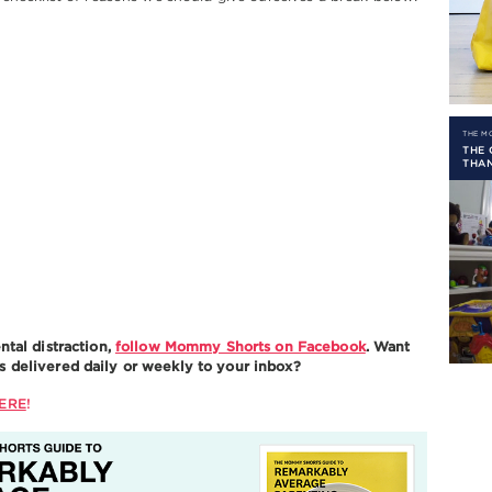
THE 
THE 
THA
ntal distraction,
follow Mommy Shorts on Facebook
. Want
delivered daily or weekly to your inbox?
ERE
!