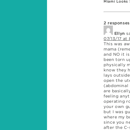
Miami Looks 
Familiar
2 responses
Ellyn
s
07/13/17 at 
This was aw
mama (remem
and NO it i
been torn u
physically 
know they ha
lays outsid
open the ut
(abdominal 
are basical
feeling anyt
operating r
your own gu
but I was gu
where my bo
since you n
after the C-