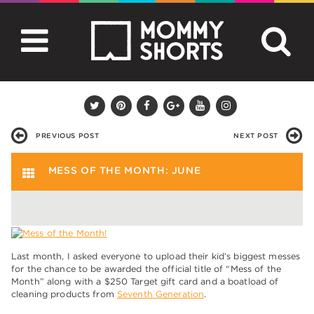
PREVIOUS POST
NEXT POST
MESS OF THE MONTH: JUNE
Last month, I asked everyone to upload their kid’s biggest messes
for the chance to be awarded the official title of “Mess of the
Month” along with a $250 Target gift card and a boatload of
cleaning products from
Seventh Generation
.