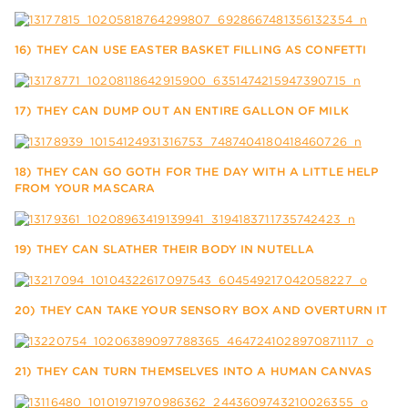
16) THEY CAN USE EASTER BASKET FILLING AS CONFETTI
17) THEY CAN DUMP OUT AN ENTIRE GALLON OF MILK
18) THEY CAN GO GOTH FOR THE DAY WITH A LITTLE HELP
FROM YOUR MASCARA
19) THEY CAN SLATHER THEIR BODY IN NUTELLA
20) THEY CAN TAKE YOUR SENSORY BOX AND OVERTURN IT
21) THEY CAN TURN THEMSELVES INTO A HUMAN CANVAS