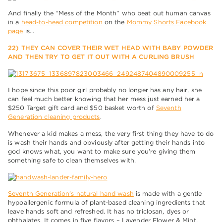
And finally the “Mess of the Month” who beat out human canvas
in a
head-to-head competition
on the
Mommy Shorts Facebook
page
is…
22) THEY CAN COVER THEIR WET HEAD WITH BABY POWDER
AND THEN TRY TO GET IT OUT WITH A CURLING BRUSH
I hope since this poor girl probably no longer has any hair, she
can feel much better knowing that her mess just earned her a
$250 Target gift card and $50 basket worth of
Seventh
Generation cleaning products
.
Whenever a kid makes a mess, the very first thing they have to do
is wash their hands and obviously after getting their hands into
god knows what, you want to make sure you’re giving them
something safe to clean themselves with.
Seventh Generation’s natural hand wash
is made with a gentle
hypoallergenic formula of plant-based cleaning ingredients that
leave hands soft and refreshed. It has no triclosan, dyes or
phthalates. It comes in five flavors – Lavender Flower & Mint,