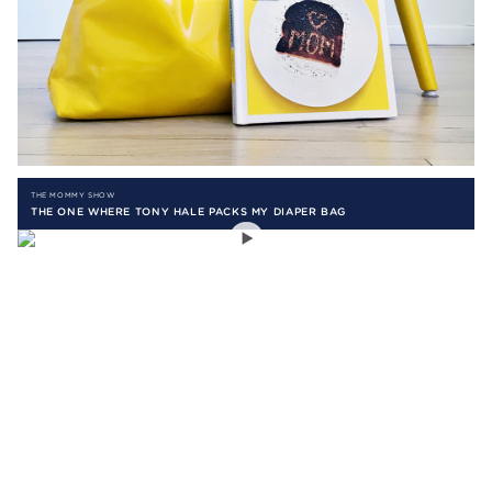
THE MOMMY SHOW
THE ONE WHERE TONY HALE PACKS MY DIAPER BAG