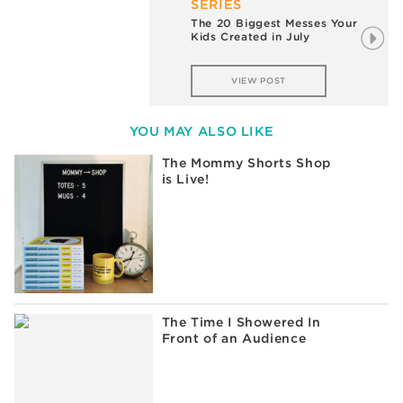
SERIES
The 20 Biggest Messes Your
Kids Created in July
VIEW POST
YOU MAY ALSO LIKE
The Mommy Shorts Shop
is Live!
The Time I Showered In
Front of an Audience