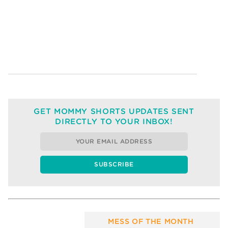
GET MOMMY SHORTS UPDATES SENT
DIRECTLY TO YOUR INBOX!
MESS OF THE MONTH