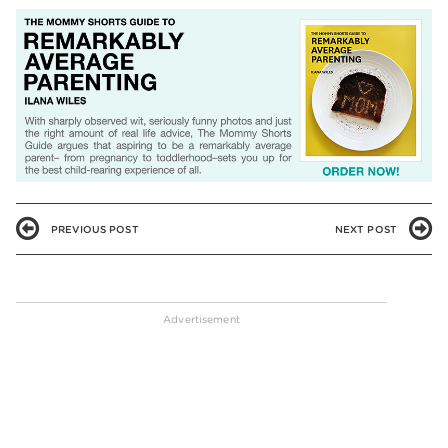
PREVIOUS POST
NEXT POST