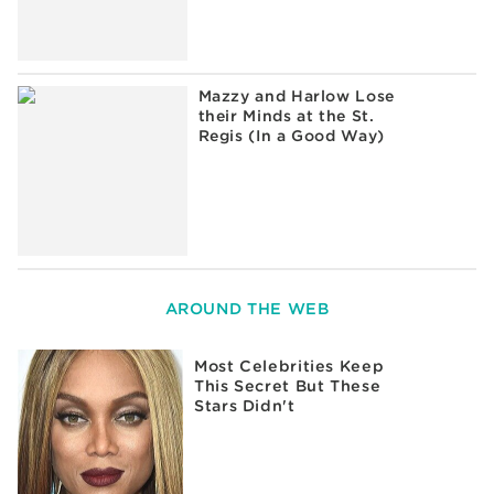
Mazzy and Harlow Lose
their Minds at the St.
Regis (In a Good Way)
AROUND THE WEB
Most Celebrities Keep
This Secret But These
Stars Didn't