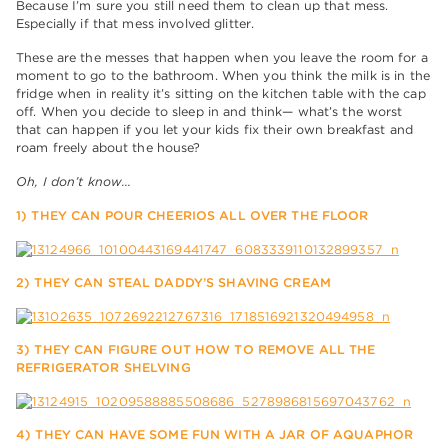
Because I’m sure you still need them to clean up that mess.
Especially if that mess involved glitter.
These are the messes that happen when you leave the room for a
moment to go to the bathroom. When you think the milk is in the
fridge when in reality it’s sitting on the kitchen table with the cap
off. When you decide to sleep in and think— what’s the worst
that can happen if you let your kids fix their own breakfast and
roam freely about the house?
Oh, I don’t know…
1) THEY CAN POUR CHEERIOS ALL OVER THE FLOOR
2) THEY CAN STEAL DADDY’S SHAVING CREAM
3) THEY CAN FIGURE OUT HOW TO REMOVE ALL THE
REFRIGERATOR SHELVING
4) THEY CAN HAVE SOME FUN WITH A JAR OF AQUAPHOR