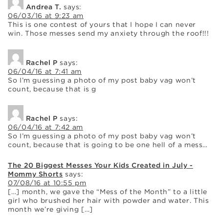
Andrea T.
says:
06/03/16 at 9:23 am
This is one contest of yours that I hope I can never
win. Those messes send my anxiety through the roof!!!
Rachel P
says:
06/04/16 at 7:41 am
So I’m guessing a photo of my post baby vag won’t
count, because that is g
Rachel P
says:
06/04/16 at 7:42 am
So I’m guessing a photo of my post baby vag won’t
count, because that is going to be one hell of a mess…
The 20 Biggest Messes Your Kids Created in July -
Mommy Shorts
says:
07/08/16 at 10:55 pm
[…] month, we gave the “Mess of the Month” to a little
girl who brushed her hair with powder and water. This
month we’re giving […]