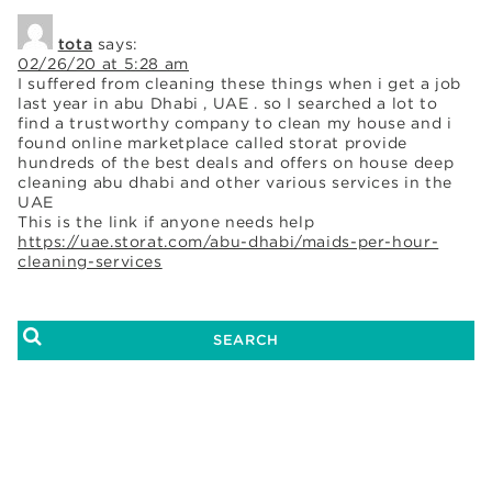
tota
says:
02/26/20 at 5:28 am
I suffered from cleaning these things when i get a job
last year in abu Dhabi , UAE . so I searched a lot to
find a trustworthy company to clean my house and i
found online marketplace called storat provide
hundreds of the best deals and offers on house deep
cleaning abu dhabi and other various services in the
UAE
This is the link if anyone needs help
https://uae.storat.com/abu-dhabi/maids-per-hour-
cleaning-services