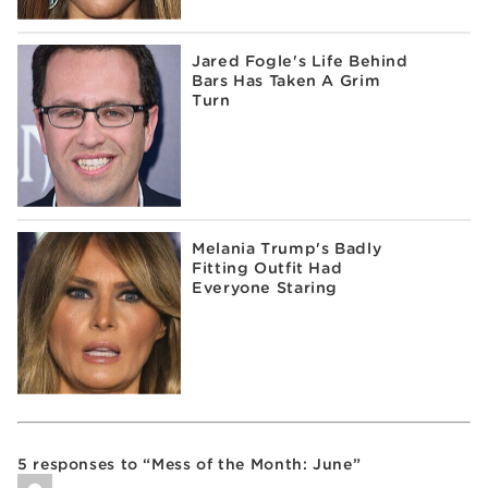
Jared Fogle's Life Behind
Bars Has Taken A Grim
Turn
Melania Trump's Badly
Fitting Outfit Had
Everyone Staring
5 responses to “Mess of the Month: June”