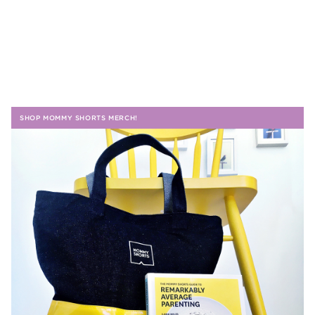
SHOP MOMMY SHORTS MERCH!