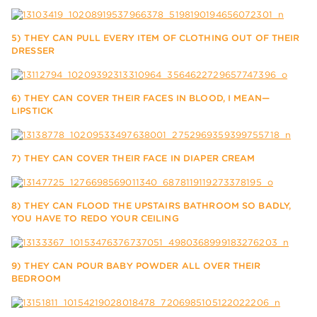
5) THEY CAN PULL EVERY ITEM OF CLOTHING OUT OF THEIR
DRESSER
6) THEY CAN COVER THEIR FACES IN BLOOD, I MEAN—
LIPSTICK
7) THEY CAN COVER THEIR FACE IN DIAPER CREAM
8) THEY CAN FLOOD THE UPSTAIRS BATHROOM SO BADLY,
YOU HAVE TO REDO YOUR CEILING
9) THEY CAN POUR BABY POWDER ALL OVER THEIR
BEDROOM