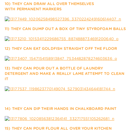
10) THEY CAN DRAW ALL OVER THEMSELVES
WITH PERMANENT MARKERS
11) THEY CAN DUMP OUT A BOX OF TINY STYROFOAM BALLS
12) THEY CAN EAT GOLDFISH STRAIGHT OFF THE FLOOR
13) THEY CAN POUR OUT A BOTTLE OF LAUNDRY
DETERGENT AND MAKE A REALLY LAME ATTEMPT TO CLEAN
IT
14) THEY CAN DIP THEIR HANDS IN CHALKBOARD PAINT
15) THEY CAN POUR FLOUR ALL OVER YOUR KITCHEN