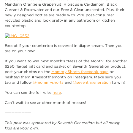
Mandarin Orange & Grapefruit, Hibiscus & Cardamom, Black
Currant & Rosewater and our Free & Clear unscented. Plus, their
newly designed bottles are made with 25% post-consumer
recycled plastic and look pretty in any bathroom or kitchen
countertop.
Except if your countertop is covered in diaper cream. Then you
are on your own.
If you want to win next month’s “Mess of the Month” for another
$250 Target gift card and basket of Seventh Generation product,
post your photos on the
Mommy Shorts facebook page
or
hashtag them #messofthemonth on Instagram. Make sure you
tag and follow
@mommyshorts
and
@seventhgeneration
to win!
You can see the full rules
here
.
Can’t wait to see another month of messes!
————————
This post was sponsored by Seventh Generation but all messy
kids are your own.