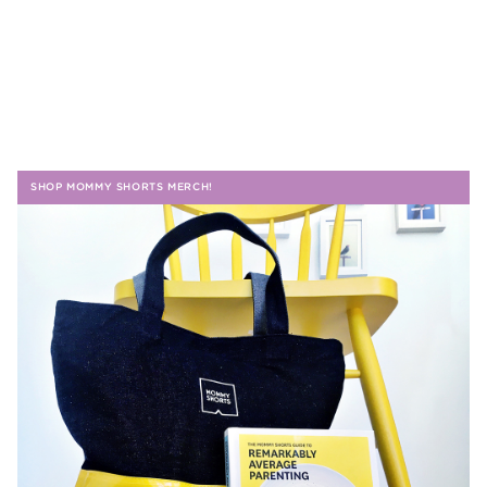
SHOP MOMMY SHORTS MERCH!