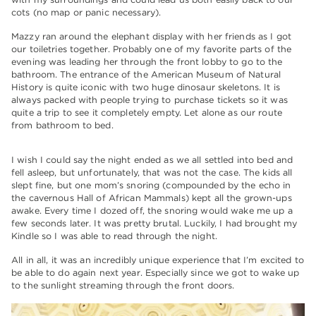
cots (no map or panic necessary).
Mazzy ran around the elephant display with her friends as I got
our toiletries together. Probably one of my favorite parts of the
evening was leading her through the front lobby to go to the
bathroom. The entrance of the American Museum of Natural
History is quite iconic with two huge dinosaur skeletons. It is
always packed with people trying to purchase tickets so it was
quite a trip to see it completely empty. Let alone as our route
from bathroom to bed.
I wish I could say the night ended as we all settled into bed and
fell asleep, but unfortunately, that was not the case. The kids all
slept fine, but one mom’s snoring (compounded by the echo in
the cavernous Hall of African Mammals) kept all the grown-ups
awake. Every time I dozed off, the snoring would wake me up a
few seconds later. It was pretty brutal. Luckily, I had brought my
Kindle so I was able to read through the night.
All in all, it was an incredibly unique experience that I’m excited to
be able to do again next year. Especially since we got to wake up
to the sunlight streaming through the front doors.