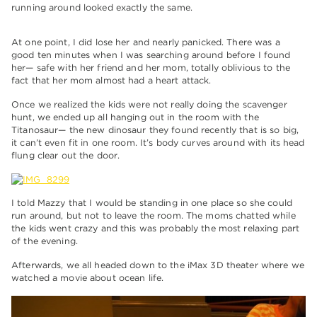
running around looked exactly the same.
At one point, I did lose her and nearly panicked. There was a
good ten minutes when I was searching around before I found
her— safe with her friend and her mom, totally oblivious to the
fact that her mom almost had a heart attack.
Once we realized the kids were not really doing the scavenger
hunt, we ended up all hanging out in the room with the
Titanosaur— the new dinosaur they found recently that is so big,
it can’t even fit in one room. It’s body curves around with its head
flung clear out the door.
I told Mazzy that I would be standing in one place so she could
run around, but not to leave the room. The moms chatted while
the kids went crazy and this was probably the most relaxing part
of the evening.
Afterwards, we all headed down to the iMax 3D theater where we
watched a movie about ocean life.