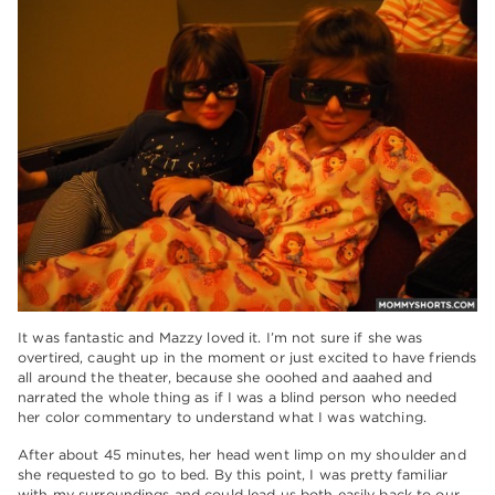
It was fantastic and Mazzy loved it. I’m not sure if she was
overtired, caught up in the moment or just excited to have friends
all around the theater, because she ooohed and aaahed and
narrated the whole thing as if I was a blind person who needed
her color commentary to understand what I was watching.
After about 45 minutes, her head went limp on my shoulder and
she requested to go to bed. By this point, I was pretty familiar
with my surroundings and could lead us both easily back to our