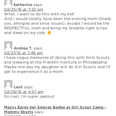
katherine
says:
02/25/16 at 7:22 pm
What. I want to do this with my kid!
And I would totally have been the snoring mom (thank
you, allergies and sinus issues)…except I would be the
RESPECTFUL mom and bring my breathe right strips
and sleep on my side.
Andrea T.
says:
02/27/16 at 7:48 pm
I have vague memories of doing this with Girls Scouts
and sleeping at the Franklin Institute in Philadelphia.
Maybe one day my daughter will do Girl Scouts and I’ll
get to experience it as a mom!
Lesli
says:
02/28/16 at 4:57 am
So cool, I’m super jealous!
Mazzy Earns her Smores Badge at Girl Scout Camp -
Mommy Shorts
says: