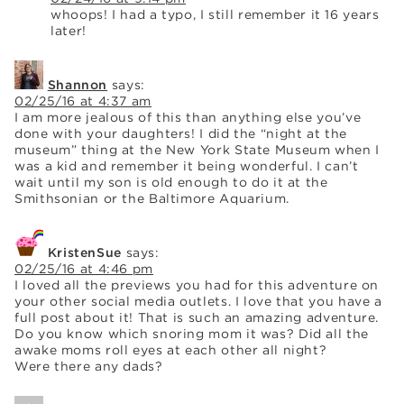
whoops! I had a typo, I still remember it 16 years
later!
Shannon
says:
02/25/16 at 4:37 am
I am more jealous of this than anything else you’ve
done with your daughters! I did the “night at the
museum” thing at the New York State Museum when I
was a kid and remember it being wonderful. I can’t
wait until my son is old enough to do it at the
Smithsonian or the Baltimore Aquarium.
KristenSue
says:
02/25/16 at 4:46 pm
I loved all the previews you had for this adventure on
your other social media outlets. I love that you have a
full post about it! That is such an amazing adventure.
Do you know which snoring mom it was? Did all the
awake moms roll eyes at each other all night?
Were there any dads?