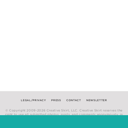
LEGAL/PRIVACY
PRESS
CONTACT
NEWSLETTER
© Copyright 2009-2026 Creative Skirt, LLC. Creative Skirt reserves the
right to use all submitted photos, posts, and comments anonymously, in
any medium.
Website by
Hum Creative