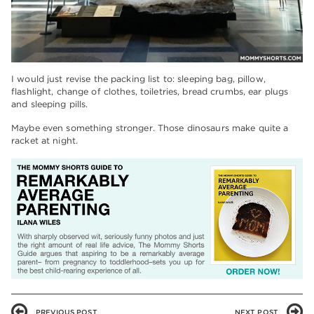
I would just revise the packing list to: sleeping bag, pillow,
flashlight, change of clothes, toiletries, bread crumbs, ear plugs
and sleeping pills.
Maybe even something stronger. Those dinosaurs make quite a
racket at night.
PREVIOUS POST
NEXT POST