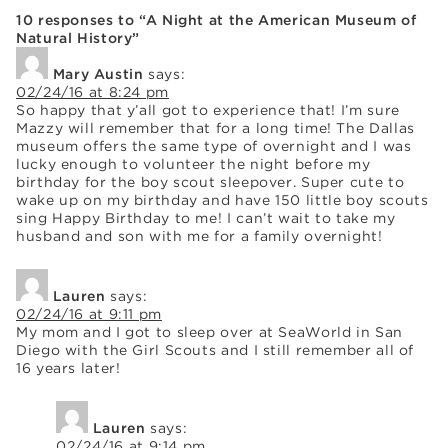
10 responses to “A Night at the American Museum of
Natural History”
Mary Austin
says:
02/24/16 at 8:24 pm
So happy that y’all got to experience that! I’m sure
Mazzy will remember that for a long time! The Dallas
museum offers the same type of overnight and I was
lucky enough to volunteer the night before my
birthday for the boy scout sleepover. Super cute to
wake up on my birthday and have 150 little boy scouts
sing Happy Birthday to me! I can’t wait to take my
husband and son with me for a family overnight!
Lauren
says:
02/24/16 at 9:11 pm
My mom and I got to sleep over at SeaWorld in San
Diego with the Girl Scouts and I still remember all of
16 years later!
Lauren
says:
02/24/16 at 9:14 pm