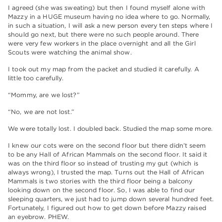
I agreed (she was sweating) but then I found myself alone with
Mazzy in a HUGE museum having no idea where to go. Normally,
in such a situation, I will ask a new person every ten steps where I
should go next, but there were no such people around. There
were very few workers in the place overnight and all the Girl
Scouts were watching the animal show.
I took out my map from the packet and studied it carefully. A
little too carefully.
“Mommy, are we lost?”
“No, we are not lost.”
We were totally lost. I doubled back. Studied the map some more.
I knew our cots were on the second floor but there didn’t seem
to be any Hall of African Mammals on the second floor. It said it
was on the third floor so instead of trusting my gut (which is
always wrong), I trusted the map. Turns out the Hall of African
Mammals is two stories with the third floor being a balcony
looking down on the second floor. So, I was able to find our
sleeping quarters, we just had to jump down several hundred feet.
Fortunately, I figured out how to get down before Mazzy raised
an eyebrow. PHEW.