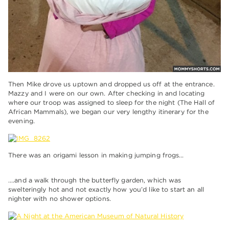
Then Mike drove us uptown and dropped us off at the entrance.
Mazzy and I were on our own. After checking in and locating
where our troop was assigned to sleep for the night (The Hall of
African Mammals), we began our very lengthy itinerary for the
evening.
There was an origami lesson in making jumping frogs…
….and a walk through the butterfly garden, which was
swelteringly hot and not exactly how you’d like to start an all
nighter with no shower options.