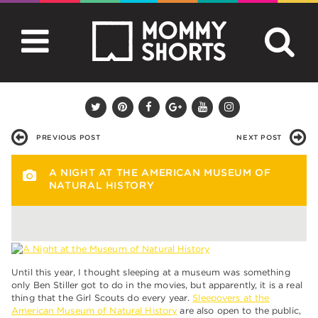
PREVIOUS POST
NEXT POST
A NIGHT AT THE AMERICAN MUSEUM OF
NATURAL HISTORY
Until this year, I thought sleeping at a museum was something
only Ben Stiller got to do in the movies, but apparently, it is a real
thing that the Girl Scouts do every year.
Sleepovers at the
American Museum of Natural History
are also open to the public,