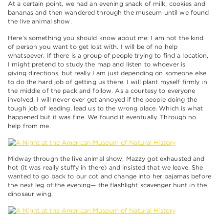
At a certain point, we had an evening snack of milk, cookies and
bananas and then wandered through the museum until we found
the live animal show.
Here’s something you should know about me: I am not the kind
of person you want to get lost with. I will be of no help
whatsoever. If there is a group of people trying to find a location,
I might pretend to study the map and listen to whoever is
giving directions, but really I am just depending on someone else
to do the hard job of getting us there. I will plant myself firmly in
the middle of the pack and follow. As a courtesy to everyone
involved, I will never ever get annoyed if the people doing the
tough job of leading, lead us to the wrong place. Which is what
happened but it was fine. We found it eventually. Through no
help from me.
Midway through the live animal show, Mazzy got exhausted and
hot (it was really stuffy in there) and insisted that we leave. She
wanted to go back to our cot and change into her pajamas before
the next leg of the evening— the flashlight scavenger hunt in the
dinosaur wing.