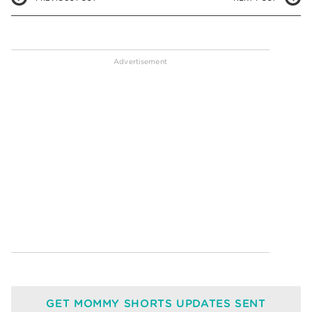
GET MOMMY SHORTS UPDATES SENT