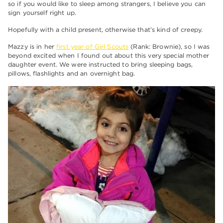
so if you would like to sleep among strangers, I believe you can
sign yourself right up.
Hopefully with a child present, otherwise that’s kind of creepy.
Mazzy is in her
first year of Girl Scouts
(Rank: Brownie), so I was
beyond excited when I found out about this very special mother
daughter event. We were instructed to bring sleeping bags,
pillows, flashlights and an overnight bag.