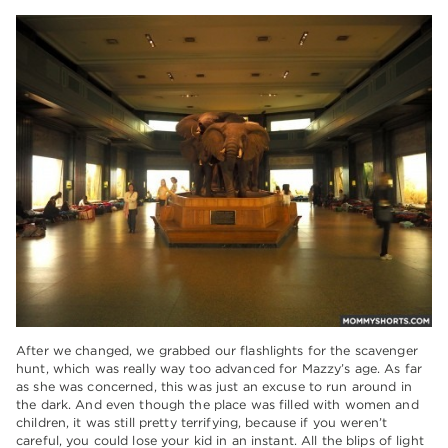
After we changed, we grabbed our flashlights for the scavenger
hunt, which was really way too advanced for Mazzy’s age. As far
as she was concerned, this was just an excuse to run around in
the dark. And even though the place was filled with women and
children, it was still pretty terrifying, because if you weren’t
careful, you could lose your kid in an instant. All the blips of light