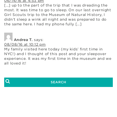
06/14/16 at 4:53 pm
[…] up to the part of the trip that I was dreading the
most. It was time to go to sleep. On our last overnight
Girl Scouts trip to the Museum of Natural History, I
didn’t sleep a wink all night and was prepared to do
the same here. I had my phone fully […]
Andrea T.
says:
08/08/16 at 10:12 pm
My family visited here today (my kids’ first time in
NYC!) and I thought of this post and your sleepover
experience. It was my first time in the museum and we
all loved it!