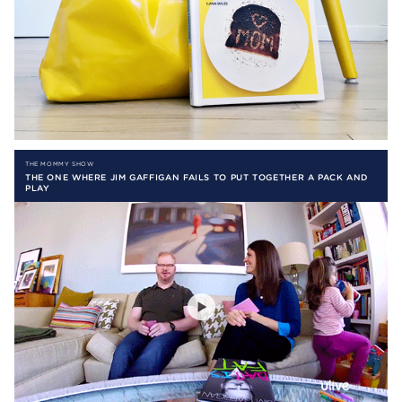
THE MOMMY SHOW
THE ONE WHERE JIM GAFFIGAN FAILS TO PUT TOGETHER A PACK AND
PLAY