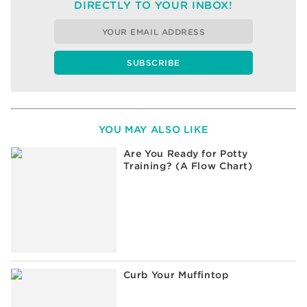
DIRECTLY TO YOUR INBOX!
YOU MAY ALSO LIKE
Are You Ready for Potty
Training? (A Flow Chart)
Curb Your Muffintop