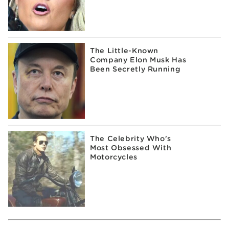
The Little-Known
Company Elon Musk Has
Been Secretly Running
The Celebrity Who's
Most Obsessed With
Motorcycles