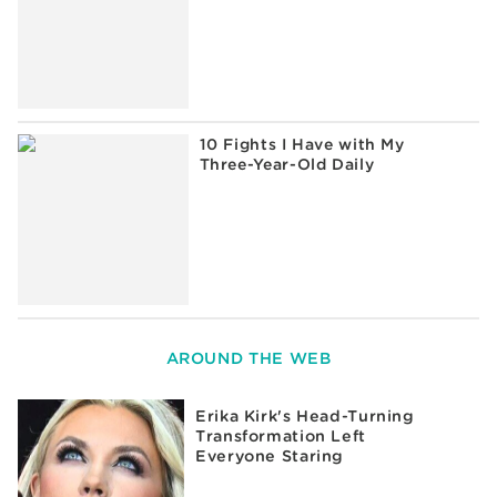
10 Fights I Have with My
Three-Year-Old Daily
AROUND THE WEB
Erika Kirk's Head-Turning
Transformation Left
Everyone Staring