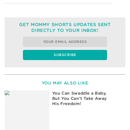
GET MOMMY SHORTS UPDATES SENT
DIRECTLY TO YOUR INBOX!
YOU MAY ALSO LIKE
You Can Swaddle a Baby,
But You Can’t Take Away
His Freedom!