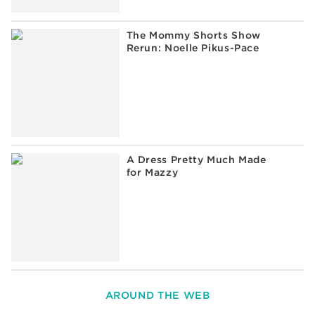
The Mommy Shorts Show
Rerun: Noelle Pikus-Pace
A Dress Pretty Much Made
for Mazzy
AROUND THE WEB