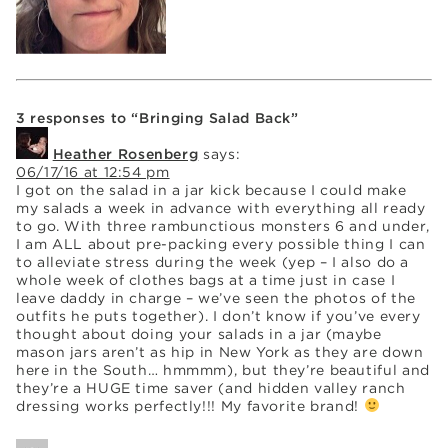
3 responses to “Bringing Salad Back”
Heather Rosenberg
says:
06/17/16 at 12:54 pm
I got on the salad in a jar kick because I could make
my salads a week in advance with everything all ready
to go. With three rambunctious monsters 6 and under,
I am ALL about pre-packing every possible thing I can
to alleviate stress during the week (yep – I also do a
whole week of clothes bags at a time just in case I
leave daddy in charge – we’ve seen the photos of the
outfits he puts together). I don’t know if you’ve every
thought about doing your salads in a jar (maybe
mason jars aren’t as hip in New York as they are down
here in the South… hmmmm), but they’re beautiful and
they’re a HUGE time saver (and hidden valley ranch
dressing works perfectly!!! My favorite brand!