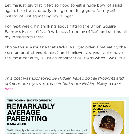
Let me just say that it felt so good to eat a huge bowl of salad
again. Like I was actually doing something good for myself
instead of just squashing my hunger.
For next week, I’m thinking about hitting the Union Square
Farmer’s Market (it’s a few blocks from my office) and getting all
my ingredients there.
I hope this is a routine that sticks. As I get older, I bet eating the
right amount of vegetables ( and I believe raw vegetables have
the most benefits) is just as important as it was when I was little.
—————————
This post was sponsored by Hidden Valley, but all thoughts and
opinions are my own. You can find more Hidden Valley recipes
here
.