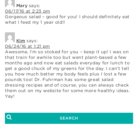
Mary
says:
06/17/16 at 2:23 pm
Gorgeous salad – good for you! I should definitely eat
what I feed my 1 year old!!
Kim
says:
06/24/16 at 1:21 pm
Awesome, I’m so stoked for you – keep it up! I was on
that train for awhile too but went plant-based a few
months ago and now eat salads everyday for lunch to
get a good chuck of my greens for the day. I can’t tell
you how much better my body feels plus I lost a few
pounds too! Dr. Fuhrman has some great salad
dressing recipes and of course, you can always check
them out on my website for some more healthy ideas.
Yay!