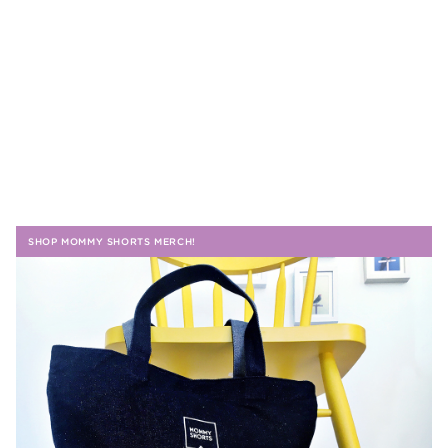
SHOP MOMMY SHORTS MERCH!