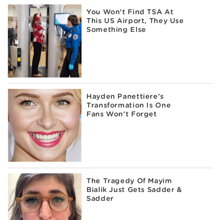
You Won't Find TSA At
This US Airport, They Use
Something Else
Hayden Panettiere's
Transformation Is One
Fans Won't Forget
The Tragedy Of Mayim
Bialik Just Gets Sadder &
Sadder