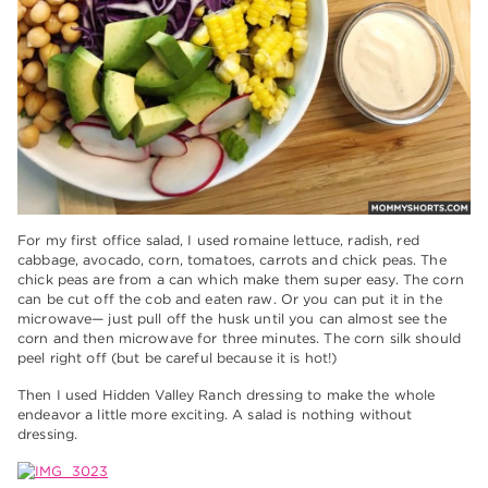
For my first office salad, I used romaine lettuce, radish, red
cabbage, avocado, corn, tomatoes, carrots and chick peas. The
chick peas are from a can which make them super easy. The corn
can be cut off the cob and eaten raw. Or you can put it in the
microwave— just pull off the husk until you can almost see the
corn and then microwave for three minutes. The corn silk should
peel right off (but be careful because it is hot!)
Then I used Hidden Valley Ranch dressing to make the whole
endeavor a little more exciting. A salad is nothing without
dressing.