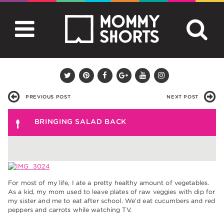
PREVIOUS POST
NEXT POST
BRINGING SALAD BACK
For most of my life, I ate a pretty healthy amount of vegetables.
As a kid, my mom used to leave plates of raw veggies with dip for
my sister and me to eat after school. We’d eat cucumbers and red
peppers and carrots while watching TV.