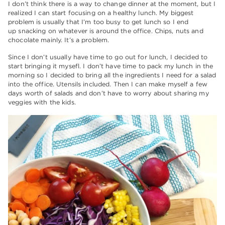
I don’t think there is a way to change dinner at the moment, but I
realized I can start focusing on a healthy lunch. My biggest
problem is usually that I’m too busy to get lunch so I end
up snacking on whatever is around the office. Chips, nuts and
chocolate mainly. It’s a problem.
Since I don’t usually have time to go out for lunch, I decided to
start bringing it mysefl. I don’t have time to pack my lunch in the
morning so I decided to bring all the ingredients I need for a salad
into the office. Utensils included. Then I can make myself a few
days worth of salads and don’t have to worry about sharing my
veggies with the kids.