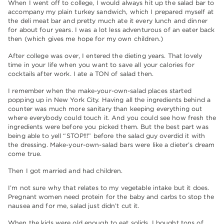
When I went off to college, I would always hit up the salad bar to
accompany my plain turkey sandwich, which I prepared myself at
the deli meat bar and pretty much ate it every lunch and dinner
for about four years. I was a lot less adventurous of an eater back
then (which gives me hope for my own children.)
After college was over, I entered the dieting years. That lovely
time in your life when you want to save all your calories for
cocktails after work. I ate a TON of salad then.
I remember when the make-your-own-salad places started
popping up in New York City. Having all the ingredients behind a
counter was much more sanitary than keeping everything out
where everybody could touch it. And you could see how fresh the
ingredients were before you picked them. But the best part was
being able to yell “STOP!!!” before the salad guy overdid it with
the dressing. Make-your-own-salad bars were like a dieter’s dream
come true.
Then I got married and had children.
I’m not sure why that relates to my vegetable intake but it does.
Pregnant women need protein for the baby and carbs to stop the
nausea and for me, salad just didn’t cut it.
When the kids were old enough to eat solids, I bought tons of