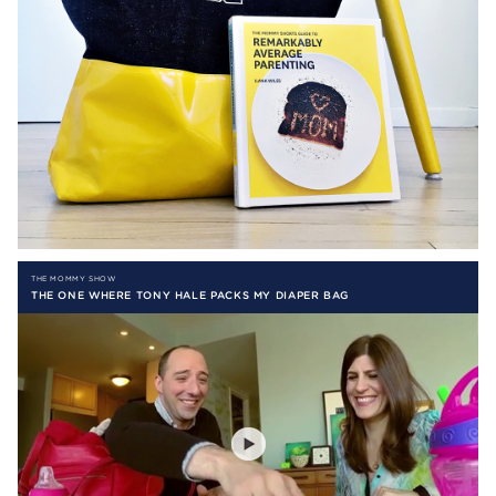
THE MOMMY SHOW
THE ONE WHERE TONY HALE PACKS MY DIAPER BAG