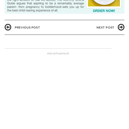
PREVIOUS POST
NEXT POST