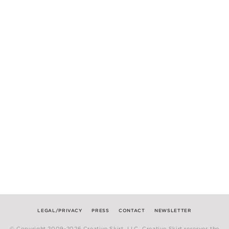
LEGAL/PRIVACY
PRESS
CONTACT
NEWSLETTER
© Copyright 2009-2026 Creative Skirt, LLC. Creative Skirt reserves the