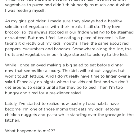
vegetables to puree and didn’t think nearly as much about what
I was feeding myself.
As my girls got older, I made sure they always had a healthy
selection of vegetables with their meals. I still do. They love
broccoli so it’s always stocked in our fridge waiting to be steamed
or sauteed. But now I feel like eating a piece of broccoli is like
taking it directly out my kids’ mouths. I feel the same about red
peppers, cucumbers and bananas.
Somewhere along the line, the
fruits and vegetables in our fridge started to belong to the kids.
While I once enjoyed making a big salad to eat before dinner,
now that seems like a luxury. The kids will eat cut veggies but
won’t touch lettuce. And I don’t really have time to linger over a
salad. Especially on nights where the kids eat first and we don’t
get around to eating until after they go to bed. Then I’m too
hungry and tired for a pre-dinner salad.
Lately, I’ve started to realize how bad my food habits have
become. I’m one of those moms that eats my kids’ leftover
chicken nuggets and pasta while standing over the garbage in the
kitchen.
What happened to me???