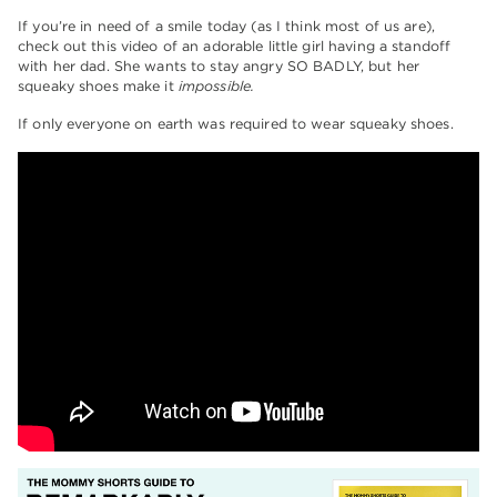
If you’re in need of a smile today (as I think most of us are),
check out this video of an adorable little girl having a standoff
with her dad. She wants to stay angry SO BADLY, but her
squeaky shoes make it
impossible.
If only everyone on earth was required to wear squeaky shoes.