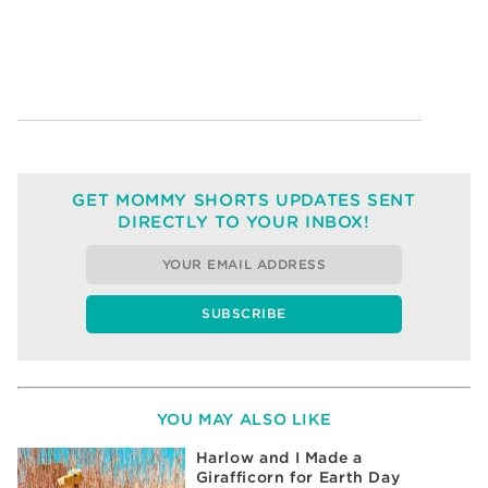
GET MOMMY SHORTS UPDATES SENT
DIRECTLY TO YOUR INBOX!
YOU MAY ALSO LIKE
Harlow and I Made a
Girafficorn for Earth Day