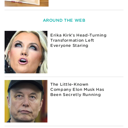
AROUND THE WEB
Erika Kirk's Head-Turning
Transformation Left
Everyone Staring
The Little-Known
Company Elon Musk Has
Been Secretly Running