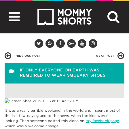
PREVIOUS POST
NEXT POST
IF ONLY EVERYONE ON EARTH WAS
REQUIRED TO WEAR SQUEAKY SHOES
It was a really terrible weekend in the world and I spent most of
the last few days glued to the news, when the kids weren’t
looking. Then someone posted this video on
my facebook page
,
which was a welcome change.