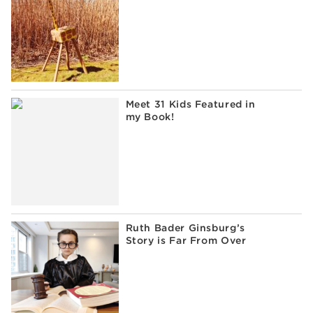
Meet 31 Kids Featured in
my Book!
Ruth Bader Ginsburg’s
Story is Far From Over