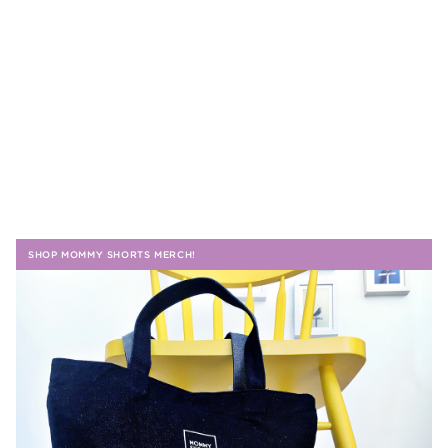
SHOP MOMMY SHORTS MERCH!