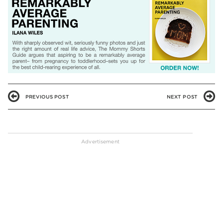
PREVIOUS POST
NEXT POST