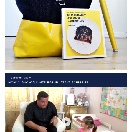
THE MOMMY SHOW
MOMMY SHOW SUMMER RERUN: STEVE SCHIRRIPA