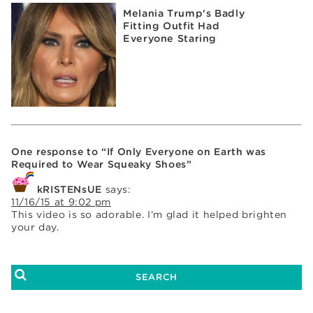
Melania Trump's Badly
Fitting Outfit Had
Everyone Staring
One response to “If Only Everyone on Earth was
Required to Wear Squeaky Shoes”
kRISTENsUE
says:
11/16/15 at 9:02 pm
This video is so adorable. I’m glad it helped brighten
your day.