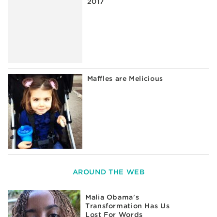
2017
Maffles are Melicious
AROUND THE WEB
Malia Obama's
Transformation Has Us
Lost For Words