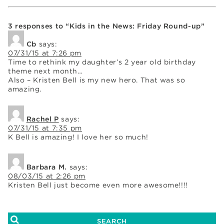
3 responses to “Kids in the News: Friday Round-up”
Cb
says:
07/31/15 at 7:26 pm
Time to rethink my daughter’s 2 year old birthday
theme next month…
Also – Kristen Bell is my new hero. That was so
amazing.
Rachel P
says:
07/31/15 at 7:35 pm
K Bell is amazing! I love her so much!
Barbara M.
says:
08/03/15 at 2:26 pm
Kristen Bell just become even more awesome!!!!