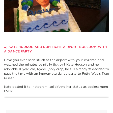
3) KATE HUDSON AND SON FIGHT AIRPORT BOREDOM WITH
A DANCE PARTY
Have you ever been stuck at the airport with your children and
watched the minutes painfully tick by? Kate Hudson and her
adorable 11 year-old, Ryder (holy crap, he’s 11 already?!) decided to
pass the time with an impromptu dance party to Fetty Wap’s Trap
Queen.
Kate posted it to Instagram, solidifying her status as coolest mom
EVER.