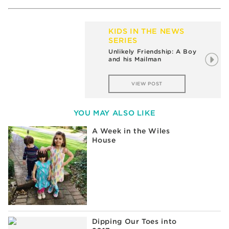
KIDS IN THE NEWS
SERIES
Unlikely Friendship: A Boy
and his Mailman
VIEW POST
YOU MAY ALSO LIKE
A Week in the Wiles
House
Dipping Our Toes into