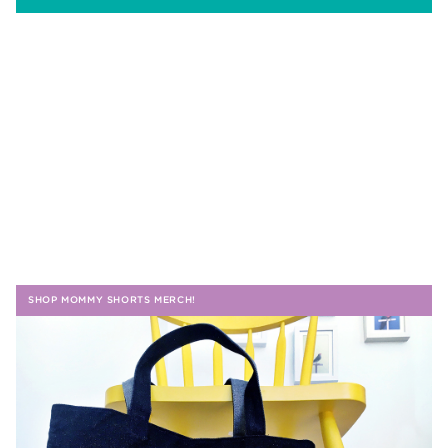
SHOP MOMMY SHORTS MERCH!