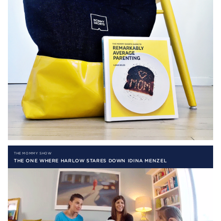
THE MOMMY SHOW
THE ONE WHERE HARLOW STARES DOWN IDINA MENZEL