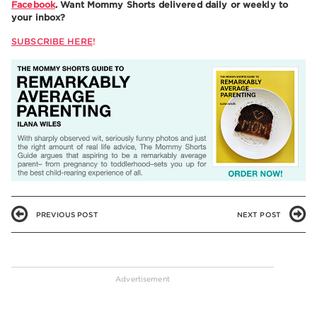
Facebook
. Want Mommy Shorts delivered daily or weekly to
your inbox?
SUBSCRIBE HERE
!
PREVIOUS POST
NEXT POST