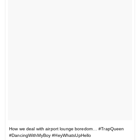
How we deal with airport lounge boredom… #TrapQueen
#DancingWithMyBoy #HeyWhatsUpHello