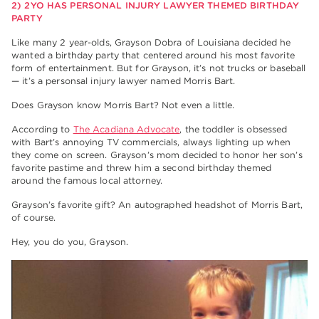
2) 2YO HAS PERSONAL INJURY LAWYER THEMED BIRTHDAY
PARTY
Like many 2 year-olds, Grayson Dobra of Louisiana decided he
wanted a birthday party that centered around his most favorite
form of entertainment. But for Grayson, it’s not trucks or baseball
— it’s a personsal injury lawyer named Morris Bart.
Does Grayson know Morris Bart? Not even a little.
According to
The Acadiana Advocate
, the toddler is obsessed
with Bart’s annoying TV commercials, always lighting up when
they come on screen. Grayson’s mom decided to honor her son’s
favorite pastime and threw him a second birthday themed
around the famous local attorney.
Grayson’s favorite gift? An autographed headshot of Morris Bart,
of course.
Hey, you do you, Grayson.