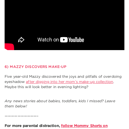
6) MAZZY DISCOVERS MAKE-UP
Five year-old Mazzy discovered the joys and pitfalls of overdoing
eyeshadow
after digging into her mom’s make-up collection
.
Maybe this will look better in evening lighting?
Any news stories about babies, toddlers, kids I missed? Leave
them below!
——————————–
For more parental distraction,
follow Mommy Shorts on