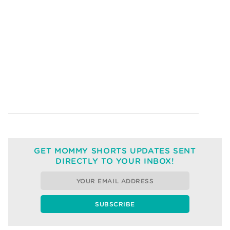
GET MOMMY SHORTS UPDATES SENT
DIRECTLY TO YOUR INBOX!