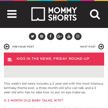
PREVIOUS POST
NEXT POST
KIDS IN THE NEWS: FRIDAY ROUND-UP
This week’s kid news includes a 2 year-old with the most hilarious
birthday theme ever, a three month-old who can talk and a 5
year-old who has no idea how to put on eye make-up.
1) 3 MONTH OLD BABY TALKS. WTF?