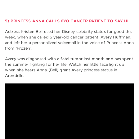
5) PRINCESS ANNA CALLS 6YO CANCER PATIENT TO SAY HI
Actress Kristen Bell used her Disney celebrity status for good this
week, when she called 6 year-old cancer patient, Avery Huffman,
and left her a personalized voicemail in the voice of Princess Anna
from ‘Frozen’.
Avery was diagnosed with a fatal tumor last month and has spent
the summer fighting for her life. Watch her little face light up
when she hears Anna (Bell) grant Avery princess status in
Arendelle.