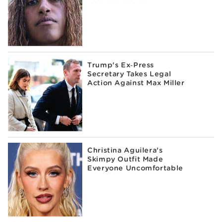
Trump's Ex‑Press
Secretary Takes Legal
Action Against Max Miller
Christina Aguilera's
Skimpy Outfit Made
Everyone Uncomfortable