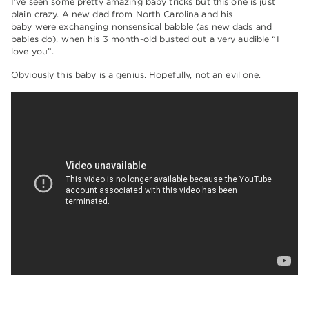
I’ve seen some pretty amazing baby tricks but this one is just
plain crazy. A new dad from North Carolina and his
baby were exchanging nonsensical babble (as new dads and
babies do), when his 3 month-old busted out a very audible “I
love you”.
Obviously this baby is a genius. Hopefully, not an evil one.