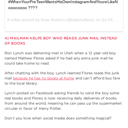
#WhenYourPreTeenWantsHisOwnInstagramAndYoureLikeN
oooooooo ????
A video posted by Kate Hudson (@katehudson) on
Jul 26, 2015 at 3:26
4) MAILMAN HELPS BOY WHO READS JUNK MAIL INSTEAD
OF BOOKS
Ron Lynch was delivering mail in Utah when a 12 year-old boy
named Mathew Flores asked if he had any extra junk mail he
could take home to read.
After chatting with the boy, Lynch learned Flores reads the junk
mail
because he has no books at home
and can’t afford bus fare
to the local library.
Lynch posted on Facebook asking friends to send the boy some
real books and Flores is now receiving daily deliveries of books
from around the world, meaning he can pass up the supermarket
circular in favor of Harry Potter.
Don’t you love when social media does something magical?