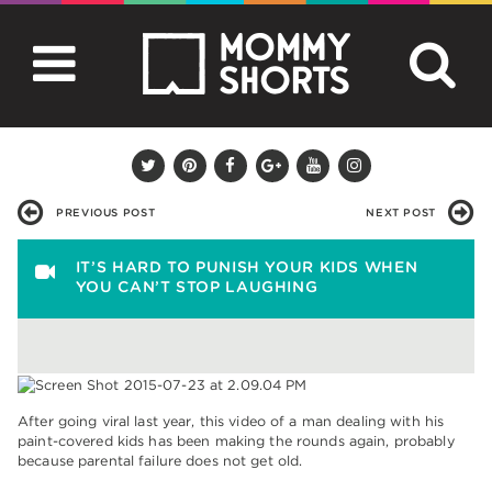
PREVIOUS POST
NEXT POST
IT’S HARD TO PUNISH YOUR KIDS WHEN
YOU CAN’T STOP LAUGHING
After going viral last year, this video of a man dealing with his
paint-covered kids has been making the rounds again, probably
because parental failure does not get old.