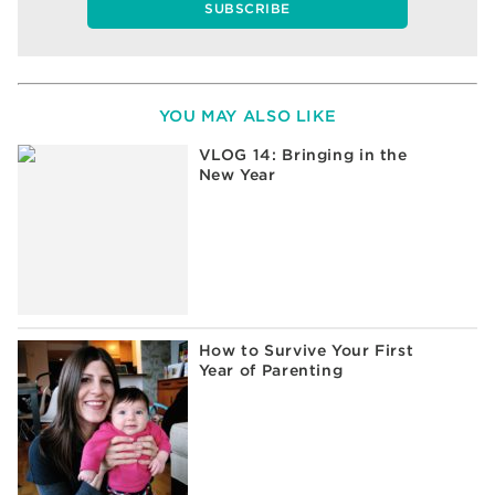
YOU MAY ALSO LIKE
VLOG 14: Bringing in the
New Year
How to Survive Your First
Year of Parenting