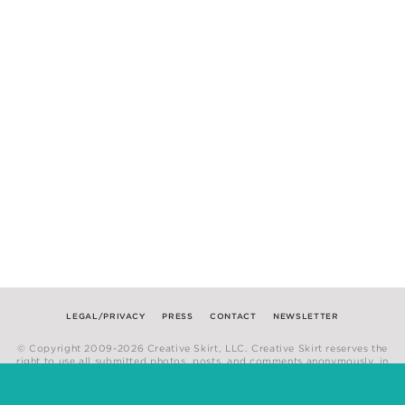
LEGAL/PRIVACY
PRESS
CONTACT
NEWSLETTER
© Copyright 2009-2026 Creative Skirt, LLC. Creative Skirt reserves the
right to use all submitted photos, posts, and comments anonymously, in
any medium.
Website by
Hum Creative