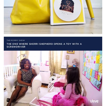
THE MOMMY SHOW
THE ONE WHERE SHERRI SHEPHERD OPENS A TOY WITH A
SCREWDRIVER