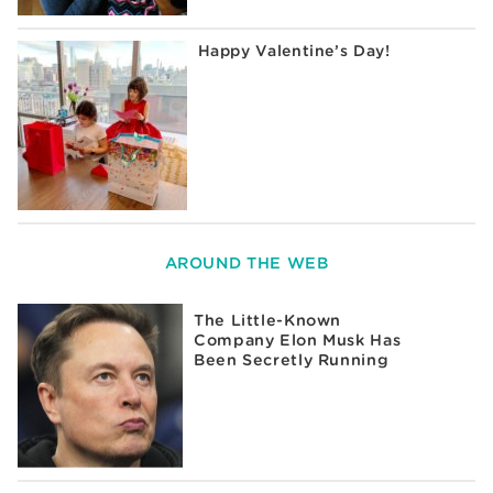
Happy Valentine’s Day!
AROUND THE WEB
The Little-Known
Company Elon Musk Has
Been Secretly Running