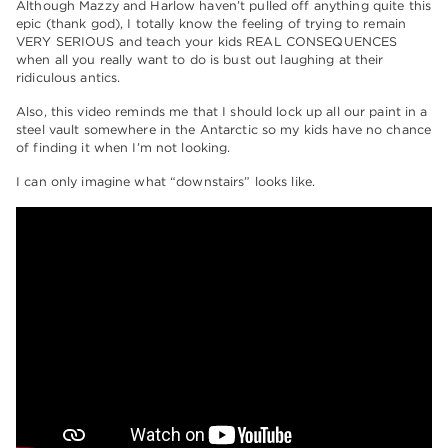
Although Mazzy and Harlow haven’t pulled off anything quite this
epic (thank god), I totally know the feeling of trying to remain
VERY SERIOUS and teach your kids REAL CONSEQUENCES
when all you really want to do is bust out laughing at their
ridiculous antics.
Also, this video reminds me that I should lock up all our paint in a
steel vault somewhere in the Antarctic so my kids have no chance
of finding it when I’m not looking.
I can only imagine what “downstairs” looks like.