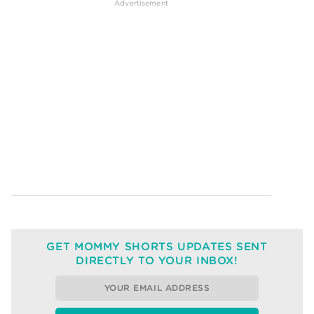
GET MOMMY SHORTS UPDATES SENT
DIRECTLY TO YOUR INBOX!