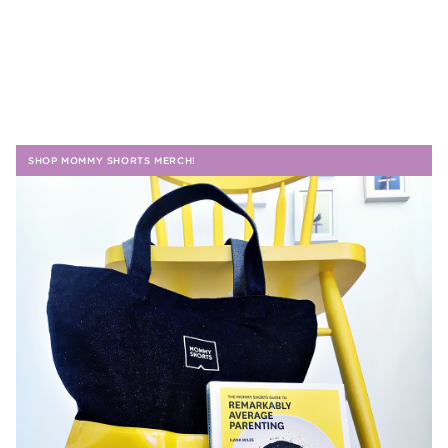
SHOP MOMMY SHORTS MERCH!