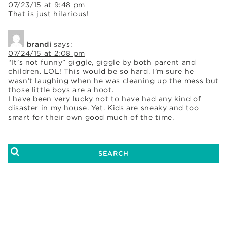
07/23/15 at 9:48 pm
That is just hilarious!
brandi
says:
07/24/15 at 2:08 pm
“It’s not funny” giggle, giggle by both parent and
children. LOL! This would be so hard. I’m sure he
wasn’t laughing when he was cleaning up the mess but
those little boys are a hoot.
I have been very lucky not to have had any kind of
disaster in my house. Yet. Kids are sneaky and too
smart for their own good much of the time.