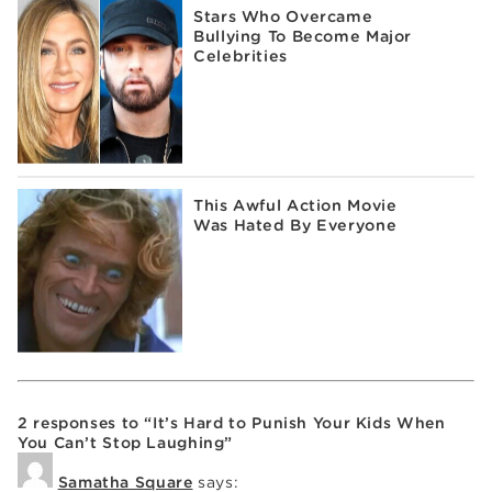
Stars Who Overcame
Bullying To Become Major
Celebrities
This Awful Action Movie
Was Hated By Everyone
2 responses to “It’s Hard to Punish Your Kids When
You Can’t Stop Laughing”
Samatha Square
says: