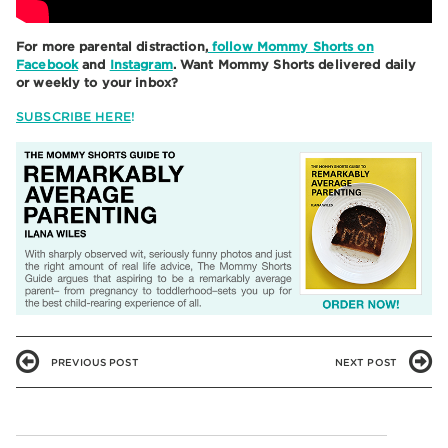
For more parental distraction,
follow Mommy Shorts on
Facebook
and
Instagram
. Want Mommy Shorts delivered daily
or weekly to your inbox?
SUBSCRIBE HERE
!
PREVIOUS POST
NEXT POST