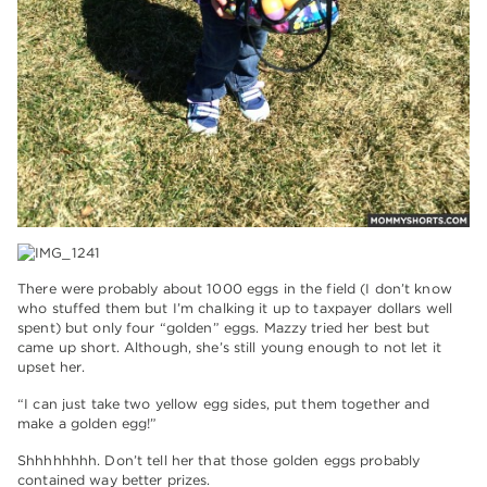
There were probably about 1000 eggs in the field (I don’t know
who stuffed them but I’m chalking it up to taxpayer dollars well
spent) but only four “golden” eggs. Mazzy tried her best but
came up short. Although, she’s still young enough to not let it
upset her.
“I can just take two yellow egg sides, put them together and
make a golden egg!”
Shhhhhhhh. Don’t tell her that those golden eggs probably
contained way better prizes.