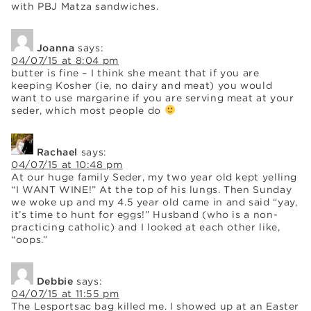
with PBJ Matza sandwiches.
Joanna
says:
04/07/15 at 8:04 pm
butter is fine – I think she meant that if you are
keeping Kosher (ie, no dairy and meat) you would
want to use margarine if you are serving meat at your
seder, which most people do
Rachael
says:
04/07/15 at 10:48 pm
At our huge family Seder, my two year old kept yelling
“I WANT WINE!” At the top of his lungs. Then Sunday
we woke up and my 4.5 year old came in and said “yay,
it’s time to hunt for eggs!” Husband (who is a non-
practicing catholic) and I looked at each other like,
“oops.”
Debbie
says:
04/07/15 at 11:55 pm
The Lesportsac bag killed me. I showed up at an Easter