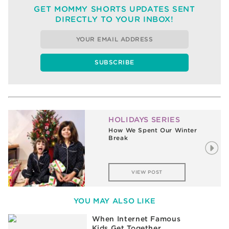
GET MOMMY SHORTS UPDATES SENT
DIRECTLY TO YOUR INBOX!
HOLIDAYS SERIES
The Magic of the Holidays is
Alive and Well in the Wiles
House
VIEW POST
YOU MAY ALSO LIKE
When Internet Famous
Kids Get Together