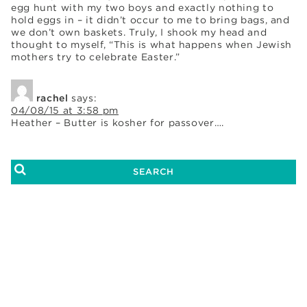
egg hunt with my two boys and exactly nothing to
hold eggs in – it didn’t occur to me to bring bags, and
we don’t own baskets. Truly, I shook my head and
thought to myself, “This is what happens when Jewish
mothers try to celebrate Easter.”
rachel
says:
04/08/15 at 3:58 pm
Heather – Butter is kosher for passover….