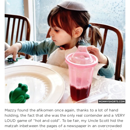
Mazzy found the afikomen once again, thanks to a lot of hand
holding, the fact that she was the only real contender and a VERY
LOUD game of “hot and cold”. To be fair, my Uncle Scott hid the
matzah inbetween the pages of a newspaper in an overcrowded