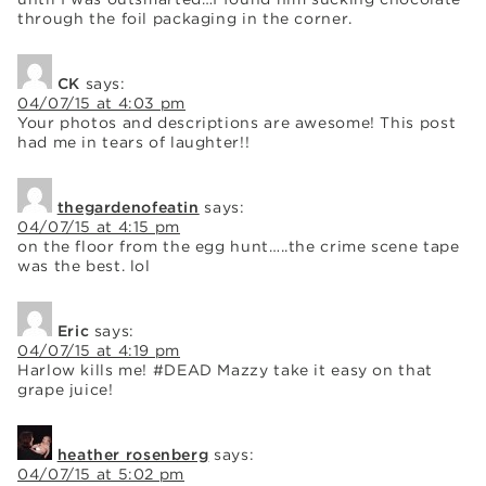
through the foil packaging in the corner.
CK
says:
04/07/15 at 4:03 pm
Your photos and descriptions are awesome! This post
had me in tears of laughter!!
thegardenofeatin
says:
04/07/15 at 4:15 pm
on the floor from the egg hunt…..the crime scene tape
was the best. lol
Eric
says:
04/07/15 at 4:19 pm
Harlow kills me! #DEAD Mazzy take it easy on that
grape juice!
heather rosenberg
says:
04/07/15 at 5:02 pm