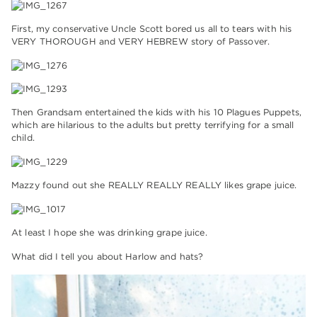
First, my conservative Uncle Scott bored us all to tears with his
VERY THOROUGH and VERY HEBREW story of Passover.
Then Grandsam entertained the kids with his 10 Plagues Puppets,
which are hilarious to the adults but pretty terrifying for a small
child.
Mazzy found out she REALLY REALLY REALLY likes grape juice.
At least I hope she was drinking grape juice.
What did I tell you about Harlow and hats?