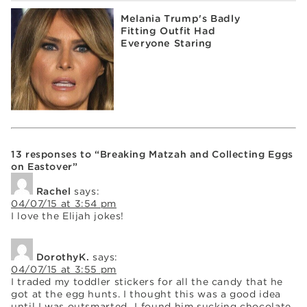
Melania Trump's Badly
Fitting Outfit Had
Everyone Staring
13 responses to “Breaking Matzah and Collecting Eggs
on Eastover”
Rachel
says:
04/07/15 at 3:54 pm
I love the Elijah jokes!
DorothyK.
says:
04/07/15 at 3:55 pm
I traded my toddler stickers for all the candy that he
got at the egg hunts. I thought this was a good idea
until I was outsmarted…I found him sucking chocolate