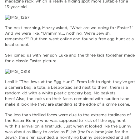
magazine rack, which is really a hiding spot more suitable for a
13-year-old.
The next morning, Mazzy asked, “What are we doing for Easter?”
And we were like, “Ummmm…. nothing. We’re Jewish,
remember?” But then went online and found a free egg hunt at a
local school.
Seri joined us with her son Luke and the three kids together made
for a classic Easter picture.
I call it “The Jews at the Egg Hunt”. From left to right, they’ve got
a camera bag, a tote, a Lesportsac and next to them, there is a
random kid with a white plastic grocery bag. No baskets
here! Also, the looks on their faces combined with caution tape
make it look like they are standing at the edge of a crime scene.
The less than thrilled faces were due to the extreme tardiness of
the Easter Bunny who was supposed to kick off the egg hunt
with his arrival on a firetruck. Just when it looked like the Bunny
was about as likely to arrive as Elijah (that’s a lame joke for the
Jews), the siren sounded, a horrifying bunny descended and all