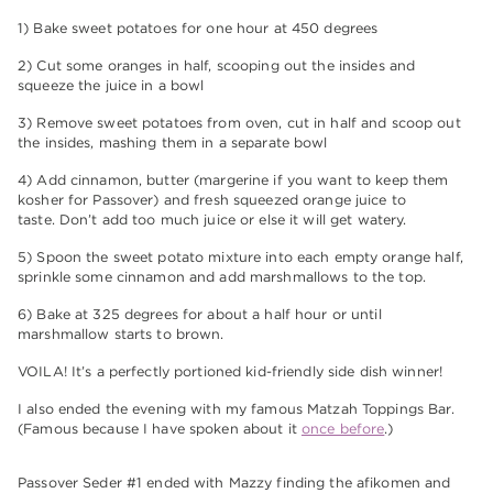
1) Bake sweet potatoes for one hour at 450 degrees
2) Cut some oranges in half, scooping out the insides and
squeeze the juice in a bowl
3) Remove sweet potatoes from oven, cut in half and scoop out
the insides, mashing them in a separate bowl
4) Add cinnamon, butter (margerine if you want to keep them
kosher for Passover) and fresh squeezed orange juice to
taste. Don’t add too much juice or else it will get watery.
5) Spoon the sweet potato mixture into each empty orange half,
sprinkle some cinnamon and add marshmallows to the top.
6) Bake at 325 degrees for about a half hour or until
marshmallow starts to brown.
VOILA! It’s a perfectly portioned kid-friendly side dish winner!
I also ended the evening with my famous Matzah Toppings Bar.
(Famous because I have spoken about it
once before
.)
Passover Seder #1 ended with Mazzy finding the afikomen and