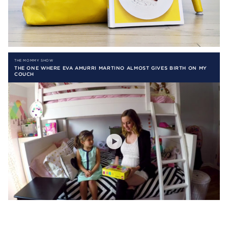
THE MOMMY SHOW
THE ONE WHERE EVA AMURRI MARTINO ALMOST GIVES BIRTH ON MY
COUCH