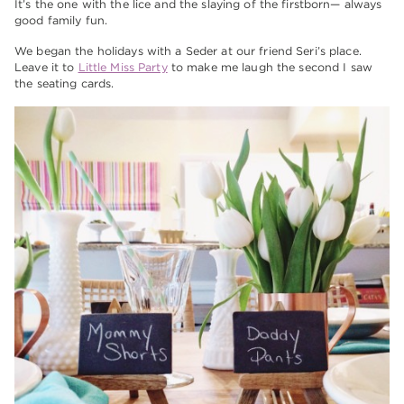
It’s the one with the lice and the slaying of the firstborn— always
good family fun.
We began the holidays with a Seder at our friend Seri’s place.
Leave it to
Little Miss Party
to make me laugh the second I saw
the seating cards.