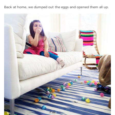
Back at home, we dumped out the eggs and opened them all up.