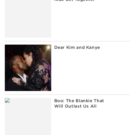
Dear Kim and Kanye
Boo: The Blankie That
Will Outlast Us All