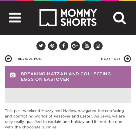
PREVIOUS POST
NEXT POST
BREAKING MATZAH AND COLLECTING
EGGS ON EASTOVER
This past weekend Mazzy and Harlow navigated the confusing
and conflicting worlds of Passover and Easter. As Jews, we are
only really qualified to explain one holiday and its not the one
with the chocolate bunnies.