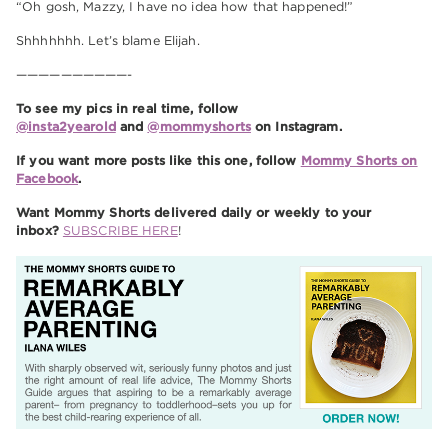
“Oh gosh, Mazzy, I have no idea how that happened!”
Shhhhhhh. Let’s blame Elijah.
——————————-
To see my pics in real time, follow
@insta2yearold
and
@mommyshorts
on Instagram.
If you want more posts like this one, follow
Mommy Shorts on
Facebook
.
Want Mommy Shorts delivered daily or weekly to your
inbox?
SUBSCRIBE HERE
!