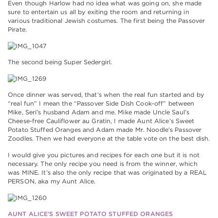
Even though Harlow had no idea what was going on, she made
sure to entertain us all by exiting the room and returning in
various traditional Jewish costumes. The first being the Passover
Pirate.
The second being Super Sedergirl.
Once dinner was served, that’s when the real fun started and by
“real fun” I mean the “Passover Side Dish Cook-off” between
Mike, Seri’s husband Adam and me. Mike made Uncle Saul’s
Cheese-free Cauliflower au Gratin, I made Aunt Alice’s Sweet
Potato Stuffed Oranges and Adam made Mr. Noodle’s Passover
Zoodles. Then we had everyone at the table vote on the best dish.
I would give you pictures and recipes for each one but it is not
necessary. The only recipe you need is from the winner, which
was MINE. It’s also the only recipe that was originated by a REAL
PERSON, aka my Aunt Alice.
AUNT ALICE’S SWEET POTATO STUFFED ORANGES