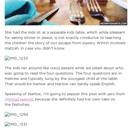
She had the kids sit at a separate kids table, which while pleasant
for eating dinner in peace, is not exactly conducive to teaching
the children the story of our escape from slavery. Which involved
matzah, in case you didn’t know.
The kids ran around like crazy people while we joked about who
was going to read the four questions. The four questions are in
Hebrew and typically sung by the youngest child at the table.
That would be Harlow and Harlow can barely speak English.
Speaking of Harlow, I’m going to pepper this post with pics from
@insta2yearold
, because she definitely had her own take on
the festivities.