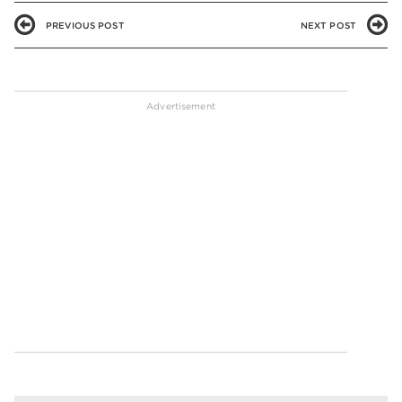
PREVIOUS POST
NEXT POST