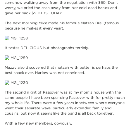
somehow walking away from the negotiation with $60. Don’t
worry, we pried the cash away from her cold dead hands and
gave her back $5. KIDS TODAY.
The next morning Mike made his famous Matzah Brei (famous
because he makes it every year).
It tastes DELICIOUS but photographs terribly.
Mazzy also discovered that matzah with butter is perhaps the
best snack ever. Harlow was not convinced.
The second night of Passover was at my mom’s house with the
same people I have been spending Passover with for pretty much
my whole life. There were a few years inbetween where everyone
went their separate ways, particularly extended family and
cousins, but now it seems like the band is all back together.
With a few new members, obviously.