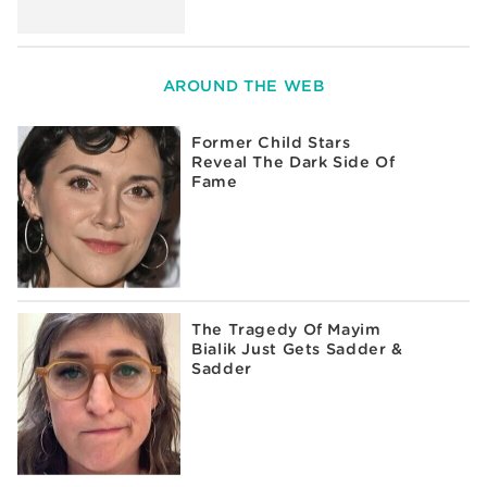
AROUND THE WEB
Former Child Stars
Reveal The Dark Side Of
Fame
The Tragedy Of Mayim
Bialik Just Gets Sadder &
Sadder