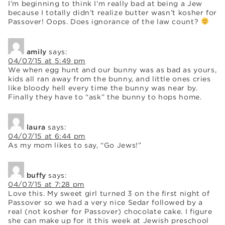
I’m beginning to think I’m really bad at being a Jew
because I totally didn’t realize butter wasn’t kosher for
Passover! Oops. Does ignorance of the law count?
amily
says:
04/07/15 at 5:49 pm
We when egg hunt and our bunny was as bad as yours,
kids all ran away from the bunny, and little ones cries
like bloody hell every time the bunny was near by.
Finally they have to “ask” the bunny to hops home.
laura
says:
04/07/15 at 6:44 pm
As my mom likes to say, “Go Jews!”
buffy
says:
04/07/15 at 7:28 pm
Love this. My sweet girl turned 3 on the first night of
Passover so we had a very nice Sedar followed by a
real (not kosher for Passover) chocolate cake. I figure
she can make up for it this week at Jewish preschool