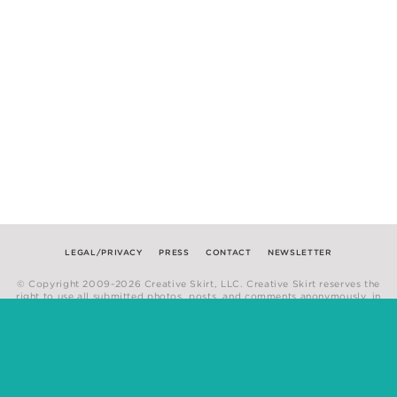
LEGAL/PRIVACY
PRESS
CONTACT
NEWSLETTER
© Copyright 2009-2026 Creative Skirt, LLC. Creative Skirt reserves the
right to use all submitted photos, posts, and comments anonymously, in
any medium.
Website by
Hum Creative