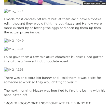
I made most candies off limits but let them each have a tootsie
roll. I thought they would fight me but Mazzy and Harlow were
more excited by collecting the eggs and opening them up then
the actual prizes inside.
I also gave them a few miniature chocolate bunnies I had gotten
in a gift bag from a Lindt chocolate event.
There was one extra big bunny and I told them it was a gift for
someone at work so they wouldn’t fight over it.
The next morning, Mazzy was horrified to find the bunny with his
head bitten off.
“MOM!!!! LOOOOOK!!!!!! SOMEONE ATE THE BUNNY!!!!!!”