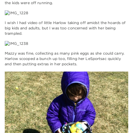
the kids were off running.
I wish I had video of little Harlow taking off amidst the hoards of
big kids and adults, but I was too concerned with her being
trampled.
Mazzy was fine, collecting as many pink eggs as she could carry.
Harlow scooped a bunch up too, filling her LeSportsac quickly
and then putting extras in her pockets.