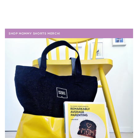
SHOP MOMMY SHORTS MERCH!