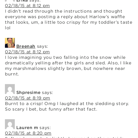
02/18/15 at 8:12 pm
I didn’t read through the instructions and thought
everyone was posting a reply about Harlow’s waffle
that looks, um, a little too crispy for my toddler’s taste
lol
Breenah
says:
02/18/15 at 8:12 pm
I love imagining you two falling into the snow while
dramatically yelling after the girls and sled. Also, I like
my marshmallows slightly brown, but nowhere near
burnt.
Shpresime
says:
02/18/15 at 8:19 pm
Burnt to a crisp! Omg I laughed at the sledding story.
So scary I bet, but funny after that fact.
Lauren m
says:
02/18/15 at 8:20 pm