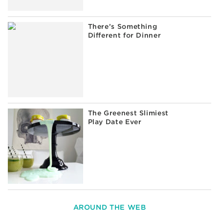
There’s Something
Different for Dinner
The Greenest Slimiest
Play Date Ever
AROUND THE WEB