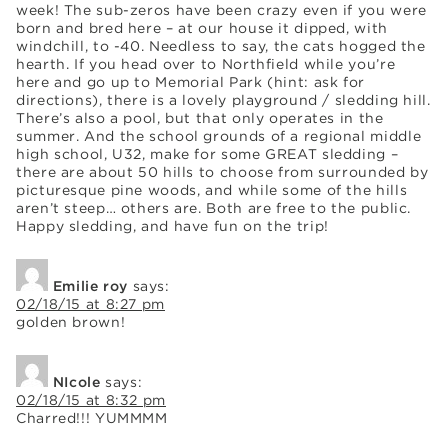
week! The sub-zeros have been crazy even if you were
born and bred here – at our house it dipped, with
windchill, to -40. Needless to say, the cats hogged the
hearth. If you head over to Northfield while you’re
here and go up to Memorial Park (hint: ask for
directions), there is a lovely playground / sledding hill.
There’s also a pool, but that only operates in the
summer. And the school grounds of a regional middle
high school, U32, make for some GREAT sledding –
there are about 50 hills to choose from surrounded by
picturesque pine woods, and while some of the hills
aren’t steep… others are. Both are free to the public.
Happy sledding, and have fun on the trip!
Emilie roy
says:
02/18/15 at 8:27 pm
golden brown!
NIcole
says:
02/18/15 at 8:32 pm
Charred!!! YUMMMM