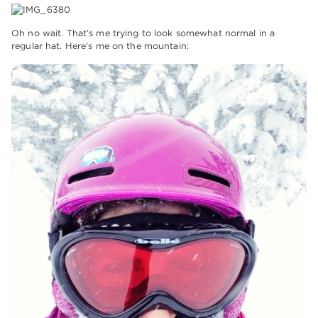
Oh no wait. That’s me trying to look somewhat normal in a
regular hat. Here’s me on the mountain: