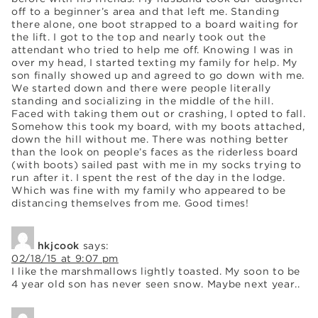
off to a beginner’s area and that left me. Standing
there alone, one boot strapped to a board waiting for
the lift. I got to the top and nearly took out the
attendant who tried to help me off. Knowing I was in
over my head, I started texting my family for help. My
son finally showed up and agreed to go down with me.
We started down and there were people literally
standing and socializing in the middle of the hill.
Faced with taking them out or crashing, I opted to fall.
Somehow this took my board, with my boots attached,
down the hill without me. There was nothing better
than the look on people’s faces as the riderless board
(with boots) sailed past with me in my socks trying to
run after it. I spent the rest of the day in the lodge.
Which was fine with my family who appeared to be
distancing themselves from me. Good times!
hkjcook
says:
02/18/15 at 9:07 pm
I like the marshmallows lightly toasted. My soon to be
4 year old son has never seen snow. Maybe next year..