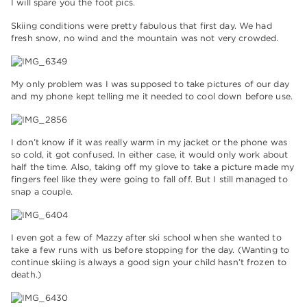
I will spare you the foot pics.
Skiing conditions were pretty fabulous that first day. We had
fresh snow, no wind and the mountain was not very crowded.
My only problem was I was supposed to take pictures of our day
and my phone kept telling me it needed to cool down before use.
I don’t know if it was really warm in my jacket or the phone was
so cold, it got confused. In either case, it would only work about
half the time. Also, taking off my glove to take a picture made my
fingers feel like they were going to fall off. But I still managed to
snap a couple.
I even got a few of Mazzy after ski school when she wanted to
take a few runs with us before stopping for the day. (Wanting to
continue skiing is always a good sign your child hasn’t frozen to
death.)