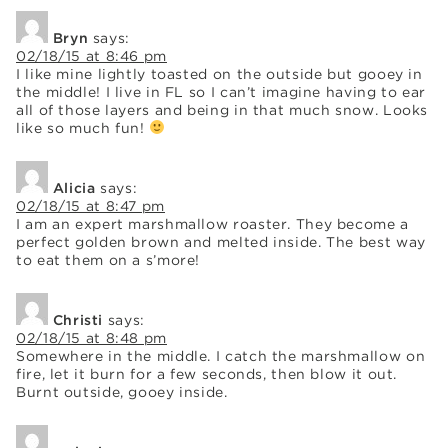
Bryn
says:
02/18/15 at 8:46 pm
I like mine lightly toasted on the outside but gooey in
the middle! I live in FL so I can’t imagine having to ear
all of those layers and being in that much snow. Looks
like so much fun!
Alicia
says:
02/18/15 at 8:47 pm
I am an expert marshmallow roaster. They become a
perfect golden brown and melted inside. The best way
to eat them on a s’more!
Christi
says:
02/18/15 at 8:48 pm
Somewhere in the middle. I catch the marshmallow on
fire, let it burn for a few seconds, then blow it out.
Burnt outside, gooey inside.