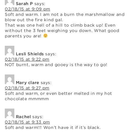
Sarah P
says:
02/18/15 at 9:09 pm
Soft and warm. I am not a burn the marshmallow and
blow out the fire kind gal.
That was one hell of a hill to climb back up! Even
without the 3 feet weighing you down. What good
parents you are!
Lesli Shields
says:
02/18/15 at 9:22 pm
NOT burnt, warm and gooey is the way to go!
Mary clare
says:
02/18/15 at 9:27 pm
Soft and warm, or even better melted in my hot
chocolate mmmmm
Rachel
says:
02/18/15 at 9:33 pm
Soft and warm!!! Won’t have it if it’s black.