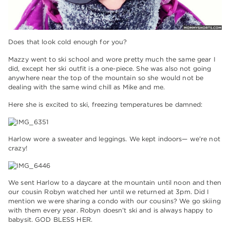
Does that look cold enough for you?
Mazzy went to ski school and wore pretty much the same gear I
did, except her ski outfit is a one-piece. She was also not going
anywhere near the top of the mountain so she would not be
dealing with the same wind chill as Mike and me.
Here she is excited to ski, freezing temperatures be damned:
Harlow wore a sweater and leggings. We kept indoors— we’re not
crazy!
We sent Harlow to a daycare at the mountain until noon and then
our cousin Robyn watched her until we returned at 3pm. Did I
mention we were sharing a condo with our cousins? We go skiing
with them every year. Robyn doesn’t ski and is always happy to
babysit. GOD BLESS HER.