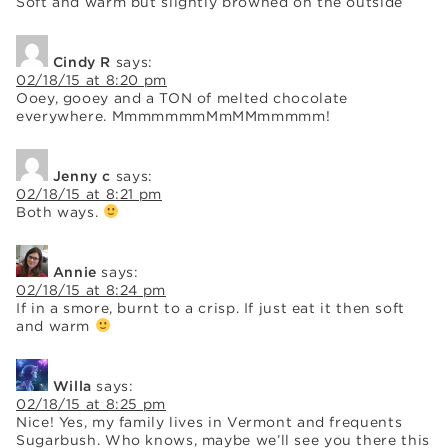
Soft and warm but slightly browned on the outside
Cindy R
says:
02/18/15 at 8:20 pm
Ooey, gooey and a TON of melted chocolate
everywhere. MmmmmmmMmMMmmmmm!
Jenny c
says:
02/18/15 at 8:21 pm
Both ways.
Annie
says:
02/18/15 at 8:24 pm
If in a smore, burnt to a crisp. If just eat it then soft
and warm
Willa
says:
02/18/15 at 8:25 pm
Nice! Yes, my family lives in Vermont and frequents
Sugarbush. Who knows, maybe we’ll see you there this