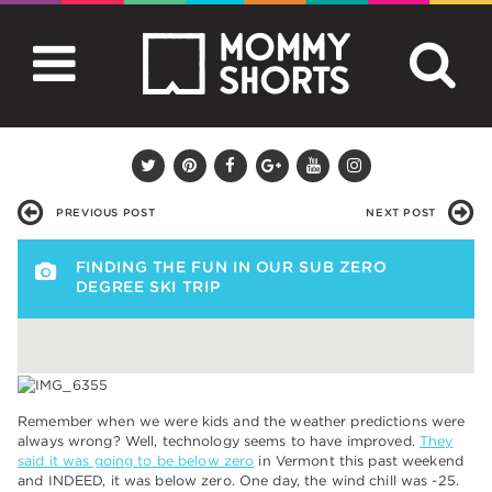
PREVIOUS POST
NEXT POST
FINDING THE FUN IN OUR SUB ZERO
DEGREE SKI TRIP
Remember when we were kids and the weather predictions were
always wrong? Well, technology seems to have improved.
They
said it was going to be below zero
in Vermont this past weekend
and INDEED, it was below zero. One day, the wind chill was -25.