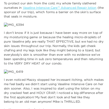
To protect our skin from the cold, my whole family slathered
ourselves in
Vaseline Intensive Care™ Advanced Repair lotion
(the
sponsor of our trip), which forms a barrier on the skin’s surface
that seals in moisture.
I don’t know if it is just because I have been way more on top of
my moisturizing game or because
the healing micro-droplets of
pure Vaseline jelly
are really THAT EFFECTIVE, but we had no dry
skin issues throughout our trip. Normally, the kids get cheek
chafing and my legs look like they might belong to a lizard, but
everybody’s skin is smoother than ever with no evidence we’ve
been spending time in sub zero temperatures and then returning
to the VERY DRY HEAT of our condo.
I even noticed Mazzy stopped her incessant itching,
which makes
me feel badly we didn’t start using Vaseline Intensive Care on her
skin sooner.
Also, I was inspired to start using the lotion on my
dry cracked feet and HOLY CRAP, I noticed a big difference after
the first application!
My feet don’t look and feel like they
belong to an old man anymore! Mike is THRILLED.