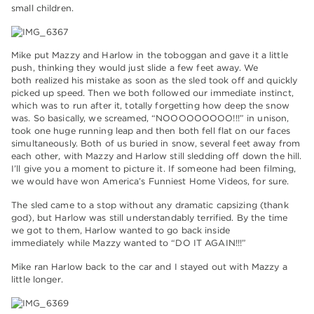
small children.
Mike put Mazzy and Harlow in the toboggan and gave it a little
push, thinking they would just slide a few feet away. We
both realized his mistake as soon as the sled took off and quickly
picked up speed. Then we both followed our immediate instinct,
which was to run after it, totally forgetting how deep the snow
was. So basically, we screamed, “NOOOOOOOOO!!!” in unison,
took one huge running leap and then both fell flat on our faces
simultaneously. Both of us buried in snow, several feet away from
each other, with Mazzy and Harlow still sledding off down the hill.
I’ll give you a moment to picture it. If someone had been filming,
we would have won America’s Funniest Home Videos, for sure.
The sled came to a stop without any dramatic capsizing (thank
god), but Harlow was still understandably terrified. By the time
we got to them, Harlow wanted to go back inside
immediately while Mazzy wanted to “DO IT AGAIN!!!”
Mike ran Harlow back to the car and I stayed out with Mazzy a
little longer.