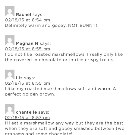
Rachel
says:
02/18/15 at 8:54 pm
Definitely warm and gooey, NOT BURNT!
Meghan N
says:
02/18/15 at 8:55 pm
I do not like roasted marshmellows. I really only like
the covered in chocolate or in rice crispy treats.
Liz
says:
02/18/15 at 8:55 pm
I like my roasted marshmallows soft and warm. A
perfect golden brown.
chantelle
says:
02/18/15 at 8:57 pm
I’ll eat a marshmallow any way but they are the best
when they are soft and gooey smashed between two
grahams and some chocolate!