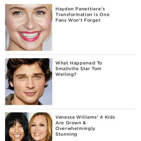
Hayden Panettiere's
Transformation Is One
Fans Won't Forget
What Happened To
Smallville Star Tom
Welling?
Vanessa Williams' 4 Kids
Are Grown &
Overwhelmingly
Stunning