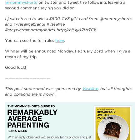
@mommyshorts
on twitter and tweet the following, leaving a
second comment saying you did so:
I just entered to win a $500 CVS gift card from @mommyshorts
and @vaselinebrand! #vaseline
#staywarmmommyshorts http://bit.ly/17UrTCk
You can see the full rules
here
.
Winner will be announced Monday, February 23rd when I give a
recap of my trip
Good luck!
—————————————
This post sponsored was sponsored by
Vaseline
, but all thoughts
and opinions are my own.