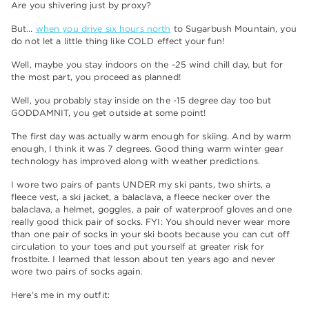
Are you shivering just by proxy?
But…
when you drive six hours north
to Sugarbush Mountain, you
do not let a little thing like COLD effect your fun!
Well, maybe you stay indoors on the -25 wind chill day, but for
the most part, you proceed as planned!
Well, you probably stay inside on the -15 degree day too but
GODDAMNIT, you get outside at some point!
The first day was actually warm enough for skiing. And by warm
enough, I think it was 7 degrees. Good thing warm winter gear
technology has improved along with weather predictions.
I wore two pairs of pants UNDER my ski pants, two shirts, a
fleece vest, a ski jacket, a balaclava, a fleece necker over the
balaclava, a helmet, goggles, a pair of waterproof gloves and one
really good thick pair of socks. FYI: You should never wear more
than one pair of socks in your ski boots because you can cut off
circulation to your toes and put yourself at greater risk for
frostbite. I learned that lesson about ten years ago and never
wore two pairs of socks again.
Here’s me in my outfit: