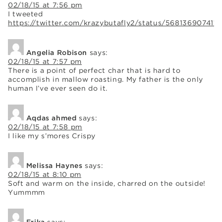
02/18/15 at 7:56 pm
I tweeted
https://twitter.com/krazybutafly2/status/5681369074119
Angelia Robison
says:
02/18/15 at 7:57 pm
There is a point of perfect char that is hard to
accomplish in mallow roasting. My father is the only
human I’ve ever seen do it.
Aqdas ahmed
says:
02/18/15 at 7:58 pm
I like my s’mores Crispy
Melissa Haynes
says:
02/18/15 at 8:10 pm
Soft and warm on the inside, charred on the outside!
Yummmm
Erika
says: