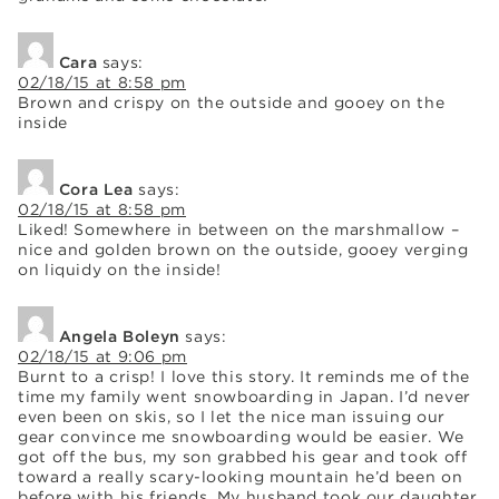
Cara
says:
02/18/15 at 8:58 pm
Brown and crispy on the outside and gooey on the
inside
Cora Lea
says:
02/18/15 at 8:58 pm
Liked! Somewhere in between on the marshmallow –
nice and golden brown on the outside, gooey verging
on liquidy on the inside!
Angela Boleyn
says:
02/18/15 at 9:06 pm
Burnt to a crisp! I love this story. It reminds me of the
time my family went snowboarding in Japan. I’d never
even been on skis, so I let the nice man issuing our
gear convince me snowboarding would be easier. We
got off the bus, my son grabbed his gear and took off
toward a really scary-looking mountain he’d been on
before with his friends. My husband took our daughter