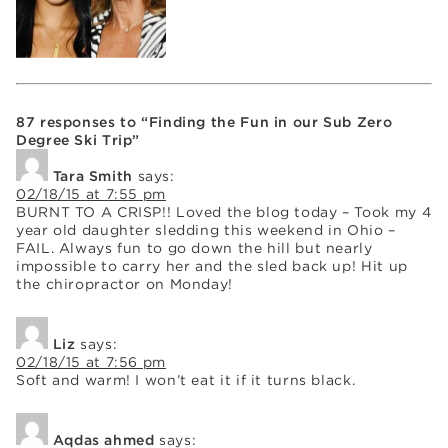
87 responses to “Finding the Fun in our Sub Zero
Degree Ski Trip”
Tara Smith
says:
02/18/15 at 7:55 pm
BURNT TO A CRISP!! Loved the blog today – Took my 4
year old daughter sledding this weekend in Ohio –
FAIL. Always fun to go down the hill but nearly
impossible to carry her and the sled back up! Hit up
the chiropractor on Monday!
Liz
says:
02/18/15 at 7:56 pm
Soft and warm! I won’t eat it if it turns black.
Aqdas ahmed
says: