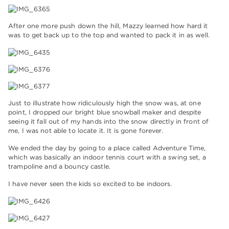
After one more push down the hill, Mazzy learned how hard it
was to get back up to the top and wanted to pack it in as well.
Just to illustrate how ridiculously high the snow was, at one
point, I dropped our bright blue snowball maker and despite
seeing it fall out of my hands into the snow directly in front of
me, I was not able to locate it. It is gone forever.
We ended the day by going to a place called Adventure Time,
which was basically an indoor tennis court with a swing set, a
trampoline and a bouncy castle.
I have never seen the kids so excited to be indoors.