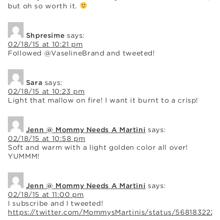
but oh so worth it.
Shpresime
says:
02/18/15 at 10:21 pm
Followed @VaselineBrand and tweeted!
Sara
says:
02/18/15 at 10:23 pm
Light that mallow on fire! I want it burnt to a crisp!
Jenn @ Mommy Needs A Martini
says:
02/18/15 at 10:58 pm
Soft and warm with a light golden color all over!
YUMMM!
Jenn @ Mommy Needs A Martini
says:
02/18/15 at 11:00 pm
I subscribe and I tweeted!
https://twitter.com/MommysMartinis/status/568183222