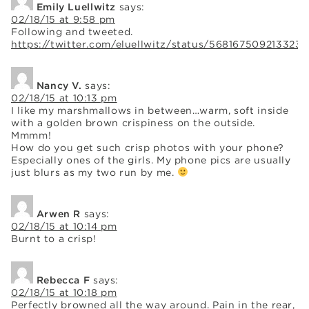
Emily Luellwitz
says:
02/18/15 at 9:58 pm
Following and tweeted.
https://twitter.com/eluellwitz/status/568167509213323
Nancy V.
says:
02/18/15 at 10:13 pm
I like my marshmallows in between…warm, soft inside
with a golden brown crispiness on the outside.
Mmmm!
How do you get such crisp photos with your phone?
Especially ones of the girls. My phone pics are usually
just blurs as my two run by me.
Arwen R
says:
02/18/15 at 10:14 pm
Burnt to a crisp!
Rebecca F
says:
02/18/15 at 10:18 pm
Perfectly browned all the way around. Pain in the rear,