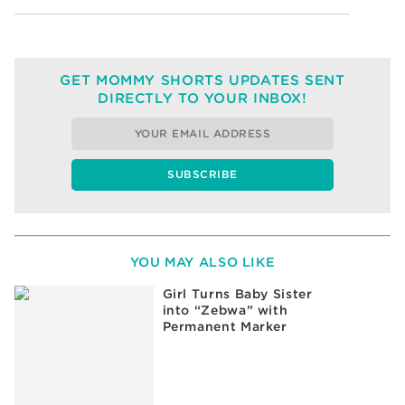
GET MOMMY SHORTS UPDATES SENT
DIRECTLY TO YOUR INBOX!
YOU MAY ALSO LIKE
Girl Turns Baby Sister
into “Zebwa” with
Permanent Marker