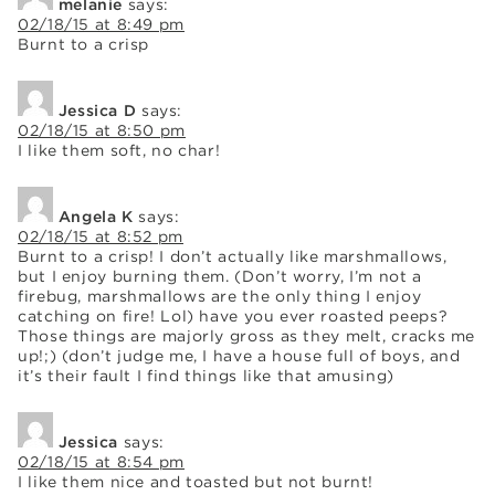
melanie
says:
02/18/15 at 8:49 pm
Burnt to a crisp
Jessica D
says:
02/18/15 at 8:50 pm
I like them soft, no char!
Angela K
says:
02/18/15 at 8:52 pm
Burnt to a crisp! I don’t actually like marshmallows,
but I enjoy burning them. (Don’t worry, I’m not a
firebug, marshmallows are the only thing I enjoy
catching on fire! Lol) have you ever roasted peeps?
Those things are majorly gross as they melt, cracks me
up!;) (don’t judge me, I have a house full of boys, and
it’s their fault I find things like that amusing)
Jessica
says:
02/18/15 at 8:54 pm
I like them nice and toasted but not burnt!