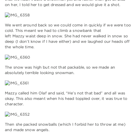
on her, I told her to get dressed and we would give it a shot.
We went around back so we could come in quickly if we were too
cold. This meant we had to climb a snowbank that
left Mazzy waist deep in snow. She had never walked in snow so
deep (I don’t know if I have either) and we laughed our heads off
the whole time.
The snow was high but not that packable, so we made an
absolutely terrible looking snowman.
Mazzy called him Olaf and said, “He’s not that bad” and all was
okay. This also meant when his head toppled over, it was true to
character.
Then she packed snowballs (which I forbid her to throw at me)
and made snow angels.