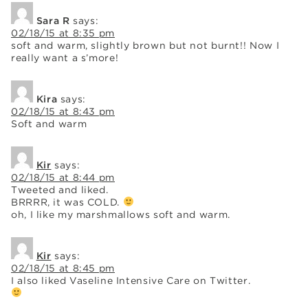
Sara R
says:
02/18/15 at 8:35 pm
soft and warm, slightly brown but not burnt!! Now I
really want a s’more!
Kira
says:
02/18/15 at 8:43 pm
Soft and warm
Kir
says:
02/18/15 at 8:44 pm
Tweeted and liked.
BRRRR, it was COLD.
oh, I like my marshmallows soft and warm.
Kir
says:
02/18/15 at 8:45 pm
I also liked Vaseline Intensive Care on Twitter.