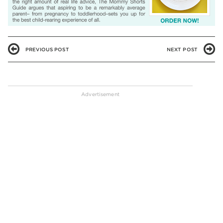
PREVIOUS POST
NEXT POST