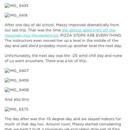
After one day of ski school, Mazzy improved dramatically from
our last trip. That was the time
she almost skied right off the
mountain into the parking lot
. PIZZA STOPS ARE EVERYTHING.
The instructors even moved her up a level in the middle of the
day and said she’d probably move up another level the next day.
Unfortunately, the next day was the -25 wind chill day and none
of us went anywhere. There was a lot of this:
And also this:
The day after was the -15 degree day and we stayed indoors for
much of that day too. Around noon, Mazzy started complaining
that we hadn’t built a snowman yet and rather than get all Elsa