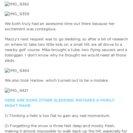
We both truly had an awesome time out there because her
excitement was contagious.
Mazzy’s next request was to go sledding, so after a bit of research
on where to take two little kids on a small hill, we all drove to a
nearby golf course. Mike brought a tube, two flying saucers and a
toboggan. I don’t know why he thought we would need all those
sleds.
We also took Harlow, which turned out to be a mistake.
HERE ARE SOME OTHER SLEDDING MISTAKES A FAMILY
MIGHT MAKE:
1) Thinking a field is too flat to gain any real momentum.
2) Forgetting the snow is three feet deep and mostly fresh,
making it almost impossible to walk back up the hill, especially for