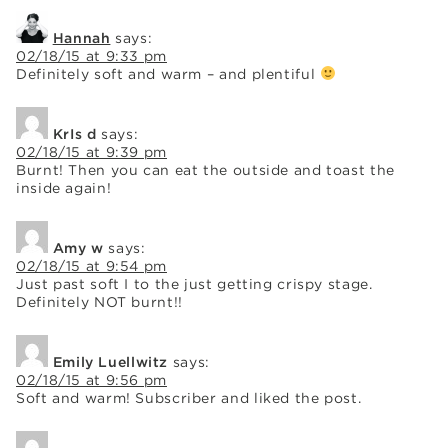
Hannah
says:
02/18/15 at 9:33 pm
Definitely soft and warm – and plentiful
KrIs d
says:
02/18/15 at 9:39 pm
Burnt! Then you can eat the outside and toast the
inside again!
Amy w
says:
02/18/15 at 9:54 pm
Just past soft I to the just getting crispy stage.
Definitely NOT burnt!!
Emily Luellwitz
says:
02/18/15 at 9:56 pm
Soft and warm! Subscriber and liked the post.