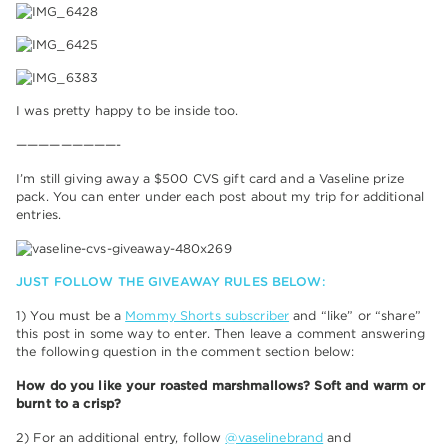
I was pretty happy to be inside too.
—————————-
I’m still giving away a $500 CVS gift card and a Vaseline prize
pack. You can enter under each post about my trip for additional
entries.
JUST FOLLOW THE GIVEAWAY RULES BELOW:
1) You must be a
Mommy Shorts subscriber
and “like” or “share”
this post in some way to enter. Then leave a comment answering
the following question in the comment section below:
How do you like your roasted marshmallows? Soft and warm or
burnt to a crisp?
2) For an additional entry, follow
@vaselinebrand
and