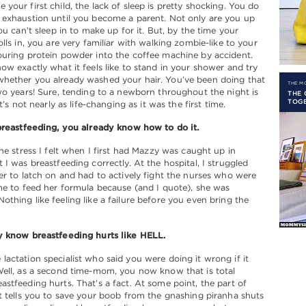
your first child, the lack of sleep is pretty shocking. You do
 exhaustion until you become a parent. Not only are you up
ou can’t sleep in to make up for it. But, by the time your
olls in, you are very familiar with walking zombie-like to your
uring protein powder into the coffee machine by accident.
ow exactly what it feels like to stand in your shower and try
hether you already washed your hair. You’ve been doing that
THE 
wo years! Sure, tending to a newborn throughout the night is
THE 
TOGE
it’s not nearly as life-changing as it was the first time.
breastfeeding, you already know how to do it.
the stress I felt when I first had Mazzy was caught up in
 I was breastfeeding correctly. At the hospital, I struggled
er to latch on and had to actively fight the nurses who were
me to feed her formula because (and I quote), she was
thing like feeling like a failure before you even bring the
y know breastfeeding hurts like HELL.
actation specialist who said you were doing it wrong if it
ell, as a second time-mom, you now know that is total
stfeeding hurts. That’s a fact. At some point, the part of
t tells you to save your boob from the gnashing piranha shuts