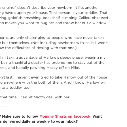
lenging” doesn’t describe your newborn. It fits another
ng havoc upon your house. That person is your toddler. That
ng, goldfish-smashing, bookshelf-climbing, Calliou-obsessed
 who makes you want to hug her and throw her out a window
borns are only challenging to people who have never taken
 but themselves. (Not including newborns with colic; I won’t
w the difficulties of dealing with that one.)
 I’m taking advantage of Harlow’s sleepy phase, wearing my
, being thankful a doctor has ordered me to stay out of the
eeks, and happily pawning Mazzy off on Mike.
n’t last. I haven’t even tried to take Harlow out of the house
 go anywhere with the both of them. And I know, Harlow will
nto a toddler too.
hat time, I can let Mazzy deal with her.
——-
t? Make sure to follow
Mommy Shorts on facebook
. Want
delivered daily or weekly to your inbox?