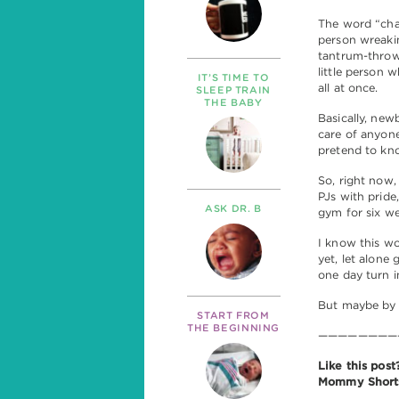
The word “chal
person wreaki
tantrum-throwi
little person
IT’S TIME TO
all at once.
SLEEP TRAIN
THE BABY
Basically, new
care of anyone
pretend to kno
So, right now,
PJs with pride
ASK DR. B
gym for six w
I know this wo
yet, let alone
one day turn i
But maybe by t
START FROM
THE BEGINNING
————————
Like this pos
Mommy Shorts 