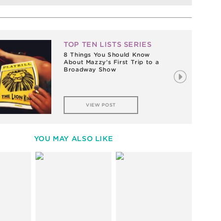
TOP TEN LISTS SERIES
8 Things You Should Know
About Mazzy’s First Trip to a
Broadway Show
VIEW POST
YOU MAY ALSO LIKE