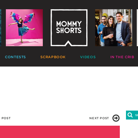
CONTESTS
SCRAPBOOK
VIDEOS
IN THE CRIB
GIVEAWAYS
HALL OF FAME
HOME MOVIES
DECORATE
PHOTO CONTESTS
CANDIDS
GONE VIRAL
CRAFT
APTION CONTESTS
PHOTOLISTICLES
THE MOMMY SHOW
PARTY
OMMENT BATTLES
PINTERESTING
MOMMY SHORTS
EAT
AD WARS
INSTA ALTER EGOS
PRODUCTIONS
CLEAN
TRAVELTUBE
GIFT
VLOGS
 POST
NEXT POST