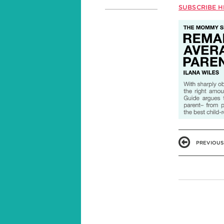
SUBSCRIBE H
PREVIOUS