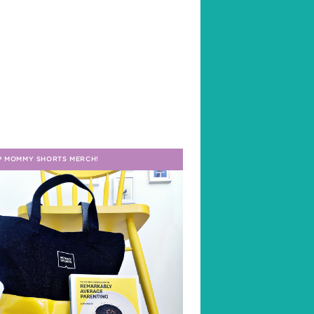
P MOMMY SHORTS MERCH!