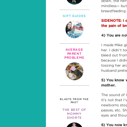
down, the ner
mindless— but 
breastfeeding 
GIFT GUIDES
SIDENOTE: I d
the pain of br
4) You are not
I made Mike gi
AVERAGE
her. I didn’t 
PARENT
bleed out from
PROBLEMS
because I didn’
tossing her ar
husband preten
5) You know wh
mother.
The sound of H
BLASTS FROM THE
It’s not that I
PAST
newborns stop 
THE BEST OF
passes, etc. S
MOMMY
eyes and tho
SHORTS
6) You now k