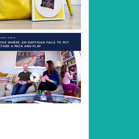
MOMMY SHOW
ONE WHERE JIM GAFFIGAN FAILS TO PUT
THER A PACK AND PLAY