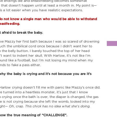
ve endings die and breastfeeding becomes somewhat
that doesn’t happen until at least a month in. My point is—
is a lot easier when you have realistic expectations.
o not know a single man who would be able to withstand
eastfeeding.
 afraid to break the baby.
ve Mazzy her first bath because I was so scared of drowning
touch the umbilical cord once because I didn’t want her to
 the belly button. I barely touched the top of her head
t want to indent her skull. With Harlow, it’s not like I’m
ound like a football, but I’m not losing my mind when my
ds to fake a pass either.
y the baby is crying and it’s not because you are it’s
arlow crying doesn’t fill me with panic like Mazzy’s once did.
’ve turned into a heartless monster, it’s just that I know
crying once the bath is over, the diaper is changed, the gas
he is not crying because she left the womb, looked into my
ught—
Oh, crap. This chick has no idea what she’s doing.
now the true meaning of “CHALLENGE”.