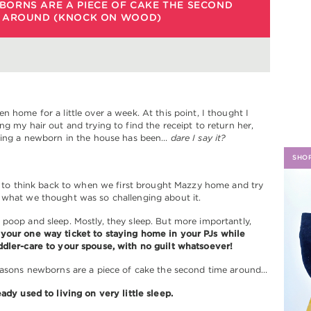
BORNS ARE A PIECE OF CAKE THE SECOND
E AROUND (KNOCK ON WOOD)
H
n home for a little over a week. At this point, I thought I
ng my hair out and trying to find the receipt to return her,
aving a newborn in the house has been…
dare I say it?
SHO
ng to think back to when we first brought Mazzy home and try
 what we thought was so challenging about it.
poop and sleep. Mostly, they sleep. But more importantly,
your one way ticket to staying home in your PJs while
ddler-care to your spouse, with no guilt whatsoever!
reasons newborns are a piece of cake the second time around…
eady used to living on very little sleep.