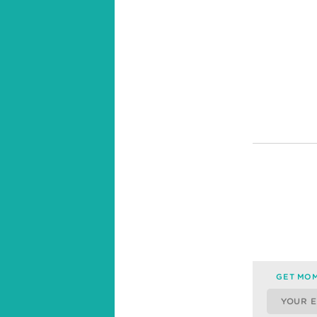
GET MOM