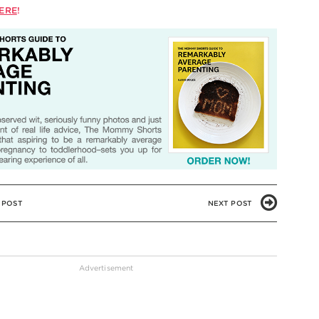
ERE
!
 POST
NEXT POST