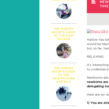
PARENTHOOD
NEW
TIM
MILESTONES
TALK
SICKNESS & HEALT
POLITICS
THE MOMMY
SHORTS GUIDE
TO THE EAST
VILLAGE
Harlow has bee
would be teari
but so far, h
RELAXING.
It’s interesti
THE MOMMY
to understand
SHORTS GUIDE
TO THE
Newborns eat, 
MEATPACKING
DISTRICT
newborns are 
delegating to
Here are six 
1) You are alr