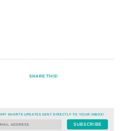
SHARE THIS!
MY SHORTS UPDATES SENT DIRECTLY TO YOUR INBOX!