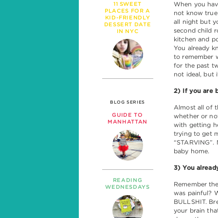
11 SWEET
When you have 
PLACES FOR A
not know true
KID-FRIENDLY
all night but y
DESSERT DATE
second child r
IN NYC
kitchen and po
You already kn
to remember w
for the past t
not ideal, but 
2) If you are 
BLOG SERIES
Almost all of 
GUIDE TO
whether or not
MANHATTAN
with getting h
trying to get 
“STARVING”. No
baby home.
3) You alread
READING
Remember the l
WEDNESDAYS
was painful? W
BULLSHIT. Brea
your brain tha