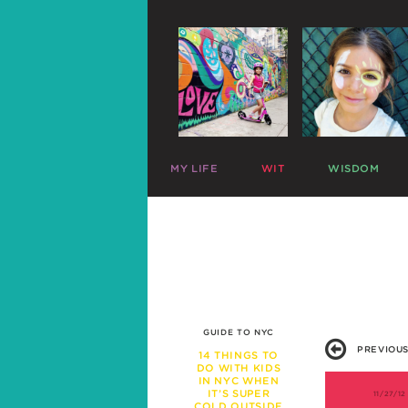
MY LIFE
WIT
WISDOM
ME
PARENTING CHARTS
SLEEP
MAZZY
RIDICULOUS LISTS
PLAY
HARLOW
CELEBRITY SNARK
TRAVEL
C
MIKE
PARENTAL TWEETS
POTTY
C
LEFTOVERS
MEAL TIME
FUNNY PHOTOS
EXPERT ADVICE
WAR STORIES
WORK LIFE
GUIDE TO NYC
FRIENDS & FAMILY
PREVIOUS
MISBEHAVIOR
14 THINGS TO
DO WITH KIDS
SCHOOL
IN NYC WHEN
PREGNANCY
IT’S SUPER
11/27/12
COLD OUTSIDE