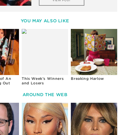
VIEW POST
YOU MAY ALSO LIKE
of An
This Week’s Winners
Breaking Harlow
g Out
and Losers
AROUND THE WEB