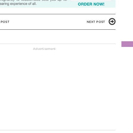
 POST
NEXT POST