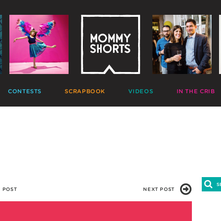
CONTESTS
SCRAPBOOK
VIDEOS
IN THE CRIB
GIVEAWAYS
HALL OF FAME
HOME MOVIES
DECORATE
PHOTO CONTESTS
CANDIDS
GONE VIRAL
CRAFT
APTION CONTESTS
PHOTOLISTICLES
THE MOMMY SHOW
PARTY
OMMENT BATTLES
PINTERESTING
MOMMY SHORTS
EAT
AD WARS
INSTA ALTER EGOS
PRODUCTIONS
CLEAN
TRAVELTUBE
GIFT
VLOGS
 POST
NEXT POST
0