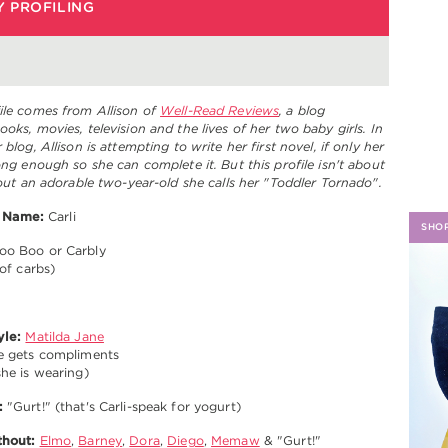
 PROFILING
H
ile comes from Allison of
Well-Read Reviews
, a blog
ooks, movies, television and the lives of her two baby girls. In
 blog, Allison is attempting to write her first novel, if only her
long enough so she can complete it. But this profile isn't about
about an adorable two-year-old she calls her "Toddler Tornado".
Name:
Carli
SHO
o Boo or Carbly
of carbs)
yle:
Matilda Jane
e gets compliments
he is wearing)
:
"Gurt!" (that's Carli-speak for yogurt)
thout:
Elmo
,
Barney
,
Dora
,
Diego
,
Memaw
& "Gurt!"