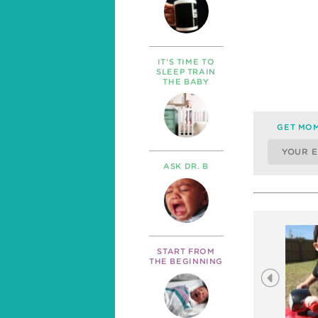
IT’S TIME TO
SLEEP TRAIN
THE BABY
GET MOM
ASK DR. B
START FROM
THE BEGINNING