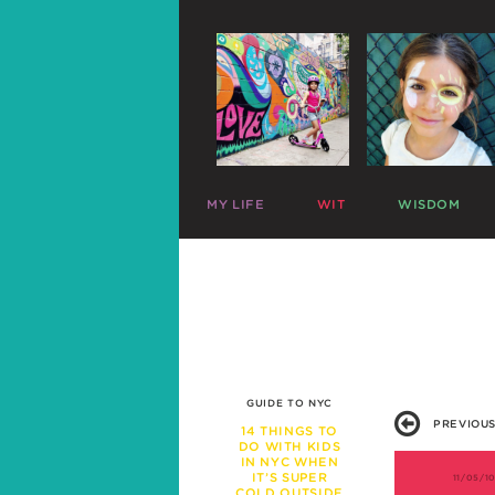
MY LIFE
WIT
WISDOM
ME
PARENTING CHARTS
SLEEP
MAZZY
RIDICULOUS LISTS
PLAY
HARLOW
CELEBRITY SNARK
TRAVEL
C
MIKE
PARENTAL TWEETS
POTTY
C
LEFTOVERS
MEAL TIME
FUNNY PHOTOS
EXPERT ADVICE
WAR STORIES
WORK LIFE
GUIDE TO NYC
FRIENDS & FAMILY
PREVIOUS
MISBEHAVIOR
14 THINGS TO
DO WITH KIDS
SCHOOL
IN NYC WHEN
PREGNANCY
IT’S SUPER
11/05/1
COLD OUTSIDE