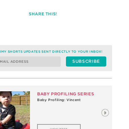
SHARE THIS!
MY SHORTS UPDATES SENT DIRECTLY TO YOUR INBOX!
BABY PROFILING SERIES
Baby Profiling: Vincent