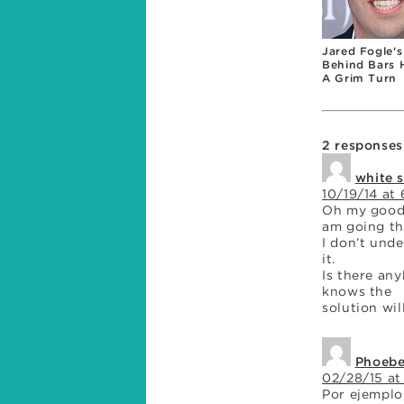
Jared Fogle's
Behind Bars 
A Grim Turn
2 responses
white 
10/19/14 at
Oh my goodn
am going th
I don’t und
it.
Is there an
knows the
solution wil
Phoeb
02/28/15 at
Por ejemplo