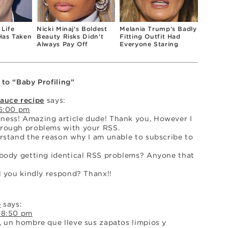
 Life
Nicki Minaj's Boldest
Melania Trump's Badly
Has Taken
Beauty Risks Didn't
Fitting Outfit Had
Always Pay Off
Everyone Staring
 to “Baby Profiling”
sauce recipe
says:
 6:00 pm
ess! Amazing article dude! Thank you, However I
rough problems with your RSS.
erstand the reason why I am unable to subscribe to
ybody getting identical RSS problems? Anyone that
l you kindly respond? Thanx!!
e
says:
 8:50 pm
, un hombre que lleve sus zapatos limpios y