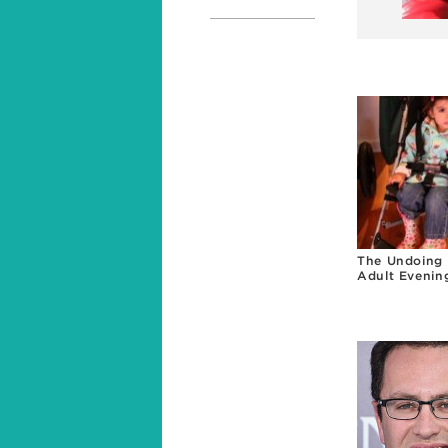
The Undoing 
Adult Evenin