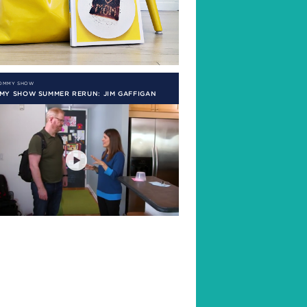
MOMMY SHOW
MY SHOW SUMMER RERUN: JIM GAFFIGAN