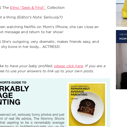
:
The
Elmo "Seek & Find"
Collection
t a thing
(Editor's Note: Seriously?)
n watching Netflix on Mom's iPhone, she can close an
ext message and return to her show!
THE 
MOM
:
She's outgoing, very dramatic, makes friends easy, and
a shy bone in her body… ACTRESS!
ike to have your baby profiled,
please click here
. If you are a
free to use your answers to link up to your own posts.