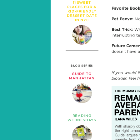
11 SWEET
PLACES FOR A
Favorite Book
KID-FRIENDLY
DESSERT DATE
Pet Peeve:
No
IN NYC
Best Trick:
Whe
interrupting t
Future Career
doesn't have 
BLOG SERIES
If you would l
GUIDE TO
blogger, feel 
MANHATTAN
READING
WEDNESDAYS