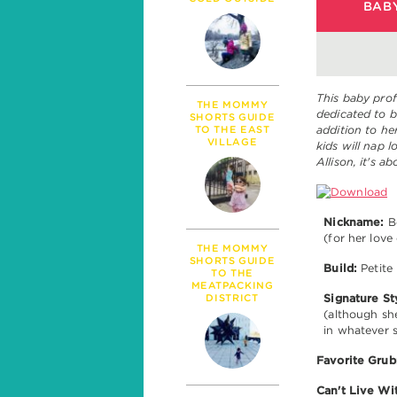
PARENTHOOD
BABY
MILESTONES
TALK
SICKNESS & HEALT
POLITICS
This baby prof
THE MOMMY
dedicated to b
SHORTS GUIDE
addition to her
TO THE EAST
VILLAGE
kids will nap 
Allison, it's 
Nickname:
Bo
(for her love 
THE MOMMY
SHORTS GUIDE
Build:
Petite
TO THE
MEATPACKING
DISTRICT
Signature St
(although sh
in whatever s
Favorite Grub
Can't Live Wi