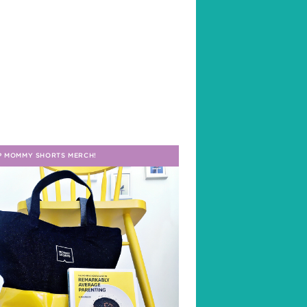
P MOMMY SHORTS MERCH!