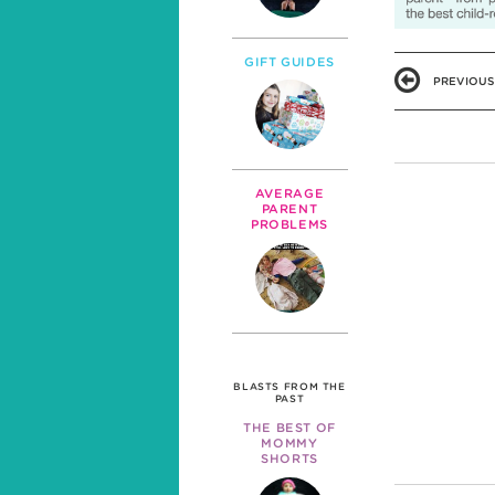
GIFT GUIDES
PREVIOUS
AVERAGE
PARENT
PROBLEMS
BLASTS FROM THE
PAST
THE BEST OF
MOMMY
SHORTS