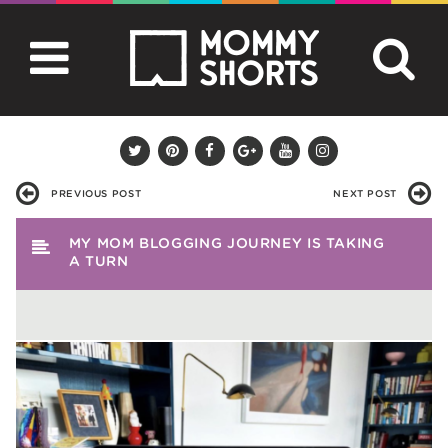
PREVIOUS POST
NEXT POST
MY MOM BLOGGING JOURNEY IS TAKING
A TURN