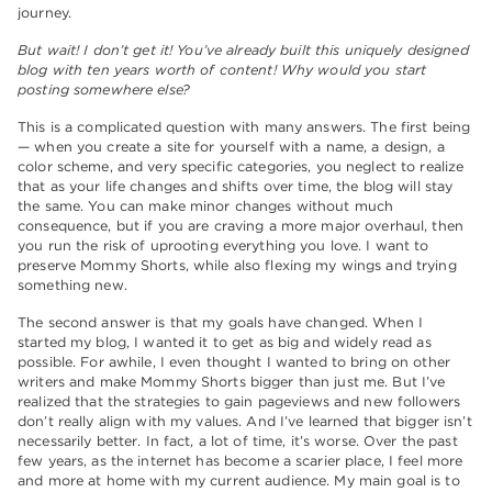
journey.
But wait! I don’t get it! You’ve already built this uniquely designed
blog with ten years worth of content! Why would you start
posting somewhere else?
This is a complicated question with many answers. The first being
— when you create a site for yourself with a name, a design, a
color scheme, and very specific categories, you neglect to realize
that as your life changes and shifts over time, the blog will stay
the same. You can make minor changes without much
consequence, but if you are craving a more major overhaul, then
you run the risk of uprooting everything you love. I want to
preserve Mommy Shorts, while also flexing my wings and trying
something new.
The second answer is that my goals have changed. When I
started my blog, I wanted it to get as big and widely read as
possible. For awhile, I even thought I wanted to bring on other
writers and make Mommy Shorts bigger than just me. But I’ve
realized that the strategies to gain pageviews and new followers
don’t really align with my values. And I’ve learned that bigger isn’t
necessarily better. In fact, a lot of time, it’s worse. Over the past
few years, as the internet has become a scarier place, I feel more
and more at home with my current audience. My main goal is to