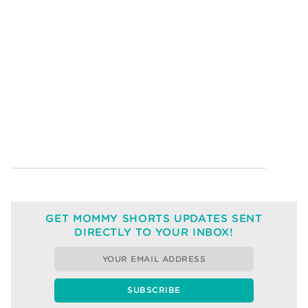
GET MOMMY SHORTS UPDATES SENT
DIRECTLY TO YOUR INBOX!