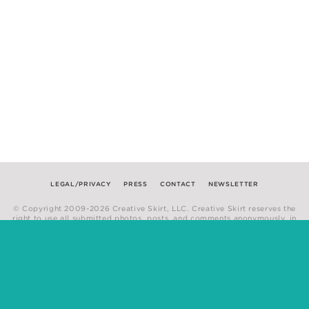
LEGAL/PRIVACY
PRESS
CONTACT
NEWSLETTER
© Copyright 2009-2026 Creative Skirt, LLC. Creative Skirt reserves the
right to use all submitted photos, posts, and comments anonymously, in
any medium.
Website by
Hum Creative