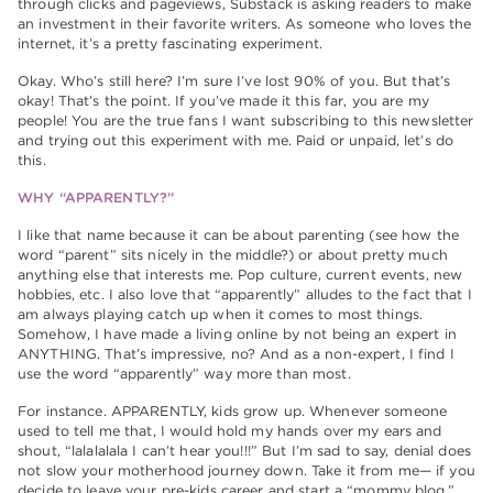
through clicks and pageviews, Substack is asking readers to make
an investment in their favorite writers. As someone who loves the
internet, it’s a pretty fascinating experiment.
Okay. Who’s still here? I’m sure I’ve lost 90% of you. But that’s
okay! That’s the point. If you’ve made it this far, you are my
people! You are the true fans I want subscribing to this newsletter
and trying out this experiment with me. Paid or unpaid, let’s do
this.
WHY “APPARENTLY?”
I like that name because it can be about parenting (see how the
word “parent” sits nicely in the middle?) or about pretty much
anything else that interests me. Pop culture, current events, new
hobbies, etc. I also love that “apparently” alludes to the fact that I
am always playing catch up when it comes to most things.
Somehow, I have made a living online by not being an expert in
ANYTHING. That’s impressive, no? And as a non-expert, I find I
use the word “apparently” way more than most.
For instance. APPARENTLY, kids grow up. Whenever someone
used to tell me that, I would hold my hands over my ears and
shout, “lalalalala I can’t hear you!!!” But I’m sad to say, denial does
not slow your motherhood journey down. Take it from me— if you
decide to leave your pre-kids career and start a “mommy blog,”