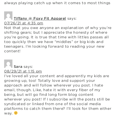
always playing catch up when it comes to most things
Tiffany @ Foxy Fit Apparel
says:
07/26/21 at 4:35 pm
Not that you owe anyone an explanation of why you’re
shifting gears; but I appreciate the honesty of where
you’re going. It is true that time with littles passes all
too quickly then we have “middles” or big kids and
teenagers. I’m looking forward to reading your new
content!
Sara
says:
08/29/21 at 1:15 pm
I’ve loved all your content and apparently my kids are
growing up, too! Totally love and support your
approach and will follow wherever you post. I hate
email, though. Like, hate it with every fiber of my
being, but will go find long form blog content
wherever you post! If I subscribe will the posts still be
syndicated or linked from one of the social media
platforms to catch them there? I’ll look for them either
way.