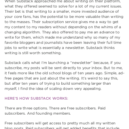
When Substack approached me about writing on their platform,
what they offered seemed to solve for a lot of my current issues.
Their bet is that writing to a smaller, more invested audience of
your core fans, has the potential to be more valuable than writing
to the masses. Their subscription service gives me a way to get
my content to my readers without depending on the whims of a
changing algorithm. They also offered to pay me an advance to
write for them, which made me understand why so many of my
favorite bloggers and journalists have been leaving their full time
jobs to write what is essentially a newsletter. Substack thinks
writing is still worth something.
Substack calls what I’m launching a “newsletter” because, if you
subscribe, my posts will be sent directly to your inbox. But to me,
it feels more like the old school blogs of ten years ago. Simple, ad-
free pages that are just about the writing. It’s weird to say this,
but after ten years of trying to build something larger than
myself, I find the idea of scaling down very appealing.
HERE’S HOW SUBSTACK WORKS:
There are three options. There are free subscribers. Paid
subscribers. And founding members.
Free subscribers will get access to pretty much all my written
blog posts. Paid subscribers will get added benefits that include