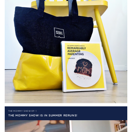
THE MOMMY SHOW EP. 1
THE MOMMY SHOW IS IN SUMMER RERUNS!