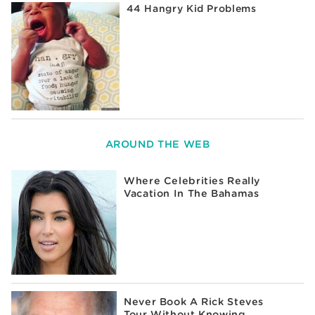
44 Hangry Kid Problems
AROUND THE WEB
Where Celebrities Really
Vacation In The Bahamas
Never Book A Rick Steves
Tour Without Knowing