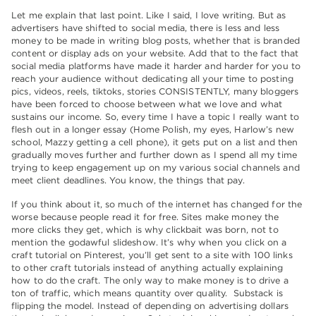
Let me explain that last point. Like I said, I love writing. But as
advertisers have shifted to social media, there is less and less
money to be made in writing blog posts, whether that is branded
content or display ads on your website. Add that to the fact that
social media platforms have made it harder and harder for you to
reach your audience without dedicating all your time to posting
pics, videos, reels, tiktoks, stories CONSISTENTLY, many bloggers
have been forced to choose between what we love and what
sustains our income. So, every time I have a topic I really want to
flesh out in a longer essay (Home Polish, my eyes, Harlow’s new
school, Mazzy getting a cell phone), it gets put on a list and then
gradually moves further and further down as I spend all my time
trying to keep engagement up on my various social channels and
meet client deadlines. You know, the things that pay.
If you think about it, so much of the internet has changed for the
worse because people read it for free. Sites make money the
more clicks they get, which is why clickbait was born, not to
mention the godawful slideshow. It’s why when you click on a
craft tutorial on Pinterest, you’ll get sent to a site with 100 links
to other craft tutorials instead of anything actually explaining
how to do the craft. The only way to make money is to drive a
ton of traffic, which means quantity over quality. Substack is
flipping the model. Instead of depending on advertising dollars