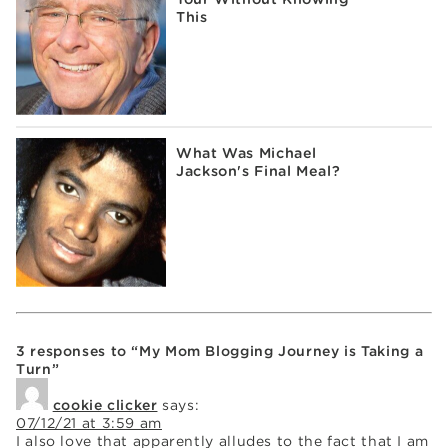
This
What Was Michael
Jackson's Final Meal?
3 responses to “My Mom Blogging Journey is Taking a
Turn”
cookie clicker
says:
07/12/21 at 3:59 am
I also love that apparently alludes to the fact that I am