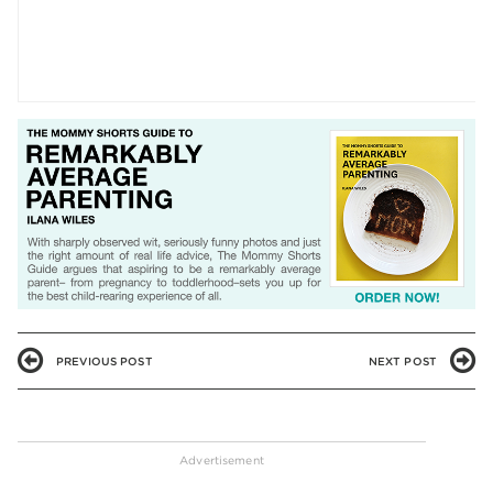
PREVIOUS POST
NEXT POST