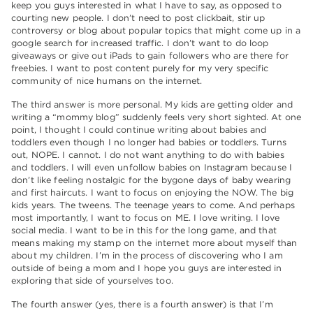
keep you guys interested in what I have to say, as opposed to
courting new people. I don’t need to post clickbait, stir up
controversy or blog about popular topics that might come up in a
google search for increased traffic. I don’t want to do loop
giveaways or give out iPads to gain followers who are there for
freebies. I want to post content purely for my very specific
community of nice humans on the internet.
The third answer is more personal. My kids are getting older and
writing a “mommy blog” suddenly feels very short sighted. At one
point, I thought I could continue writing about babies and
toddlers even though I no longer had babies or toddlers. Turns
out, NOPE. I cannot. I do not want anything to do with babies
and toddlers. I will even unfollow babies on Instagram because I
don’t like feeling nostalgic for the bygone days of baby wearing
and first haircuts. I want to focus on enjoying the NOW. The big
kids years. The tweens. The teenage years to come. And perhaps
most importantly, I want to focus on ME. I love writing. I love
social media. I want to be in this for the long game, and that
means making my stamp on the internet more about myself than
about my children. I’m in the process of discovering who I am
outside of being a mom and I hope you guys are interested in
exploring that side of yourselves too.
The fourth answer (yes, there is a fourth answer) is that I’m