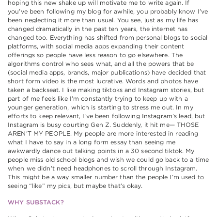
hoping this new shake up will motivate me to write again. If
you’ve been following my blog for awhile, you probably know I’ve
been neglecting it more than usual. You see, just as my life has
changed dramatically in the past ten years, the internet has
changed too. Everything has shifted from personal blogs to social
platforms, with social media apps expanding their content
offerings so people have less reason to go elsewhere. The
algorithms control who sees what, and all the powers that be
(social media apps, brands, major publications) have decided that
short form video is the most lucrative. Words and photos have
taken a backseat. I like making tiktoks and Instagram stories, but
part of me feels like I’m constantly trying to keep up with a
younger generation, which is starting to stress me out. In my
efforts to keep relevant, I’ve been following Instagram’s lead, but
Instagram is busy courting Gen Z. Suddenly, it hit me— THOSE
AREN’T MY PEOPLE. My people are more interested in reading
what I have to say in a long form essay than seeing me
awkwardly dance out talking points in a 30 second tiktok. My
people miss old school blogs and wish we could go back to a time
when we didn’t need headphones to scroll through Instagram.
This might be a way smaller number than the people I’m used to
seeing “like” my pics, but maybe that’s okay.
WHY SUBSTACK?