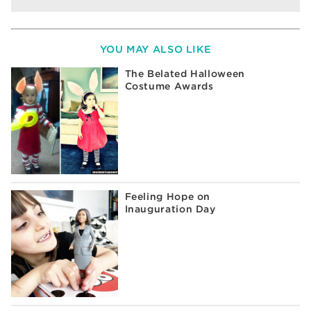
YOU MAY ALSO LIKE
The Belated Halloween
Costume Awards
Feeling Hope on
Inauguration Day