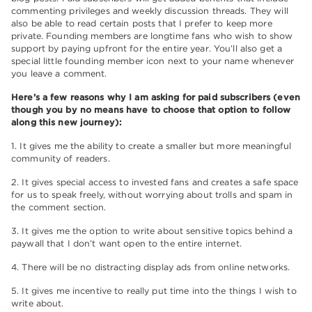
commenting privileges and weekly discussion threads. They will
also be able to read certain posts that I prefer to keep more
private. Founding members are longtime fans who wish to show
support by paying upfront for the entire year. You’ll also get a
special little founding member icon next to your name whenever
you leave a comment.
Here’s a few reasons why I am asking for paid subscribers (even
though you by no means have to choose that option to follow
along this new journey):
1. It gives me the ability to create a smaller but more meaningful
community of readers.
2. It gives special access to invested fans and creates a safe space
for us to speak freely, without worrying about trolls and spam in
the comment section.
3. It gives me the option to write about sensitive topics behind a
paywall that I don’t want open to the entire internet.
4. There will be no distracting display ads from online networks.
5. It gives me incentive to really put time into the things I wish to
write about.