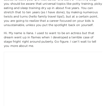
you should be aware that universal topics like potty training, picky
eating and sleep training dry up in about five years. You can
stretch that to ten years (as I have done), by making numerous
twists and turns (hello family travel tips!), but at a certain point,
you are going to realize that a career focused on your kids is
unsustainable, unless you put the spotlight back on yourself.
Hi. My name is Ilana. I used to want to be an actress but that
dream went up in flames when I developed a terrible case of
stage fright right around puberty. Go figure. I can’t wait to tell
you more about me.