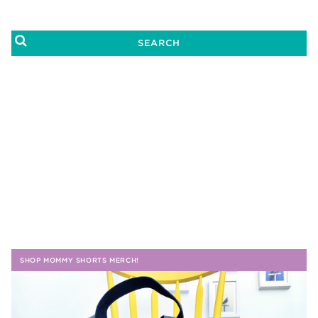
SHOP MOMMY SHORTS MERCH!