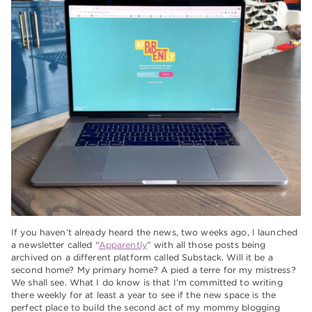
If you haven’t already heard the news, two weeks ago, I launched
a newsletter called “
Apparently
” with all those posts being
archived on a different platform called Substack. Will it be a
second home? My primary home? A pied a terre for my mistress?
We shall see. What I do know is that I’m committed to writing
there weekly for at least a year to see if the new space is the
perfect place to build the second act of my mommy blogging