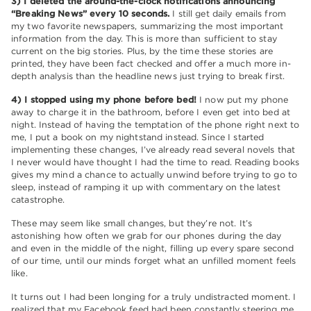
3) I deleted the around-the-clock notifications announcing
“Breaking News” every 10 seconds.
I still get daily emails from
my two favorite newspapers, summarizing the most important
information from the day. This is more than sufficient to stay
current on the big stories. Plus, by the time these stories are
printed, they have been fact checked and offer a much more in-
depth analysis than the headline news just trying to break first.
4) I stopped using my phone before bed!
I now put my phone
away to charge it in the bathroom, before I even get into bed at
night. Instead of having the temptation of the phone right next to
me, I put a book on my nightstand instead. Since I started
implementing these changes, I’ve already read several novels that
I never would have thought I had the time to read. Reading books
gives my mind a chance to actually unwind before trying to go to
sleep, instead of ramping it up with commentary on the latest
catastrophe.
These may seem like small changes, but they’re not. It’s
astonishing how often we grab for our phones during the day
and even in the middle of the night, filling up every spare second
of our time, until our minds forget what an unfilled moment feels
like.
It turns out I had been longing for a truly undistracted moment. I
realized that my Facebook feed had been constantly steering me