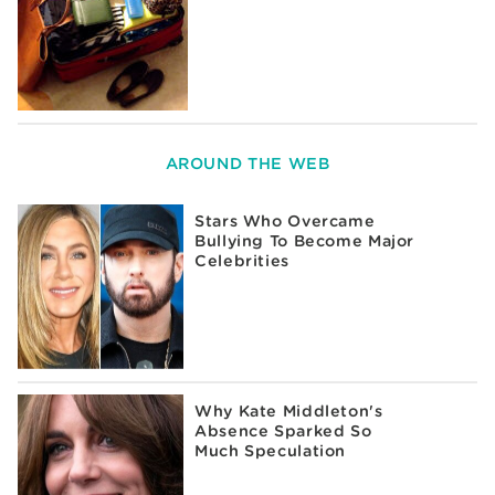
AROUND THE WEB
Stars Who Overcame
Bullying To Become Major
Celebrities
Why Kate Middleton's
Absence Sparked So
Much Speculation