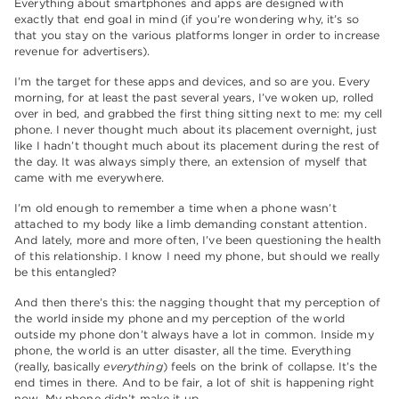
Everything about smartphones and apps are designed with
exactly that end goal in mind (if you’re wondering why, it’s so
that you stay on the various platforms longer in order to increase
revenue for advertisers).
I’m the target for these apps and devices, and so are you. Every
morning, for at least the past several years, I’ve woken up, rolled
over in bed, and grabbed the first thing sitting next to me: my cell
phone. I never thought much about its placement overnight, just
like I hadn’t thought much about its placement during the rest of
the day. It was always simply there, an extension of myself that
came with me everywhere.
I’m old enough to remember a time when a phone wasn’t
attached to my body like a limb demanding constant attention.
And lately, more and more often, I’ve been questioning the health
of this relationship. I know I need my phone, but should we really
be this entangled?
And then there’s this: the nagging thought that my perception of
the world inside my phone and my perception of the world
outside my phone don’t always have a lot in common. Inside my
phone, the world is an utter disaster, all the time. Everything
(really, basically
everything
) feels on the brink of collapse. It’s the
end times in there. And to be fair, a lot of shit is happening right
now. My phone didn’t make it up.