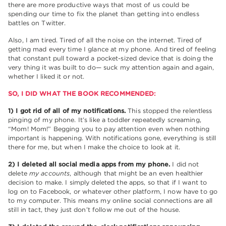
there are more productive ways that most of us could be
spending our time to fix the planet than getting into endless
battles on Twitter.
Also, I am tired. Tired of all the noise on the internet. Tired of
getting mad every time I glance at my phone. And tired of feeling
that constant pull toward a pocket-sized device that is doing the
very thing it was built to do— suck my attention again and again,
whether I liked it or not.
SO, I DID WHAT THE BOOK RECOMMENDED:
1) I got rid of all of my notifications.
This stopped the relentless
pinging of my phone. It’s like a toddler repeatedly screaming,
“Mom! Mom!” Begging you to pay attention even when nothing
important is happening. With notifications gone, everything is still
there for me, but when I make the choice to look at it.
2) I deleted all social media apps from my phone.
I did not
delete
my accounts
, although that might be an even healthier
decision to make. I simply deleted the apps, so that if I want to
log on to Facebook, or whatever other platform, I now have to go
to my computer. This means my online social connections are all
still in tact, they just don’t follow me out of the house.