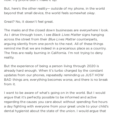
But, here’s the other reality— outside of my phone, in the world
beyond that small device, the world feels somewhat
okay
.
Great? No, it doesn’t feel great.
The masks and the closed down businesses are everywhere I look.
As I drive through town, I see
Black Lives Matter
signs hanging
across the street from their
Blue Lives
Matter
counterparts,
arguing silently from one porch to the next. All of these things
remind me that we are indeed in a precarious place as a country.
The fires are really burning in California. I’m not trying to deny
reality.
But the experience of being a person living through 2020 is
already hard enough. When it’s turbo charged by the constant
updates from our phones, repeatedly reminding us JUST HOW
BAD things are, everything becomes worse, and there is no break
from it.
I want to be aware of what’s going on in the world. But I would
argue that it’s perfectly possible to be informed and active
regarding the causes you care about without spending five hours
a day fighting with everyone from your great uncle to your child’s
dental hygienist about the state of the union. I would argue that