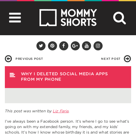
PREVIOUS POST
NEXT POST
WHY I DELETED SOCIAL MEDIA APPS
FROM MY PHONE
This post was written by
Liz Faria
.
I’ve always been a Facebook person. It’s where I go to see what’s
going on with my extended family, my friends, and my kids’
schools. It’s how I know whose birthday it is and what stories are