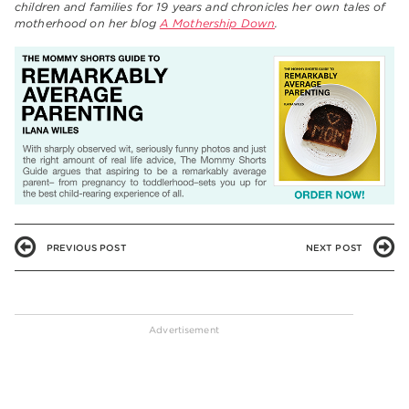
children and families for 19 years and chronicles her own tales of
motherhood on her blog
A Mothership Down
.
PREVIOUS POST
NEXT POST