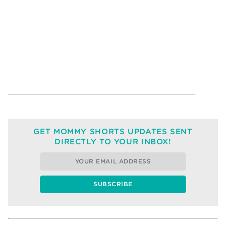
GET MOMMY SHORTS UPDATES SENT
DIRECTLY TO YOUR INBOX!