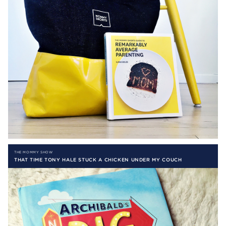
THE MOMMY SHOW
THAT TIME TONY HALE STUCK A CHICKEN UNDER MY COUCH