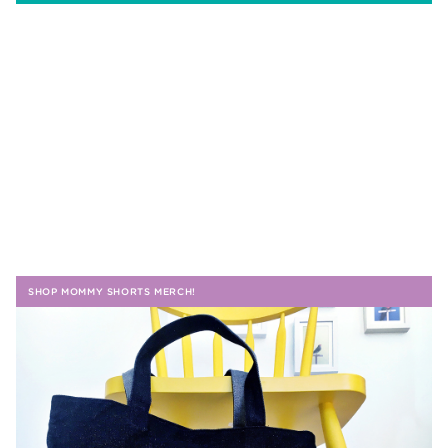
SHOP MOMMY SHORTS MERCH!