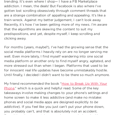
trending. It’s even where I shop— I have a FB Marketplace
addiction. I mean, the deals! But Facebook is also where I’ve
gotten lost scrolling obsessively through comment threads that
are a strange combination of appalling and appealing. It’s like a
train-wreck. Against my better judgement, I can’t look away.
Recently, it’s how I’ve been getting more of my news. I’m aware
that the algorithms are skewing the content to suit my
predispositions, and yet, despite myself, I keep scrolling and
clicking away.
For months (years, maybe?), I’ve had the growing sense that the
social media platforms I heavily rely on are no longer serving me
well. Even more lately, I find myself wandering into one social
media platform or another only to find myself angry, agitated, and
more stressed out than when I began. Platforms that used to be
for innocent real life updates have become unmistakably hostile.
Until finally, I decided I didn’t want to be there so much anymore.
My friend recommended the book “
How to Break Up With Your
Phone
,” which is a quick and helpful read. Some of the key
takeaways involve making changes to your phone’s settings and
home screen to make it less addictive (and make no mistake:
phones and social media apps are designed explicitly
to be
addictive
). If you feel like you just can’t put your phone down,
you probably can’t, and that is absolutely not an accident.