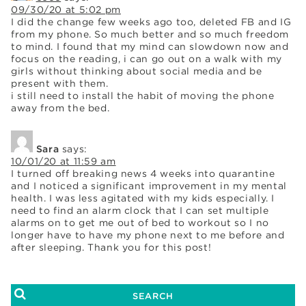
09/30/20 at 5:02 pm
I did the change few weeks ago too, deleted FB and IG
from my phone. So much better and so much freedom
to mind. I found that my mind can slowdown now and
focus on the reading, i can go out on a walk with my
girls without thinking about social media and be
present with them.
i still need to install the habit of moving the phone
away from the bed.
Sara
says:
10/01/20 at 11:59 am
I turned off breaking news 4 weeks into quarantine
and I noticed a significant improvement in my mental
health. I was less agitated with my kids especially. I
need to find an alarm clock that I can set multiple
alarms on to get me out of bed to workout so I no
longer have to have my phone next to me before and
after sleeping. Thank you for this post!