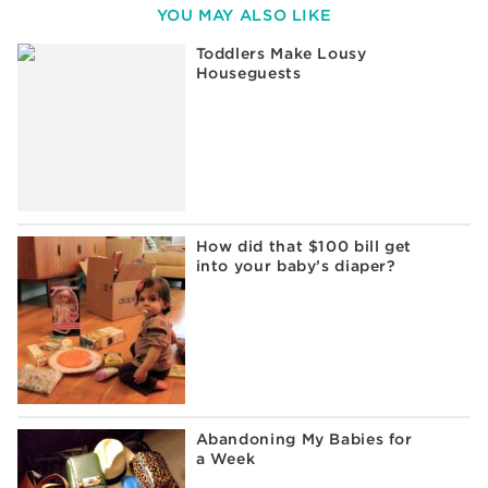
YOU MAY ALSO LIKE
Toddlers Make Lousy
Houseguests
How did that $100 bill get
into your baby’s diaper?
Abandoning My Babies for
a Week