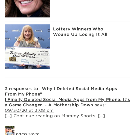
Lottery Winners Who
Wound Up Losing It All
3 responses to “Why I Deleted Social Media Apps
From My Phone”
I Finally Deleted Social Media Apps from My Phone. It's
a Game Changer. - A Mothership Down
says:
09/30/20 at 3:08 pm
[…] Continue reading on Mommy Shorts. […]
coco
says: