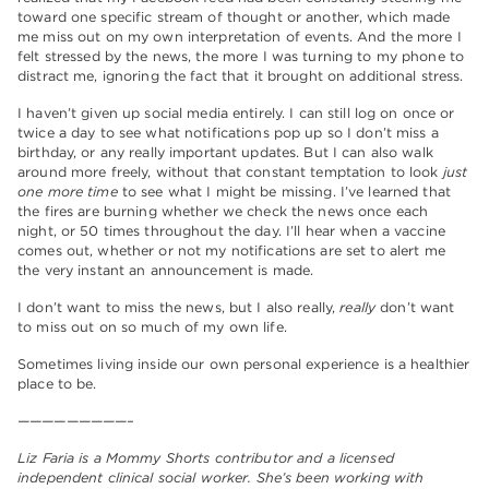
toward one specific stream of thought or another, which made
me miss out on my own interpretation of events. And the more I
felt stressed by the news, the more I was turning to my phone to
distract me, ignoring the fact that it brought on additional stress.
I haven’t given up social media entirely. I can still log on once or
twice a day to see what notifications pop up so I don’t miss a
birthday, or any really important updates. But I can also walk
around more freely, without that constant temptation to look
just
one more time
to see what I might be missing. I’ve learned that
the fires are burning whether we check the news once each
night, or 50 times throughout the day. I’ll hear when a vaccine
comes out, whether or not my notifications are set to alert me
the very instant an announcement is made.
I don’t want to miss the news, but I also really,
really
don’t want
to miss out on so much of my own life.
Sometimes living inside our own personal experience is a healthier
place to be.
—————————–
Liz Faria is a Mommy Shorts contributor and a licensed
independent clinical social worker. She’s been working with