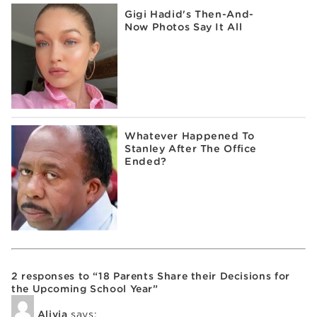
Gigi Hadid's Then-And-
Now Photos Say It All
Whatever Happened To
Stanley After The Office
Ended?
2 responses to “18 Parents Share their Decisions for
the Upcoming School Year”
Alivia
says: