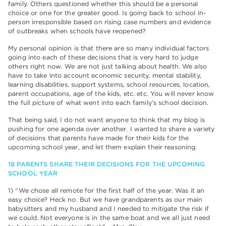
family. Others questioned whether this should be a personal
choice or one for the greater good. Is going back to school in-
person irresponsible based on rising case numbers and evidence
of outbreaks when schools have reopened?
My personal opinion is that there are so many individual factors
going into each of these decisions that is very hard to judge
others right now. We are not just talking about health. We also
have to take into account economic security, mental stability,
learning disabilities, support systems, school resources, location,
parent occupations, age of the kids, etc. etc. You will never know
the full picture of what went into each family’s school decision.
That being said, I do not want anyone to think that my blog is
pushing for one agenda over another. I wanted to share a variety
of decisions that parents have made for their kids for the
upcoming school year, and let them explain their reasoning.
18 PARENTS SHARE THEIR DECISIONS FOR THE UPCOMING
SCHOOL YEAR
1) “We chose all remote for the first half of the year. Was it an
easy choice? Heck no. But we have grandparents as our main
babysitters and my husband and I needed to mitigate the risk if
we could. Not everyone is in the same boat and we all just need