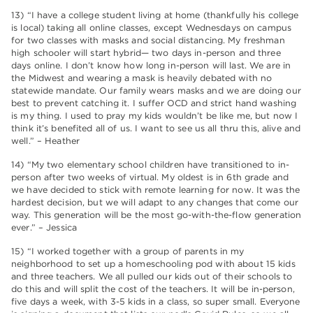
13) “I have a college student living at home (thankfully his college
is local) taking all online classes, except Wednesdays on campus
for two classes with masks and social distancing. My freshman
high schooler will start hybrid— two days in-person and three
days online. I don’t know how long in-person will last. We are in
the Midwest and wearing a mask is heavily debated with no
statewide mandate. Our family wears masks and we are doing our
best to prevent catching it. I suffer OCD and strict hand washing
is my thing. I used to pray my kids wouldn’t be like me, but now I
think it’s benefited all of us. I want to see us all thru this, alive and
well.” – Heather
14) “My two elementary school children have transitioned to in-
person after two weeks of virtual. My oldest is in 6th grade and
we have decided to stick with remote learning for now. It was the
hardest decision, but we will adapt to any changes that come our
way. This generation will be the most go-with-the-flow generation
ever.” – Jessica
15) “I worked together with a group of parents in my
neighborhood to set up a homeschooling pod with about 15 kids
and three teachers. We all pulled our kids out of their schools to
do this and will split the cost of the teachers. It will be in-person,
five days a week, with 3-5 kids in a class, so super small. Everyone