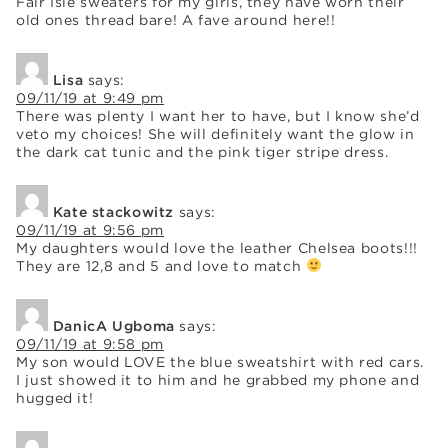
Fair Isle sweaters for my girls, they have worn their
old ones thread bare! A fave around here!!
Lisa
says:
09/11/19 at 9:49 pm
There was plenty I want her to have, but I know she’d
veto my choices! She will definitely want the glow in
the dark cat tunic and the pink tiger stripe dress.
Kate stackowitz
says:
09/11/19 at 9:56 pm
My daughters would love the leather Chelsea boots!!!
They are 12,8 and 5 and love to match
DanicA Ugboma
says:
09/11/19 at 9:58 pm
My son would LOVE the blue sweatshirt with red cars.
I just showed it to him and he grabbed my phone and
hugged it!