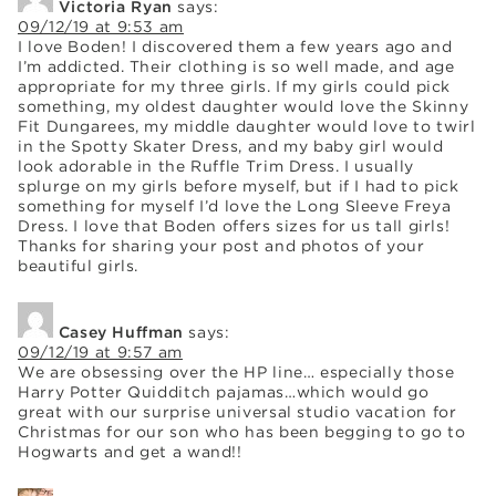
Victoria Ryan
says:
09/12/19 at 9:53 am
I love Boden! I discovered them a few years ago and
I’m addicted. Their clothing is so well made, and age
appropriate for my three girls. If my girls could pick
something, my oldest daughter would love the Skinny
Fit Dungarees, my middle daughter would love to twirl
in the Spotty Skater Dress, and my baby girl would
look adorable in the Ruffle Trim Dress. I usually
splurge on my girls before myself, but if I had to pick
something for myself I’d love the Long Sleeve Freya
Dress. I love that Boden offers sizes for us tall girls!
Thanks for sharing your post and photos of your
beautiful girls.
Casey Huffman
says:
09/12/19 at 9:57 am
We are obsessing over the HP line… especially those
Harry Potter Quidditch pajamas…which would go
great with our surprise universal studio vacation for
Christmas for our son who has been begging to go to
Hogwarts and get a wand!!