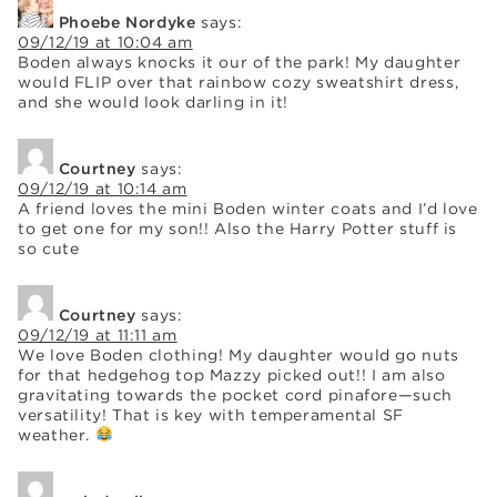
Phoebe Nordyke
says:
09/12/19 at 10:04 am
Boden always knocks it our of the park! My daughter
would FLIP over that rainbow cozy sweatshirt dress,
and she would look darling in it!
Courtney
says:
09/12/19 at 10:14 am
A friend loves the mini Boden winter coats and I’d love
to get one for my son!! Also the Harry Potter stuff is
so cute
Courtney
says:
09/12/19 at 11:11 am
We love Boden clothing! My daughter would go nuts
for that hedgehog top Mazzy picked out!! I am also
gravitating towards the pocket cord pinafore—such
versatility! That is key with temperamental SF
weather.