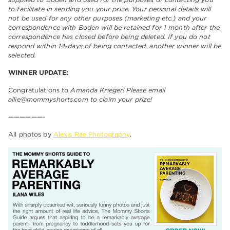
to facilitate in sending you your prize. Your personal details will
not be used for any other purposes (marketing etc.) and your
correspondence with Boden will be retained for 1 month after the
correspondence has closed before being deleted. If you do not
respond within 14-days of being contacted, another winner will be
selected.
WINNER UPDATE:
Congratulations to
Amanda Krieger! Please email
allie@mommyshorts.com to claim your prize!
——————-
All photos by
Alexis Rae Photography
.