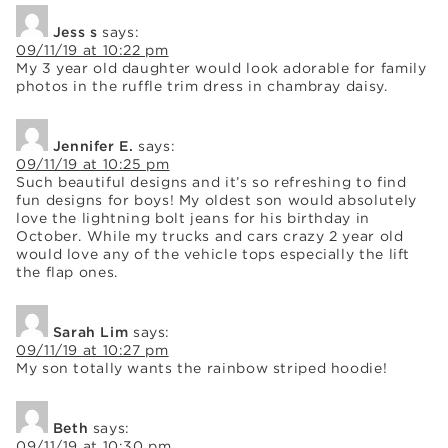
Jess s
says:
09/11/19 at 10:22 pm
My 3 year old daughter would look adorable for family
photos in the ruffle trim dress in chambray daisy.
Jennifer E.
says:
09/11/19 at 10:25 pm
Such beautiful designs and it’s so refreshing to find
fun designs for boys! My oldest son would absolutely
love the lightning bolt jeans for his birthday in
October. While my trucks and cars crazy 2 year old
would love any of the vehicle tops especially the lift
the flap ones.
Sarah Lim
says:
09/11/19 at 10:27 pm
My son totally wants the rainbow striped hoodie!
Beth
says:
09/11/19 at 10:30 pm