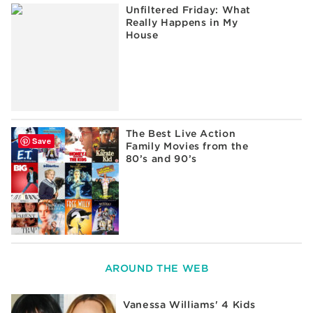
Unfiltered Friday: What
Really Happens in My
House
The Best Live Action
Save
Family Movies from the
80’s and 90’s
AROUND THE WEB
Vanessa Williams' 4 Kids