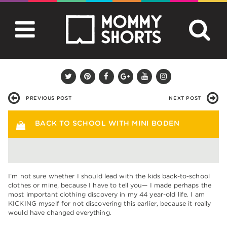
PREVIOUS POST
NEXT POST
BACK TO SCHOOL WITH MINI BODEN
I’m not sure whether I should lead with the kids back-to-school
clothes or mine, because I have to tell you— I made perhaps the
most important clothing discovery in my 44 year-old life. I am
KICKING myself for not discovering this earlier, because it really
would have changed everything.