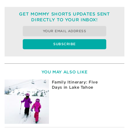
GET MOMMY SHORTS UPDATES SENT
DIRECTLY TO YOUR INBOX!
YOU MAY ALSO LIKE
Family Itinerary: Five
Days in Lake Tahoe