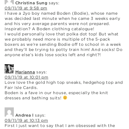
Christina Sung
says:
09/11/19 at 9:58 pm
I have a 2yo boy named Boden (Bodie), whose name
was decided last minute when he came 3 weeks early
and his very average parents were not prepared.
Inspiration? A Boden clothing catalogue!
I would personally love that polka dot top! But what
we probably need more is multiple of the 5-pack
boxers as we’re sending Bodie off to school in a week
and they’ll be trying to potty train him! And socks! Do
anyone else’s kids lose socks left and right?!
Marianna
says:
09/11/19 at 10:01 pm
Love love the gold high top sneaks, hedgehog top and
Fair Isle Cardis.
Boden is a fave in our house, especially the knit
dresses and bathing suits!
Andrea l
says:
09/11/19 at 10:13 pm
First I just want to say that I am obsessed with the