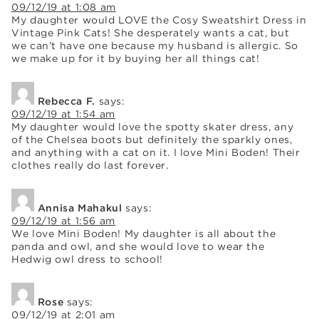
09/12/19 at 1:08 am
My daughter would LOVE the Cosy Sweatshirt Dress in
Vintage Pink Cats! She desperately wants a cat, but
we can’t have one because my husband is allergic. So
we make up for it by buying her all things cat!
Rebecca F.
says:
09/12/19 at 1:54 am
My daughter would love the spotty skater dress, any
of the Chelsea boots but definitely the sparkly ones,
and anything with a cat on it. I love Mini Boden! Their
clothes really do last forever.
Annisa Mahakul
says:
09/12/19 at 1:56 am
We love Mini Boden! My daughter is all about the
panda and owl, and she would love to wear the
Hedwig owl dress to school!
Rose
says:
09/12/19 at 2:01 am