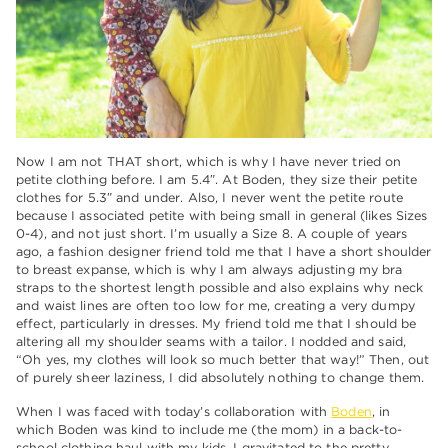
Now I am not THAT short, which is why I have never tried on
petite clothing before. I am 5.4″. At Boden, they size their petite
clothes for 5.3″ and under. Also, I never went the petite route
because I associated petite with being small in general (likes Sizes
0-4), and not just short. I’m usually a Size 8. A couple of years
ago, a fashion designer friend told me that I have a short shoulder
to breast expanse, which is why I am always adjusting my bra
straps to the shortest length possible and also explains why neck
and waist lines are often too low for me, creating a very dumpy
effect, particularly in dresses. My friend told me that I should be
altering all my shoulder seams with a tailor. I nodded and said,
“Oh yes, my clothes will look so much better that way!” Then, out
of purely sheer laziness, I did absolutely nothing to change them.
When I was faced with today’s collaboration with
Boden
, in
which Boden was kind to include me (the mom) in a back-to-
school clothing haul with my kids, I gravitated to the pretty