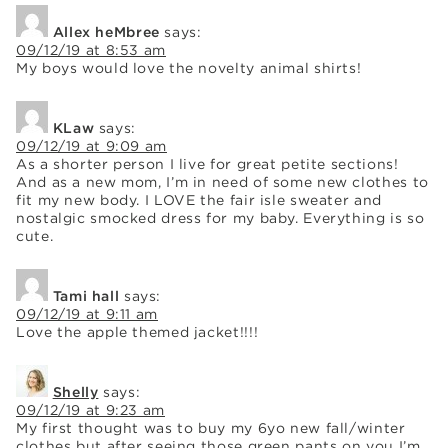
Allex heMbree
says:
09/12/19 at 8:53 am
My boys would love the novelty animal shirts!
KLaw
says:
09/12/19 at 9:09 am
As a shorter person I live for great petite sections!
And as a new mom, I’m in need of some new clothes to
fit my new body. I LOVE the fair isle sweater and
nostalgic smocked dress for my baby. Everything is so
cute.
Tami hall
says:
09/12/19 at 9:11 am
Love the apple themed jacket!!!!
Shelly
says:
09/12/19 at 9:23 am
My first thought was to buy my 6yo new fall/winter
clothes but after seeing those green pants on you I’m