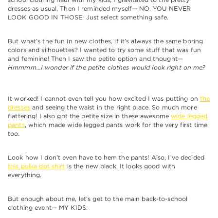
dresses as usual. Then I reminded myself— NO. YOU NEVER
LOOK GOOD IN THOSE. Just select something safe.
But what’s the fun in new clothes, if it’s always the same boring
colors and silhouettes? I wanted to try some stuff that was fun
and feminine! Then I saw the petite option and thought—
Hmmmm…I wonder if the petite clothes would look right on me?
It worked! I cannot even tell you how excited I was putting on
the
dresses
and seeing the waist in the right place. So much more
flattering! I also got the petite size in these awesome
wide legged
pants
, which made wide legged pants work for the very first time
too.
Look how I don’t even have to hem the pants! Also, I’ve decided
this polka dot shirt
is the new black. It looks good with
everything.
But enough about me, let’s get to the main back-to-school
clothing event— MY KIDS.