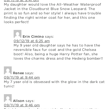
My daughter would love the All-Weather Waterproof
Jacket in the Cloudburst Blue Snow Leopard. The
print is so fun and so her style! I always have trouble
finding the right winter coat for her, and this one
looks perfect!
Erin Cimino
says:
09/12/19 at 6:25 am
My 9 year old daughter says he has to have the
reversible faux fur coat and the gold Chelsea
boot! Also, being a huge Harry Potter fan, she
loves the charms dress and the Hedwig bomber!!
Renee
says:
09/11/19 at 9:44 pm
My 7 year old is obsessed with the glow in the dark cat
tunic!
Alison
says:
09/11/19 at 9:46 pm