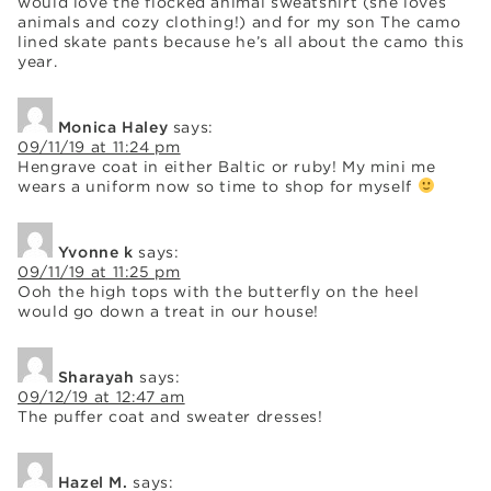
would love the flocked animal sweatshirt (she loves
animals and cozy clothing!) and for my son The camo
lined skate pants because he’s all about the camo this
year.
Monica Haley
says:
09/11/19 at 11:24 pm
Hengrave coat in either Baltic or ruby! My mini me
wears a uniform now so time to shop for myself
Yvonne k
says:
09/11/19 at 11:25 pm
Ooh the high tops with the butterfly on the heel
would go down a treat in our house!
Sharayah
says:
09/12/19 at 12:47 am
The puffer coat and sweater dresses!
Hazel M.
says: