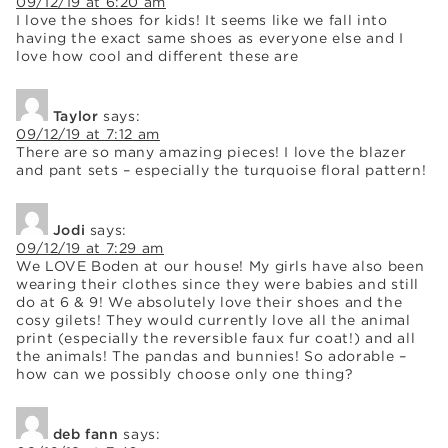
09/12/19 at 6:20 am
I love the shoes for kids! It seems like we fall into
having the exact same shoes as everyone else and I
love how cool and different these are
Taylor
says:
09/12/19 at 7:12 am
There are so many amazing pieces! I love the blazer
and pant sets – especially the turquoise floral pattern!
Jodi
says:
09/12/19 at 7:29 am
We LOVE Boden at our house! My girls have also been
wearing their clothes since they were babies and still
do at 6 & 9! We absolutely love their shoes and the
cosy gilets! They would currently love all the animal
print (especially the reversible faux fur coat!) and all
the animals! The pandas and bunnies! So adorable –
how can we possibly choose only one thing?
deb fann
says: