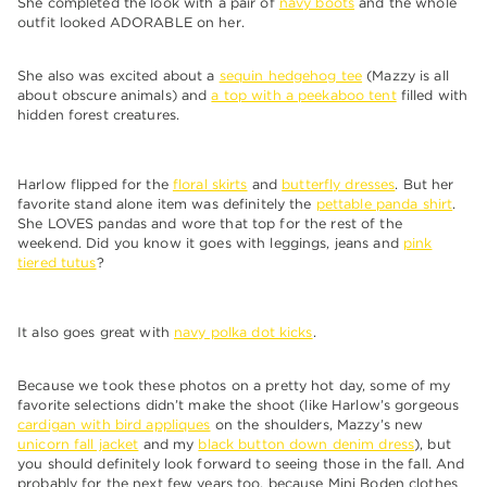
She completed the look with a pair of
navy boots
and the whole
outfit looked ADORABLE on her.
She also was excited about a
sequin hedgehog tee
(Mazzy is all
about obscure animals) and
a top with a peekaboo tent
filled with
hidden forest creatures.
Harlow flipped for the
floral skirts
and
butterfly dresses
. But her
favorite stand alone item was definitely the
pettable panda shirt
.
She LOVES pandas and wore that top for the rest of the
weekend. Did you know it goes with leggings, jeans and
pink
tiered tutus
?
It also goes great with
navy polka dot kicks
.
Because we took these photos on a pretty hot day, some of my
favorite selections didn’t make the shoot (like Harlow’s gorgeous
cardigan with bird appliques
on the shoulders, Mazzy’s new
unicorn fall jacket
and my
black button down denim dress
), but
you should definitely look forward to seeing those in the fall. And
probably for the next few years too, because Mini Boden clothes