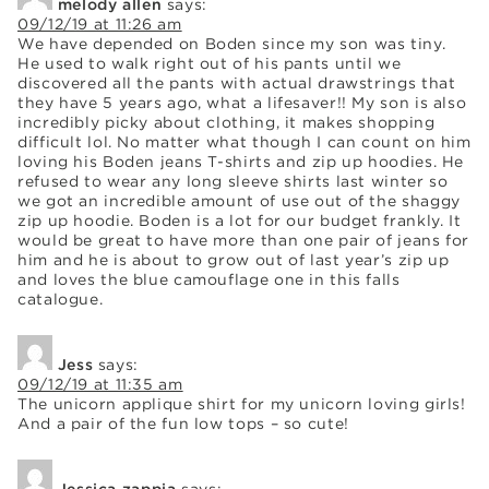
melody allen
says:
09/12/19 at 11:26 am
We have depended on Boden since my son was tiny.
He used to walk right out of his pants until we
discovered all the pants with actual drawstrings that
they have 5 years ago, what a lifesaver!! My son is also
incredibly picky about clothing, it makes shopping
difficult lol. No matter what though I can count on him
loving his Boden jeans T-shirts and zip up hoodies. He
refused to wear any long sleeve shirts last winter so
we got an incredible amount of use out of the shaggy
zip up hoodie. Boden is a lot for our budget frankly. It
would be great to have more than one pair of jeans for
him and he is about to grow out of last year’s zip up
and loves the blue camouflage one in this falls
catalogue.
Jess
says:
09/12/19 at 11:35 am
The unicorn applique shirt for my unicorn loving girls!
And a pair of the fun low tops – so cute!
Jessica zappia
says: