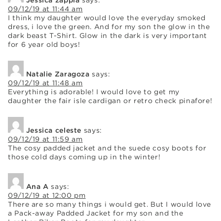
09/12/19 at 11:44 am
I think my daughter would love the everyday smoked
dress, i love the green. And for my son the glow in the
dark beast T-Shirt. Glow in the dark is very important
for 6 year old boys!
Natalie Zaragoza
says:
09/12/19 at 11:48 am
Everything is adorable! I would love to get my
daughter the fair isle cardigan or retro check pinafore!
Jessica celeste
says:
09/12/19 at 11:59 am
The cosy padded jacket and the suede cosy boots for
those cold days coming up in the winter!
Ana A
says:
09/12/19 at 12:00 pm
There are so many things i would get. But I would love
a Pack-away Padded Jacket for my son and the