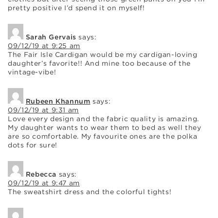
pretty positive I’d spend it on myself!
Sarah Gervais
says:
09/12/19 at 9:25 am
The Fair Isle Cardigan would be my cardigan-loving
daughter’s favorite!! And mine too because of the
vintage-vibe!
Rubeen Khannum
says:
09/12/19 at 9:31 am
Love every design and the fabric quality is amazing.
My daughter wants to wear them to bed as well they
are so comfortable. My favourite ones are the polka
dots for sure!
Rebecca
says:
09/12/19 at 9:47 am
The sweatshirt dress and the colorful tights!