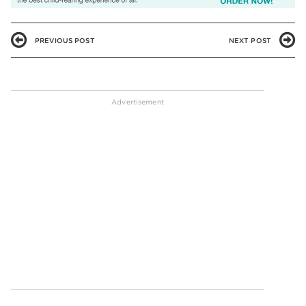
PREVIOUS POST
NEXT POST