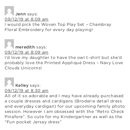
Jenn
says:
09/12/19 at 8:09 am
I would pick the Woven Top Play Set – Chambray
Floral Embroidery for every day playing!
meredith
says:
09/12/19 at 8:09 am
I’d love my daughter to have the owl t-shirt but she’d
probably love the Printed Appliqué Dress – Navy Love
Clouds Unicorns!
Kelley
says:
09/12/19 at 8:30 am
All of it so adorable and I may have already purchased
a couple dresses and cardigans (Broderie detail dress
and everyday cardigan) for our upcoming family photo
session. However I am obsessed with the “Retro Check
Pinafore”. So cute for my Kindergartner as well as the
“Fun pocket Jersey dress”