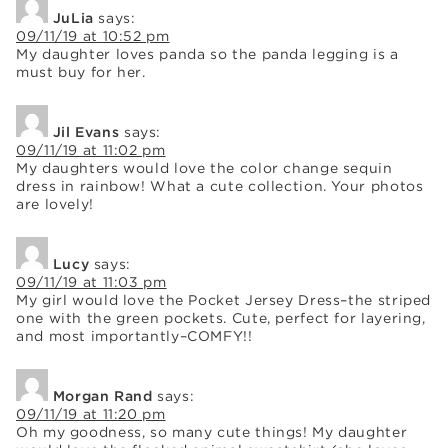
JuLia
says:
09/11/19 at 10:52 pm
My daughter loves panda so the panda legging is a
must buy for her.
Jil Evans
says:
09/11/19 at 11:02 pm
My daughters would love the color change sequin
dress in rainbow! What a cute collection. Your photos
are lovely!
Lucy
says:
09/11/19 at 11:03 pm
My girl would love the Pocket Jersey Dress–the striped
one with the green pockets. Cute, perfect for layering,
and most importantly–COMFY!!
Morgan Rand
says:
09/11/19 at 11:20 pm
Oh my goodness, so many cute things! My daughter