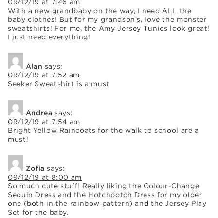
09/12/19 at 7:46 am
With a new grandbaby on the way, I need ALL the
baby clothes! But for my grandson’s, love the monster
sweatshirts! For me, the Amy Jersey Tunics look great!
I just need everything!
Alan
says:
09/12/19 at 7:52 am
Seeker Sweatshirt is a must
Andrea
says:
09/12/19 at 7:54 am
Bright Yellow Raincoats for the walk to school are a
must!
Zofia
says:
09/12/19 at 8:00 am
So much cute stuff! Really liking the Colour-Change
Sequin Dress and the Hotchpotch Dress for my older
one (both in the rainbow pattern) and the Jersey Play
Set for the baby.