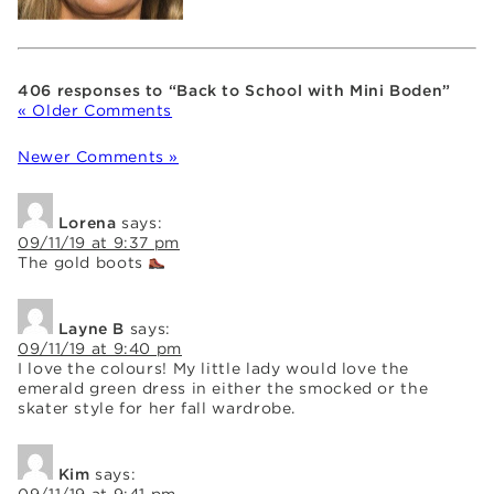
406 responses to “Back to School with Mini Boden”
« Older Comments
Newer Comments »
Lorena
says:
09/11/19 at 9:37 pm
The gold boots
Layne B
says:
09/11/19 at 9:40 pm
I love the colours! My little lady would love the
emerald green dress in either the smocked or the
skater style for her fall wardrobe.
Kim
says:
09/11/19 at 9:41 pm