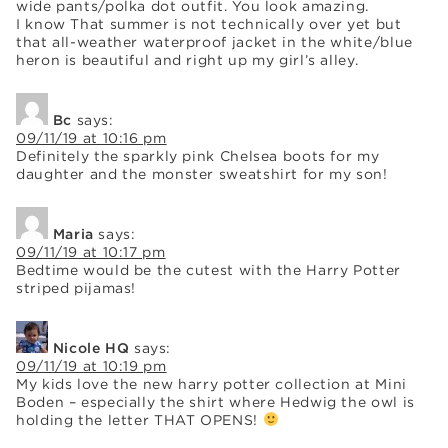
wide pants/polka dot outfit. You look amazing.
I know That summer is not technically over yet but
that all-weather waterproof jacket in the white/blue
heron is beautiful and right up my girl’s alley.
Bc
says:
09/11/19 at 10:16 pm
Definitely the sparkly pink Chelsea boots for my
daughter and the monster sweatshirt for my son!
Maria
says:
09/11/19 at 10:17 pm
Bedtime would be the cutest with the Harry Potter
striped pijamas!
Nicole HQ
says:
09/11/19 at 10:19 pm
My kids love the new harry potter collection at Mini
Boden – especially the shirt where Hedwig the owl is
holding the letter THAT OPENS!