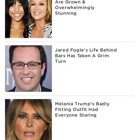
Are Grown &
Overwhelmingly
Stunning
Jared Fogle's Life Behind
Bars Has Taken A Grim
Turn
Melania Trump's Badly
Fitting Outfit Had
Everyone Staring