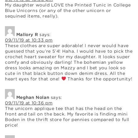
My daughter would LOVE the Printed Tunic in College
Blue Unicorns (or any of the other unicorn or
sequined items, really).
Mallory R
says:
09/11/19 at 10:33 pm
These clothes are super adorable! I never would have
guessed that you’re 5’4! Haha. I would have to pick the
crochet heart sweater for my daughter. It looks super
comfy and obviously darling! The bohemian yellow
dress looks amazing on Mazzy and I bet you look so
cute in that black button down denim dress. All the
heart eyes for that one!
Thanks for the opportunity!
Meghan Nolan
says:
09/11/19 at 10:36 pm
The unicorn applique tee that has the head on the
front and tail on the back. My favorite is finding mini
Boden in the thrift store for pennies compared to full
price!