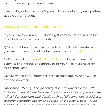
last and always get handed down.
Meanwhile, as long as I don’t grow, I’ll be wearing my new petite-
sized clothes forever.
GIVEAWAY: $500 BODEN GIFT CARD
If you’d like to win a $500 Boden gift card to use on yourself or
Mini Boden clothes for your kids…
1) You must be a subscriber to the Mommy Shorts newsletter. If
you are not already a subscriber, you can subscribe
here
.
2) Then check out the
Mini Boden site
and leave a comment
below telling me the one thing you or your kids must have for
this school year.
Giveaway ends on September 25th at midnight. Winner will be
notified via email.
Disclosure: US only. This giveaway is in not way affiliated with
Instagram. Should you become the winner of the competition, we
will ask for your personal details such as full name, postal address,
telephone number and email address. This personal data will be
supplied to Boden and used for the purposes of contacting you