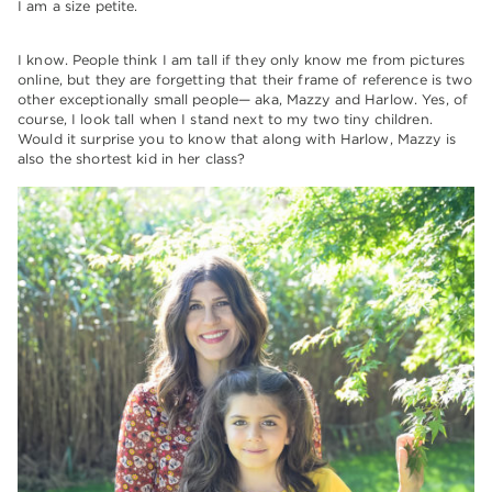
I am a size petite.
I know. People think I am tall if they only know me from pictures
online, but they are forgetting that their frame of reference is two
other exceptionally small people— aka, Mazzy and Harlow. Yes, of
course, I look tall when I stand next to my two tiny children.
Would it surprise you to know that along with Harlow, Mazzy is
also the shortest kid in her class?