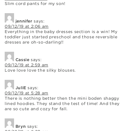
Slim cord pants for my son!
jennifer
says:
09/12/19 at 2:06 am
Everything in the baby dresses section is a win! My
toddler just started preschool and those reversible
dresses are oh-so-darling!!
Cassie
says:
09/12/19 at 2:59 am
Love love love the silky blouses.
JuliE
says:
09/12/19 at 5:28 am
There is nothing better then the mini boden shaggy
lined hoodies. They stand the test of time! And they
are so cute and cozy for fall.
Bryn
says: