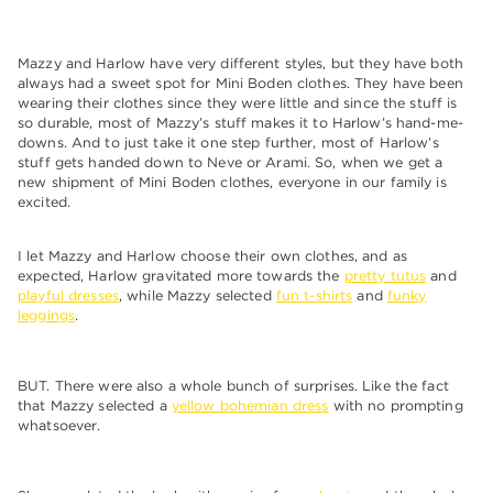
Mazzy and Harlow have very different styles, but they have both
always had a sweet spot for Mini Boden clothes. They have been
wearing their clothes since they were little and since the stuff is
so durable, most of Mazzy’s stuff makes it to Harlow’s hand-me-
downs. And to just take it one step further, most of Harlow’s
stuff gets handed down to Neve or Arami. So, when we get a
new shipment of Mini Boden clothes, everyone in our family is
excited.
I let Mazzy and Harlow choose their own clothes, and as
expected, Harlow gravitated more towards the
pretty tutus
and
playful dresses
, while Mazzy selected
fun t-shirts
and
funky
leggings
.
BUT. There were also a whole bunch of surprises. Like the fact
that Mazzy selected a
yellow bohemian dress
with no prompting
whatsoever.