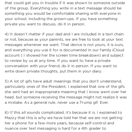
that could get you in trouble if it was shown to someone outside
of the group. Everything you write in a text message should be
something you would be comfortable sharing with everyone in
your school, including the grown-ups. If you have something
private you want to discuss, do it in person.
4) It doesn’t matter if your dad and I are included in a text chain
or not, because as your parents, we are free to look at your text
messages whenever we want. That device is not yours, it is ours,
and everything you use it for is documented in our family iCloud
account ( I showed her the screen time breakdown) and subject
to review by us at any time. If you want to have a private
conversation with your friend, do it in person. If you want to
write down private thoughts, put them in your diary.
5) A lot of gifs have adult meanings that you don’t understand,
particularly ones of the President. I explained that one of the gifs
she sent had an inappropriate meaning that I know went over her
head, but someone receiving the message might not realize it was
a mistake. As a general rule, never use a Trump gif. Ever.
6) If this all sounds complicated, it’s because it is. I explained to
Mazzy that this is why we have told her that we are not getting
her a phone for a few more years, because self-control and
nuance over text messaging is hard for a 4th grader to