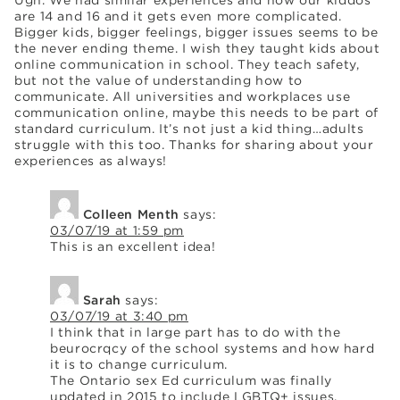
are 14 and 16 and it gets even more complicated.
Bigger kids, bigger feelings, bigger issues seems to be
the never ending theme. I wish they taught kids about
online communication in school. They teach safety,
but not the value of understanding how to
communicate. All universities and workplaces use
communication online, maybe this needs to be part of
standard curriculum. It’s not just a kid thing…adults
struggle with this too. Thanks for sharing about your
experiences as always!
Colleen Menth
says:
03/07/19 at 1:59 pm
This is an excellent idea!
Sarah
says:
03/07/19 at 3:40 pm
I think that in large part has to do with the
beurocrqcy of the school systems and how hard
it is to change curriculum.
The Ontario sex Ed curriculum was finally
updated in 2015 to include LGBTQ+ issues,