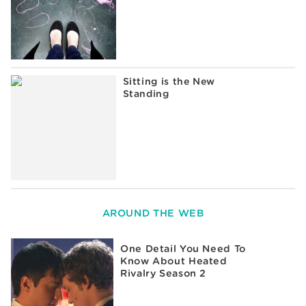
Sitting is the New
Standing
AROUND THE WEB
One Detail You Need To
Know About Heated
Rivalry Season 2