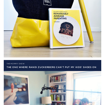
THE MOMMY SHOW
THE ONE WHERE RANDI ZUCKERBERG CAN’T PUT MY KIDS’ SHOES ON