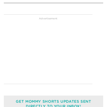
GET MOMMY SHORTS UPDATES SENT
DIRECTLY TO YOUR INBOX!