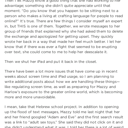
Then I let Mazzy know a good thing that she had working to her
advantage; something she didn’t quite appreciate until that
moment. “Do you know that you happen to be sitting next to a
person who makes a living at crafting language for people to read
online?” It’s true. There are few things I consider myself an expert
in, but THIS is one of them. Together, we wrote messages to her
group of friends that explained why she had asked them to delete
the exchange and apologized for getting upset. They quickly
wrote her back in a way that made her feel much better. I let her
know that if there was ever a fight that seemed to be erupting
over text, she could come to me to help her deescalate it.
Then we shut her iPad and put it back in the closet.
There have been a lot more issues that have come up in recent
weeks about screen time and iPad usage, so I am planning to
write additional posts about how we are handling these things—
like regulating screen time, as well as preparing for Mazzy and
Harlow’s exposure to the greater online world, which is becoming
more and more unavoidable.
I mean, take that Hebrew school project. In addition to opening
up the flood of text messages, Mazzy told me last night that her
and her friend googled “Adam and Eve” and the first search result
was a link to “adult sex toys.” She said they did not click on it and
she didn’t understand what it was. I told her there is a lot of weird