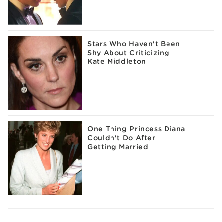
Stars Who Haven't Been
Shy About Criticizing
Kate Middleton
One Thing Princess Diana
Couldn't Do After
Getting Married