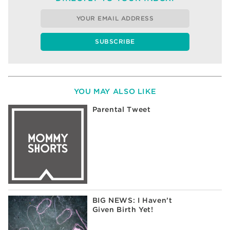
YOU MAY ALSO LIKE
Parental Tweet
BIG NEWS: I Haven’t
Given Birth Yet!