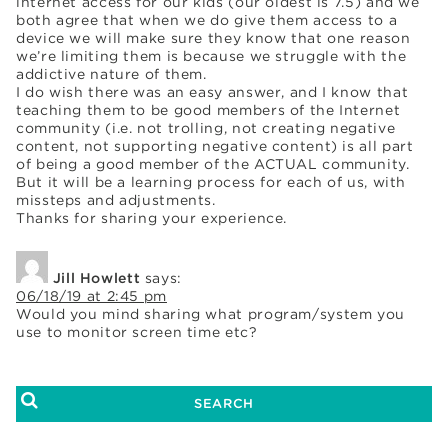
internet access for our kids (our oldest is 7.5) and we
both agree that when we do give them access to a
device we will make sure they know that one reason
we’re limiting them is because we struggle with the
addictive nature of them.
I do wish there was an easy answer, and I know that
teaching them to be good members of the Internet
community (i.e. not trolling, not creating negative
content, not supporting negative content) is all part
of being a good member of the ACTUAL community.
But it will be a learning process for each of us, with
missteps and adjustments.
Thanks for sharing your experience.
Jill Howlett
says:
06/18/19 at 2:45 pm
Would you mind sharing what program/system you
use to monitor screen time etc?