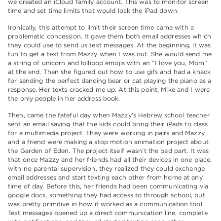
we created an iCloud family account. This was to monitor screen
time and set time limits that would lock the iPad down.
Ironically, this attempt to limit their screen time came with a
problematic concession. It gave them both email addresses which
they could use to send us text messages. At the beginning, it was
fun to get a text from Mazzy when I was out. She would send me
a string of unicorn and lollipop emojis with an “I love you, Mom”
at the end. Then she figured out how to use gifs and had a knack
for sending the perfect dancing bear or cat playing the piano as a
response. Her texts cracked me up. At this point, Mike and I were
the only people in her address book.
Then, came the fateful day when Mazzy’s Hebrew school teacher
sent an email saying that the kids could bring their iPads to class
for a multimedia project. They were working in pairs and Mazzy
and a friend were making a stop motion animation project about
the Garden of Eden. The project itself wasn’t the bad part. It was
that once Mazzy and her friends had all their devices in one place,
with no parental supervision, they realized they could exchange
email addresses and start texting each other from home at any
time of day. Before this, her friends had been communicating via
google docs, something they had access to through school, but
was pretty primitive in how it worked as a communication tool.
Text messages opened up a direct communication line, complete