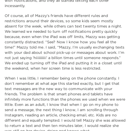
with notifications, and they all started texting each other
incessantly.
Of course, all of Mazzy’s friends have different rules and
restrictions around their devices, so some kids seem mostly
absent for the week, while others can text twenty times a night.
We learned we needed to turn off notifications pretty quickly
because, even when the iPad was off limits, Mazzy was getting
constantly distracted. “See? Now I know how you feel all the
time!” Mazzy told me. I said, “Mazzy, I’m usually exchanging texts
with your dad about school pick-up or messages about work. I’m
not just saying ‘hiiiiiiiiiii’ a billion times until someone responds.”
We ended up turning off the iPad and putting it in a closet until
the weekend, when her screen time is less restricted.
When I was little, I remember being on the phone constantly. I
don’t remember at what age this started exactly, but I get that
text messages are the new way to communicate with your
friends. The problem is that smart phones and tablets have
infinitely more functions than the phones we used when we were
little. Even as an adult, I know that when I go on my phone to
send a message, the next thing I know, I am scrolling through
Instagram, reading an article, checking email, etc. Kids are no
different and equally tempted. I would tell Mazzy she was allowed
to return a text and then ten minutes later, I would realize she
was still on her device, doing god knows what.