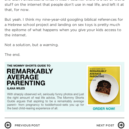
stuff on the internet that people don’t use in real life, and left it at
that, for now.
But yeah. I think my nine-year-old googling biblical references for
a Hebrew school project and landing on sex toys is pretty much
the epitome of what happens when you give your kids access to
the internet.
Not a solution, but a warning.
The end.
PREVIOUS POST
NEXT POST