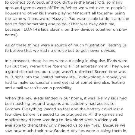
to connect to iCloud, and couldn’t use the latest iOS, so many
apps and games were off limits. When we went over to people’s
houses and other kids were playing Minecraft all together using
the same wifi password, Mazzy’s iPad wasn’t able to do it and she
had to find something else to do. (That was okay with me,
because I LOATHE kids playing on their devices together on play
dates.)
All of these things were a source of much frustration, leading us
to believe that we had no choice but to get newer devices.
In retrospect, these issues were a blessing in disguise. iPads were
fun but they weren’t the “be end all” of entertainment. They were
a good distraction, but usage wasn’t unlimited. Screen time was
built right into the limited battery life. To download a movie, you
had to make concessions and get rid of something else. Texting
and email weren’t even a possibility.
When the new iPads landed in our home, it was like my kids had
been pushing around wagons and suddenly had access to
Porches. Everything loaded so fast and the battery could last a
few days before it needed to be plugged in. All the games and
movies they’d been wanting to download were suddenly all
available to them; they only needed us to say “yes.” Because we
saw how much their new Grade A devices were sucking them in,