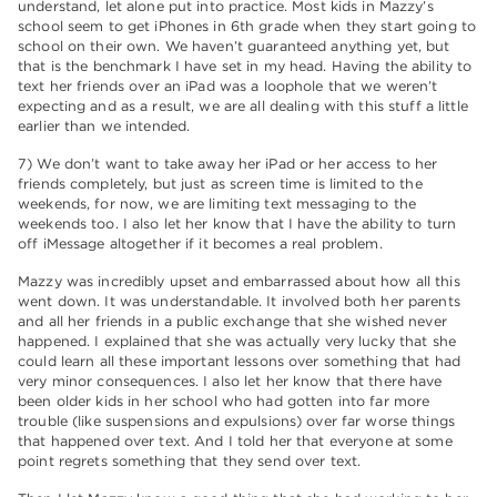
understand, let alone put into practice. Most kids in Mazzy’s
school seem to get iPhones in 6th grade when they start going to
school on their own. We haven’t guaranteed anything yet, but
that is the benchmark I have set in my head. Having the ability to
text her friends over an iPad was a loophole that we weren’t
expecting and as a result, we are all dealing with this stuff a little
earlier than we intended.
7) We don’t want to take away her iPad or her access to her
friends completely, but just as screen time is limited to the
weekends, for now, we are limiting text messaging to the
weekends too. I also let her know that I have the ability to turn
off iMessage altogether if it becomes a real problem.
Mazzy was incredibly upset and embarrassed about how all this
went down. It was understandable. It involved both her parents
and all her friends in a public exchange that she wished never
happened. I explained that she was actually very lucky that she
could learn all these important lessons over something that had
very minor consequences. I also let her know that there have
been older kids in her school who had gotten into far more
trouble (like suspensions and expulsions) over far worse things
that happened over text. And I told her that everyone at some
point regrets something that they send over text.