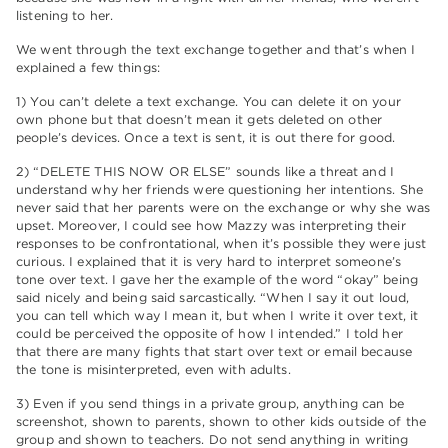
listening to her.
We went through the text exchange together and that’s when I
explained a few things:
1) You can’t delete a text exchange. You can delete it on your
own phone but that doesn’t mean it gets deleted on other
people’s devices. Once a text is sent, it is out there for good.
2) “DELETE THIS NOW OR ELSE” sounds like a threat and I
understand why her friends were questioning her intentions. She
never said that her parents were on the exchange or why she was
upset. Moreover, I could see how Mazzy was interpreting their
responses to be confrontational, when it’s possible they were just
curious. I explained that it is very hard to interpret someone’s
tone over text. I gave her the example of the word “okay” being
said nicely and being said sarcastically. “When I say it out loud,
you can tell which way I mean it, but when I write it over text, it
could be perceived the opposite of how I intended.” I told her
that there are many fights that start over text or email because
the tone is misinterpreted, even with adults.
3) Even if you send things in a private group, anything can be
screenshot, shown to parents, shown to other kids outside of the
group and shown to teachers. Do not send anything in writing