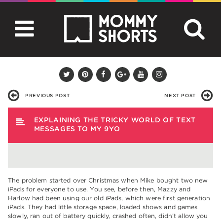
PREVIOUS POST
NEXT POST
EXPLAINING THE TRICKY WORLD OF TEXT
MESSAGES TO MY 9YO
The problem started over Christmas when Mike bought two new
iPads for everyone to use. You see, before then, Mazzy and
Harlow had been using our old iPads, which were first generation
iPads. They had little storage space, loaded shows and games
slowly, ran out of battery quickly, crashed often, didn’t allow you