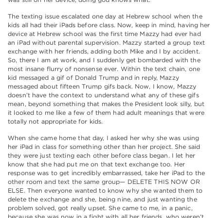
The texting issue escalated one day at Hebrew school when the
kids all had their iPads before class. Now, keep in mind, having her
device at Hebrew school was the first time Mazzy had ever had
an iPad without parental supervision. Mazzy started a group text
exchange with her friends, adding both Mike and I by accident.
So, there I am at work, and I suddenly get bombarded with the
most insane flurry of nonsense ever. Within the text chain, one
kid messaged a gif of Donald Trump and in reply, Mazzy
messaged about fifteen Trump gifs back. Now, I know, Mazzy
doesn’t have the context to understand what any of these gifs
mean, beyond something that makes the President look silly, but
it looked to me like a few of them had adult meanings that were
totally not appropriate for kids.
When she came home that day, I asked her why she was using
her iPad in class for something other than her project. She said
they were just texting each other before class began. I let her
know that she had put me on that text exchange too. Her
response was to get incredibly embarrassed, take her iPad to the
other room and text the same group— DELETE THIS NOW OR
ELSE. Then everyone wanted to know why she wanted them to
delete the exchange and she, being nine, and just wanting the
problem solved, got really upset. She came to me, in a panic,
because she was now in a fight with all her friends, who weren’t