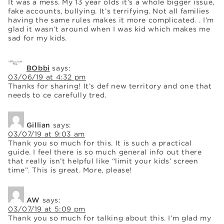
It was a mess. My 13 year olds it’s a whole bigger issue,
fake accounts, bullying. It’s terrifying. Not all families
having the same rules makes it more complicated. . I’m
glad it wasn’t around when I was kid which makes me
sad for my kids.
BObbi
says:
03/06/19 at 4:32 pm
Thanks for sharing! It’s def new territory and one that
needs to ce carefully tred.
Gillian
says:
03/07/19 at 9:03 am
Thank you so much for this. It is such a practical
guide. I feel there is so much general info out there
that really isn’t helpful like “limit your kids’ screen
time”. This is great. More, please!
AW
says:
03/07/19 at 5:09 pm
Thank you so much for talking about this. I’m glad my