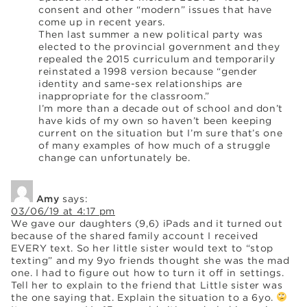
consent and other “modern” issues that have
come up in recent years.
Then last summer a new political party was
elected to the provincial government and they
repealed the 2015 curriculum and temporarily
reinstated a 1998 version because “gender
identity and same-sex relationships are
inappropriate for the classroom.”
I’m more than a decade out of school and don’t
have kids of my own so haven’t been keeping
current on the situation but I’m sure that’s one
of many examples of how much of a struggle
change can unfortunately be.
Amy
says:
03/06/19 at 4:17 pm
We gave our daughters (9,6) iPads and it turned out
because of the shared family account I received
EVERY text. So her little sister would text to “stop
texting” and my 9yo friends thought she was the mad
one. I had to figure out how to turn it off in settings.
Tell her to explain to the friend that Little sister was
the one saying that. Explain the situation to a 6yo.