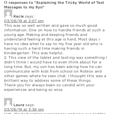
11 responses to “Explaining the Tricky World of Text
Messages to my 9yo”
Kacie
says:
03/06/19 at 2:07 pm
This was so well written and gave so much good
information. One on how to handle friends at such a
young age. Making and keeping friends and
understand feeling at this age is hard. Most days I
have no idea what to say to my five year old who is
having such a hard time making friends in
Kindergarten. This was helpful.
2. This view of the tablet and texting was something I
didn’t think I would have to even think about for a
long time. But, my son has been asking how he can
communicate with kids from school on Roblox and
other games where he sees chat. I thought this was a
brilliant way to address some of these things.
Thank you for always been so candid with your
experiences and being so wise.
Laura
says:
03/06/19 at 3:36 pm
Ugh. We had similar experiences and now our kiddos