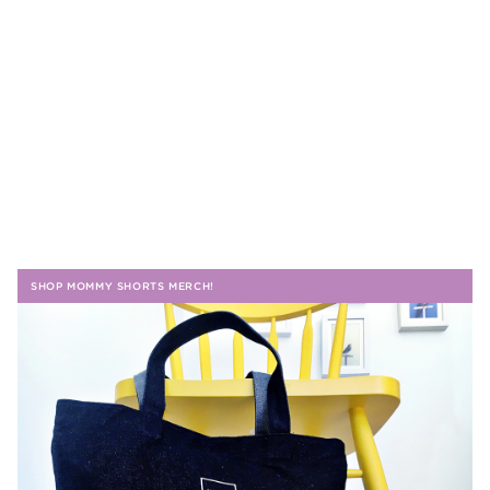
SHOP MOMMY SHORTS MERCH!