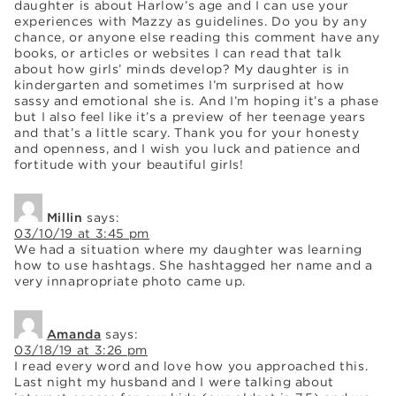
daughter is about Harlow’s age and I can use your
experiences with Mazzy as guidelines. Do you by any
chance, or anyone else reading this comment have any
books, or articles or websites I can read that talk
about how girls’ minds develop? My daughter is in
kindergarten and sometimes I’m surprised at how
sassy and emotional she is. And I’m hoping it’s a phase
but I also feel like it’s a preview of her teenage years
and that’s a little scary. Thank you for your honesty
and openness, and I wish you luck and patience and
fortitude with your beautiful girls!
Millin
says:
03/10/19 at 3:45 pm
We had a situation where my daughter was learning
how to use hashtags. She hashtagged her name and a
very innapropriate photo came up.
Amanda
says:
03/18/19 at 3:26 pm
I read every word and love how you approached this.
Last night my husband and I were talking about