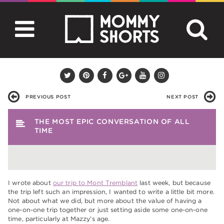
PREVIOUS POST
NEXT POST
THE MOST EPIC CONVERSATION OF ALL
TIME
I wrote about
our trip to Mont Tremblant
last week, but because
the trip left such an impression, I wanted to write a little bit more.
Not about what we did, but more about the value of having a
one-on-one trip together or just setting aside some one-on-one
time, particularly at Mazzy’s age.