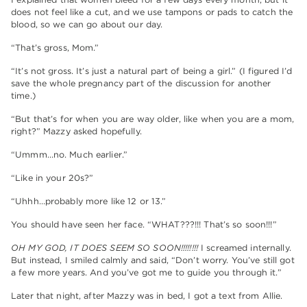
does not feel like a cut, and we use tampons or pads to catch the
blood, so we can go about our day.
“That’s gross, Mom.”
“It’s not gross. It’s just a natural part of being a girl.” (I figured I’d
save the whole pregnancy part of the discussion for another
time.)
“But that’s for when you are way older, like when you are a mom,
right?” Mazzy asked hopefully.
“Ummm…no. Much earlier.”
“Like in your 20s?”
“Uhhh…probably more like 12 or 13.”
You should have seen her face. “WHAT???!!! That’s so soon!!!”
OH MY GOD, IT DOES SEEM SO SOON!!!!!!!!
I screamed internally.
But instead, I smiled calmly and said, “Don’t worry. You’ve still got
a few more years. And you’ve got me to guide you through it.”
Later that night, after Mazzy was in bed, I got a text from Allie.