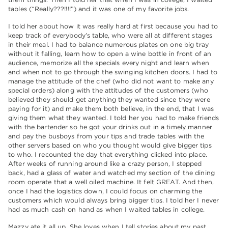
tables (“Really???!!!!”) and it was one of my favorite jobs.
I told her about how it was really hard at first because you had to
keep track of everybody’s table, who were all at different stages
in their meal. I had to balance numerous plates on one big tray
without it falling, learn how to open a wine bottle in front of an
audience, memorize all the specials every night and learn when
and when not to go through the swinging kitchen doors. I had to
manage the attitude of the chef (who did not want to make any
special orders) along with the attitudes of the customers (who
believed they should get anything they wanted since they were
paying for it) and make them both believe, in the end, that I was
giving them what they wanted. I told her you had to make friends
with the bartender so he got your drinks out in a timely manner
and pay the busboys from your tips and trade tables with the
other servers based on who you thought would give bigger tips
to who. I recounted the day that everything clicked into place.
After weeks of running around like a crazy person, I stepped
back, had a glass of water and watched my section of the dining
room operate that a well oiled machine. It felt GREAT. And then,
once I had the logistics down, I could focus on charming the
customers which would always bring bigger tips. I told her I never
had as much cash on hand as when I waited tables in college.
Mazzy ate it all up. She loves when I tell stories about my past