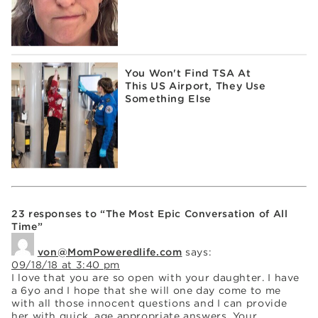
You Won't Find TSA At
This US Airport, They Use
Something Else
23 responses to “The Most Epic Conversation of All
Time”
von@MomPoweredlife.com
says:
09/18/18 at 3:40 pm
I love that you are so open with your daughter. I have
a 6yo and I hope that she will one day come to me
with all those innocent questions and I can provide
her with quick, age appropriate answers. Your