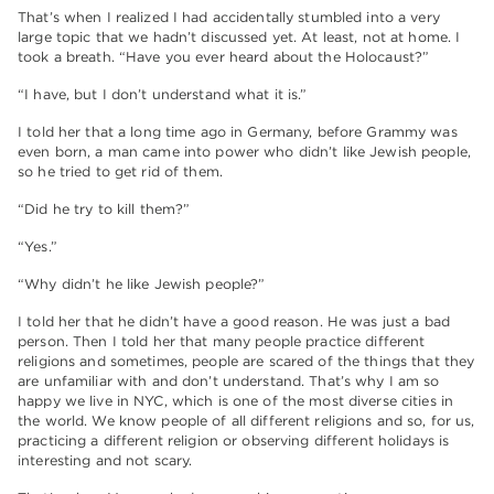
That’s when I realized I had accidentally stumbled into a very
large topic that we hadn’t discussed yet. At least, not at home. I
took a breath. “Have you ever heard about the Holocaust?”
“I have, but I don’t understand what it is.”
I told her that a long time ago in Germany, before Grammy was
even born, a man came into power who didn’t like Jewish people,
so he tried to get rid of them.
“Did he try to kill them?”
“Yes.”
“Why didn’t he like Jewish people?”
I told her that he didn’t have a good reason. He was just a bad
person. Then I told her that many people practice different
religions and sometimes, people are scared of the things that they
are unfamiliar with and don’t understand. That’s why I am so
happy we live in NYC, which is one of the most diverse cities in
the world. We know people of all different religions and so, for us,
practicing a different religion or observing different holidays is
interesting and not scary.