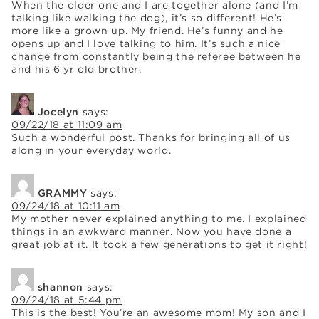
When the older one and I are together alone (and I’m
talking like walking the dog), it’s so different! He’s
more like a grown up. My friend. He’s funny and he
opens up and I love talking to him. It’s such a nice
change from constantly being the referee between he
and his 6 yr old brother.
Jocelyn
says:
09/22/18 at 11:09 am
Such a wonderful post. Thanks for bringing all of us
along in your everyday world.
GRAMMY
says:
09/24/18 at 10:11 am
My mother never explained anything to me. I explained
things in an awkward manner. Now you have done a
great job at it. It took a few generations to get it right!
shannon
says:
09/24/18 at 5:44 pm
This is the best! You’re an awesome mom! My son and I