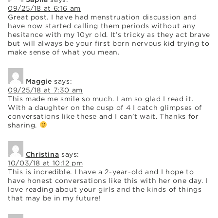
09/25/18 at 6:16 am
Great post. I have had menstruation discussion and
have now started calling them periods without any
hesitance with my 10yr old. It’s tricky as they act brave
but will always be your first born nervous kid trying to
make sense of what you mean.
Maggie
says:
09/25/18 at 7:30 am
This made me smile so much. I am so glad I read it.
With a daughter on the cusp of 4 I catch glimpses of
conversations like these and I can’t wait. Thanks for
sharing.
Christina
says:
10/03/18 at 10:12 pm
This is incredible. I have a 2-year-old and I hope to
have honest conversations like this with her one day. I
love reading about your girls and the kinds of things
that may be in my future!