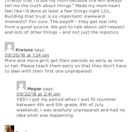
(friend) that I’d ask my mom because she will always
tell me the truth about things.” Made my mom heart
feel like I’d done at least a few things right LOL.
Building that trust is so important! Awkward
moments? For sure. The payoff – they get real info
from a good source. We got to talk about self-respect
and lots of other things – and not just the logistics.
Kiwiana
says:
09/20/18 at 1:24 pm
More and more girls get their periods as early as nine
or ten. Please teach them early so that they don’t have
to deal with their first one unprepared!
Megan
says:
09/22/18 at 2:41 pm
YES!! I got my period when I was 10 (summer
between 4th and 5th grade, 4th of July
weekend). I was woefully unprepared and had no
idea what was happening.