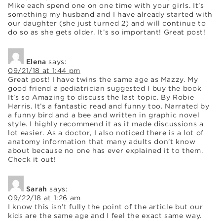
Mike each spend one on one time with your girls. It’s
something my husband and I have already started with
our daughter (she just turned 2) and will continue to
do so as she gets older. It’s so important! Great post!
Elena
says:
09/21/18 at 1:44 pm
Great post! I have twins the same age as Mazzy. My
good friend a pediatrician suggested I buy the book
It’s so Amazing to discuss the last topic. By Robie
Harris. It’s a fantastic read and funny too. Narrated by
a funny bird and a bee and written in graphic novel
style. I highly recommend it as it made discussions a
lot easier. As a doctor, I also noticed there is a lot of
anatomy information that many adults don’t know
about because no one has ever explained it to them.
Check it out!
Sarah
says:
09/22/18 at 1:26 am
I know this isn’t fully the point of the article but our
kids are the same age and I feel the exact same way.