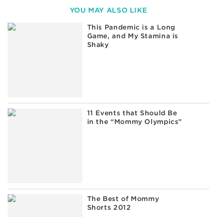
YOU MAY ALSO LIKE
This Pandemic is a Long
Game, and My Stamina is
Shaky
11 Events that Should Be
in the “Mommy Olympics”
The Best of Mommy
Shorts 2012