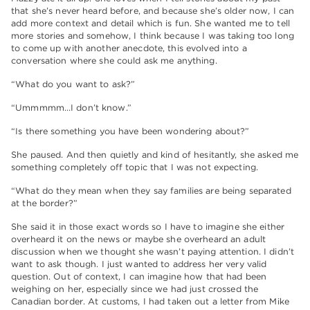
that she’s never heard before, and because she’s older now, I can
add more context and detail which is fun. She wanted me to tell
more stories and somehow, I think because I was taking too long
to come up with another anecdote, this evolved into a
conversation where she could ask me anything.
“What do you want to ask?”
“Ummmmm…I don’t know.”
“Is there something you have been wondering about?”
She paused. And then quietly and kind of hesitantly, she asked me
something completely off topic that I was not expecting.
“What do they mean when they say families are being separated
at the border?”
She said it in those exact words so I have to imagine she either
overheard it on the news or maybe she overheard an adult
discussion when we thought she wasn’t paying attention. I didn’t
want to ask though. I just wanted to address her very valid
question. Out of context, I can imagine how that had been
weighing on her, especially since we had just crossed the
Canadian border. At customs, I had taken out a letter from Mike