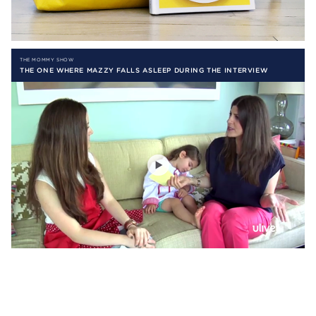
THE MOMMY SHOW
THE ONE WHERE MAZZY FALLS ASLEEP DURING THE INTERVIEW