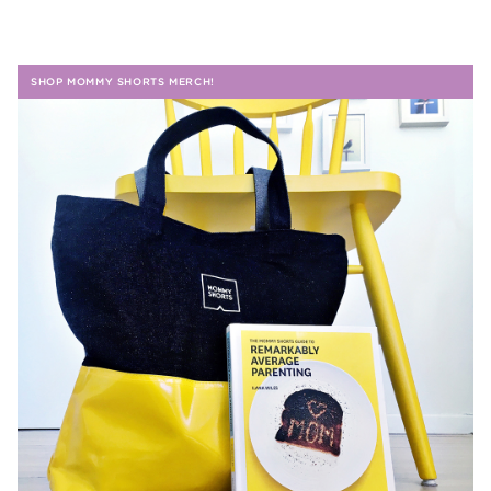
SHOP MOMMY SHORTS MERCH!