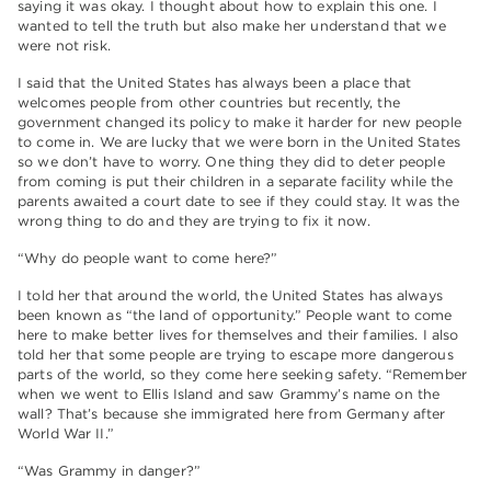
saying it was okay. I thought about how to explain this one. I
wanted to tell the truth but also make her understand that we
were not risk.
I said that the United States has always been a place that
welcomes people from other countries but recently, the
government changed its policy to make it harder for new people
to come in. We are lucky that we were born in the United States
so we don’t have to worry. One thing they did to deter people
from coming is put their children in a separate facility while the
parents awaited a court date to see if they could stay. It was the
wrong thing to do and they are trying to fix it now.
“Why do people want to come here?”
I told her that around the world, the United States has always
been known as “the land of opportunity.” People want to come
here to make better lives for themselves and their families. I also
told her that some people are trying to escape more dangerous
parts of the world, so they come here seeking safety. “Remember
when we went to Ellis Island and saw Grammy’s name on the
wall? That’s because she immigrated here from Germany after
World War II.”
“Was Grammy in danger?”