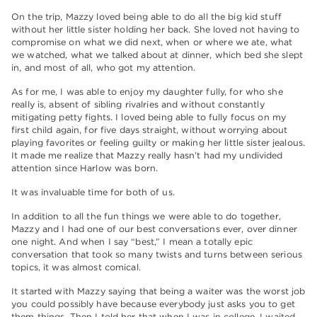
On the trip, Mazzy loved being able to do all the big kid stuff
without her little sister holding her back. She loved not having to
compromise on what we did next, when or where we ate, what
we watched, what we talked about at dinner, which bed she slept
in, and most of all, who got my attention.
As for me, I was able to enjoy my daughter fully, for who she
really is, absent of sibling rivalries and without constantly
mitigating petty fights. I loved being able to fully focus on my
first child again, for five days straight, without worrying about
playing favorites or feeling guilty or making her little sister jealous.
It made me realize that Mazzy really hasn’t had my undivided
attention since Harlow was born.
It was invaluable time for both of us.
In addition to all the fun things we were able to do together,
Mazzy and I had one of our best conversations ever, over dinner
one night. And when I say “best,” I mean a totally epic
conversation that took so many twists and turns between serious
topics, it was almost comical.
It started with Mazzy saying that being a waiter was the worst job
you could possibly have because everybody just asks you to get
them things. Then I told her that when I was in college, I waited