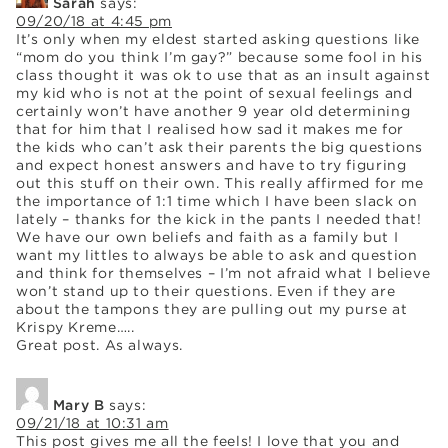
Sarah
says:
09/20/18 at 4:45 pm
It’s only when my eldest started asking questions like
“mom do you think I’m gay?” because some fool in his
class thought it was ok to use that as an insult against
my kid who is not at the point of sexual feelings and
certainly won’t have another 9 year old determining
that for him that I realised how sad it makes me for
the kids who can’t ask their parents the big questions
and expect honest answers and have to try figuring
out this stuff on their own. This really affirmed for me
the importance of 1:1 time which I have been slack on
lately – thanks for the kick in the pants I needed that!
We have our own beliefs and faith as a family but I
want my littles to always be able to ask and question
and think for themselves – I’m not afraid what I believe
won’t stand up to their questions. Even if they are
about the tampons they are pulling out my purse at
Krispy Kreme…..
Great post. As always.
Mary B
says:
09/21/18 at 10:31 am
This post gives me all the feels! I love that you and