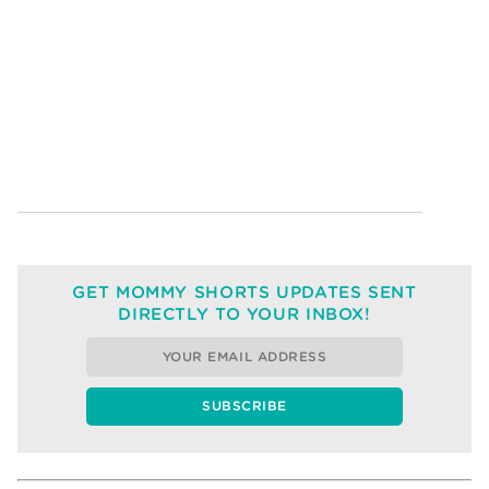
GET MOMMY SHORTS UPDATES SENT
DIRECTLY TO YOUR INBOX!