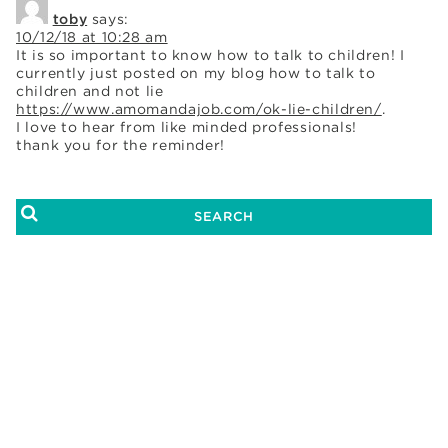
toby
says:
10/12/18 at 10:28 am
It is so important to know how to talk to children! I
currently just posted on my blog how to talk to
children and not lie
https://www.amomandajob.com/ok-lie-children/
.
I love to hear from like minded professionals!
thank you for the reminder!