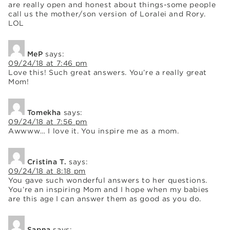
are really open and honest about things-some people
call us the mother/son version of Loralei and Rory.
LOL
MeP
says:
09/24/18 at 7:46 pm
Love this! Such great answers. You’re a really great
Mom!
Tomekha
says:
09/24/18 at 7:56 pm
Awwww… I love it. You inspire me as a mom.
Cristina T.
says:
09/24/18 at 8:18 pm
You gave such wonderful answers to her questions.
You’re an inspiring Mom and I hope when my babies
are this age I can answer them as good as you do.
Sapna
says: