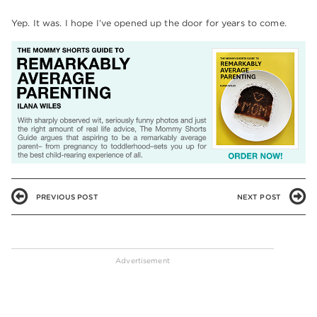
Yep. It was. I hope I’ve opened up the door for years to come.
PREVIOUS POST
NEXT POST