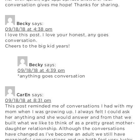
conversation gives me hope! Thanks for sharing.
Becky
says:
09/18/18 at 4:38 pm
I love this post. I love your honest, any goes
conversation.
Cheers to the big kid years!
Becky
says:
09/18/18 at 4:39 pm
*anything goes conversation
CarEn
says:
09/18/18 at 8:31 pm
This post reminded me of conversations I had with my
mom when I was growing up. I always felt I could ask
her anything and she would answer and from that we
built what we like to think of as a pretty great mother-
daughter relationship. Although the conversations
have changed as I’ve become an adult we still have
meaningful conversations and we both feel very lucky.