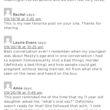
Rachel
says:
09/19/18 at 3:45 pm
This is my new favorite post on your site. Thanks for
sharing.
Laurie Evans
says:
09/20/18 at 10:25 am
Best conversation ever! I remember when my youngest
was about Mazzy’s age and in one conversation I had
to explain homosexuality (not a bad thing), murder
(definitely a bad thing) and how people could get
pregnant without being married. All from what she’d
seen on the news and heard on the bus.
Amie
says:
09/20/18 at 11:49 am
This post reminded me of the time that my 11 year old
daughter asked me, “what’s oral sex?” Definitely
wasn’t ready for that! She followed that with, “I told