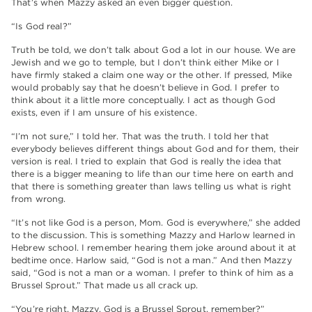
That’s when Mazzy asked an even bigger question.
“Is God real?”
Truth be told, we don’t talk about God a lot in our house. We are
Jewish and we go to temple, but I don’t think either Mike or I
have firmly staked a claim one way or the other. If pressed, Mike
would probably say that he doesn’t believe in God. I prefer to
think about it a little more conceptually. I act as though God
exists, even if I am unsure of his existence.
“I’m not sure,” I told her. That was the truth. I told her that
everybody believes different things about God and for them, their
version is real. I tried to explain that God is really the idea that
there is a bigger meaning to life than our time here on earth and
that there is something greater than laws telling us what is right
from wrong.
“It’s not like God is a person, Mom. God is everywhere,” she added
to the discussion. This is something Mazzy and Harlow learned in
Hebrew school. I remember hearing them joke around about it at
bedtime once. Harlow said, “God is not a man.” And then Mazzy
said, “God is not a man or a woman. I prefer to think of him as a
Brussel Sprout.” That made us all crack up.
“You’re right, Mazzy. God is a Brussel Sprout, remember?”