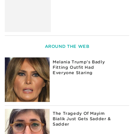
AROUND THE WEB
Melania Trump's Badly
Fitting Outfit Had
Everyone Staring
The Tragedy Of Mayim
Bialik Just Gets Sadder &
Sadder