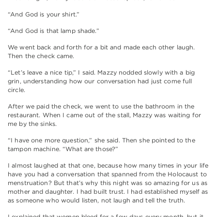
“And God is your shirt.”
“And God is that lamp shade.”
We went back and forth for a bit and made each other laugh.
Then the check came.
“Let’s leave a nice tip,” I said. Mazzy nodded slowly with a big
grin, understanding how our conversation had just come full
circle.
After we paid the check, we went to use the bathroom in the
restaurant. When I came out of the stall, Mazzy was waiting for
me by the sinks.
“I have one more question,” she said. Then she pointed to the
tampon machine. “What are those?”
I almost laughed at that one, because how many times in your life
have you had a conversation that spanned from the Holocaust to
menstruation? But that’s why this night was so amazing for us as
mother and daughter. I had built trust. I had established myself as
as someone who would listen, not laugh and tell the truth.
I explained that women bleed for a few days every month, but it