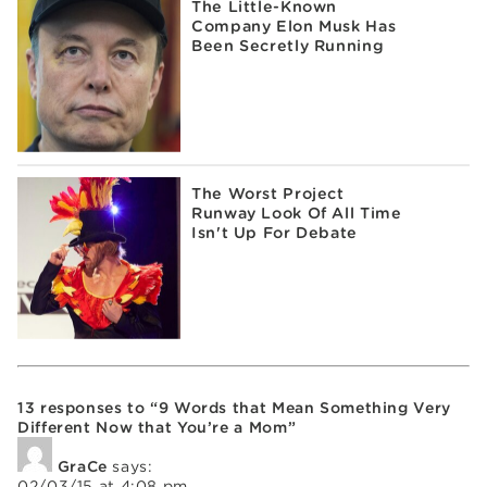
The Little-Known
Company Elon Musk Has
Been Secretly Running
The Worst Project
Runway Look Of All Time
Isn't Up For Debate
13 responses to “9 Words that Mean Something Very
Different Now that You’re a Mom”
GraCe
says:
02/03/15 at 4:08 pm