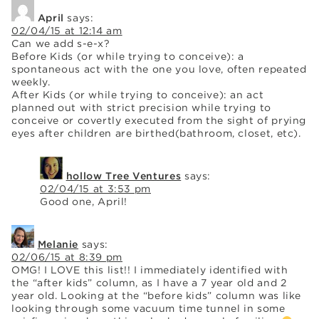
April
says:
02/04/15 at 12:14 am
Can we add s-e-x?
Before Kids (or while trying to conceive): a
spontaneous act with the one you love, often repeated
weekly.
After Kids (or while trying to conceive): an act
planned out with strict precision while trying to
conceive or covertly executed from the sight of prying
eyes after children are birthed(bathroom, closet, etc).
hollow Tree Ventures
says:
02/04/15 at 3:53 pm
Good one, April!
Melanie
says:
02/06/15 at 8:39 pm
OMG! I LOVE this list!! I immediately identified with
the “after kids” column, as I have a 7 year old and 2
year old. Looking at the “before kids” column was like
looking through some vacuum time tunnel in some