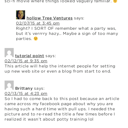
sci-fi movie where things looked vaguely familiar.
hollow Tree Ventures
says:
02/07/15 at 3:45 pm
Right? I SORT OF remember what a party was,
but it’s verrrry hazy… Maybe a sign of too many
parties.
tutorial point
says:
02/12/15 at 9:35 pm
This article will help the internet people for setting
up new web site or even a blog from start to end.
Brittany
says:
02/13/15 at 4:23 pm
So I had to come back to this post because an article
came across my facebook page about why you are
having such a hard time with pull ups. I needed the
picture and to re-read the title a few times before I
realized it wasn’t about potty training lol