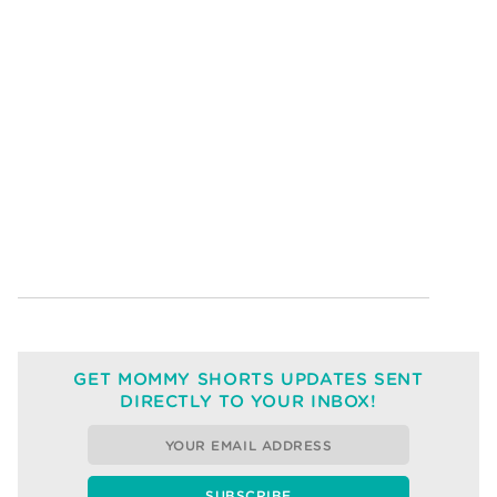
GET MOMMY SHORTS UPDATES SENT
DIRECTLY TO YOUR INBOX!