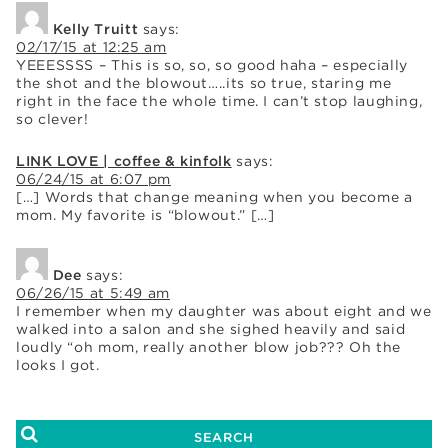
Kelly Truitt
says:
02/17/15 at 12:25 am
YEEESSSS – This is so, so, so good haha – especially
the shot and the blowout…..its so true, staring me
right in the face the whole time. I can’t stop laughing,
so clever!
LINK LOVE | coffee & kinfolk
says:
06/24/15 at 6:07 pm
[…] Words that change meaning when you become a
mom. My favorite is “blowout.” […]
Dee
says:
06/26/15 at 5:49 am
I remember when my daughter was about eight and we
walked into a salon and she sighed heavily and said
loudly “oh mom, really another blow job??? Oh the
looks I got.