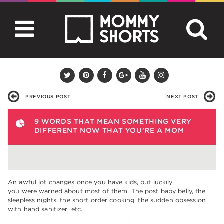
PREVIOUS POST
NEXT POST
9 WORDS THAT MEAN SOMETHING VERY
DIFFERENT NOW THAT YOU’RE A MOM
An awful lot changes once you have kids, but luckily
you were warned about most of them. The post baby belly, the
sleepless nights, the short order cooking, the sudden obsession
with hand sanitizer, etc.