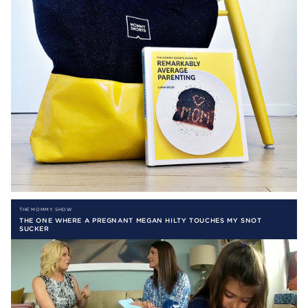
THE MOMMY SHOW
THE ONE WHERE A PREGNANT MEGAN HILTY TOUCHES MY SNOT
SUCKER