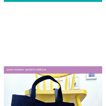
SHOP MOMMY SHORTS MERCH!