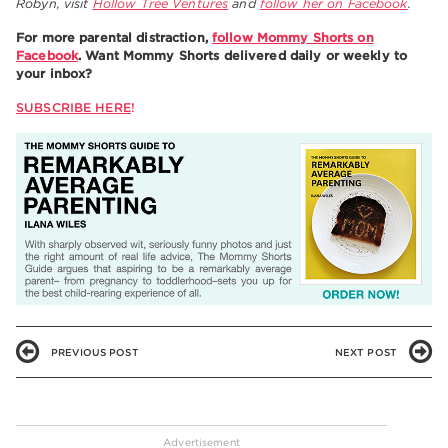
Robyn, visit
Hollow Tree Ventures
and
follow her on Facebook
.
For more parental distraction,
follow Mommy Shorts on
Facebook
. Want Mommy Shorts delivered daily or weekly to
your inbox?
SUBSCRIBE HERE
!
PREVIOUS POST
NEXT POST