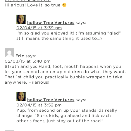
Hilarious! Love it, so true
hollow Tree Ventures
says:
02/04/15 at 3:39 pm
I’m so glad you enjoyed it! (I’m assuming “glad”
still means the same thing it used to…)
Eric
says:
02/03/15 at 5:40 pm
#truth and yes Hand, foot, mouth happens when you
let your second and on up children do what they want.
That 1st child you practically bubble wrapped to take
anywhere. Hilarious!
hollow Tree Ventures
says:
02/04/15 at 3:52 pm
Yup, from second on up your standards really
change. “Sure, kids, go ahead and lick each
other’s faces, just stay out of the road.”