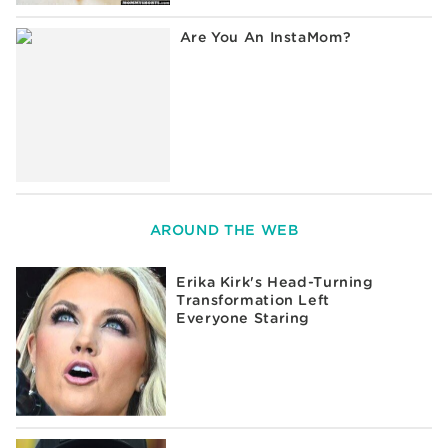
Are You An InstaMom?
AROUND THE WEB
Erika Kirk's Head-Turning
Transformation Left
Everyone Staring