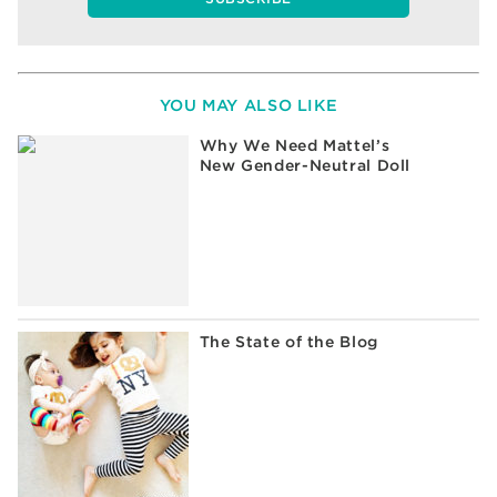
YOU MAY ALSO LIKE
Why We Need Mattel’s
New Gender-Neutral Doll
The State of the Blog