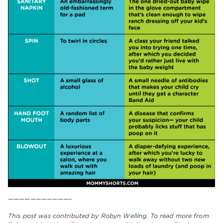
———————————–
This post was contributed by Robyn Welling. To read more from