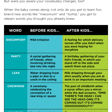
But were you aware your vocabulary changes, too?
When the baby comes along, not only do you get to learn fun,
brand new words like “meconium” and “lochia,” you get to
relearn words you thought you already knew.