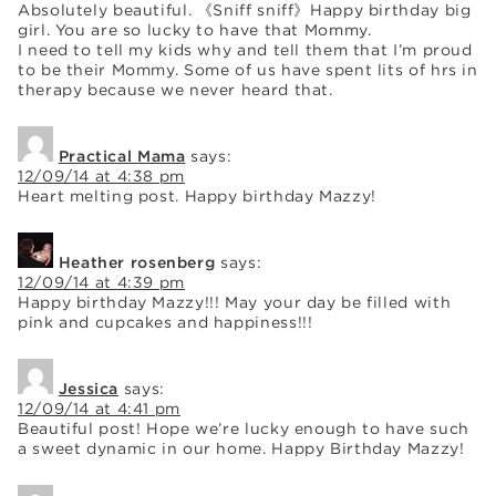
Absolutely beautiful. 《Sniff sniff》Happy birthday big
girl. You are so lucky to have that Mommy.
I need to tell my kids why and tell them that I’m proud
to be their Mommy. Some of us have spent lits of hrs in
therapy because we never heard that.
Practical Mama
says:
12/09/14 at 4:38 pm
Heart melting post. Happy birthday Mazzy!
Heather rosenberg
says:
12/09/14 at 4:39 pm
Happy birthday Mazzy!!! May your day be filled with
pink and cupcakes and happiness!!!
Jessica
says:
12/09/14 at 4:41 pm
Beautiful post! Hope we’re lucky enough to have such
a sweet dynamic in our home. Happy Birthday Mazzy!