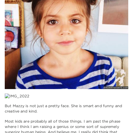
But Mazzy is not just a pretty face. She is smart and funny and
creative and kind.
Most kids are probably all of those things. I am past the phase
where I think I am raising a genius or some sort of supremely
superior human being. And believe me, I really did think that