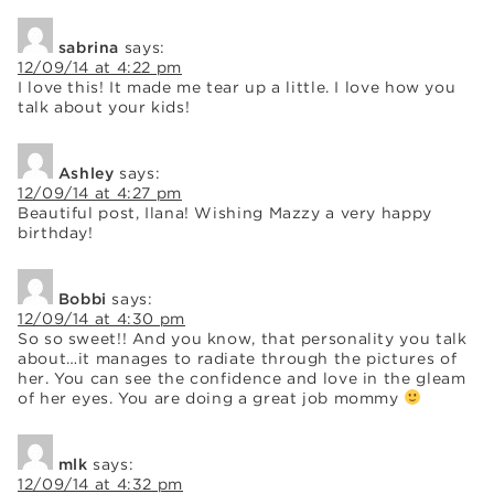
sabrina
says:
12/09/14 at 4:22 pm
I love this! It made me tear up a little. I love how you
talk about your kids!
Ashley
says:
12/09/14 at 4:27 pm
Beautiful post, Ilana! Wishing Mazzy a very happy
birthday!
Bobbi
says:
12/09/14 at 4:30 pm
So so sweet!! And you know, that personality you talk
about…it manages to radiate through the pictures of
her. You can see the confidence and love in the gleam
of her eyes. You are doing a great job mommy
mlk
says:
12/09/14 at 4:32 pm