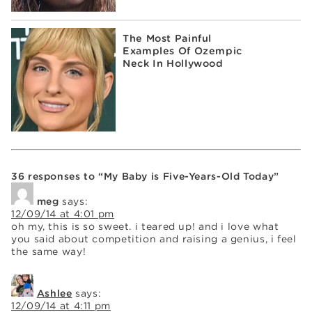
The Most Painful
Examples Of Ozempic
Neck In Hollywood
36 responses to “My Baby is Five-Years-Old Today”
meg
says:
12/09/14 at 4:01 pm
oh my, this is so sweet. i teared up! and i love what
you said about competition and raising a genius, i feel
the same way!
Ashlee
says:
12/09/14 at 4:11 pm