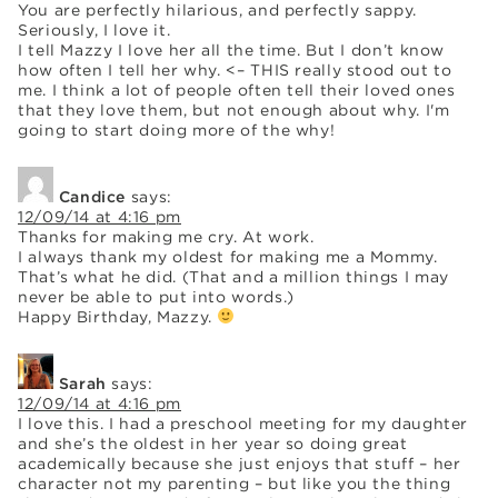
You are perfectly hilarious, and perfectly sappy.
Seriously, I love it.
I tell Mazzy I love her all the time. But I don’t know
how often I tell her why. <– THIS really stood out to
me. I think a lot of people often tell their loved ones
that they love them, but not enough about why. I'm
going to start doing more of the why!
Candice
says:
12/09/14 at 4:16 pm
Thanks for making me cry. At work.
I always thank my oldest for making me a Mommy.
That’s what he did. (That and a million things I may
never be able to put into words.)
Happy Birthday, Mazzy.
Sarah
says:
12/09/14 at 4:16 pm
I love this. I had a preschool meeting for my daughter
and she’s the oldest in her year so doing great
academically because she just enjoys that stuff – her
character not my parenting – but like you the thing