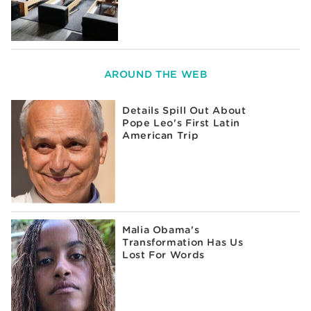
AROUND THE WEB
Details Spill Out About
Pope Leo's First Latin
American Trip
Malia Obama's
Transformation Has Us
Lost For Words