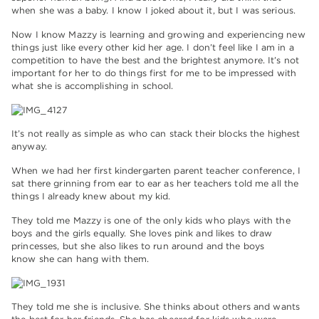
when she was a baby. I know I joked about it, but I was serious.
Now I know Mazzy is learning and growing and experiencing new
things just like every other kid her age. I don’t feel like I am in a
competition to have the best and the brightest anymore. It’s not
important for her to do things first for me to be impressed with
what she is accomplishing in school.
It’s not really as simple as who can stack their blocks the highest
anyway.
When we had her first kindergarten parent teacher conference, I
sat there grinning from ear to ear as her teachers told me all the
things I already knew about my kid.
They told me Mazzy is one of the only kids who plays with the
boys and the girls equally. She loves pink and likes to draw
princesses, but she also likes to run around and the boys
know she can hang with them.
They told me she is inclusive. She thinks about others and wants