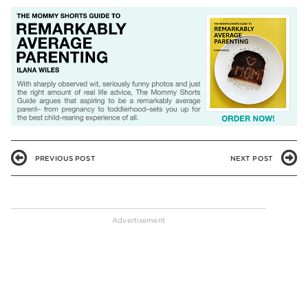
PREVIOUS POST
NEXT POST