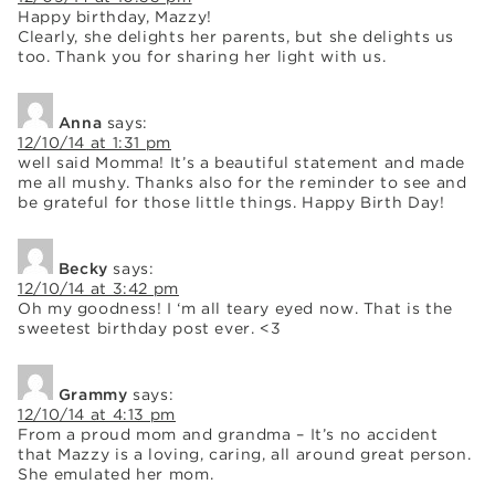
Happy birthday, Mazzy!
Clearly, she delights her parents, but she delights us
too. Thank you for sharing her light with us.
Anna
says:
12/10/14 at 1:31 pm
well said Momma! It’s a beautiful statement and made
me all mushy. Thanks also for the reminder to see and
be grateful for those little things. Happy Birth Day!
Becky
says:
12/10/14 at 3:42 pm
Oh my goodness! I ‘m all teary eyed now. That is the
sweetest birthday post ever. <3
Grammy
says:
12/10/14 at 4:13 pm
From a proud mom and grandma – It’s no accident
that Mazzy is a loving, caring, all around great person.
She emulated her mom.