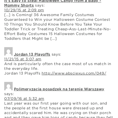
It's Easy to Steal Halloween Candy from a Baby -
Mommy Shorts
says:
10/29/15 at 2:09 pm
[…] is Coming! 36 Awesome Family Costumes
Guaranteed to Win your Halloween Costume Contest
10 Things You Should Know Before You Take Your
Toddler Trick or Treating Cheap-Ass-Last-Minute-No-
Effort Baby Costumes 15 Halloween Costumes for
Toddlers that Might be […]
Jordan 13 Playoffs
says:
11/21/15 at 3:07 am
And is particularly often the case most of us match in
the everyday life.
Jordan 13 Playoffs
http://www.absciexus.com/049/
Polimeryzacja posadzek na terenie Warszawy
says:
07/09/16 at 5:32 am
Last year was our first year going with our son, and
the people at the first house were dressed up and
accidentally scared him. He was crying on their porch
and and they gave him tons of candy because they felt