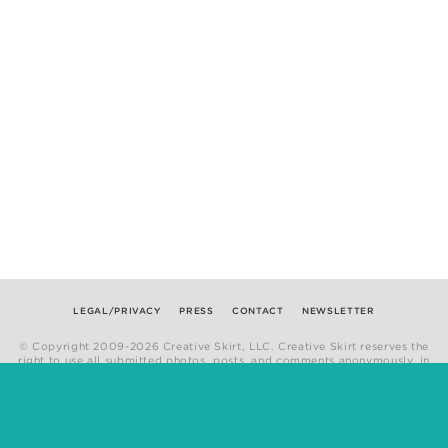
LEGAL/PRIVACY
PRESS
CONTACT
NEWSLETTER
© Copyright 2009-2026 Creative Skirt, LLC. Creative Skirt reserves the
right to use all submitted photos, posts, and comments anonymously, in
any medium.
Website by
Hum Creative