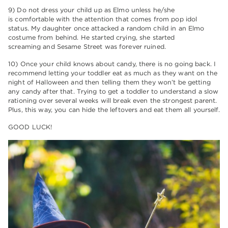
9) Do not dress your child up as Elmo unless he/she
is comfortable with the attention that comes from pop idol
status. My daughter once attacked a random child in an Elmo
costume from behind. He started crying, she started
screaming and Sesame Street was forever ruined.
10) Once your child knows about candy, there is no going back. I
recommend letting your toddler eat as much as they want on the
night of Halloween and then telling them they won’t be getting
any candy after that. Trying to get a toddler to understand a slow
rationing over several weeks will break even the strongest parent.
Plus, this way, you can hide the leftovers and eat them all yourself.
GOOD LUCK!