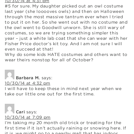
10/30/14 at 4:31 pm
#5 for sure. My daughter picked out an owl costume
last year (she looooves owls) and then on Halloween
through the most massive tantrum ever when I tried
to put it on her. So she went out with no costume and
the owl went to Goodwill unworn. She is still wary of
costumes, so we are trying something simpler this
year – just a white lab coat that she can wear with her
Fisher Price doctor’s kit toy. And I am not sure I will
even succeed at that!
Why do some kids HATE costumes and others want to
wear theirs nonstop for all of October?
Barbara M.
says:
10/30/14 at 4:32 pm
I will have to keep these in mind next year when we
take our little one out for the first time.
Cari
says:
10/30/14 at 7:09 pm
I’m taking my 20 month old trick or treating for the
first time if it isn’t actually raining or snowing here. If
it is, we might go to a nearby mall that has indoor