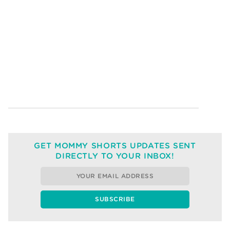
GET MOMMY SHORTS UPDATES SENT
DIRECTLY TO YOUR INBOX!