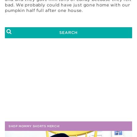
bad. We probably could have just gone home with our
pumpkin half full after one house.
SHOP MOMMY SHORTS MERCH!