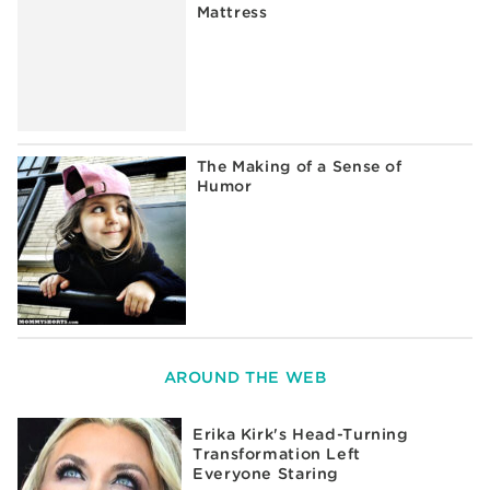
Mattress
The Making of a Sense of
Humor
AROUND THE WEB
Erika Kirk's Head-Turning
Transformation Left
Everyone Staring