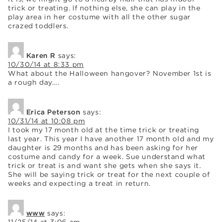
trick or treating. If nothing else, she can play in the
play area in her costume with all the other sugar
crazed toddlers.
Karen R
says:
10/30/14 at 8:33 pm
What about the Halloween hangover? November 1st is
a rough day….
Erica Peterson
says:
10/31/14 at 10:08 pm
I took my 17 month old at the time trick or treating
last year. This year I have another 17 month old and my
daughter is 29 months and has been asking for her
costume and candy for a week. Sue understand what
trick or treat is and want she gets when she says it.
She will be saying trick or treat for the next couple of
weeks and expecting a treat in return.
www
says: