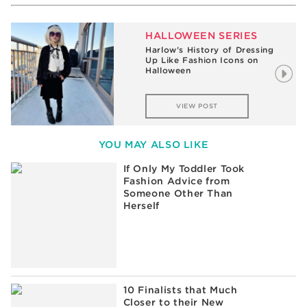
HALLOWEEN SERIES
Harlow’s History of Dressing
Up Like Fashion Icons on
Halloween
VIEW POST
YOU MAY ALSO LIKE
If Only My Toddler Took
Fashion Advice from
Someone Other Than
Herself
10 Finalists that Much
Closer to their New