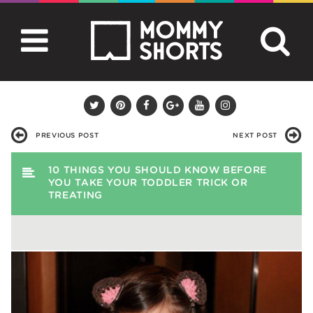
PREVIOUS POST
NEXT POST
10 THINGS YOU SHOULD KNOW BEFORE
YOU TAKE YOUR TODDLER TRICK OR
TREATING