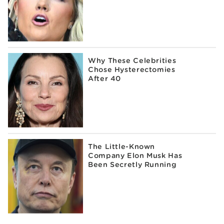
Why These Celebrities
Chose Hysterectomies
After 40
The Little-Known
Company Elon Musk Has
Been Secretly Running