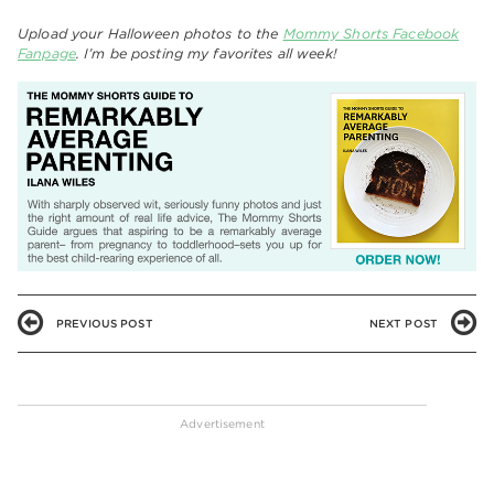
Upload your Halloween photos to the
Mommy Shorts Facebook
Fanpage
. I’m be posting my favorites all week!
PREVIOUS POST
NEXT POST