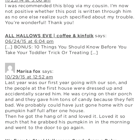
11/25/14 at 3:06 am
I was recommended this blog via my cousin. I’m now
not positive whether this post is written through him
as no one else realize such specified about my trouble.
You’re wonderful! Thank you!
ALL HALLOWS EVE | coffee & kinfolk
says:
06/24/15 at 6:04 pm
[…] BONUS: 10 Things You Should Know Before You
Take Your Toddler Trick Or Treating […]
Marisa fox
says:
10/29/15 at 12:52 am
Last year was our first year going with our son, and
the people at the first house were dressed up and
accidentally scared him. He was crying on their porch
and and they gave him tons of candy because they felt
bad. We probably could have just gone home with our
pumpkin half full after one house.
Then he got the hang of it and loved it. Loved it so
much that he grabbed his pumpkin in in the morning
and went to the door to go again.