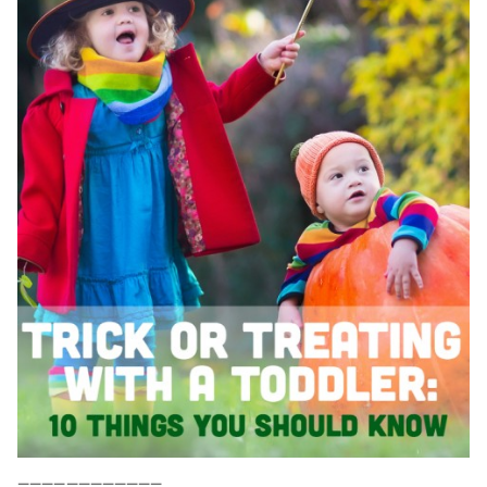
————————————