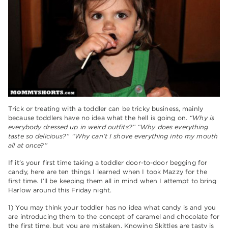
Trick or treating with a toddler can be tricky business, mainly
because toddlers have no idea what the hell is going on.
“Why is
everybody dressed up in weird outfits?” “Why does everything
taste so delicious?” “Why can’t I shove everything into my mouth
all at once?”
If it’s your first time taking a toddler door-to-door begging for
candy, here are ten things I learned when I took Mazzy for the
first time. I’ll be keeping them all in mind when I attempt to bring
Harlow around this Friday night.
1) You may think your toddler has no idea what candy is and you
are introducing them to the concept of caramel and chocolate for
the first time, but you are mistaken. Knowing Skittles are tasty is