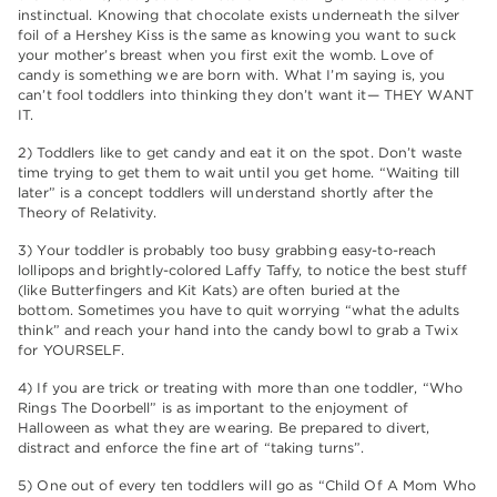
instinctual. Knowing that chocolate exists underneath the silver
foil of a Hershey Kiss is the same as knowing you want to suck
your mother’s breast when you first exit the womb. Love of
candy is something we are born with. What I’m saying is, you
can’t fool toddlers into thinking they don’t want it— THEY WANT
IT.
2) Toddlers like to get candy and eat it on the spot. Don’t waste
time trying to get them to wait until you get home. “Waiting till
later” is a concept toddlers will understand shortly after the
Theory of Relativity.
3) Your toddler is probably too busy grabbing easy-to-reach
lollipops and brightly-colored Laffy Taffy, to notice the best stuff
(like Butterfingers and Kit Kats) are often buried at the
bottom. Sometimes you have to quit worrying “what the adults
think” and reach your hand into the candy bowl to grab a Twix
for YOURSELF.
4) If you are trick or treating with more than one toddler, “Who
Rings The Doorbell” is as important to the enjoyment of
Halloween as what they are wearing. Be prepared to divert,
distract and enforce the fine art of “taking turns”.
5) One out of every ten toddlers will go as “Child Of A Mom Who