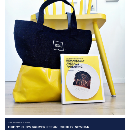
THE MOMMY SHOW
MOMMY SHOW SUMMER RERUN: ROMILLY NEWMAN