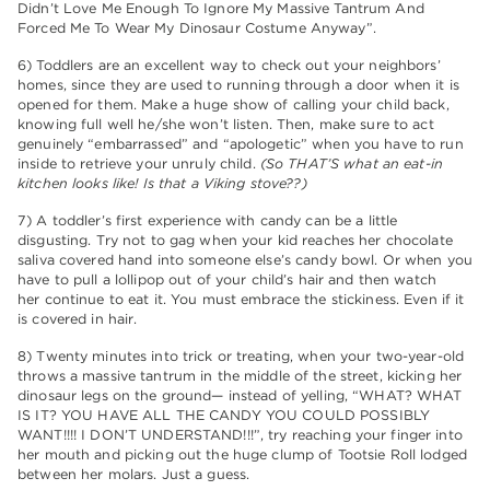
Didn’t Love Me Enough To Ignore My Massive Tantrum And
Forced Me To Wear My Dinosaur Costume Anyway”.
6) Toddlers are an excellent way to check out your neighbors’
homes, since they are used to running through a door when it is
opened for them. Make a huge show of calling your child back,
knowing full well he/she won’t listen. Then, make sure to act
genuinely “embarrassed” and “apologetic” when you have to run
inside to retrieve your unruly child.
(So THAT’S what an eat-in
kitchen looks like! Is that a Viking stove??)
7) A toddler’s first experience with candy can be a little
disgusting. Try not to gag when your kid reaches her chocolate
saliva covered hand into someone else’s candy bowl. Or when you
have to pull a lollipop out of your child’s hair and then watch
her continue to eat it. You must embrace the stickiness. Even if it
is covered in hair.
8) Twenty minutes into trick or treating, when your two-year-old
throws a massive tantrum in the middle of the street, kicking her
dinosaur legs on the ground— instead of yelling, “WHAT? WHAT
IS IT? YOU HAVE ALL THE CANDY YOU COULD POSSIBLY
WANT!!!! I DON’T UNDERSTAND!!!”, try reaching your finger into
her mouth and picking out the huge clump of Tootsie Roll lodged
between her molars. Just a guess.