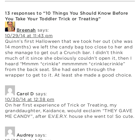
13 responses to “10 Things You Should Know Before
You Take Your Toddler Trick or Treating”
Breenah
says:
10/29/14 at 11:43 pm
Quinn’s first Halloween that we took her out (she was
14 months) we left the candy bag too close to her and
she manage to get out a Crunch bar. I didn’t think
much of it since she obviously couldn’t open it, then I
heard “Mmmm *crinkle* mmmmmm *crinklecrinkle”
from the back seat. She had eaten through the
wrapper to get to it. At least she made a good choice.
Carol D
says:
10/30/14 at 12:38 pm
On her first experience of Trick or Treating, my
granddaughter, Kaidance, would exclaim “THEY GAVE
ME CANDY”, after E.V.E.R.Y. house she went to! So cute.
Audrey
says: